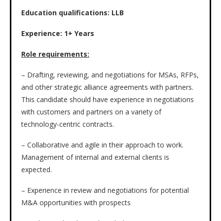
Education qualifications: LLB
Experience: 1+ Years
Role requirements:
– Drafting, reviewing, and negotiations for MSAs, RFPs,
and other strategic alliance agreements with partners.
This candidate should have experience in negotiations
with customers and partners on a variety of
technology-centric contracts.
– Collaborative and agile in their approach to work.
Management of internal and external clients is
expected.
– Experience in review and negotiations for potential
M&A opportunities with prospects