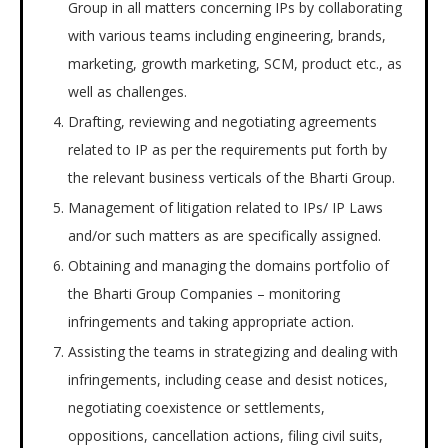
Group in all matters concerning IPs by collaborating
with various teams including engineering, brands,
marketing, growth marketing, SCM, product etc., as
well as challenges.
Drafting, reviewing and negotiating agreements
related to IP as per the requirements put forth by
the relevant business verticals of the Bharti Group.
Management of litigation related to IPs/ IP Laws
and/or such matters as are specifically assigned.
Obtaining and managing the domains portfolio of
the Bharti Group Companies – monitoring
infringements and taking appropriate action.
Assisting the teams in strategizing and dealing with
infringements, including cease and desist notices,
negotiating coexistence or settlements,
oppositions, cancellation actions, filing civil suits,