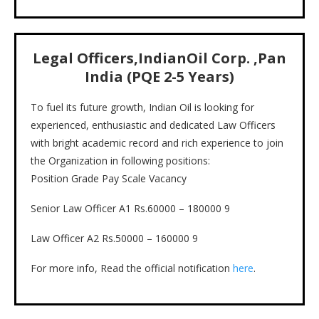
Legal Officers
,
IndianOil Corp.
,
Pan
India (PQE 2-5 Years)
To fuel its future growth, Indian Oil is looking for
experienced, enthusiastic and dedicated Law Officers
with bright academic record and rich experience to join
the Organization in following positions:
Position Grade Pay Scale Vacancy
Senior Law Officer A1 Rs.60000 – 180000 9
Law Officer A2 Rs.50000 – 160000 9
For more info, Read the official notification
here
.