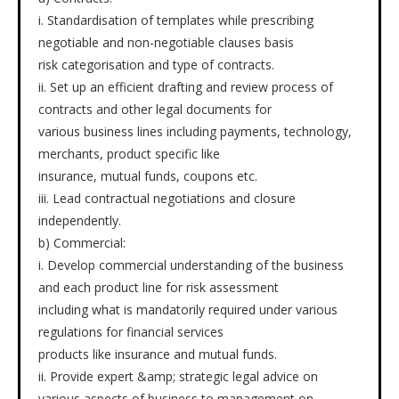
i. Standardisation of templates while prescribing
negotiable and non-negotiable clauses basis
risk categorisation and type of contracts.
ii. Set up an efficient drafting and review process of
contracts and other legal documents for
various business lines including payments, technology,
merchants, product specific like
insurance, mutual funds, coupons etc.
iii. Lead contractual negotiations and closure
independently.
b) Commercial:
i. Develop commercial understanding of the business
and each product line for risk assessment
including what is mandatorily required under various
regulations for financial services
products like insurance and mutual funds.
ii. Provide expert &amp; strategic legal advice on
various aspects of business to management on