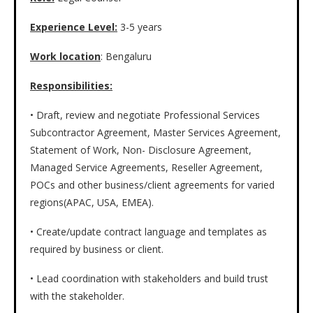
Experience Level:
3-5 years
Work location
: Bengaluru
Responsibilities:
• Draft, review and negotiate Professional Services
Subcontractor Agreement, Master Services Agreement,
Statement of Work, Non- Disclosure Agreement,
Managed Service Agreements, Reseller Agreement,
POCs and other business/client agreements for varied
regions(APAC, USA, EMEA).
• Create/update contract language and templates as
required by business or client.
• Lead coordination with stakeholders and build trust
with the stakeholder.