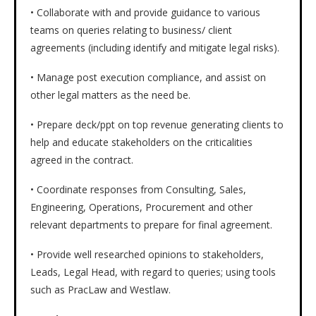
• Collaborate with and provide guidance to various
teams on queries relating to business/ client
agreements (including identify and mitigate legal risks).
• Manage post execution compliance, and assist on
other legal matters as the need be.
• Prepare deck/ppt on top revenue generating clients to
help and educate stakeholders on the criticalities
agreed in the contract.
• Coordinate responses from Consulting, Sales,
Engineering, Operations, Procurement and other
relevant departments to prepare for final agreement.
• Provide well researched opinions to stakeholders,
Leads, Legal Head, with regard to queries; using tools
such as PracLaw and Westlaw.