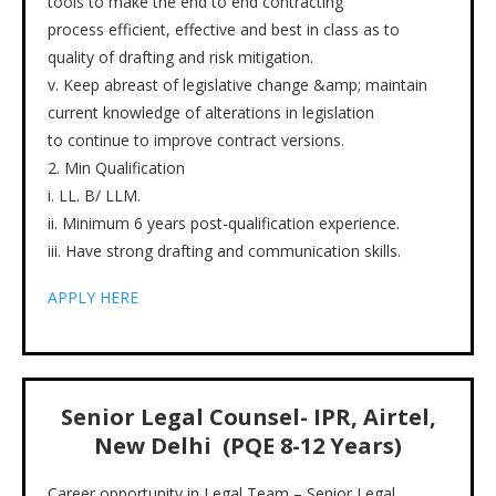
tools to make the end to end contracting
process efficient, effective and best in class as to
quality of drafting and risk mitigation.
v. Keep abreast of legislative change &amp; maintain
current knowledge of alterations in legislation
to continue to improve contract versions.
2. Min Qualification
i. LL. B/ LLM.
ii. Minimum 6 years post-qualification experience.
iii. Have strong drafting and communication skills.
APPLY HERE
Senior Legal Counsel- IPR, Airtel,
New Delhi (PQE 8-12 Years)
Career opportunity in Legal Team – Senior Legal