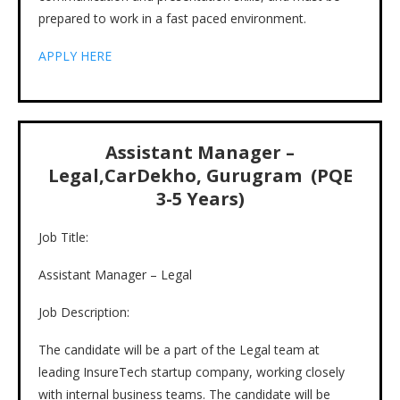
prepared to work in a fast paced environment.
APPLY HERE
Assistant Manager –
Legal,CarDekho, Gurugram (PQE
3-5 Years)
Job Title:
Assistant Manager – Legal
Job Description:
The candidate will be a part of the Legal team at
leading InsureTech startup company, working closely
with internal business teams. The candidate will be