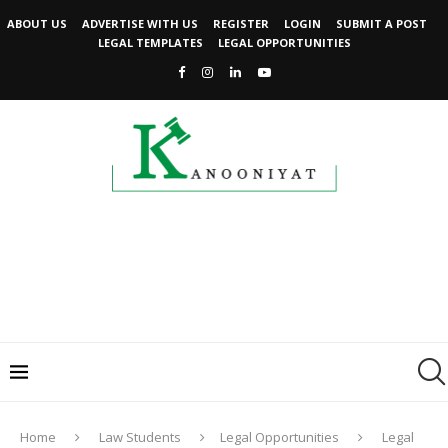
ABOUT US
ADVERTISE WITH US
REGISTER
LOGIN
SUBMIT A POST
LEGAL TEMPLATES
LEGAL OPPORTUNITIES
Home
Law Students
Legal Opportunities
Legal