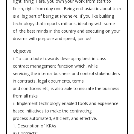
right thing. Here, you own your work from start to
finish, right from day one. Being enthusiastic about tech
is a big part of being at PhonePe. If you like building
technology that impacts millions, ideating with some
of the best minds in the country and executing on your
dreams with purpose and speed, join us!
Objective
i. To contribute towards developing best in class
contract management function which, while
servicing the internal business and control stakeholders
in contracts, legal documents, terms
and conditions etc, is also able to insulate the business
from all risks.
ii. Implement technology enabled tools and experience-
based initiatives to make the contracting
process automated, efficient, and effective.
1. Description of KRAs
a) Contracts: