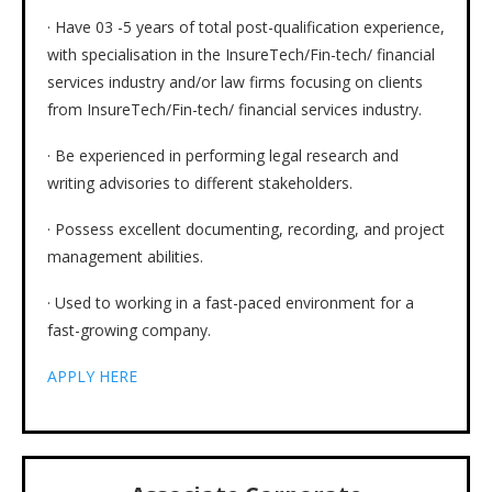
· Have 03 -5 years of total post-qualification experience,
with specialisation in the InsureTech/Fin-tech/ financial
services industry and/or law firms focusing on clients
from InsureTech/Fin-tech/ financial services industry.
· Be experienced in performing legal research and
writing advisories to different stakeholders.
· Possess excellent documenting, recording, and project
management abilities.
· Used to working in a fast-paced environment for a
fast-growing company.
APPLY HERE