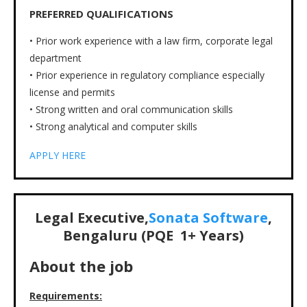
PREFERRED QUALIFICATIONS
• Prior work experience with a law firm, corporate legal
department
• Prior experience in regulatory compliance especially
license and permits
• Strong written and oral communication skills
• Strong analytical and computer skills
APPLY HERE
Legal Executive,
Sonata Software
,
Bengaluru (PQE
1+
Years)
About the job
Requirements: