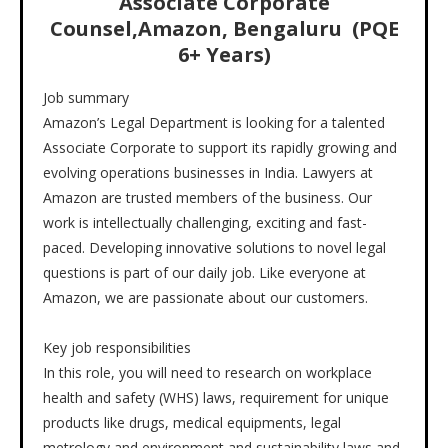
Associate Corporate
Counsel
,
Amazon, Bengaluru (PQE
6+ Years)
Job summary
Amazon’s Legal Department is looking for a talented
Associate Corporate to support its rapidly growing and
evolving operations businesses in India. Lawyers at
Amazon are trusted members of the business. Our
work is intellectually challenging, exciting and fast-
paced. Developing innovative solutions to novel legal
questions is part of our daily job. Like everyone at
Amazon, we are passionate about our customers.
Key job responsibilities
In this role, you will need to research on workplace
health and safety (WHS) laws, requirement for unique
products like drugs, medical equipments, legal
metrology and environment and sustainability laws and