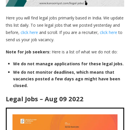
Here you will find legal jobs primarily based in India. We update
this list daily. To see legal jobs that we posted yesterday and
before,
click here
and scroll. If you are a recruiter,
click here
to
send us your job vacancy.
Note for job seekers:
Here is a list of what we do not do:
We do not manage applications for these legal jobs.
We do not monitor deadlines, which means that
vacancies posted a few days ago might have been
closed.
Legal Jobs – Aug 09 2022