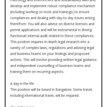
develop and implement robust compliance mechanism
(including working on tools and trainings) to ensure
compliances and dealing with day-to-day issues arising
therefrom. You will also advise on diverse licenses and
permit applications and will be instrumental in driving
functional/ internal audit related to these compliances.
This position requires in-depth legal research into a
variety of complex laws, regulations and advising legal
and business teams on your findings and proposed
actions. This will involve providing written legal guidance
and independent counselling of business teams and
training them on recurring aspects.
A day in the life
This position will be based in Bangalore. Some travel,
including international travel, will be required.