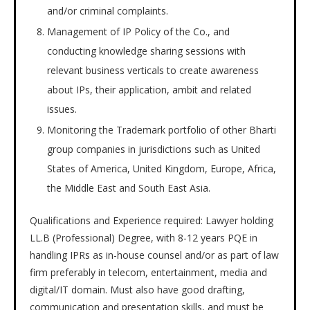
and/or criminal complaints.
Management of IP Policy of the Co., and
conducting knowledge sharing sessions with
relevant business verticals to create awareness
about IPs, their application, ambit and related
issues.
Monitoring the Trademark portfolio of other Bharti
group companies in jurisdictions such as United
States of America, United Kingdom, Europe, Africa,
the Middle East and South East Asia.
Qualifications and Experience required: Lawyer holding
LL.B (Professional) Degree, with 8-12 years PQE in
handling IPRs as in-house counsel and/or as part of law
firm preferably in telecom, entertainment, media and
digital/IT domain. Must also have good drafting,
communication and presentation skills, and must be