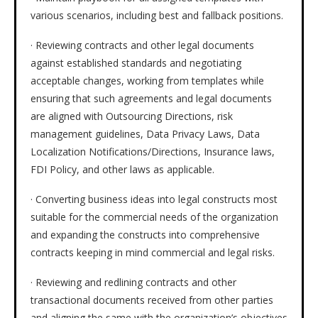
various scenarios, including best and fallback positions.
· Reviewing contracts and other legal documents
against established standards and negotiating
acceptable changes, working from templates while
ensuring that such agreements and legal documents
are aligned with Outsourcing Directions, risk
management guidelines, Data Privacy Laws, Data
Localization Notifications/Directions, Insurance laws,
FDI Policy, and other laws as applicable.
· Converting business ideas into legal constructs most
suitable for the commercial needs of the organization
and expanding the constructs into comprehensive
contracts keeping in mind commercial and legal risks.
· Reviewing and redlining contracts and other
transactional documents received from other parties
and aligning the same with the organization’s objectives