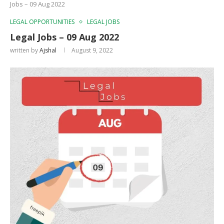
Jobs – 09 Aug 2022
LEGAL OPPORTUNITIES
LEGAL JOBS
Legal Jobs – 09 Aug 2022
written by
Ajshal
August 9, 2022