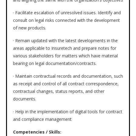
· Facilitate escalation of unresolved issues. Identify and
consult on legal risks connected with the development
of new products.
· Remain updated with the latest developments in the
areas applicable to Insuretech and prepare notes for
various stakeholders for matters which have material
bearing on legal documentation/contracts.
· Maintain contractual records and documentation, such
as receipt and control of all contract correspondence,
contractual changes, status reports, and other
documents.
· Help in the implementation of digital tools for contract
and compliance management
Competencies / Skills: