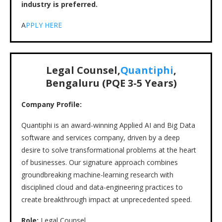
industry is preferred.
A
PPLY HERE
Legal Counsel,
Quantiphi
,
Bengaluru (PQE 3-5 Years)
Company Profile:
Quantiphi is an award-winning Applied AI and Big Data
software and services company, driven by a deep
desire to solve transformational problems at the heart
of businesses. Our signature approach combines
groundbreaking machine-learning research with
disciplined cloud and data-engineering practices to
create breakthrough impact at unprecedented speed.
Role:
Legal Counsel