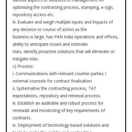
optimising the contracting process, stamping, e-sign,
repository access etc.
iii. Evaluate and weigh multiple inputs and impacts of
any decision or course of action as the
business is large, has PAN India operations and offices,
ability to anticipate issues and estimate
risks, identify proactive solutions that will eliminate or
mitigate risks.
c) Process:
i. Communications with relevant counter parties /
external counsels for contract finalisation.
ii. Systematise the contracting process, TAT
expectations, repository and retrieval process.
iii. Establish an auditable and robust process for
renewals and monitoring of key requirements of
contracts.
iv. Deployment of technology-based solutions and