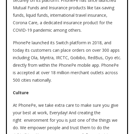
securely on its platform. PhonePe has since launched
Mutual Funds and Insurance products like tax-saving
funds, liquid funds, international travel insurance,
Corona Care, a dedicated insurance product for the
COVID-19 pandemic among others.
PhonePe launched its Switch platform in 2018, and
today its customers can place orders on over 300 apps
including Ola, Myntra, IRCTC, Goibibo, RedBus, Oyo etc.
directly from within the PhonePe mobile app. PhonePe
is accepted at over 18 million merchant outlets across
500 cities nationally.
Culture
At PhonePe, we take extra care to make sure you give
your best at work, Everyday! And creating the
right environment for you is just one of the things we
do. We empower people and trust them to do the