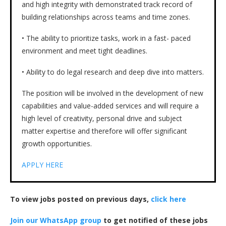
and high integrity with demonstrated track record of
building relationships across teams and time zones.
• The ability to prioritize tasks, work in a fast- paced
environment and meet tight deadlines.
• Ability to do legal research and deep dive into matters.
The position will be involved in the development of new
capabilities and value-added services and will require a
high level of creativity, personal drive and subject
matter expertise and therefore will offer significant
growth opportunities.
APPLY HERE
To view jobs posted on previous days,
click here
Join our WhatsApp group
to get notified of these jobs