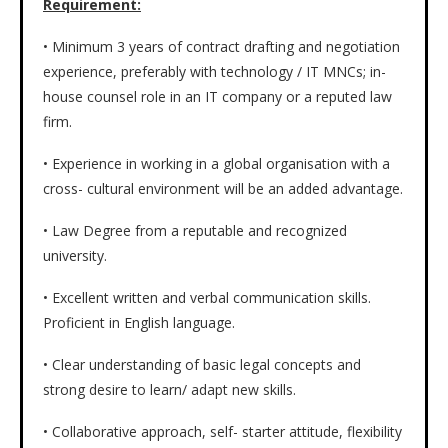
Requirement:
• Minimum 3 years of contract drafting and negotiation
experience, preferably with technology / IT MNCs; in-
house counsel role in an IT company or a reputed law
firm.
• Experience in working in a global organisation with a
cross- cultural environment will be an added advantage.
• Law Degree from a reputable and recognized
university.
• Excellent written and verbal communication skills.
Proficient in English language.
• Clear understanding of basic legal concepts and
strong desire to learn/ adapt new skills.
• Collaborative approach, self- starter attitude, flexibility