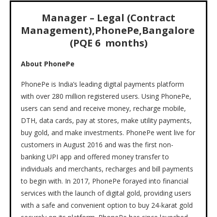
Manager – Legal (Contract
Management)
,
PhonePe
,
Bangalore
(PQE 6 months)
About PhonePe
PhonePe is India’s leading digital payments platform
with over 280 million registered users. Using PhonePe,
users can send and receive money, recharge mobile,
DTH, data cards, pay at stores, make utility payments,
buy gold, and make investments. PhonePe went live for
customers in August 2016 and was the first non-
banking UPI app and offered money transfer to
individuals and merchants, recharges and bill payments
to begin with. In 2017, PhonePe forayed into financial
services with the launch of digital gold, providing users
with a safe and convenient option to buy 24-karat gold