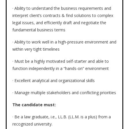
· Ability to understand the business requirements and
interpret client’s contracts & find solutions to complex
legal issues, and efficiently draft and negotiate the
fundamental business terms
· Ability to work well in a high-pressure environment and
within very tight timelines
· Must be a highly motivated self-starter and able to
function independently in a “hands-on” environment
· Excellent analytical and organizational skills
· Manage multiple stakeholders and conflicting priorities
The candidate must:
· Be a law graduate, i.e., LL.B. (LL.M. is a plus) from a
recognized university.