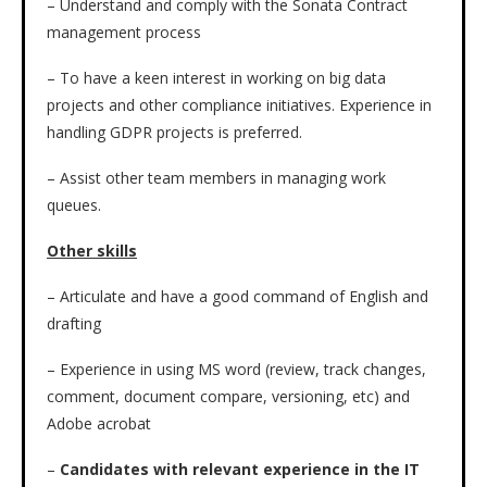
– Understand and comply with the Sonata Contract
management process
– To have a keen interest in working on big data
projects and other compliance initiatives. Experience in
handling GDPR projects is preferred.
– Assist other team members in managing work
queues.
Other skills
– Articulate and have a good command of English and
drafting
– Experience in using MS word (review, track changes,
comment, document compare, versioning, etc) and
Adobe acrobat
–
Candidates with relevant experience in the IT