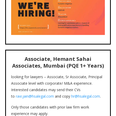
Associate, Hemant Sahai
Associates, Mumbai (PQE 1+ Years)
looking for lawyers – Associate, Sr Associate, Principal
Associate level with corporate/ M&A experience.
Interested candidates may send their CVs
to
ravi.jain@hsalegal.com
and copy
hr@hsalegal.com
.
Only those candidates with prior law firm work
experience may apply.