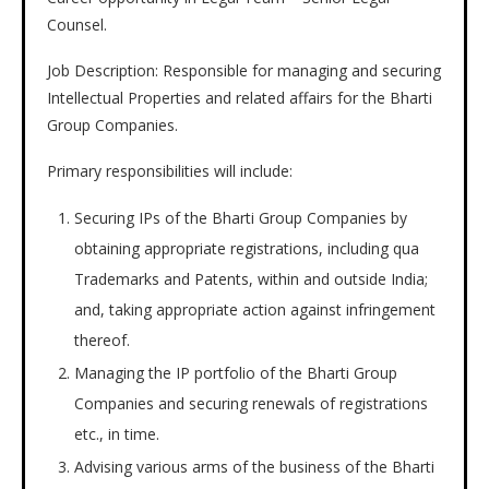
Counsel.
Job Description: Responsible for managing and securing
Intellectual Properties and related affairs for the Bharti
Group Companies.
Primary responsibilities will include:
Securing IPs of the Bharti Group Companies by
obtaining appropriate registrations, including qua
Trademarks and Patents, within and outside India;
and, taking appropriate action against infringement
thereof.
Managing the IP portfolio of the Bharti Group
Companies and securing renewals of registrations
etc., in time.
Advising various arms of the business of the Bharti