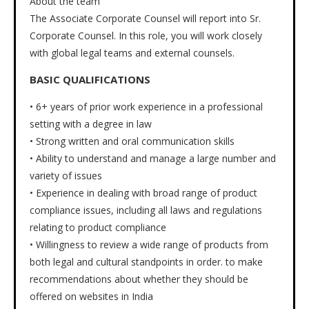
About the team
The Associate Corporate Counsel will report into Sr.
Corporate Counsel. In this role, you will work closely
with global legal teams and external counsels.
BASIC QUALIFICATIONS
• 6+ years of prior work experience in a professional
setting with a degree in law
• Strong written and oral communication skills
• Ability to understand and manage a large number and
variety of issues
• Experience in dealing with broad range of product
compliance issues, including all laws and regulations
relating to product compliance
• Willingness to review a wide range of products from
both legal and cultural standpoints in order. to make
recommendations about whether they should be
offered on websites in India