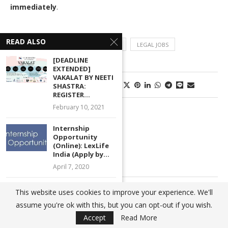
immediately
.
READ ALSO
JOB POST
LEGAL JOB VACANCIES
LEGAL JOBS
[DEADLINE
EXTENDED]
VAKALAT BY NEETI
0 comments
2
SHASTRA:
REGISTER...
February 10, 2021
AJSHAL
Internship
Opportunity
(Online): LexLife
India (Apply by...
April 7, 2020
[Call for Papers]
previous post
This website uses cookies to improve your experience. We'll
HPNLU National
Legal Internship Opportunity (with Stipend) at Public
assume you're ok with this, but you can opt-out if you wish.
Conference on...
Health Engineering Organisation (PHEO), Odisha: Apply
Accept
Read More
November 8, 2020
by Aug 20!