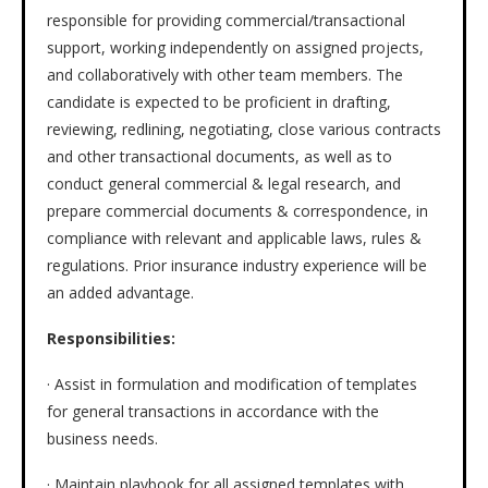
responsible for providing commercial/transactional
support, working independently on assigned projects,
and collaboratively with other team members. The
candidate is expected to be proficient in drafting,
reviewing, redlining, negotiating, close various contracts
and other transactional documents, as well as to
conduct general commercial & legal research, and
prepare commercial documents & correspondence, in
compliance with relevant and applicable laws, rules &
regulations. Prior insurance industry experience will be
an added advantage.
Responsibilities:
· Assist in formulation and modification of templates
for general transactions in accordance with the
business needs.
· Maintain playbook for all assigned templates with