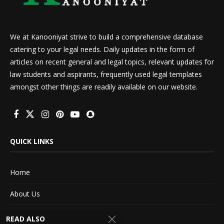
We at Kanooniyat strive to build a comprehensive database
catering to your legal needs. Daily updates in the form of
articles on recent general and legal topics, relevant updates for
law students and aspirants, frequently used legal templates
amongst other things are readily available on our website.
QUICK LINKS
Home
About Us
Advertise With Us
READ ALSO