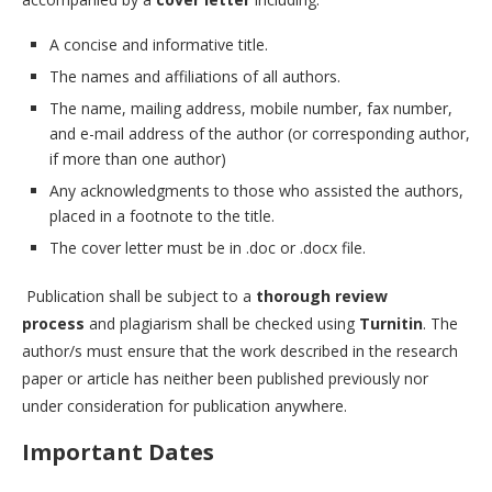
A concise and informative title.
The names and affiliations of all authors.
The name, mailing address, mobile number, fax number,
and e-mail address of the author (or corresponding author,
if more than one author)
Any acknowledgments to those who assisted the authors,
placed in a footnote to the title.
The cover letter must be in .doc or .docx file.
Publication shall be subject to a
thorough review
process
and plagiarism shall be checked using
Turnitin
. The
author/s must ensure that the work described in the research
paper or article has neither been published previously nor
under consideration for publication anywhere.
Important Dates