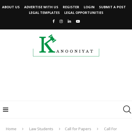
ABOUT US
ADVERTISE WITH US
REGISTER
LOGIN
SUBMIT A POST
LEGAL TEMPLATES
LEGAL OPPORTUNITIES
Home
Law Students
Call for Papers
Call For