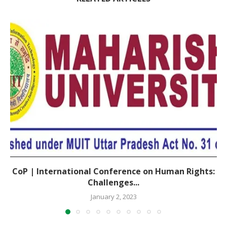
CoP | International Conference on Human Rights:
Challenges...
January 2, 2023