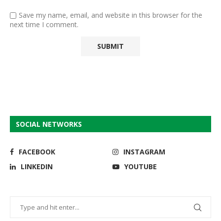
Save my name, email, and website in this browser for the
next time I comment.
SOCIAL NETWORKS
FACEBOOK
INSTAGRAM
LINKEDIN
YOUTUBE