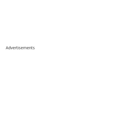
Advertisements