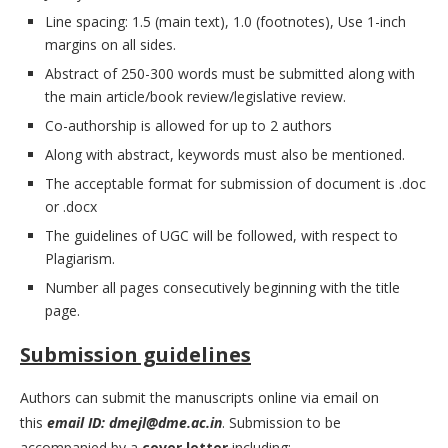
Line spacing: 1.5 (main text), 1.0 (footnotes), Use 1-inch
margins on all sides.
Abstract of 250-300 words must be submitted along with
the main article/book review/legislative review.
Co-authorship is allowed for up to 2 authors
Along with abstract, keywords must also be mentioned.
The acceptable format for submission of document is .doc
or .docx
The guidelines of UGC will be followed, with respect to
Plagiarism.
Number all pages consecutively beginning with the title
page.
Submission guidelines
Authors can submit the manuscripts online via email on
this
email ID:
dmejl@dme.ac.in
. Submission to be
accompanied by a
cover letter
including: