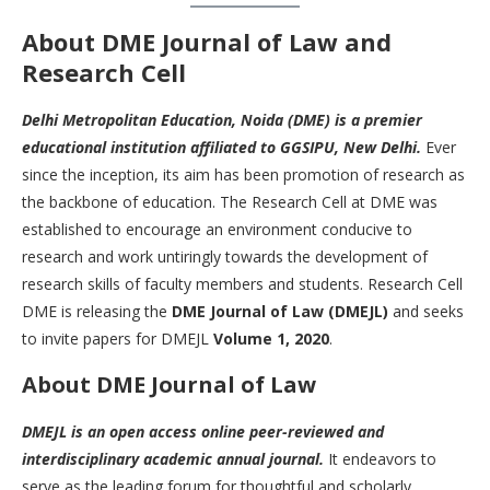
About DME Journal of Law and
R
esearch Cell
Delhi Metropolitan Education, Noida (DME) is a premier
educational institution affiliated to GGSIPU, New Delhi.
Ever
since the inception, its aim has been promotion of research as
the backbone of education. The Research Cell at DME was
established to encourage an environment conducive to
research and work untiringly towards the development of
research skills of faculty members and students. Research Cell
DME is releasing the
DME Journal of Law (DMEJL)
and seeks
to invite papers for DMEJL
Volume 1, 2020
.
About DME Journal of Law
DMEJL is an open access online peer-reviewed and
interdisciplinary academic annual journal.
It endeavors to
serve as the leading forum for thoughtful and scholarly