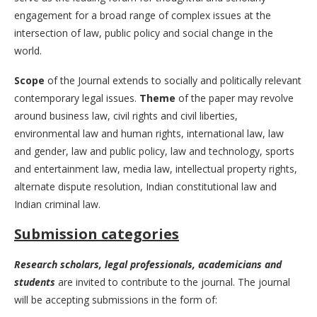
engagement for a broad range of complex issues at the
intersection of law, public policy and social change in the
world.
Scope
of the Journal extends to socially and politically relevant
contemporary legal issues.
Theme
of the paper may revolve
around business law, civil rights and civil liberties,
environmental law and human rights, international law, law
and gender, law and public policy, law and technology, sports
and entertainment law, media law, intellectual property rights,
alternate dispute resolution, Indian constitutional law and
Indian criminal law.
Submission categories
Research scholars, legal professionals, academicians and
students
are invited to contribute to the journal. The journal
will be accepting submissions in the form of: