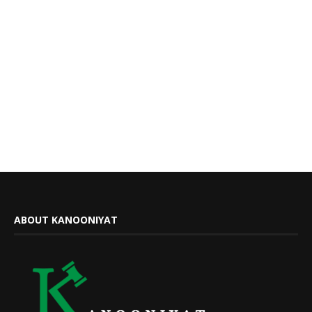
ABOUT KANOONIYAT