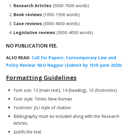
Research Articles
(5000-7000 words)
Book reviews
(1000-1500 words)
Case reviews
(3000-4000 words)
Legislative reviews
(3000-4000 words)
NO PUBLICATION FEE.
ALSO READ:
Call for Papers: Contemporary Law and
Policy Review: NLU Nagpur (Submit by 15th June 2020)
Formatting Guidelines
Font size: 12 (main text), 14 (heading), 10 (footnotes)
Font style: Times New Roman
Footnote: JILI style of citation
Bibliography must be included along with the Research
Articles.
Justify the text.