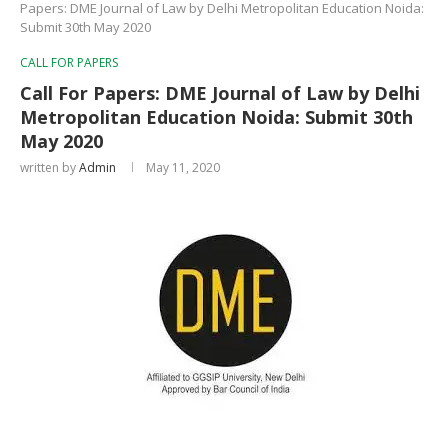
Papers: DME Journal of Law by Delhi Metropolitan Education Noida:
Submit 30th May 2020
CALL FOR PAPERS
Call For Papers: DME Journal of Law by Delhi
Metropolitan Education Noida: Submit 30th
May 2020
written by
Admin
May 11, 2020