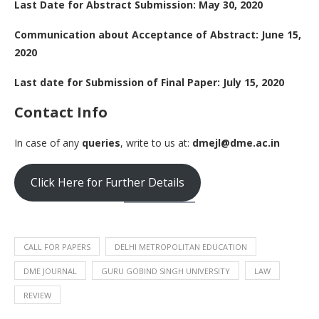
Last Date for Abstract Submission: May 30, 2020
Communication about Acceptance of Abstract: June 15,
2020
Last date for Submission of Final Paper: July 15, 2020
Contact Info
In case of any
queries
, write to us at:
dmejl@dme.ac.in
Click Here for Further Details
CALL FOR PAPERS
DELHI METROPOLITAN EDUCATION
DME JOURNAL
GURU GOBIND SINGH UNIVERSITY
LAW
REVIEW