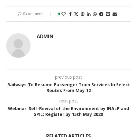
0 comments
0
ADMIN
previous post
Railways To Resume Passenger Train Services In Select
Routes From May 12
next post
Webinar: Self-Revival of the Environment by INALP and
SPIL: Register by 15th May 2020
RELATED ARTICLES