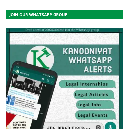
JOIN OUR WHATSAPP GROUP!