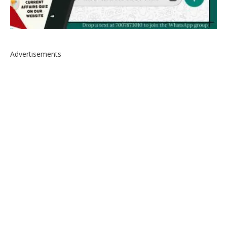
Advertisements