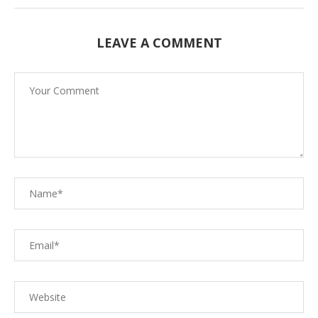
LEAVE A COMMENT