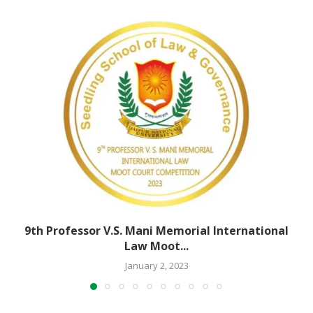
9th Professor V.S. Mani Memorial International
Law Moot...
January 2, 2023