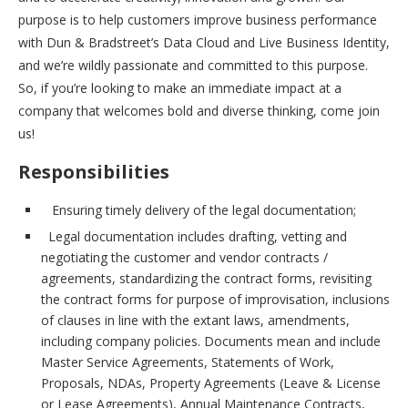
purpose is to help customers improve business performance
with Dun & Bradstreet’s Data Cloud and Live Business Identity,
and we’re wildly passionate and committed to this purpose.
So, if you’re looking to make an immediate impact at a
company that welcomes bold and diverse thinking, come join
us!
Responsibilities
Ensuring timely delivery of the legal documentation;
Legal documentation includes drafting, vetting and
negotiating the customer and vendor contracts /
agreements, standardizing the contract forms, revisiting
the contract forms for purpose of improvisation, inclusions
of clauses in line with the extant laws, amendments,
including company policies. Documents mean and include
Master Service Agreements, Statements of Work,
Proposals, NDAs, Property Agreements (Leave & License
or Lease Agreements), Annual Maintenance Contracts,