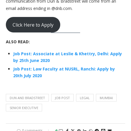
communication from Dun & Bradstreet will come from an
email address ending in @dnb.com.
Click Here to Apply
ALSO READ:
Job Post: Associate at Leslie & Khettry, Delhi: Apply
by 25th June 2020
Job Post: Law Faculty at NUSRL, Ranchi: Apply by
20th July 2020
DUN AND BRADSTREET
JOB POST
LEGAL
MUMBAI
SENIOR EXECUTIVE
0 comments
0