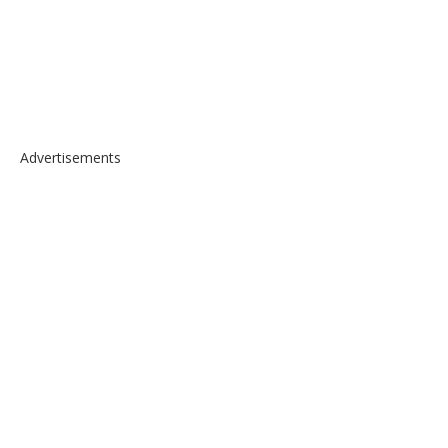
Advertisements