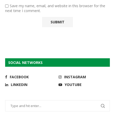
Save my name, email, and website in this browser for the
next time I comment.
SOCIAL NETWORKS
FACEBOOK
INSTAGRAM
LINKEDIN
YOUTUBE