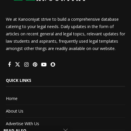
We at Kanooniyat strive to build a comprehensive database
catering to your legal needs. Daily updates in the form of
articles on recent general and legal topics, relevant updates for
law students and aspirants, frequently used legal templates
amongst other things are readily available on our website.
QUICK LINKS
Home
About Us
Advertise With Us
READ ALSO