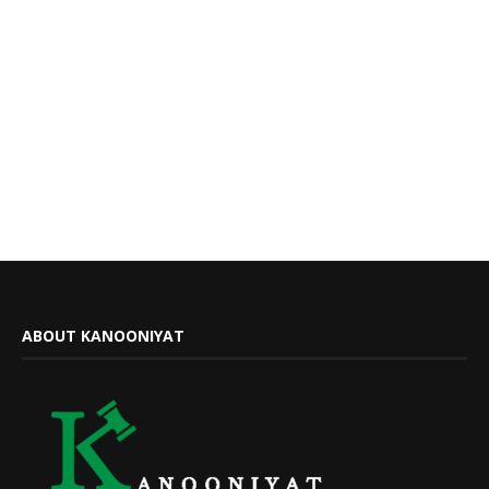
ABOUT KANOONIYAT