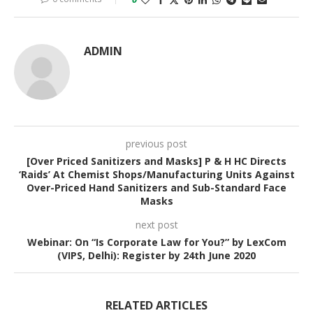
ADMIN
previous post
[Over Priced Sanitizers and Masks] P & H HC Directs
‘Raids’ At Chemist Shops/Manufacturing Units Against
Over-Priced Hand Sanitizers and Sub-Standard Face
Masks
next post
Webinar: On “Is Corporate Law for You?” by LexCom
(VIPS, Delhi): Register by 24th June 2020
RELATED ARTICLES