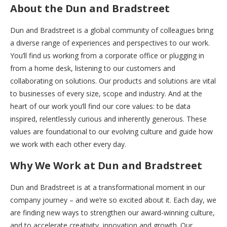
About the Dun and Bradstreet
Dun and Bradstreet is a global community of colleagues bring
a diverse range of experiences and perspectives to our work.
You’ll find us working from a corporate office or plugging in
from a home desk, listening to our customers and
collaborating on solutions. Our products and solutions are vital
to businesses of every size, scope and industry. And at the
heart of our work you’ll find our core values: to be data
inspired, relentlessly curious and inherently generous. These
values are foundational to our evolving culture and guide how
we work with each other every day.
Why We Work at Dun and Bradstreet
Dun and Bradstreet is at a transformational moment in our
company journey – and we’re so excited about it. Each day, we
are finding new ways to strengthen our award-winning culture,
and to accelerate creativity, innovation and growth. Our