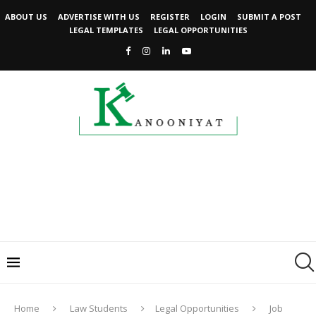
ABOUT US
ADVERTISE WITH US
REGISTER
LOGIN
SUBMIT A POST
LEGAL TEMPLATES
LEGAL OPPORTUNITIES
Home
Law Students
Legal Opportunities
Job