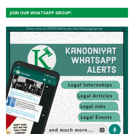
JOIN OUR WHATSAPP GROUP!