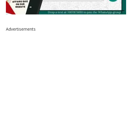
Advertisements