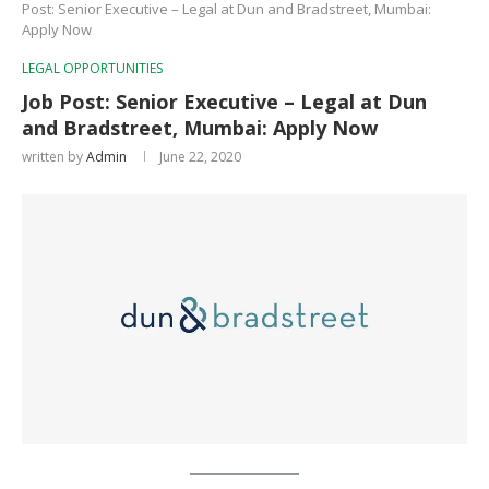
Post: Senior Executive – Legal at Dun and Bradstreet, Mumbai:
Apply Now
LEGAL OPPORTUNITIES
Job Post: Senior Executive – Legal at Dun
and Bradstreet, Mumbai: Apply Now
written by
Admin
June 22, 2020