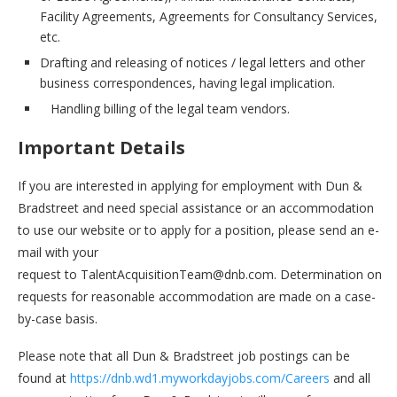
Facility Agreements, Agreements for Consultancy Services,
etc.
Drafting and releasing of notices / legal letters and other
business correspondences, having legal implication.
Handling billing of the legal team vendors.
Important Details
If you are interested in applying for employment with Dun &
Bradstreet and need special assistance or an accommodation
to use our website or to apply for a position, please send an e-
mail with your
request to TalentAcquisitionTeam@dnb.com. Determination on
requests for reasonable accommodation are made on a case-
by-case basis.
Please note that all Dun & Bradstreet job postings can be
found at
https://dnb.wd1.myworkdayjobs.com/Careers
and all