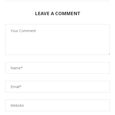
LEAVE A COMMENT