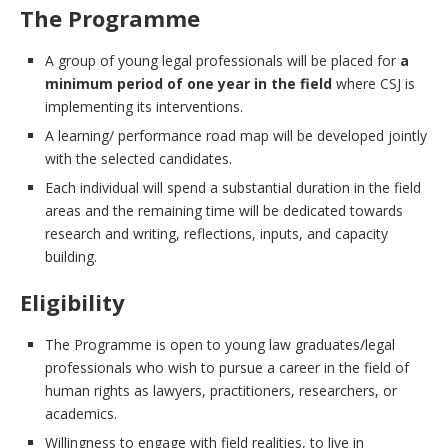
The Programme
A group of young legal professionals will be placed for
a
minimum period of one year in the field
where CSJ is
implementing its interventions.
A learning/ performance road map will be developed jointly
with the selected candidates.
Each individual will spend a substantial duration in the field
areas and the remaining time will be dedicated towards
research and writing, reflections, inputs, and capacity
building.
Eligibility
The Programme is open to young law graduates/legal
professionals who wish to pursue a career in the field of
human rights as lawyers, practitioners, researchers, or
academics.
Willingness to engage with field realities, to live in