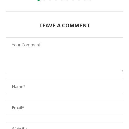
LEAVE A COMMENT