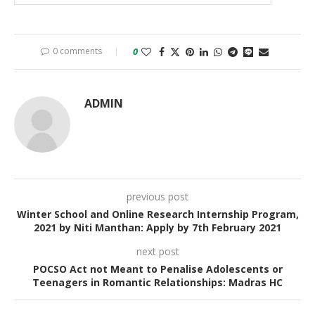
0 comments
0
ADMIN
previous post
Winter School and Online Research Internship Program,
2021 by Niti Manthan: Apply by 7th February 2021
next post
POCSO Act not Meant to Penalise Adolescents or
Teenagers in Romantic Relationships: Madras HC