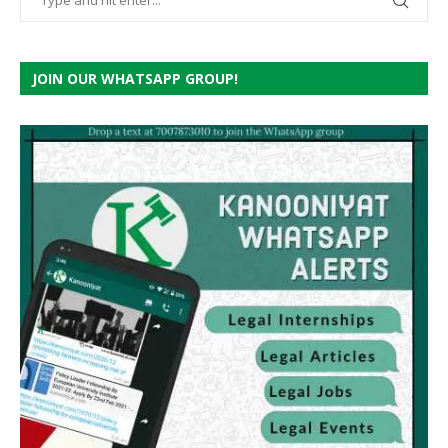
JOIN OUR WHATSAPP GROUP!