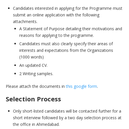
Candidates interested in applying for the Programme must
submit an online application with the following
attachments.
A Statement of Purpose detailing their motivations and
reasons for applying to the programme.
Candidates must also clearly specify their areas of
interests and expectations from the Organizations
(1000 words)
An updated CV.
2 Writing samples.
Please attach the documents in
this google form
.
Selection Process
Only short-listed candidates will be contacted further for a
short interview followed by a two day selection process at
the office in Ahmedabad.