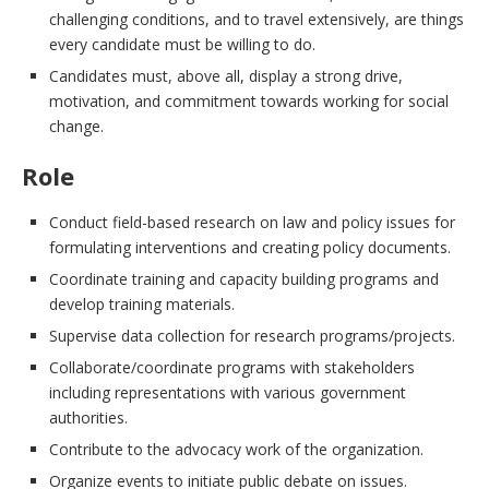
challenging conditions, and to travel extensively, are things
every candidate must be willing to do.
Candidates must, above all, display a strong drive,
motivation, and commitment towards working for social
change.
Role
Conduct field-based research on law and policy issues for
formulating interventions and creating policy documents.
Coordinate training and capacity building programs and
develop training materials.
Supervise data collection for research programs/projects.
Collaborate/coordinate programs with stakeholders
including representations with various government
authorities.
Contribute to the advocacy work of the organization.
Organize events to initiate public debate on issues.