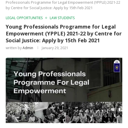
Professionals Programme for Legal Empowerment (YPPLE) 2021-22
by Centre for Social Justice: Apply by 15th Feb 2021
LEGAL OPPORTUNITIES
LAW STUDENTS
Young Professionals Programme for Legal
Empowerment (YPPLE) 2021-22 by Centre for
Social Justice: Apply by 15th Feb 2021
written by
Admin
January 29, 2021