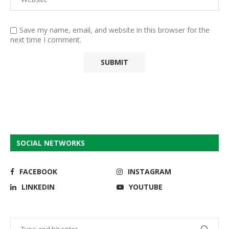
Save my name, email, and website in this browser for the
next time I comment.
SOCIAL NETWORKS
FACEBOOK
INSTAGRAM
LINKEDIN
YOUTUBE