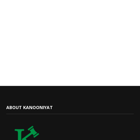
ABOUT KANOONIYAT