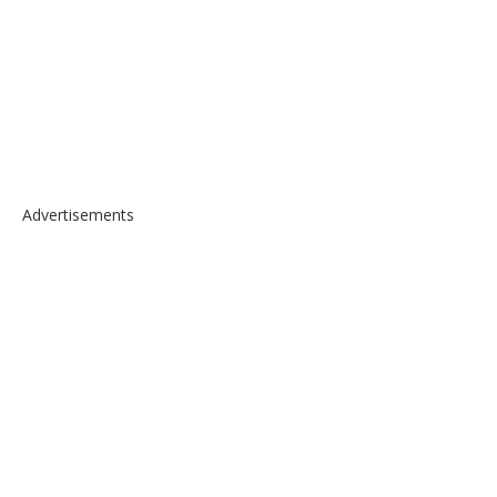
Advertisements