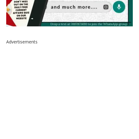
Advertisements