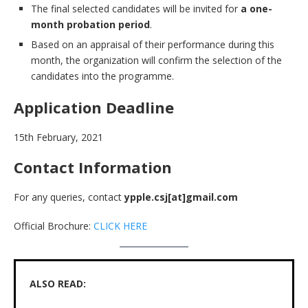
The final selected candidates will be invited for
a one-
month probation period
.
Based on an appraisal of their performance during this
month, the organization will confirm the selection of the
candidates into the programme.
Application Deadline
15th February, 2021
Contact Information
For any queries, contact
ypple.csj[at]gmail.com
Official Brochure:
CLICK HERE
ALSO READ: