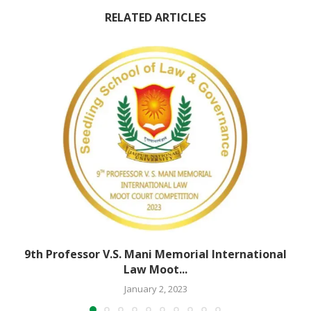
RELATED ARTICLES
9th Professor V.S. Mani Memorial International
Law Moot...
January 2, 2023