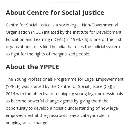
About Centre for Social Justice
Centre for Social Justice is a socio-legal, Non-Governmental
Organisation (NGO) initiated by the Institute for Development
Education and Learning (IDEAL) in 1993. CSJ is one of the first
organizations of its kind in India that uses the judicial system
to fight for the rights of marginalized people.
About the YPPLE
The Young Professionals Programme for Legal Empowerment
(YPPLE) was started by the Centre for Social Justice (CSJ) in
2014 with the objective of equipping young legal professionals
to become powerful change agents by giving them the
opportunity to develop a holistic understanding of how legal
empowerment at the grassroots play a catalytic role in
bringing social change.