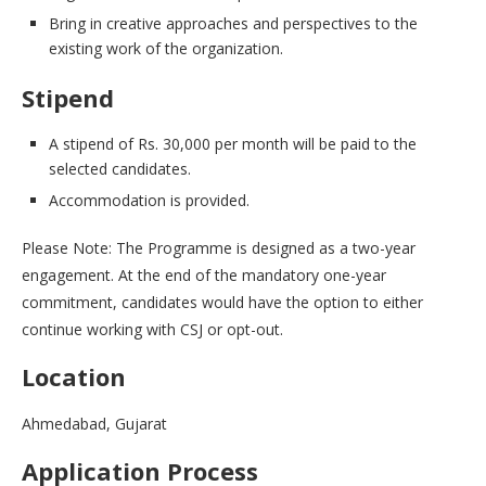
Bring in creative approaches and perspectives to the
existing work of the organization.
Stipend
A stipend of Rs. 30,000 per month will be paid to the
selected candidates.
Accommodation is provided.
Please Note: The Programme is designed as a two-year
engagement. At the end of the mandatory one-year
commitment, candidates would have the option to either
continue working with CSJ or opt-out.
Location
Ahmedabad, Gujarat
Application Process