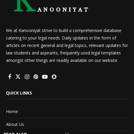
We at Kanooniyat strive to build a comprehensive database
catering to your legal needs. Daily updates in the form of
articles on recent general and legal topics, relevant updates for
law students and aspirants, frequently used legal templates
amongst other things are readily available on our website.
QUICK LINKS
Home
About Us