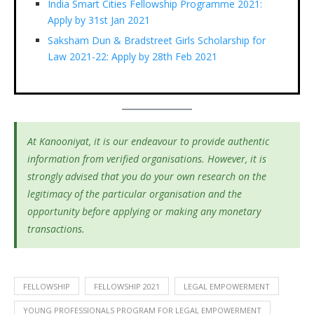
India Smart Cities Fellowship Programme 2021:
Apply by 31st Jan 2021
Saksham Dun & Bradstreet Girls Scholarship for
Law 2021-22: Apply by 28th Feb 2021
At Kanooniyat, it is our endeavour to provide authentic
information from verified organisations. However, it is
strongly advised that you do your own research on the
legitimacy of the particular organisation and the
opportunity before applying or making any monetary
transactions.
FELLOWSHIP
FELLOWSHIP 2021
LEGAL EMPOWERMENT
YOUNG PROFESSIONALS PROGRAM FOR LEGAL EMPOWERMENT