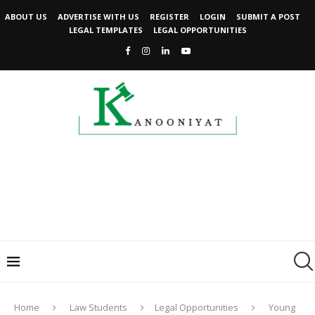
ABOUT US
ADVERTISE WITH US
REGISTER
LOGIN
SUBMIT A POST
LEGAL TEMPLATES
LEGAL OPPORTUNITIES
Home
Law Students
Legal Opportunities
Young