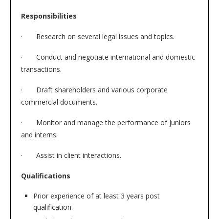
Responsibilities
· Research on several legal issues and topics.
· Conduct and negotiate international and domestic
transactions.
· Draft shareholders and various corporate
commercial documents.
· Monitor and manage the performance of juniors
and interns.
· Assist in client interactions.
Qualifications
Prior experience of at least 3 years post
qualification.