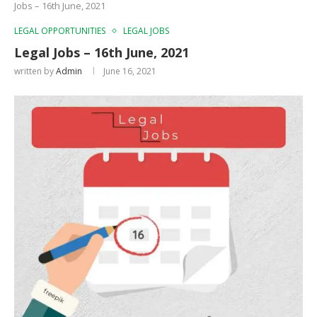
Jobs – 16th June, 2021
LEGAL OPPORTUNITIES
LEGAL JOBS
Legal Jobs – 16th June, 2021
written by
Admin
June 16, 2021