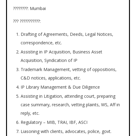
????????: Mumbai
??? ???????????:
Drafting of Agreements, Deeds, Legal Notices,
correspondence, etc.
Assisting in IP Acquisition, Business Asset
Acquisition, Syndication of IP
Trademark Management, vetting of oppositions,
C&D notices, applications, etc.
IP Library Management & Due Diligence
Assisting in Litigation, attending court, preparing
case summary, research, vetting plaints, WS, Aff in
reply, etc.
Regulatory – MIB, TRAI, IBF, ASCI
Liasoning with clients, advocates, police, govt.