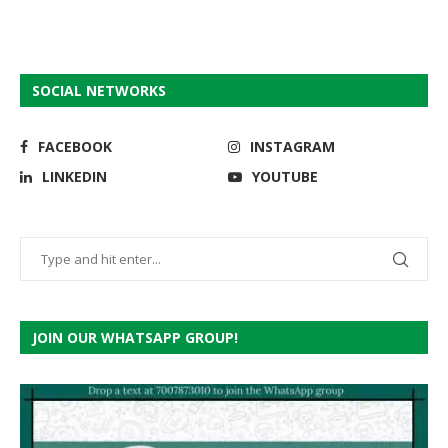
SOCIAL NETWORKS
FACEBOOK
INSTAGRAM
LINKEDIN
YOUTUBE
JOIN OUR WHATSAPP GROUP!