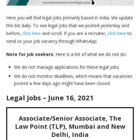
Here you will find legal jobs primarily based in India. We update
this list daily. To see legal jobs that we posted yesterday and
before,
click here
and scroll. If you are a recruiter,
click here
to
send us your job vacancy through WhatsApp.
Note for job seekers:
Here is a list of what we do not do:
We do not manage applications for these legal jobs.
We do not monitor deadlines, which means that vacancies
posted a few days ago might have been closed.
Legal Jobs – June 16, 2021
Associate/Senior Associate, The
Law Point (TLP), Mumbai and New
Delhi, India