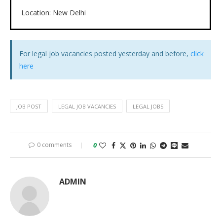
Location: New Delhi
For legal job vacancies posted yesterday and before,
click
here
JOB POST
LEGAL JOB VACANCIES
LEGAL JOBS
0 comments
0
ADMIN