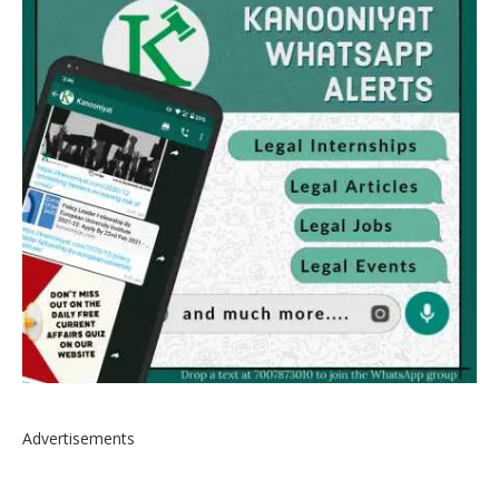
Advertisements