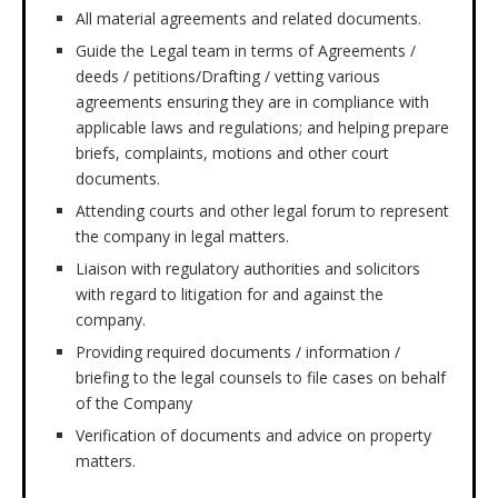
All material agreements and related documents.
Guide the Legal team in terms of Agreements /
deeds / petitions/Drafting / vetting various
agreements ensuring they are in compliance with
applicable laws and regulations; and helping prepare
briefs, complaints, motions and other court
documents.
Attending courts and other legal forum to represent
the company in legal matters.
Liaison with regulatory authorities and solicitors
with regard to litigation for and against the
company.
Providing required documents / information /
briefing to the legal counsels to file cases on behalf
of the Company
Verification of documents and advice on property
matters.