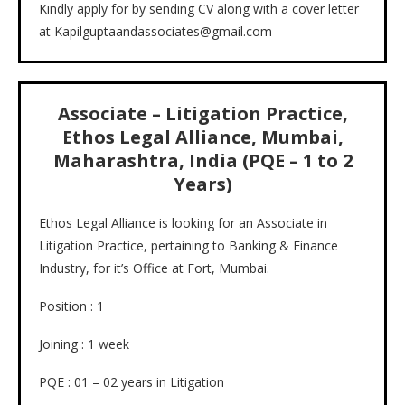
Kindly apply for by sending CV along with a cover letter
at Kapilguptaandassociates@gmail.com
Associate – Litigation Practice,
Ethos Legal Alliance, Mumbai,
Maharashtra, India (PQE – 1 to 2
Years)
Ethos Legal Alliance is looking for an Associate in
Litigation Practice, pertaining to Banking & Finance
Industry, for it’s Office at Fort, Mumbai.
Position : 1
Joining : 1 week
PQE : 01 – 02 years in Litigation