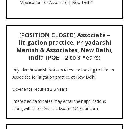
“Application for Associate | New Delhi”.
[POSITION CLOSED] Associate –
litigation practice, Priyadarshi
Manish & Associates, New Delhi,
India (PQE – 2 to 3 Years)
Priyadarshi Manish & Associates are looking to hire an
Associate for litigation practice at New Delhi.
Experience required 2-3 years
Interested candidates may email their applications
along with their CVs at advpam01@gmail.com