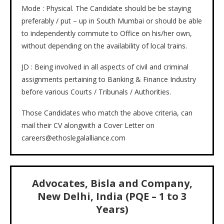
Mode : Physical. The Candidate should be be staying
preferably / put – up in South Mumbai or should be able
to independently commute to Office on his/her own,
without depending on the availability of local trains.
JD : Being involved in all aspects of civil and criminal
assignments pertaining to Banking & Finance Industry
before various Courts / Tribunals / Authorities.
Those Candidates who match the above criteria, can
mail their CV alongwith a Cover Letter on
careers@ethoslegalalliance.com
Advocates, Bisla and Company,
New Delhi, India (PQE – 1 to 3
Years)