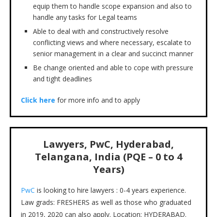
equip them to handle scope expansion and also to
handle any tasks for Legal teams
Able to deal with and constructively resolve
conflicting views and where necessary, escalate to
senior management in a clear and succinct manner
Be change oriented and able to cope with pressure
and tight deadlines
Click here
for more info and to apply
Lawyers, PwC, Hyderabad,
Telangana, India (PQE – 0 to 4
Years)
PwC
is looking to hire lawyers : 0-4 years experience.
Law grads: FRESHERS as well as those who graduated
in 2019, 2020 can also apply. Location; HYDERABAD.