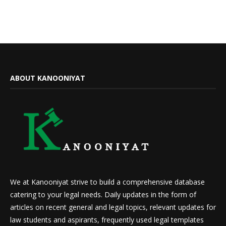
ABOUT KANOONIYAT
We at Kanooniyat strive to build a comprehensive database
catering to your legal needs. Daily updates in the form of
articles on recent general and legal topics, relevant updates for
law students and aspirants, frequently used legal templates