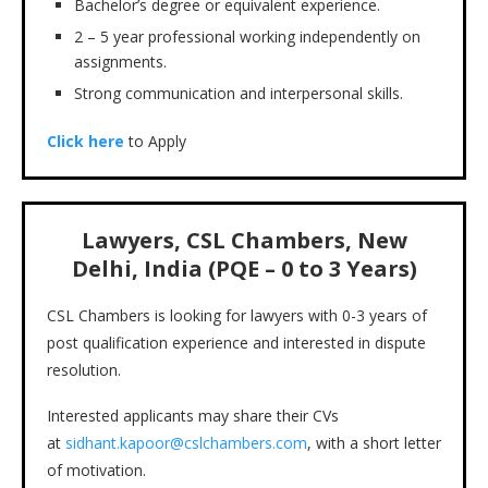
Bachelor’s degree or equivalent experience.
2 – 5 year professional working independently on
assignments.
Strong communication and interpersonal skills.
Click here
to Apply
Lawyers, CSL Chambers, New
Delhi, India (PQE – 0 to 3 Years)
CSL Chambers is looking for lawyers with 0-3 years of
post qualification experience and interested in dispute
resolution.
Interested applicants may share their CVs
at
sidhant.kapoor@cslchambers.com
, with a short letter
of motivation.