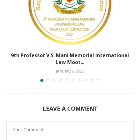
9th Professor V.S. Mani Memorial International
Law Moot...
January 2, 2023
LEAVE A COMMENT