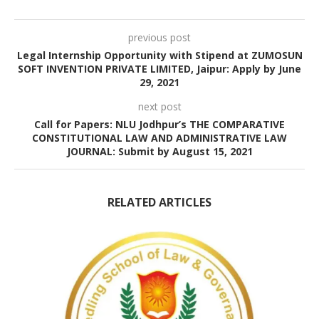
previous post
Legal Internship Opportunity with Stipend at ZUMOSUN
SOFT INVENTION PRIVATE LIMITED, Jaipur: Apply by June
29, 2021
next post
Call for Papers: NLU Jodhpur’s THE COMPARATIVE
CONSTITUTIONAL LAW AND ADMINISTRATIVE LAW
JOURNAL: Submit by August 15, 2021
RELATED ARTICLES