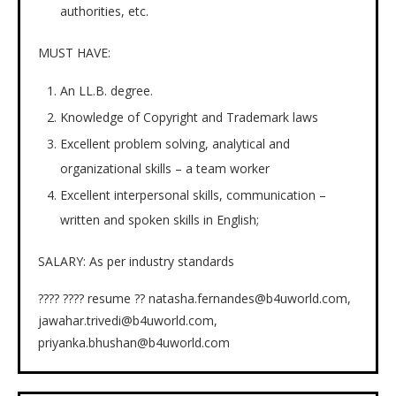
authorities, etc.
MUST HAVE:
An LL.B. degree.
Knowledge of Copyright and Trademark laws
Excellent problem solving, analytical and
organizational skills – a team worker
Excellent interpersonal skills, communication –
written and spoken skills in English;
SALARY: As per industry standards
???? ???? resume ?? natasha.fernandes@b4uworld.com,
jawahar.trivedi@b4uworld.com,
priyanka.bhushan@b4uworld.com