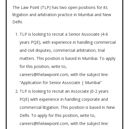
The Law Point (TLP) has two open positions for its
litigation and arbitration practice in Mumbai and New
Delhi.
TLP is looking to recruit a Senior Associate (4-6
years PQE), with experience in handling commercial
and civil disputes, commercial arbitration, trial
matters. This position is based in Mumbai. To apply
for this position, write to,
careers@thelawpoint.com, with the subject line:
“Application for Senior Associate | Mumbai”
TLP is looking to recruit an Associate (0-2 years
PQE) with experience in handling corporate and
commercial litigation. This position is based in New
Delhi. To apply for this position, write to,
careers@thelawpoint.com, with the subject line: