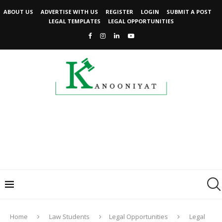
ABOUT US
ADVERTISE WITH US
REGISTER
LOGIN
SUBMIT A POST
LEGAL TEMPLATES
LEGAL OPPORTUNITIES
Home
Law Students
Legal Opportunities
Legal