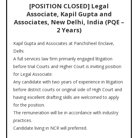
[POSITION CLOSED] Legal
Associate, Kapil Gupta and
Associates, New Delhi, India (PQE –
2 Years)
Kapil Gupta and Associates at Panchsheel Enclave,
Delhi.
A full services law firm primarily engaged litigation
before trial Courts and Higher Court is inviting position
for Legal Associate.
Any candidate with two years of experience in litigation
before district courts or original side of High Court and
having excellent drafting skills are welcomed to apply
for the position.
The remuneration will be in accordance with industry
practices.
Candidate living in NCR will preferred.