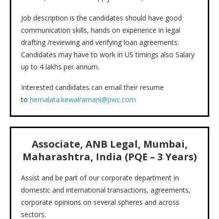
Job description is the candidates should have good
communication skills, hands on experience in legal
drafting /reviewing and verifying loan agreements.
Candidates may have to work in US timings also Salary
up to 4 lakhs per annum.
Interested candidates can email their resume
to
hemalata.kewalramani@pwc.com
Associate, ANB Legal, Mumbai,
Maharashtra, India (PQE – 3 Years)
Assist and be part of our corporate department in
domestic and international transactions, agreements,
corporate opinions on several spheres and across
sectors.