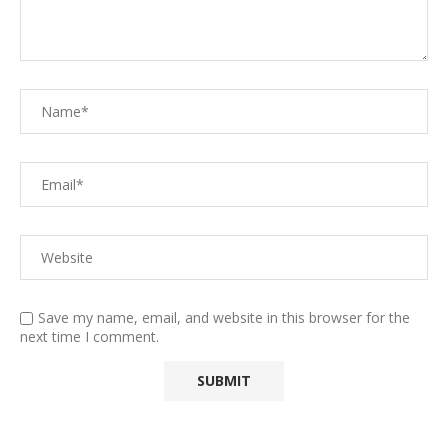
Save my name, email, and website in this browser for the
next time I comment.