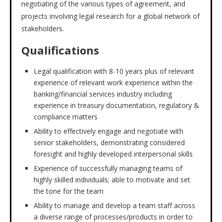
negotiating of the various types of agreement, and
projects involving legal research for a global network of
stakeholders.
Qualifications
Legal qualification with 8-10 years plus of relevant
experience of relevant work experience within the
banking/financial services industry including
experience in treasury documentation, regulatory &
compliance matters
Ability to effectively engage and negotiate with
senior stakeholders, demonstrating considered
foresight and highly developed interpersonal skills
Experience of successfully managing teams of
highly skilled individuals; able to motivate and set
the tone for the team
Ability to manage and develop a team staff across
a diverse range of processes/products in order to