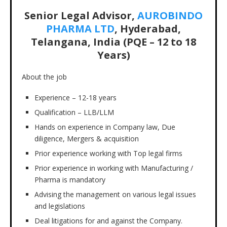
Senior Legal Advisor,
AUROBINDO
PHARMA LTD
, Hyderabad,
Telangana, India (PQE – 12 to 18
Years)
About the job
Experience – 12-18 years
Qualification – LLB/LLM
Hands on experience in Company law, Due
diligence, Mergers & acquisition
Prior experience working with Top legal firms
Prior experience in working with Manufacturing /
Pharma is mandatory
Advising the management on various legal issues
and legislations
Deal litigations for and against the Company.