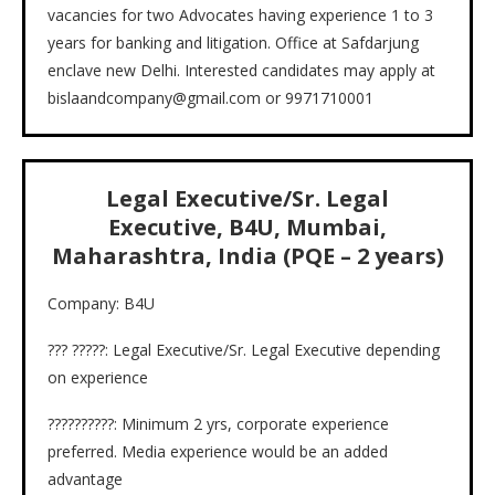
vacancies for two Advocates having experience 1 to 3
years for banking and litigation. Office at Safdarjung
enclave new Delhi. Interested candidates may apply at
bislaandcompany@gmail.com or 9971710001
Legal Executive/Sr. Legal
Executive, B4U, Mumbai,
Maharashtra, India (PQE – 2 years)
Company: B4U
??? ?????: Legal Executive/Sr. Legal Executive depending
on experience
??????????: Minimum 2 yrs, corporate experience
preferred. Media experience would be an added
advantage