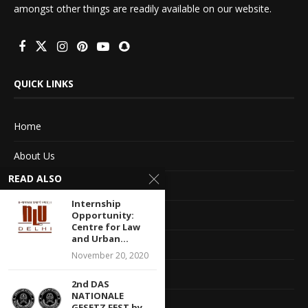
amongst other things are readily available on our website.
QUICK LINKS
Home
About Us
READ ALSO
Advertise With Us
Internship
Terms of service
Opportunity:
Centre for Law
and Urban...
Privacy Policy
November 20, 2020
Contact Information
2nd DAS
NATIONALE
Feedback
GESETZ FEST by