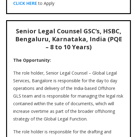
CLICK HERE
to Apply
Senior Legal Counsel GSC’s, HSBC,
Bengaluru, Karnataka, India (PQE
– 8 to 10 Years)
The Opportunity:
The role holder, Senior Legal Counsel – Global Legal
Services, Bangalore is responsible for the day to day
operations and delivery of the India-based Offshore
GLS team and is responsible for managing the legal risk
contained within the suite of documents, which will
increase overtime as part of the broader offshoring
strategy of the Global Legal Function.
The role holder is responsible for the drafting and