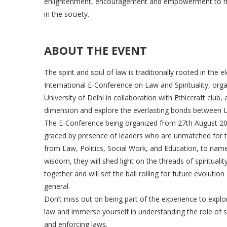
enlightenment, encouragement and empowerment to hel
in the society.
ABOUT THE EVENT
The spirit and soul of law is traditionally rooted in the e
International E-Conference on Law and Spirituality, or
University of Delhi in collaboration with Ethiccraft club,
dimension and explore the everlasting bonds between La
The E-Conference being organized from 27th August 202
graced by presence of leaders who are unmatched for the
from Law, Politics, Social Work, and Education, to name
wisdom, they will shed light on the threads of spirituali
together and will set the ball rolling for future evolution 
general.
Don’t miss out on being part of the experience to expl
law and immerse yourself in understanding the role of spi
and enforcing laws.