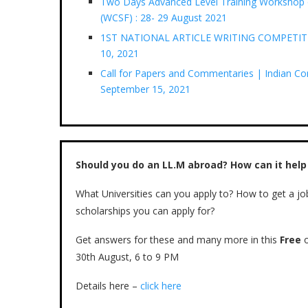
Two Days Advanced Level Training Workshop o
(WCSF) : 28- 29 August 2021
1ST NATIONAL ARTICLE WRITING COMPETITION
10, 2021
Call for Papers and Commentaries | Indian Conf
September 15, 2021
Should you do an LL.M abroad? How can it help
What Universities can you apply to? How to get a jo
scholarships you can apply for?
Get answers for these and many more in this
Free
o
30th August, 6 to 9 PM
Details here –
click here