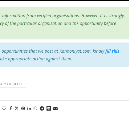
 information from verified organisations. However, it is strongly
cy of the particular organisation and the opportunity before
e opportunities that we post at Kanooniyat.com, kindly
fill this
take appropriate action against them.
ITY OF DELHI
0