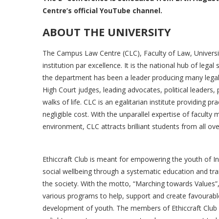
Centre’s official YouTube channel.
ABOUT THE UNIVERSITY
The Campus Law Centre (CLC), Faculty of Law, University
institution par excellence. It is the national hub of legal 
the department has been a leader producing many lega
High Court judges, leading advocates, political leaders, 
walks of life. CLC is an egalitarian institute providing pra
negligible cost. With the unparallel expertise of faculty
environment, CLC attracts brilliant students from all ov
Ethiccraft Club is meant for empowering the youth of I
social wellbeing through a systematic education and trai
the society. With the motto, “Marching towards Values”, 
various programs to help, support and create favourable
development of youth. The members of Ethiccraft Club 