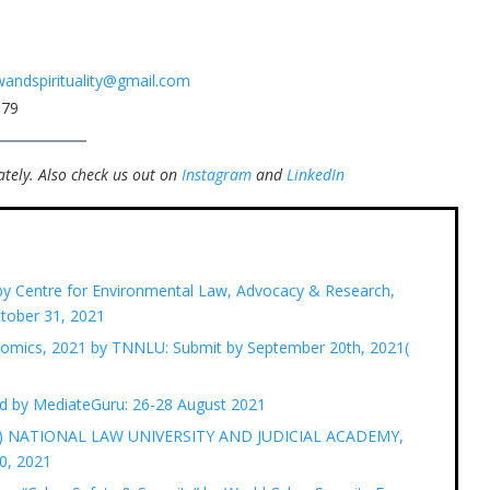
awandspirituality@gmail.com
079
tely.
Also check us out on
Instagram
and
LinkedIn
 by Centre for Environmental Law, Advocacy & Research,
tober 31, 2021
nomics, 2021 by TNNLU: Submit by September 20th, 2021(
d by MediateGuru: 26-28 August 2021
LR) NATIONAL LAW UNIVERSITY AND JUDICIAL ACADEMY,
0, 2021