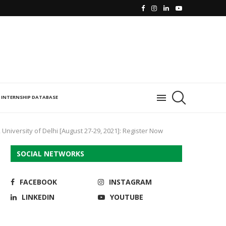
INTERNSHIP DATABASE
University of Delhi [August 27-29, 2021]: Register Now
SOCIAL NETWORKS
FACEBOOK
INSTAGRAM
LINKEDIN
YOUTUBE