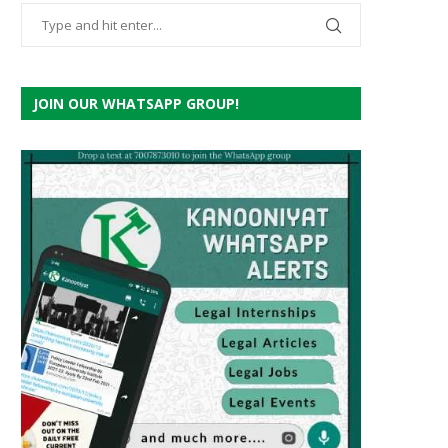
JOIN OUR WHATSAPP GROUP!