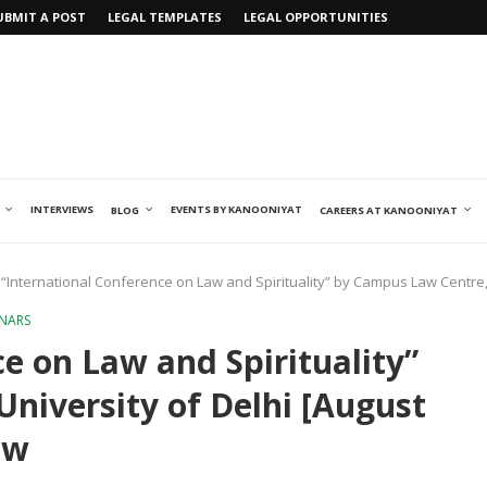
UBMIT A POST
LEGAL TEMPLATES
LEGAL OPPORTUNITIES
INTERVIEWS
EVENTS BY KANOONIYAT
BLOG
CAREERS AT KANOONIYAT
“International Conference on Law and Spirituality” by Campus Law Centre, 
INARS
e on Law and Spirituality”
niversity of Delhi [August
ow