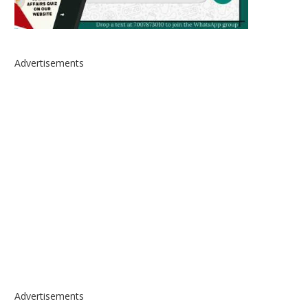
Advertisements
Advertisements