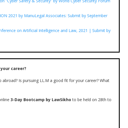
n “Cyber Safety & Security” by World Cyber Security Forum
 2021 by ManuLegal Associates: Submit by September
erence on Artificial Intelligence and Law, 2021 | Submit by
 your career?
b abroad? Is pursuing LL.M a good fit for your career? What
nline
3-Day Bootcamp by LawSikho
to be held on 28th to