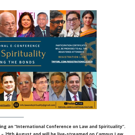
ing an “International Conference on Law and Spirituality”.
 – 29th August and will be live-streamed on Campus Law