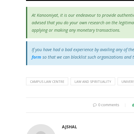
At Kanooniyat, it is our endeavour to provide authentic
advised that you do your own research on the legitima
applying or making any monetary transactions.
If you have had a bad experience by availing any of th
form
so that we can blacklist such organizations and 
CAMPUS LAW CENTRE
LAW AND SPIRITUALITY
UNIVERS
0 comments
AJSHAL