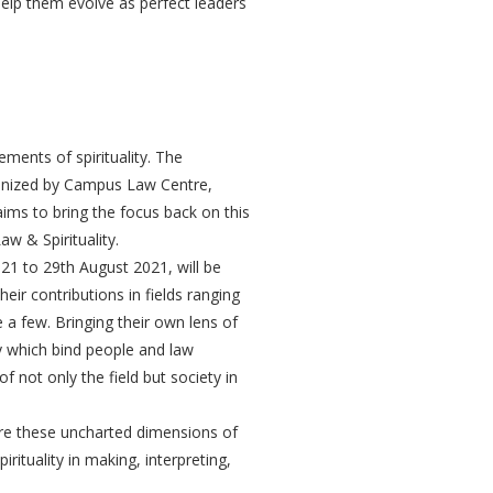
p them evolve as perfect leaders
lements of spirituality. The
ganized by Campus Law Centre,
 aims to bring the focus back on this
w & Spirituality.
1 to 29th August 2021, will be
ir contributions in fields ranging
 a few. Bringing their own lens of
ty which bind people and law
of not only the field but society in
ore these uncharted dimensions of
rituality in making, interpreting,