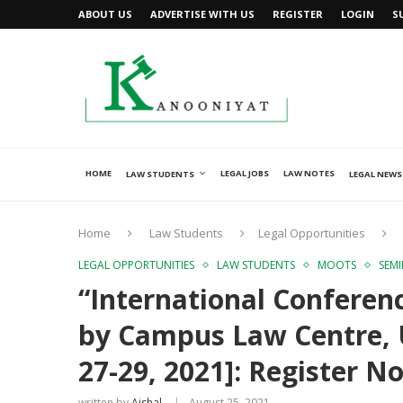
ABOUT US
ADVERTISE WITH US
REGISTER
LOGIN
S
HOME
LEGAL JOBS
LAW NOTES
LAW STUDENTS
LEGAL NEWS
Home
Law Students
Legal Opportunities
LEGAL OPPORTUNITIES
LAW STUDENTS
MOOTS
SEM
“International Conferenc
by Campus Law Centre, U
27-29, 2021]: Register N
written by
Ajshal
August 25, 2021