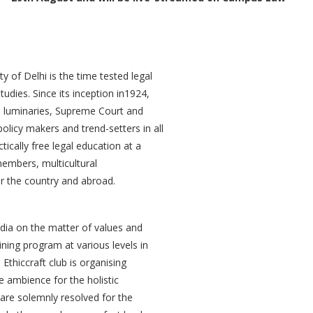
 of Delhi is the time tested legal
studies. Since its inception in1924,
l luminaries, Supreme Court and
policy makers and trend-setters in all
ctically free legal education at a
 members, multicultural
er the country and abroad.
ndia on the matter of values and
ning program at various levels in
Ethiccraft club is organising
 ambience for the holistic
are solemnly resolved for the