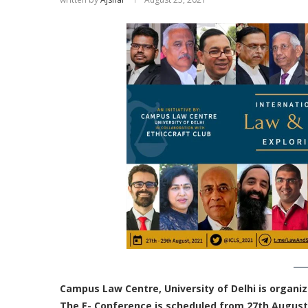
Campus Law Centre, University of Delhi is organiz
The E- Conference is scheduled from 27th August