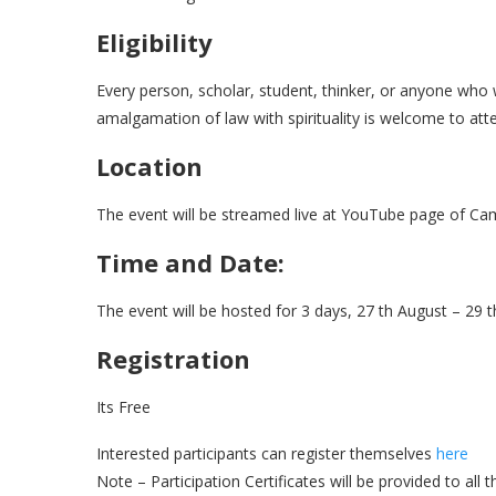
Eligibility
Every person, scholar, student, thinker, or anyone who
amalgamation of law with spirituality is welcome to att
Location
The event will be streamed live at YouTube page of C
Time and Date:
The event will be hosted for 3 days, 27 th August – 29 th
Registration
Its Free
Interested participants can register themselves
here
Note – Participation Certificates will be provided to all 