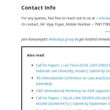
Contact Info
For any queries, feel free to reach out to us at –
info.l
Or contact, Mr. Vijay Pujari, Mobile Number – 7981778
Join Kanooniyat’s
WhatsApp group
to get notified immedia
Also read:
Call for Papers | Lex Terra (ISSN: 2455-0965)
National Law University, Assam| Submit by Oc
7th International Conference on Law and Eco
Extended)
10th International Workshop on ADR supporte
Call for Papers | NLUA LAW REVIEW (NLUA
ASSAM (GUWAHATI) | Submit by September 3