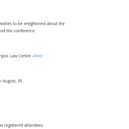
 wishes to be enlightened about the
end the conference.
ampus Law Centre –
here
 August, Eli.
the registered attendees.