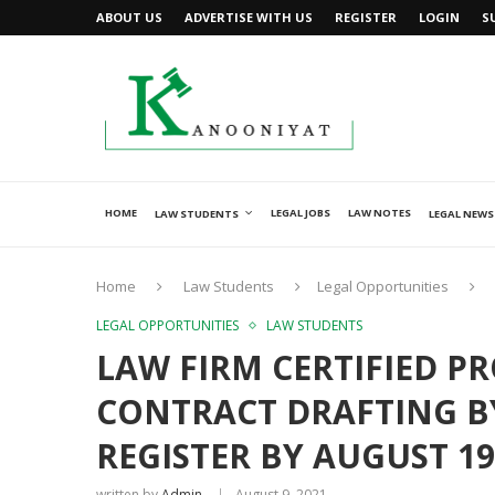
ABOUT US
ADVERTISE WITH US
REGISTER
LOGIN
S
HOME
LEGAL JOBS
LAW NOTES
LAW STUDENTS
LEGAL NEWS
Home
Law Students
Legal Opportunities
LEGAL OPPORTUNITIES
LAW STUDENTS
LAW FIRM CERTIFIED P
CONTRACT DRAFTING BY
REGISTER BY AUGUST 19
written by
Admin
August 9, 2021