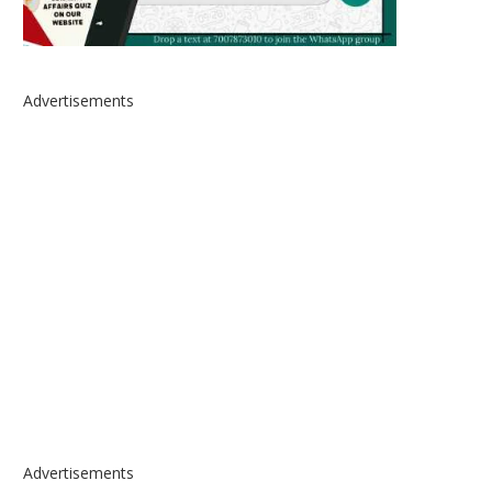
Advertisements
Advertisements