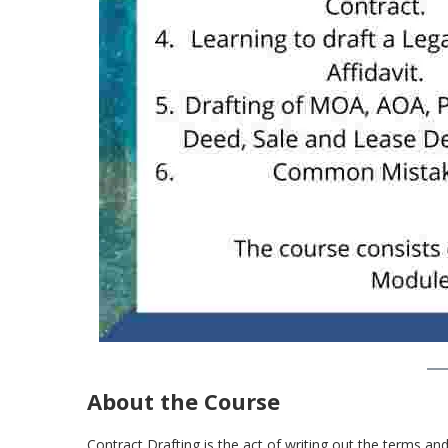
About the Course
Contract Drafting is the act of writing out the terms and 