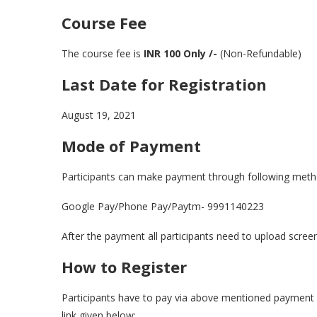
Course Fee
The course fee is
INR 100
Only /-
(Non-Refundable)
Last Date for Registration
August 19, 2021
Mode of Payment
Participants can make payment through following meth
Google Pay/Phone Pay/Paytm- 9991140223
After the payment all participants need to upload scree
How to Register
Participants have to pay via above mentioned payment 
link given below: