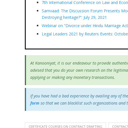
7th International Conference on Law and Eco
Samvaad: The Discussion Forum Presents Mod
Destroying heritage?”: July 29, 2021
Webinar on “Divorce under Hindu Marriage Act
Legal Leaders 2021 by Reuters Events: Octobe
At Kanooniyat, it is our endeavour to provide authentic
advised that you do your own research on the legitima
applying or making any monetary transactions.
If you have had a bad experience by availing any of th
form
so that we can blacklist such organizations and 
CERTIFICATE COURSES ON CONTRACT DRAFTING
CONTRACT