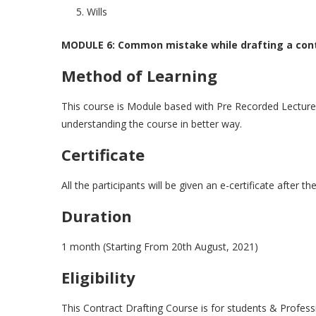
Wills
MODULE 6: Common mistake while drafting a con
Method of Learning
This course is Module based with Pre Recorded Lecture. 
understanding the course in better way.
Certificate
All the participants will be given an e-certificate after 
Duration
1 month (Starting From 20th August, 2021)
Eligibility
This Contract Drafting Course is for students & Profess