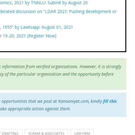
nomics, 2021 by TNNLU: Submit by August 20
erated discussion on “LDAR 2021: Pushing development or
, 1955” by Lawtsapp: August 01, 2021
r 19-20, 2021 (Register Now)
 information from verified organisations. However, it is strongly
cy of the particular organisation and the opportunity before
e opportunities that we post at Kanooniyat.com, kindly
fill this
take appropriate action against them.
 DRAFTING
KUMAR & ASSOCIATES
LAW FIRM