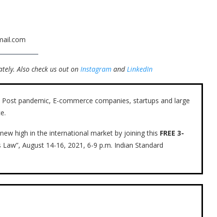
mail.com
tely.
Also check us out on
Instagram
and
LinkedIn
ow. Post pandemic, E-commerce companies, startups and large
e.
new high in the international market by joining this
FREE 3-
s Law”, August 14-16, 2021, 6-9 p.m. Indian Standard