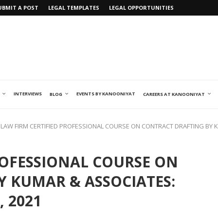
UBMIT A POST
LEGAL TEMPLATES
LEGAL OPPORTUNITIES
INTERVIEWS
EVENTS BY KANOONIYAT
BLOG
CAREERS AT KANOONIYAT
LAW FIRM CERTIFIED PROFESSIONAL COURSE ON CONTRACT DRAFTING BY K
ROFESSIONAL COURSE ON
 KUMAR & ASSOCIATES:
, 2021