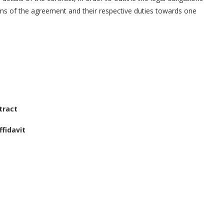
erms of the agreement and their respective duties towards one
tract
fidavit