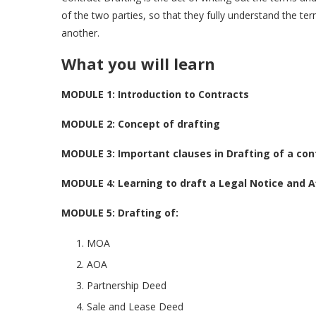
of the two parties, so that they fully understand the t
another.
What you will learn
MODULE 1: Introduction to Contracts
MODULE 2: Concept of drafting
MODULE 3: Important clauses in Drafting of a con
MODULE 4: Learning to draft a Legal Notice and Af
MODULE 5:
Drafting of:
MOA
AOA
Partnership Deed
Sale and Lease Deed