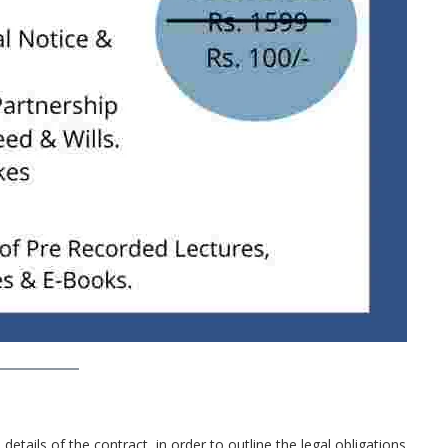
details of the contract, in order to outline the legal obligations