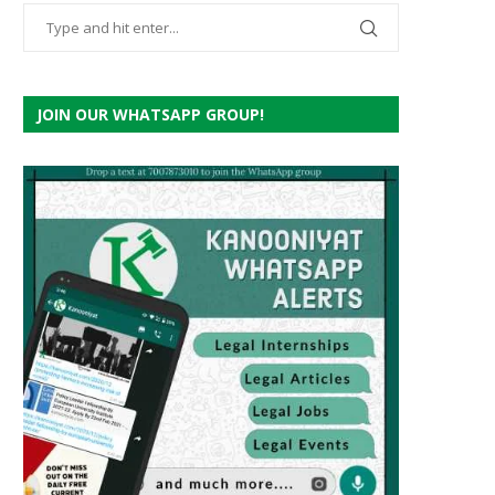
JOIN OUR WHATSAPP GROUP!