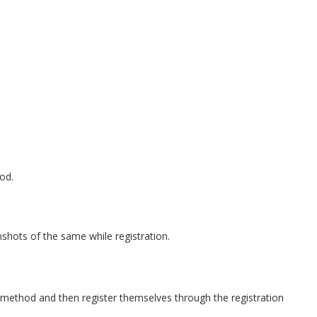
od.
nshots of the same while registration.
method and then register themselves through the registration