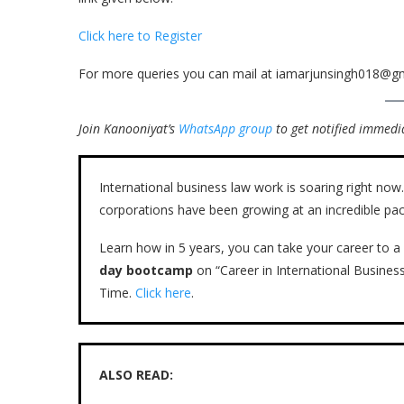
Click here to Register
For more queries you can mail at iamarjunsingh018@g
Join Kanooniyat’s
WhatsApp group
to get notified immedia
International business law work is soaring right n
corporations have been growing at an incredible pac
Learn how in 5 years, you can take your career to a 
day bootcamp
on “Career in International Busines
Time.
Click here
.
ALSO READ: