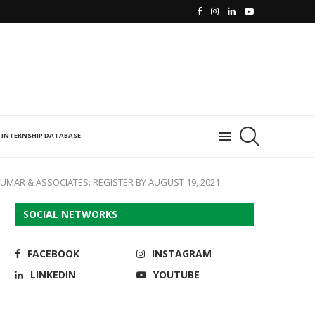
INTERNSHIP DATABASE
UMAR & ASSOCIATES: REGISTER BY AUGUST 19, 2021
SOCIAL NETWORKS
FACEBOOK
INSTAGRAM
LINKEDIN
YOUTUBE