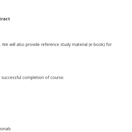
tract
We will also provide reference study material (e-book) for
the successful completion of course.
ionals