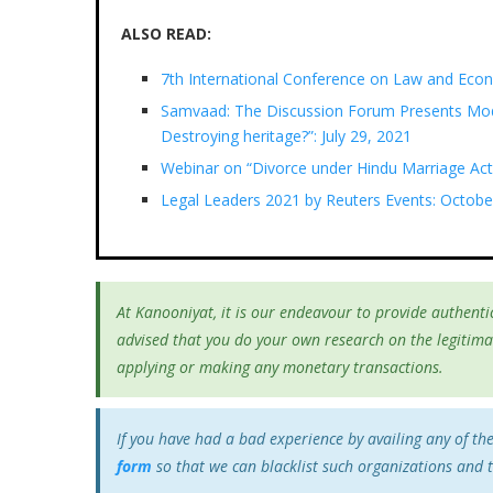
ALSO READ:
7th International Conference on Law and Eco
Samvaad: The Discussion Forum Presents Mod
Destroying heritage?”: July 29, 2021
Webinar on “Divorce under Hindu Marriage Act
Legal Leaders 2021 by Reuters Events: Octobe
At Kanooniyat, it is our endeavour to provide authentic
advised that you do your own research on the legitima
applying or making any monetary transactions.
If you have had a bad experience by availing any of th
form
so that we can blacklist such organizations and 