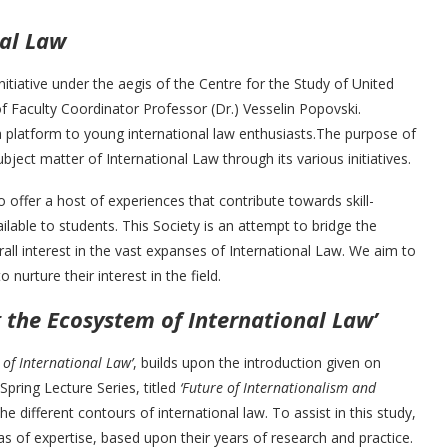
nal Law
initiative under the aegis of the Centre for the Study of United
f Faculty Coordinator Professor (Dr.) Vesselin Popovski.
e a platform to young international law enthusiasts.The purpose of
ubject matter of International Law through its various initiatives.
o offer a host of experiences that contribute towards skill-
lable to students. This Society is an attempt to bridge the
all interest in the vast expanses of International Law. We aim to
nurture their interest in the field.
g the Ecosystem of International Law’
 of International Law’
, builds upon the introduction given on
Spring Lecture Series, titled
‘Future of Internationalism and
he different contours of international law. To assist in this study,
as of expertise, based upon their years of research and practice.