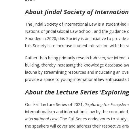
About Jindal Society of Internatio
The Jindal Society of International Law is a student-led 
Nations of Jindal Global Law School, and the guidance o
Founded in 2020, this Society is an initiative to provid
this Society is to increase student interaction with the s
Rather than being primarily research-driven, we intend t
building, thereby increasing the knowledge database avai
lacuna by streamlining resources and inculcating an over
provide a space to young international law enthusiasts to 
About the Lecture Series ‘Explorin
Our Fall Lecture Series of 2021, ‘
Exploring the Ecosystem
internationalism and international law by the concluded 
International Law’
. The Fall Series endeavours to study t
the speakers will cover and address their respective are