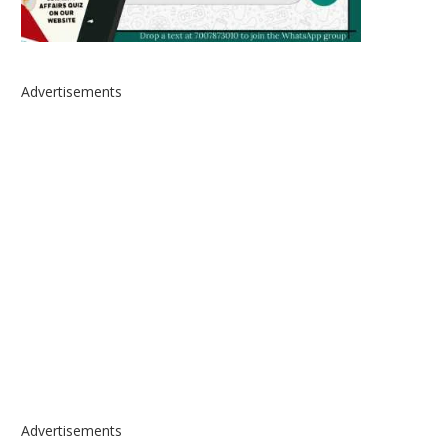
Advertisements
Advertisements