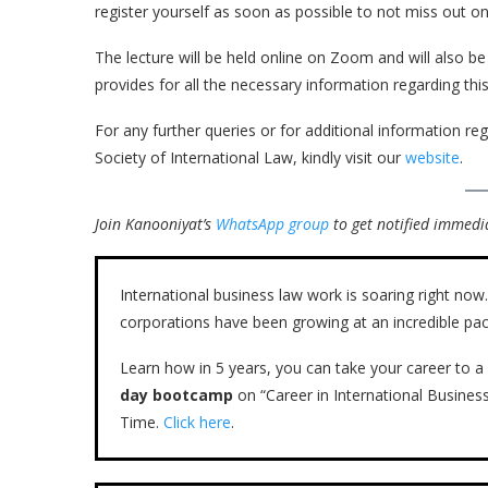
register yourself as soon as possible to not miss out on 
The lecture will be held online on Zoom and will also b
provides for all the necessary information regarding this
For any further queries or for additional information rega
Society of International Law, kindly visit our
website
.
Join Kanooniyat’s
WhatsApp group
to get notified immedia
International business law work is soaring right n
corporations have been growing at an incredible pac
Learn how in 5 years, you can take your career to a 
day bootcamp
on “Career in International Busines
Time.
Click here
.