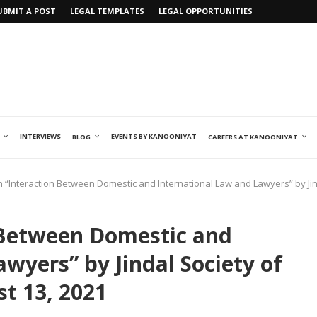
UBMIT A POST
LEGAL TEMPLATES
LEGAL OPPORTUNITIES
INTERVIEWS
EVENTS BY KANOONIYAT
BLOG
CAREERS AT KANOONIYAT
n “Interaction Between Domestic and International Law and Lawyers” by Jind
 Between Domestic and
wyers” by Jindal Society of
st 13, 2021