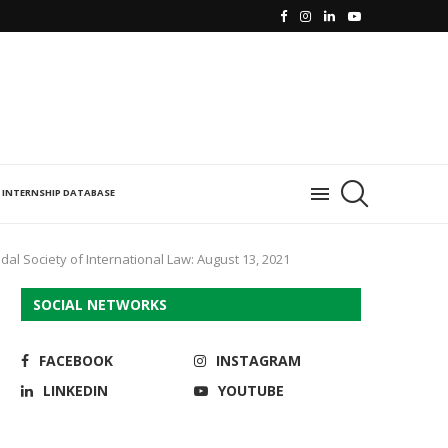
INTERNSHIP DATABASE
al Society of International Law: August 13, 2021
SOCIAL NETWORKS
FACEBOOK
INSTAGRAM
LINKEDIN
YOUTUBE