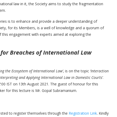
tional law in it, the Society aims to study the fragmentation
stem.
ries is to enhance and provide a deeper understanding of
ciety, for its Members, is a well of knowledge and a quorum of
of this engagement with experts aimed at exploring the
for Breaches of International Law
ing the Ecosystem of International Law’
, is on the topic
‘Interaction
terpreting and Applying International Law in Domestic Courts’
.
17:00 IST on 13th August 2021. The guest of honour for this
ker for this lecture is Mr. Gopal Subramanium.
uested to register themselves through the
Registration Link
. Kindly