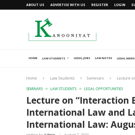
ABOUT US
ADVERTISE WITH US
REGISTER
LOGIN
S
HOME
LEGAL JOBS
LAW NOTES
LAW STUDENTS
LEGAL NEWS
Home
Law Students
Seminars
Lecture o
SEMINARS
LAW STUDENTS
LEGAL OPPORTUNITIES
Lecture on “Interaction
International Law and La
International Law: Augu
written by
Admin
August 7, 2021