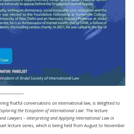
ring fruitful conversations on international law, is delighted to
Exploring th
e Ecosystem of International Law’
. The lecture
and Lawyers – Interpreting and Applying International Law in
e part lecture series, which is being held from August to November