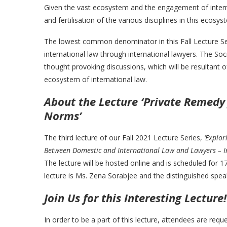
Given the vast ecosystem and the engagement of interna
and fertilisation of the various disciplines in this ecosy
The lowest common denominator in this Fall Lecture Se
international law through international lawyers. The So
thought provoking discussions, which will be resultant 
ecosystem of international law.
About the Lecture ‘Private Remedy 
Norms’
The third lecture of our Fall 2021 Lecture Series,
‘Explor
Between Domestic and International Law and Lawyers – In
The lecture will be hosted online and is scheduled for 
lecture is Ms. Zena Sorabjee and the distinguished spea
Join Us for this Interesting Lecture!
In order to be a part of this lecture, attendees are req