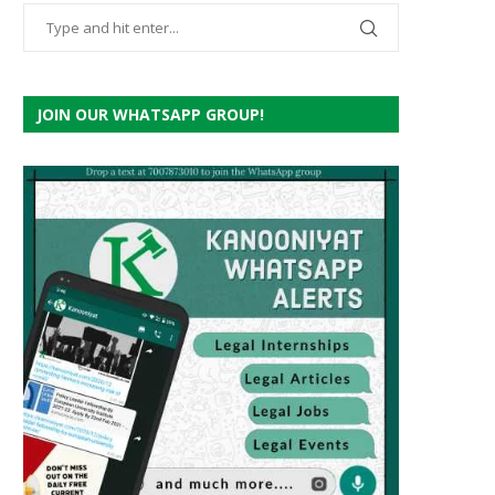
JOIN OUR WHATSAPP GROUP!