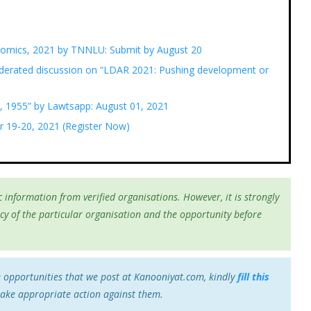
nomics, 2021 by TNNLU: Submit by August 20
erated discussion on “LDAR 2021: Pushing development or
, 1955” by Lawtsapp: August 01, 2021
r 19-20, 2021 (Register Now)
 information from verified organisations. However, it is strongly
cy of the particular organisation and the opportunity before
e opportunities that we post at Kanooniyat.com, kindly
fill this
take appropriate action against them.