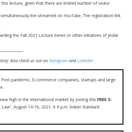
this lecture, given that there are limited number of seats!
e simultaneously live-streamed on YouTube. The registration link
.
rding the Fall 2021 Lecture Series or other initiatives of Jindal
tely.
Also check us out on
Instagram
and
LinkedIn
ow. Post pandemic, E-commerce companies, startups and large
e.
new high in the international market by joining this
FREE 3-
s Law”, August 14-16, 2021, 6-9 p.m. Indian Standard