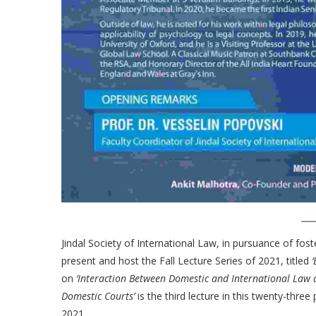
Jindal Society of International Law, in pursuance of foste
present and host the Fall Lecture Series of 2021, titled
‘
on
‘Interaction Between Domestic and International Law 
Domestic Courts’
is the third lecture in this twenty-thre
2021.