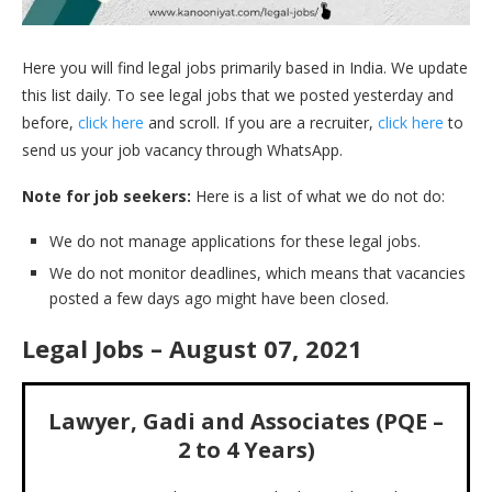
Here you will find legal jobs primarily based in India. We update
this list daily. To see legal jobs that we posted yesterday and
before,
click here
and scroll. If you are a recruiter,
click here
to
send us your job vacancy through WhatsApp.
Note for job seekers:
Here is a list of what we do not do:
We do not manage applications for these legal jobs.
We do not monitor deadlines, which means that vacancies
posted a few days ago might have been closed.
Legal Jobs – August 07, 2021
Lawyer, Gadi and Associates (PQE –
2 to 4 Years)