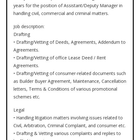
years for the position of Assistant/Deputy Manager in
handling civil, commercial and criminal matters.
Job description:
Drafting
• Drafting/Vetting of Deeds, Agreements, Addendum to
Agreements.
• Drafting/Vetting of office Lease Deed / Rent
Agreements.
• Drafting/Vetting of consumer-related documents such
as Builder Buyer Agreement, Maintenance, Cancellation
letters, Terms & Conditions of various promotional
schemes etc.
Legal
• Handling litigation matters involving issues related to
Civil, Arbitration, Criminal Complaint, and consumer etc.
• Drafting & Vetting various complaints and replies to