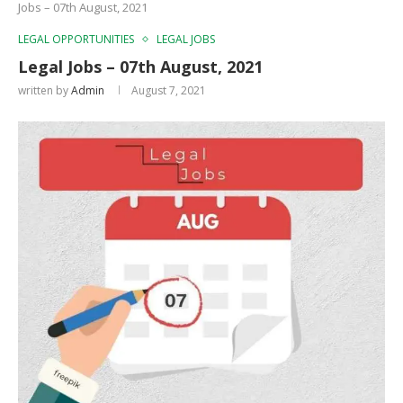
Jobs – 07th August, 2021
LEGAL OPPORTUNITIES
LEGAL JOBS
Legal Jobs – 07th August, 2021
written by
Admin
August 7, 2021