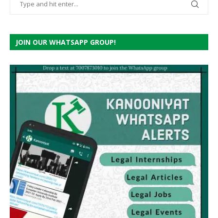
JOIN OUR WHATSAPP GROUP!