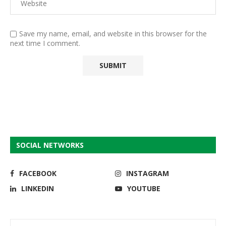
Save my name, email, and website in this browser for the
next time I comment.
SOCIAL NETWORKS
FACEBOOK
INSTAGRAM
LINKEDIN
YOUTUBE