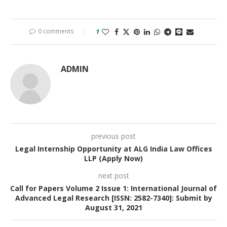
0 comments
1
ADMIN
previous post
Legal Internship Opportunity at ALG India Law Offices
LLP (Apply Now)
next post
Call for Papers Volume 2 Issue 1: International Journal of
Advanced Legal Research [ISSN: 2582-7340]: Submit by
August 31, 2021