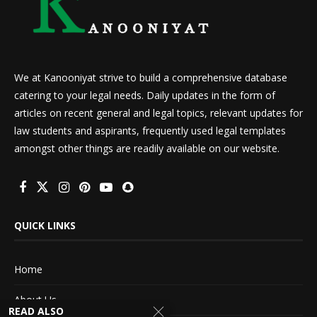
We at Kanooniyat strive to build a comprehensive database
catering to your legal needs. Daily updates in the form of
articles on recent general and legal topics, relevant updates for
law students and aspirants, frequently used legal templates
amongst other things are readily available on our website.
QUICK LINKS
Home
About Us
READ ALSO