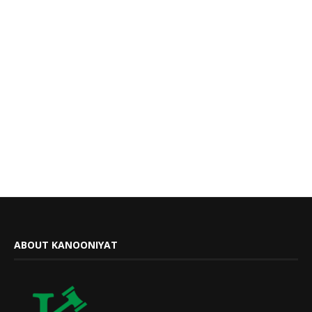
ABOUT KANOONIYAT