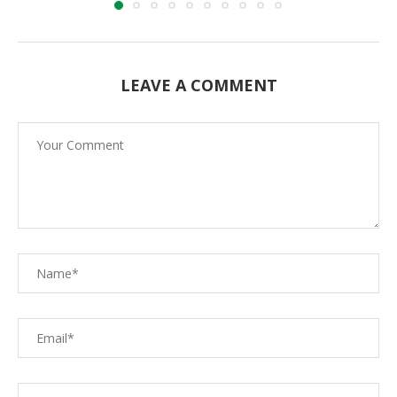
LEAVE A COMMENT