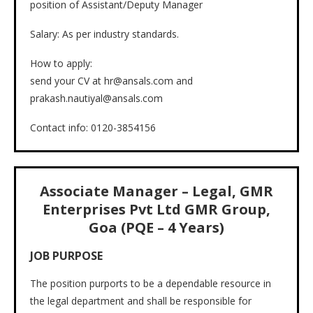
position of Assistant/Deputy Manager
Salary: As per industry standards.
How to apply:
send your CV at hr@ansals.com and
prakash.nautiyal@ansals.com
Contact info: 0120-3854156
Associate Manager – Legal, GMR
Enterprises Pvt Ltd GMR Group,
Goa (PQE – 4 Years)
JOB PURPOSE
The position purports to be a dependable resource in
the legal department and shall be responsible for