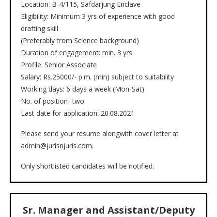
Location: B-4/115, Safdarjung Enclave
Eligibility: Minimum 3 yrs of experience with good
drafting skill
(Preferably from Science background)
Duration of engagement: min. 3 yrs
Profile: Senior Associate
Salary: Rs.25000/- p.m. (min) subject to suitability
Working days: 6 days a week (Mon-Sat)
No. of position- two
Last date for application: 20.08.2021
Please send your resume alongwith cover letter at
admin@jurisnjuris.com.
Only shortlisted candidates will be notified.
Sr. Manager and Assistant/Deputy