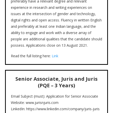
preferably have a relevant degree and relevant
experience in research and writing experiences on
issues at the intersection of gender and technology,
digital rights and open access. Fluency in written English
and preferably at least one Indian language, and the
ability to engage and work with a diverse array of
people are additional qualities that the candidate should
possess. Applications close on 13 August 2021.
Read the full listing here:
Link
Senior Associate, Juris and Juris
(PQE – 3 Years)
Email Subject (must): Application for Senior Associate
Website: www.jurisnjuris.com
LinkedIn: https://www.linkedin.com/company/juris-juris