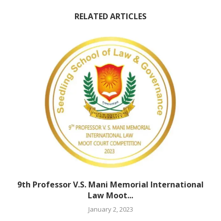
RELATED ARTICLES
9th Professor V.S. Mani Memorial International
Law Moot...
January 2, 2023