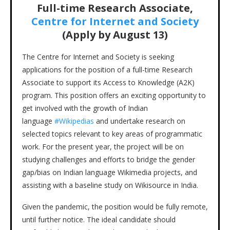
Full-time Research Associate,
Centre for Internet and Society
(Apply by August 13)
The Centre for Internet and Society is seeking
applications for the position of a full-time Research
Associate to support its Access to Knowledge (A2K)
program. This position offers an exciting opportunity to
get involved with the growth of Indian
language
#Wikipedias
and undertake research on
selected topics relevant to key areas of programmatic
work. For the present year, the project will be on
studying challenges and efforts to bridge the gender
gap/bias on Indian language Wikimedia projects, and
assisting with a baseline study on Wikisource in India.
Given the pandemic, the position would be fully remote,
until further notice. The ideal candidate should