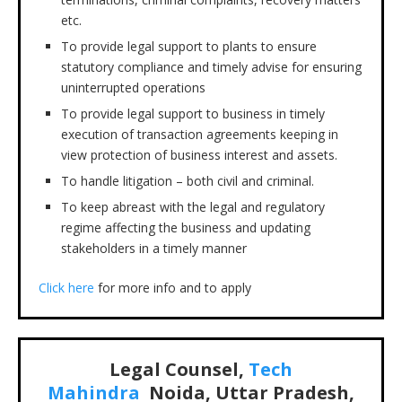
etc.
To provide legal support to plants to ensure
statutory compliance and timely advise for ensuring
uninterrupted operations
To provide legal support to business in timely
execution of transaction agreements keeping in
view protection of business interest and assets.
To handle litigation – both civil and criminal.
To keep abreast with the legal and regulatory
regime affecting the business and updating
stakeholders in a timely manner
Click here
for more info and to apply
Legal Counsel,
Tech
Mahindra
Noida, Uttar Pradesh,