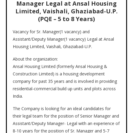
Manager Legal at Ansal Housing
Limited, Vaishali, Ghaziabad-U.P.
(PQE – 5 to 8 Years)
Vacancy for Sr. Manager(1 vacancy) and
Assistant/Deputy Manager(1 vacancy) Legal at Ansal
Housing Limited, Vaishali, Ghaziabad-U.P.
About the organization:
Ansal Housing Limited (formerly Ansal Housing &
Construction Limited) is a housing development
company for past 35 years and is involved in providing
residential-commercial build up units and plots across
India.
The Company is looking for an ideal candidates for
their legal team for the position of Senior Manager and
Assistant/Deputy Manager- Legal with an experience of
8-10 years for the position of Sr. Manager and 5-7