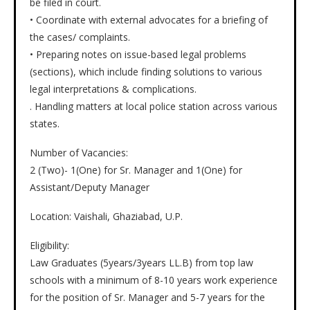
be filed in court.
• Coordinate with external advocates for a briefing of
the cases/ complaints.
• Preparing notes on issue-based legal problems
(sections), which include finding solutions to various
legal interpretations & complications.
. Handling matters at local police station across various
states.
Number of Vacancies:
2 (Two)- 1(One) for Sr. Manager and 1(One) for
Assistant/Deputy Manager
Location: Vaishali, Ghaziabad, U.P.
Eligibility:
Law Graduates (5years/3years LL.B) from top law
schools with a minimum of 8-10 years work experience
for the position of Sr. Manager and 5-7 years for the