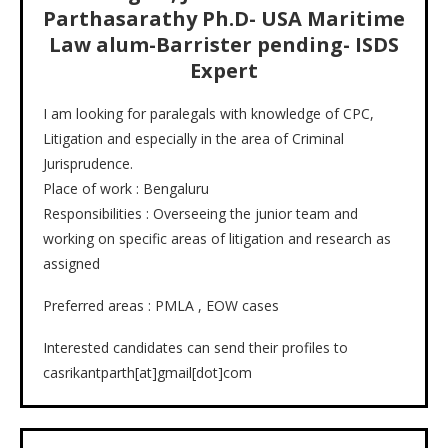
Parthasarathy Ph.D- USA Maritime
Law alum-Barrister pending- ISDS
Expert
I am looking for paralegals with knowledge of CPC,
Litigation and especially in the area of Criminal
Jurisprudence.
Place of work : Bengaluru
Responsibilities : Overseeing the junior team and
working on specific areas of litigation and research as
assigned
Preferred areas : PMLA , EOW cases
Interested candidates can send their profiles to
casrikantparth[at]gmail[dot]com