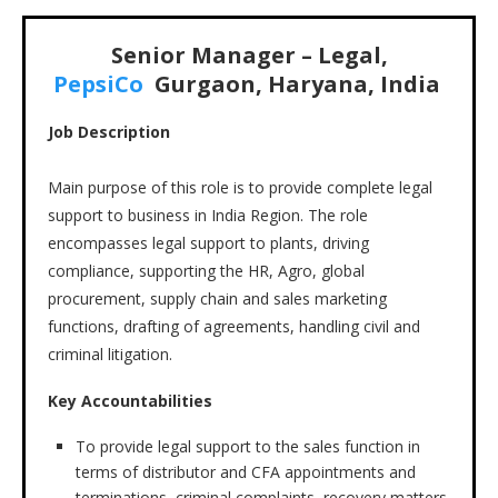
Senior Manager – Legal,
PepsiCo
Gurgaon, Haryana, India
Job Description
Main purpose of this role is to provide complete legal
support to business in India Region. The role
encompasses legal support to plants, driving
compliance, supporting the HR, Agro, global
procurement, supply chain and sales marketing
functions, drafting of agreements, handling civil and
criminal litigation.
Key Accountabilities
To provide legal support to the sales function in
terms of distributor and CFA appointments and
terminations, criminal complaints, recovery matters