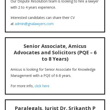
Our Dispute Resolution team is looking to hire a lawyer
with 2 to 4 years experience.
Interested candidates can share their CV
at
admin@gnalawyers.com
Senior Associate, Amicus
Advocates and Solicitors (PQE – 6
to 8 Years)
Amicus is looking for Senior Associate for Knowledge
Management with a PQE of 6-8 years.
For more info,
click here
Paralegals, Jurist Dr. Srikanth P