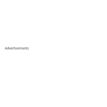
Advertisements