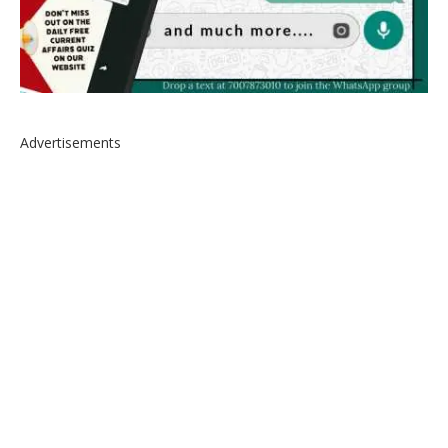
Advertisements