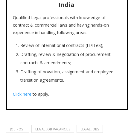
India
Qualified Legal professionals with knowledge of
contract & commercial laws and having hands-on
experience in handling following areas:-
Review of international contracts (IT/ITeS);
Drafting, review & negotiation of procurement
contracts & amendments;
Drafting of novation, assignment and employee
transition agreements.
Click here
to apply.
JOB POST
LEGAL JOB VACANCIES
LEGAL JOBS