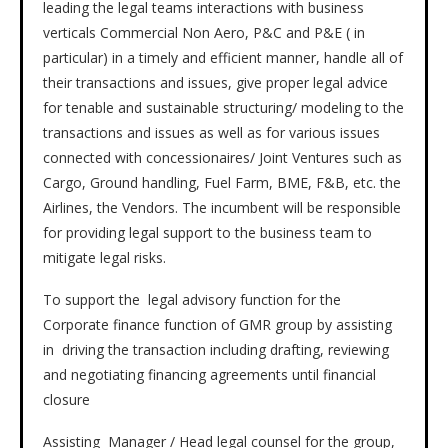
leading the legal teams interactions with business
verticals Commercial Non Aero, P&C and P&E ( in
particular) in a timely and efficient manner, handle all of
their transactions and issues, give proper legal advice
for tenable and sustainable structuring/ modeling to the
transactions and issues as well as for various issues
connected with concessionaires/ Joint Ventures such as
Cargo, Ground handling, Fuel Farm, BME, F&B, etc. the
Airlines, the Vendors. The incumbent will be responsible
for providing legal support to the business team to
mitigate legal risks.
To support the legal advisory function for the
Corporate finance function of GMR group by assisting
in driving the transaction including drafting, reviewing
and negotiating financing agreements until financial
closure
Assisting Manager / Head legal counsel for the group,