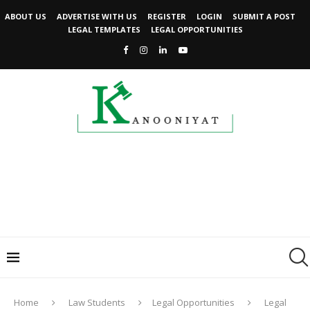
ABOUT US
ADVERTISE WITH US
REGISTER
LOGIN
SUBMIT A POST
LEGAL TEMPLATES
LEGAL OPPORTUNITIES
Home
Law Students
Legal Opportunities
Legal