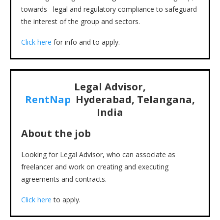
towards legal and regulatory compliance to safeguard
the interest of the group and sectors.
Click here
for info and to apply.
Legal Advisor,
RentNap
Hyderabad, Telangana,
India
About the job
Looking for Legal Advisor, who can associate as
freelancer and work on creating and executing
agreements and contracts.
Click here
to apply.