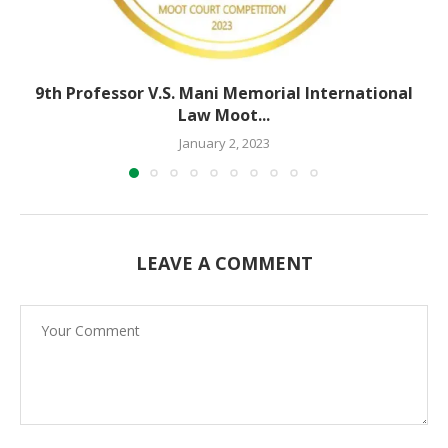
9th Professor V.S. Mani Memorial International
Law Moot...
January 2, 2023
LEAVE A COMMENT