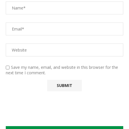
Save my name, email, and website in this browser for the
next time I comment.