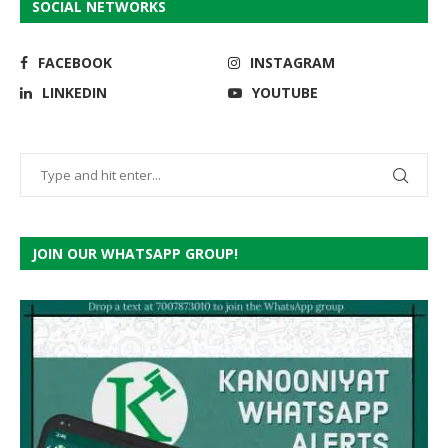
SOCIAL NETWORKS
FACEBOOK
INSTAGRAM
LINKEDIN
YOUTUBE
JOIN OUR WHATSAPP GROUP!