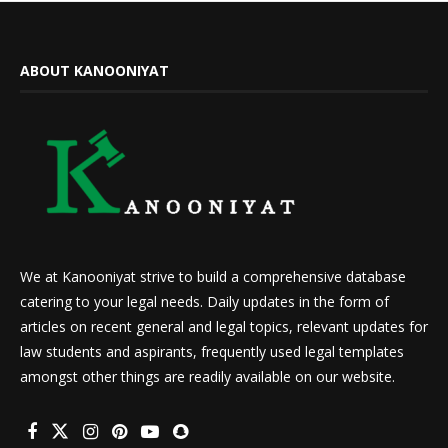
ABOUT KANOONIYAT
We at Kanooniyat strive to build a comprehensive database
catering to your legal needs. Daily updates in the form of
articles on recent general and legal topics, relevant updates for
law students and aspirants, frequently used legal templates
amongst other things are readily available on our website.