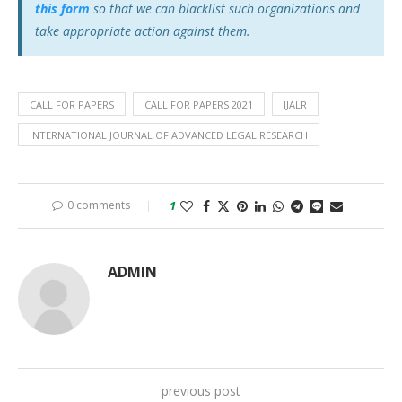
this form
so that we can blacklist such organizations and
take appropriate action against them.
CALL FOR PAPERS
CALL FOR PAPERS 2021
IJALR
INTERNATIONAL JOURNAL OF ADVANCED LEGAL RESEARCH
0 comments
1
ADMIN
previous post