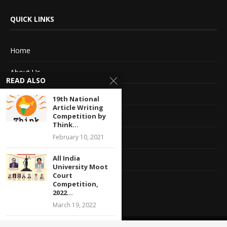
QUICK LINKS
Home
About Us
READ ALSO
Advertise With Us
19th National
Article Writing
Terms of service
Competition by
Think...
February 10, 2021
Privacy Policy
All India
Contact Information
University Moot
Court
Feedback
Competition,
2022...
March 19, 2022
Legal Internship