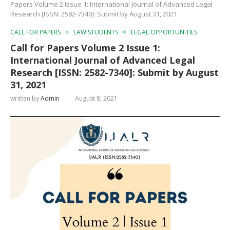
Papers Volume 2 Issue 1: International Journal of Advanced Legal
Research [ISSN: 2582-7340]: Submit by August 31, 2021
CALL FOR PAPERS
LAW STUDENTS
LEGAL OPPORTUNITIES
Call for Papers Volume 2 Issue 1:
International Journal of Advanced Legal
Research [ISSN: 2582-7340]: Submit by August
31, 2021
written by
Admin
August 8, 2021