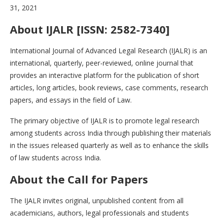
31, 2021
About IJALR [ISSN: 2582-7340]
International Journal of Advanced Legal Research (IJALR) is an
international, quarterly, peer-reviewed, online journal that
provides an interactive platform for the publication of short
articles, long articles, book reviews, case comments, research
papers, and essays in the field of Law.
The primary objective of IJALR is to promote legal research
among students across India through publishing their materials
in the issues released quarterly as well as to enhance the skills
of law students across India.
About the
Call for Papers
The IJALR invites original, unpublished content from all
academicians, authors, legal professionals and students