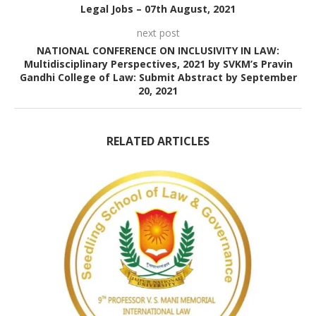
Legal Jobs – 07th August, 2021
next post
NATIONAL CONFERENCE ON INCLUSIVITY IN LAW:
Multidisciplinary Perspectives, 2021 by SVKM’s Pravin
Gandhi College of Law: Submit Abstract by September
20, 2021
RELATED ARTICLES