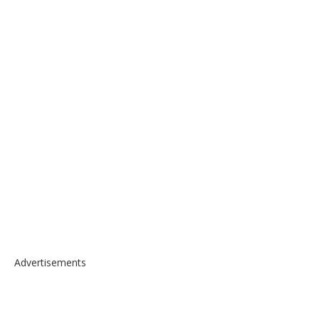
Advertisements