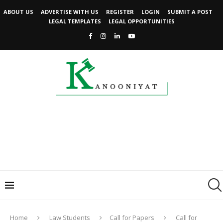
ABOUT US
ADVERTISE WITH US
REGISTER
LOGIN
SUBMIT A POST
LEGAL TEMPLATES
LEGAL OPPORTUNITIES
Home
Law Students
Call for Papers
Call for