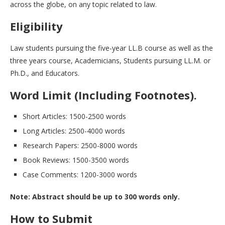
across the globe, on any topic related to law.
Eligibility
Law students pursuing the five-year LL.B course as well as the
three years course, Academicians, Students pursuing LL.M. or
Ph.D., and Educators.
Word Limit (Including Footnotes).
Short Articles: 1500-2500 words
Long Articles: 2500-4000 words
Research Papers: 2500-8000 words
Book Reviews: 1500-3500 words
Case Comments: 1200-3000 words
Note: Abstract should be up to 300 words only.
How to Submit