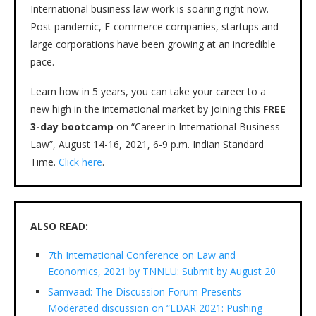
International business law work is soaring right now.
Post pandemic, E-commerce companies, startups and
large corporations have been growing at an incredible
pace.
Learn how in 5 years, you can take your career to a
new high in the international market by joining this
FREE
3-day bootcamp
on “Career in International Business
Law”, August 14-16, 2021, 6-9 p.m. Indian Standard
Time.
Click here
.
ALSO READ:
7th International Conference on Law and
Economics, 2021 by TNNLU: Submit by August 20
Samvaad: The Discussion Forum Presents
Moderated discussion on “LDAR 2021: Pushing