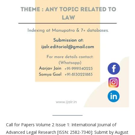
Call for Papers Volume 2 Issue 1: International Journal of
Advanced Legal Research [ISSN: 2582-7340]: Submit by August