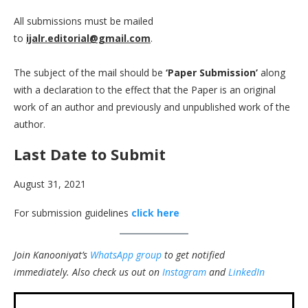
All submissions must be mailed
to
ijalr.editorial@gmail.com
.
The subject of the mail should be
‘Paper Submission’
along
with a declaration to the effect that the Paper is an original
work of an author and previously and unpublished work of the
author.
Last Date to Submit
August 31, 2021
For submission guidelines
click here
Join Kanooniyat’s
WhatsApp group
to get notified
immediately.
Also check us out on
Instagram
and
LinkedIn