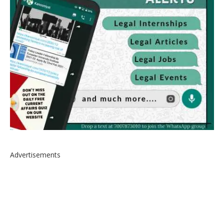
Advertisements