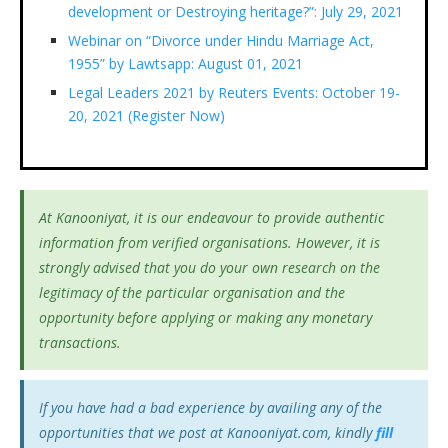
development or Destroying heritage?”: July 29, 2021
Webinar on “Divorce under Hindu Marriage Act,
1955” by Lawtsapp: August 01, 2021
Legal Leaders 2021 by Reuters Events: October 19-
20, 2021 (Register Now)
At Kanooniyat, it is our endeavour to provide authentic
information from verified organisations. However, it is
strongly advised that you do your own research on the
legitimacy of the particular organisation and the
opportunity before applying or making any monetary
transactions.
If you have had a bad experience by availing any of the
opportunities that we post at Kanooniyat.com, kindly
fill