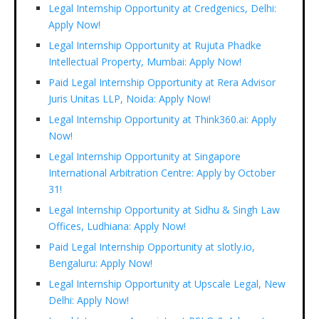
Legal Internship Opportunity at Credgenics, Delhi:
Apply Now!
Legal Internship Opportunity at Rujuta Phadke
Intellectual Property, Mumbai: Apply Now!
Paid Legal Internship Opportunity at Rera Advisor
Juris Unitas LLP, Noida: Apply Now!
Legal Internship Opportunity at Think360.ai: Apply
Now!
Legal Internship Opportunity at Singapore
International Arbitration Centre: Apply by October
31!
Legal Internship Opportunity at Sidhu & Singh Law
Offices, Ludhiana: Apply Now!
Paid Legal Internship Opportunity at slotly.io,
Bengaluru: Apply Now!
Legal Internship Opportunity at Upscale Legal, New
Delhi: Apply Now!