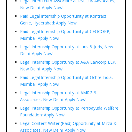
Legal Intern cum Associate at RSLO & Advocates,
New Delhi: Apply Now!
Paid Legal Internship Opportunity at Kontract
Genie, Hyderabad: Apply Now!
Paid Legal Internship Opportunity at CFOCORP,
Mumbai: Apply Now!
Legal Internship Opportunity at Juris & Juris, New
Delhi: Apply Now!
Legal Internship Opportunity at A&A Lawcorp LLP,
New Delhi: Apply Now!
Paid Legal Internship Opportunity at Ochre India,
Mumbai: Apply Now!
Legal Internship Opportunity at AMRG &
Associates, New Delhi: Apply Now!
Legal Internship Opportunity at Perroayuda Welfare
Foundation: Apply Now!
Legal Content Writer (Paid) Opportunity at Mirza &
Associates, New Delhi: Apply Now!