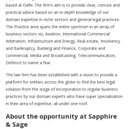
based at Delhi. The firm’s aim is to provide clear, concise and
practical advice based on an in-depth knowledge of our
domain expertise in niche sectors and general legal practices.
The Practice area spans the entire spectrum in an array of
business sectors viz, Aviation, International Commercial
Arbitration, Infrastructure and Energy, Real estate, Insolvency
and Bankruptcy, Banking and Finance, Corporate and
commercial, Media and Broadcasting, Telecommunication,
Defence to name a few.
The law firm has been established with a vision to provide a
platform for entities across the globe to find the best legal
solution from the stage of incorporation to regular business
practices by our domain experts who have super specialisation
in their area of expertise, all under one roof.
About the opportunity at Sapphire
& Sage