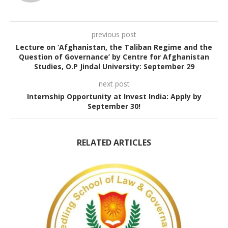
previous post
Lecture on ‘Afghanistan, the Taliban Regime and the
Question of Governance’ by Centre for Afghanistan
Studies, O.P Jindal University: September 29
next post
Internship Opportunity at Invest India: Apply by
September 30!
RELATED ARTICLES