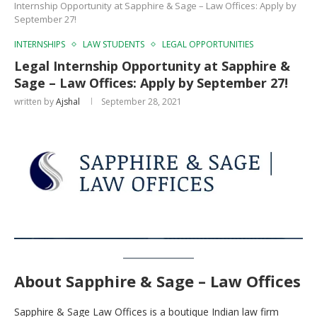
Internship Opportunity at Sapphire & Sage – Law Offices: Apply by
September 27!
INTERNSHIPS
LAW STUDENTS
LEGAL OPPORTUNITIES
Legal Internship Opportunity at Sapphire &
Sage – Law Offices: Apply by September 27!
written by
Ajshal
September 28, 2021
About Sapphire & Sage – Law Offices
Sapphire & Sage Law Offices is a boutique Indian law firm