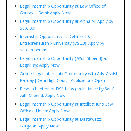
Legal Internship Opportunity at Law Office of
Gaurav H Sethi: Apply Now!
Legal Internship Opportunity at Alpha AI: Apply by
Sept 30!
Internship Opportunity at Delhi Skill &
Entrepreneurship University (DSEU): Apply by
September 26!
Legal Internship Opportunity ( With Stipend) at
LegalPay: Apply Now!
Online Legal Internship Opportunity with Adv. Ashish
Panday [Delhi High Court]: Applications Open
Research Intern at D91 Labs (an Initiative by Setu)
with Stipend: Apply Now
Legal Internship Opportunity at Intellect Juris Law
Offices, Noida: Apply Now!
Legal Internship Opportunity at Dastawezz,
Gurgaon: Apply Now!