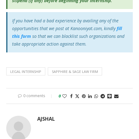
stipend (if any) before beginning your internship.
If you have had a bad experience by availing any of the
opportunities that we post at Kanooniyat.com, kindly
fill
this form
so that we can blacklist such organizations and
take appropriate action against them.
LEGAL INTERNSHIP
SAPPHIRE & SAGE LAW FIRM
0 comments
0
AJSHAL