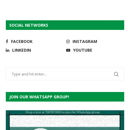
SOCIAL NETWORKS
FACEBOOK
INSTAGRAM
LINKEDIN
YOUTUBE
JOIN OUR WHATSAPP GROUP!