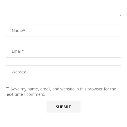
Save my name, email, and website in this browser for the
next time I comment.