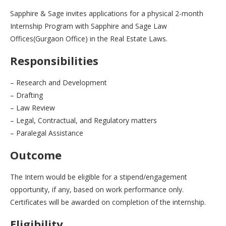
Sapphire & Sage invites applications for a physical 2-month
Internship Program with Sapphire and Sage Law
Offices(Gurgaon Office) in the Real Estate Laws.
Responsibilities
– Research and Development
– Drafting
– Law Review
– Legal, Contractual, and Regulatory matters
– Paralegal Assistance
Outcome
The Intern would be eligible for a stipend/engagement
opportunity, if any, based on work performance only.
Certificates will be awarded on completion of the internship.
Eligibility