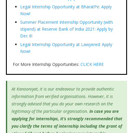
Legal Internship Opportunity at BharatPe: Apply
Now!
Summer Placement Internship Opportunity (with
stipend) at Reserve Bank of India 2021: Apply by
Dec 6!
Legal Internship Opportunity at Lawyered: Apply
Now!
For More Internship Opportunities:
CLICK HERE
At Kanooniyat, it is our endeavour to provide authentic
information from verified organisations. However, it is
strongly advised that you do your own research on the
legitimacy of the particular organisation.
In case you are
applying for internships, it’s
strongly recommended that
you clarify the terms of internship including the grant of