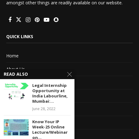
amongst other things are readily available on our website.
QUICK LINKS
Home
About Us
READ ALSO
Advertise With Us
Legal Internship
Opportunity at
Terms of service
India Labourline,
Mumbai:...
Privacy Policy
June 28, 2022
Know Your IP
Contact Information
Week-25 Online
Lecture/Webinar
Feedback
on...