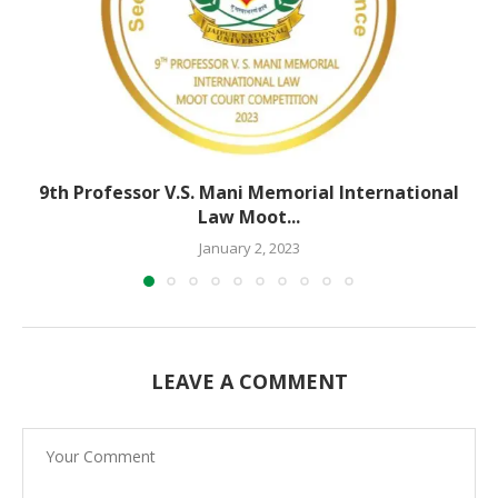
9th Professor V.S. Mani Memorial International
Law Moot...
January 2, 2023
LEAVE A COMMENT