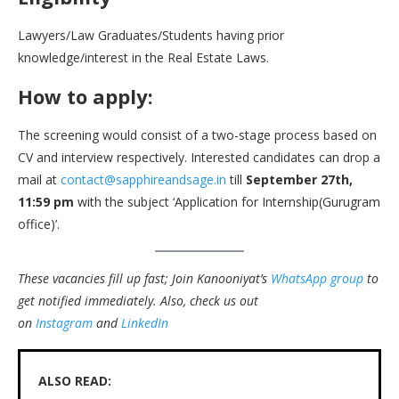
Lawyers/Law Graduates/Students having prior
knowledge/interest in the Real Estate Laws.
How to apply:
The screening would consist of a two-stage process based on
CV and interview respectively. Interested candidates can drop a
mail at
contact@sapphireandsage.in
till
September 27th,
11:59 pm
with the subject ‘Application for Internship(Gurugram
office)’.
These vacancies fill up fast; Join Kanooniyat’s
WhatsApp group
to
get notified immediately.
Also, check us out
on
Instagram
and
LinkedIn
ALSO READ: