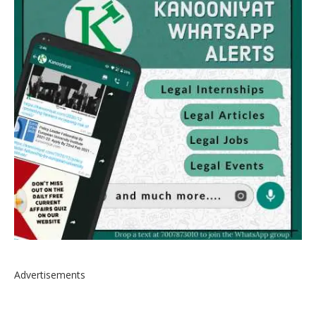
Advertisements