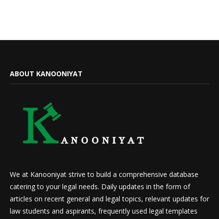
ABOUT KANOONIYAT
We at Kanooniyat strive to build a comprehensive database
catering to your legal needs. Daily updates in the form of
articles on recent general and legal topics, relevant updates for
law students and aspirants, frequently used legal templates