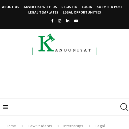
ABOUT US
ADVERTISE WITH US
REGISTER
LOGIN
SUBMIT A POST
LEGAL TEMPLATES
LEGAL OPPORTUNITIES
Home
Law Students
Internships
Legal