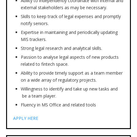
Ability to independently coordinate with internal and
external stakeholders as may be necessary.
Skills to keep track of legal expenses and promptly
notify seniors.
Expertise in maintaining and periodically updating
MIS trackers.
Strong legal research and analytical skills.
Passion to analyse legal aspects of new products
related to fintech space.
Ability to provide timely support as a team member
on a wide array of regulatory projects.
Willingness to identify and take up new tasks and
be a team player.
Fluency in MS Office and related tools
APPLY HERE