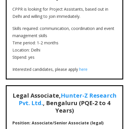
CPPR is looking for Project Assistants, based out in
Delhi and willing to join immediately.
Skills required: communication, coordination and event
management skills
Time period: 1-2 months
Location: Delhi
Stipend: yes
Interested candidates, please apply
here
Legal Associate,
Hunter-Z Research
Pvt. Ltd.
, Bengaluru (PQE-2 to 4
Years)
Position: Associate/Senior Associate (legal)