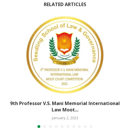
RELATED ARTICLES
9th Professor V.S. Mani Memorial International
Law Moot...
January 2, 2023