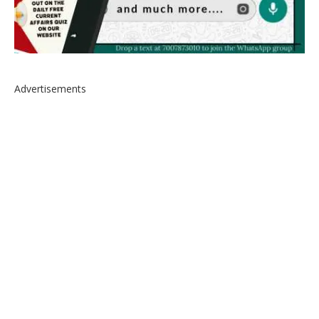
Advertisements