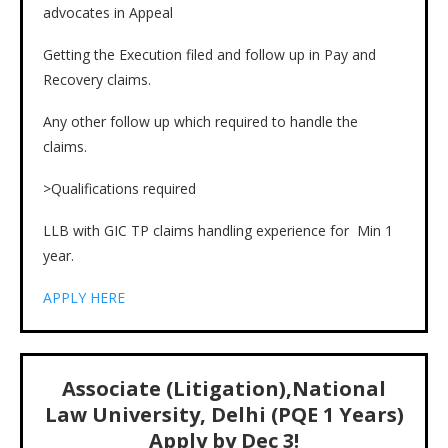
advocates in Appeal
Getting the Execution filed and follow up in Pay and
Recovery claims.
Any other follow up which required to handle the
claims.
>Qualifications required
LLB with GIC TP claims handling experience for Min 1
year.
APPLY HERE
Associate (Litigation),National
Law University, Delhi (PQE 1 Years)
Apply by Dec 3!