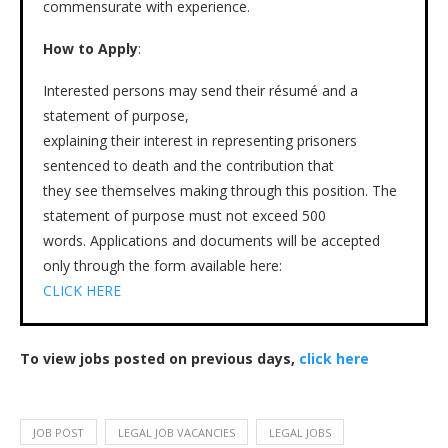
commensurate with experience.
How to Apply
:
Interested persons may send their résumé and a
statement of purpose,
explaining their interest in representing prisoners
sentenced to death and the contribution that
they see themselves making through this position. The
statement of purpose must not exceed 500
words. Applications and documents will be accepted
only through the form available here:
CLICK HERE
To view jobs posted on previous days,
click here
JOB POST
LEGAL JOB VACANCIES
LEGAL JOBS