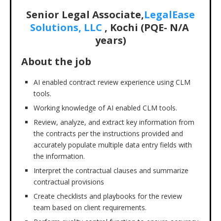
Senior Legal Associate,
LegalEase
Solutions, LLC
, Kochi (PQE- N/A
years)
About the job
AI enabled contract review experience using CLM
tools.
Working knowledge of AI enabled CLM tools.
Review, analyze, and extract key information from
the contracts per the instructions provided and
accurately populate multiple data entry fields with
the information.
Interpret the contractual clauses and summarize
contractual provisions
Create checklists and playbooks for the review
team based on client requirements.