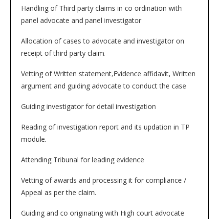
Handling of Third party claims in co ordination with
panel advocate and panel investigator
Allocation of cases to advocate and investigator on
receipt of third party claim.
Vetting of Written statement,Evidence affidavit, Written
argument and guiding advocate to conduct the case
Guiding investigator for detail investigation
Reading of investigation report and its updation in TP
module.
Attending Tribunal for leading evidence
Vetting of awards and processing it for compliance /
Appeal as per the claim.
Guiding and co originating with High court advocate