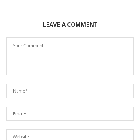
LEAVE A COMMENT