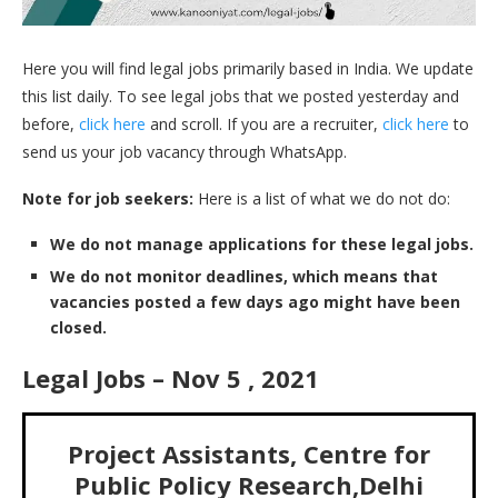
Here you will find legal jobs primarily based in India. We update
this list daily. To see legal jobs that we posted yesterday and
before,
click here
and scroll. If you are a recruiter,
click here
to
send us your job vacancy through WhatsApp.
Note for job seekers:
Here is a list of what we do not do:
We do not manage applications for these legal jobs.
We do not monitor deadlines, which means that
vacancies posted a few days ago might have been
closed.
Legal Jobs – Nov 5 , 2021
Project Assistants, Centre for
Public Policy Research,Delhi