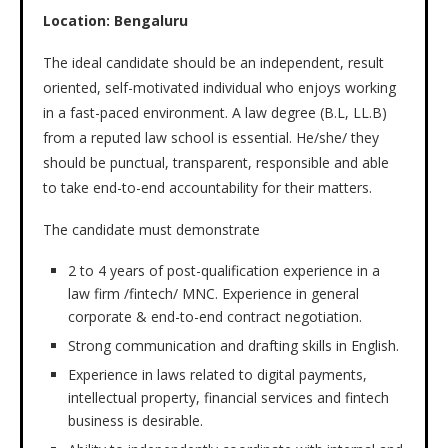
Location:
Bengaluru
The ideal candidate should be an independent, result
oriented, self-motivated individual who enjoys working
in a fast-paced environment. A law degree (B.L, LL.B)
from a reputed law school is essential. He/she/ they
should be punctual, transparent, responsible and able
to take end-to-end accountability for their matters.
The candidate must demonstrate
2 to 4 years of post-qualification experience in a
law firm /fintech/ MNC. Experience in general
corporate & end-to-end contract negotiation.
Strong communication and drafting skills in English.
Experience in laws related to digital payments,
intellectual property, financial services and fintech
business is desirable.