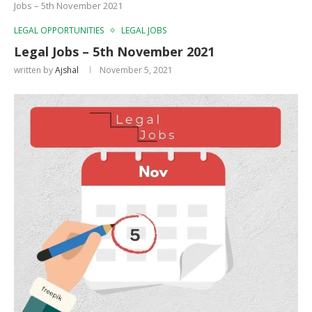
Jobs – 5th November 2021
LEGAL OPPORTUNITIES
LEGAL JOBS
Legal Jobs – 5th November 2021
written by
Ajshal
November 5, 2021