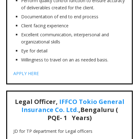
Perform quality control function to ensure accuracy
of deliverables created for the client.
Documentation of end to end process
Client facing experience
Excellent communication, interpersonal and
organizational skills
Eye for detail
Willingness to travel on an as needed basis.
APPLY HERE
Legal Officer,
IFFCO Tokio General
Insurance Co. Ltd.
,Bengaluru (
PQE- 1 Years)
JD for TP department for Legal officers