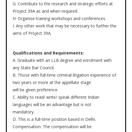
G. Contribute to the research and strategic efforts at
Project 39A as and when required.
H. Organise training workshops and conferences.
I. Any other work that may be necessary to further the
aims of Project 39A.
Qualifications and Requirements:
A. Graduate with an LLB degree and enrolment with
any State Bar Council.
B. Those with full-time criminal litigation experience of
two years or more at the appellate stage
will be given preference.
C. Ability to read/ write/ speak different Indian
languages will be an advantage but is not
mandatory.
D. This is a full-time position based in Delhi.
Compensation: The compensation will be