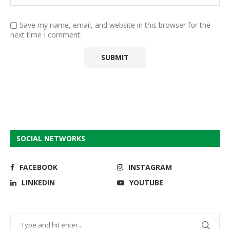
Save my name, email, and website in this browser for the
next time I comment.
SOCIAL NETWORKS
FACEBOOK
INSTAGRAM
LINKEDIN
YOUTUBE