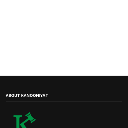
ABOUT KANOONIYAT