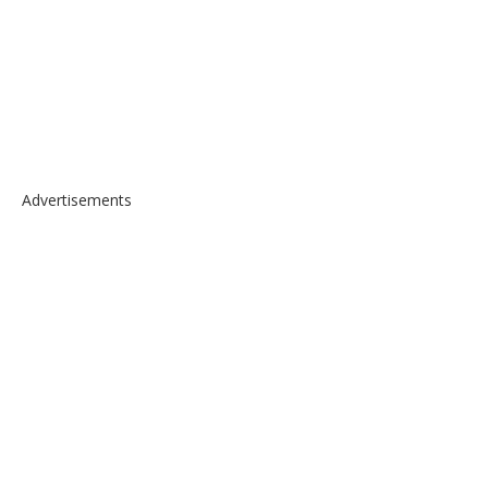
Advertisements