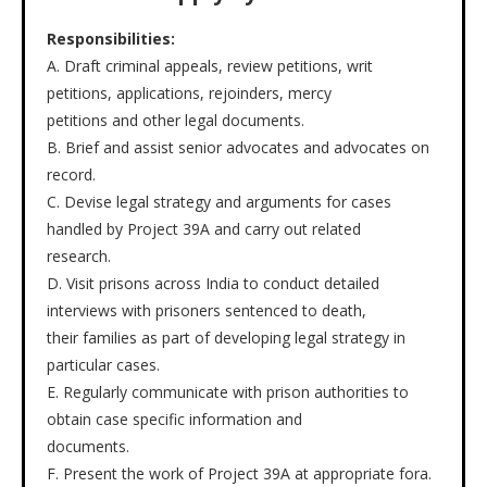
Responsibilities:
A. Draft criminal appeals, review petitions, writ
petitions, applications, rejoinders, mercy
petitions and other legal documents.
B. Brief and assist senior advocates and advocates on
record.
C. Devise legal strategy and arguments for cases
handled by Project 39A and carry out related
research.
D. Visit prisons across India to conduct detailed
interviews with prisoners sentenced to death,
their families as part of developing legal strategy in
particular cases.
E. Regularly communicate with prison authorities to
obtain case specific information and
documents.
F. Present the work of Project 39A at appropriate fora.