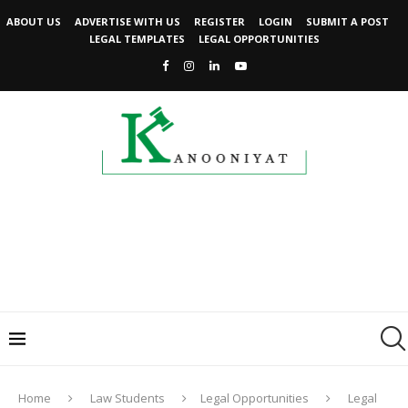
ABOUT US
ADVERTISE WITH US
REGISTER
LOGIN
SUBMIT A POST
LEGAL TEMPLATES
LEGAL OPPORTUNITIES
Home
Law Students
Legal Opportunities
Legal