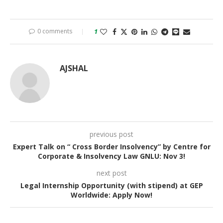
0 comments
1
AJSHAL
previous post
Expert Talk on “ Cross Border Insolvency” by Centre for
Corporate & Insolvency Law GNLU: Nov 3!
next post
Legal Internship Opportunity (with stipend) at GEP
Worldwide: Apply Now!