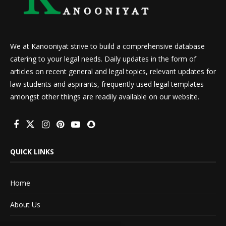
We at Kanooniyat strive to build a comprehensive database
catering to your legal needs. Daily updates in the form of
articles on recent general and legal topics, relevant updates for
law students and aspirants, frequently used legal templates
amongst other things are readily available on our website.
QUICK LINKS
Home
About Us