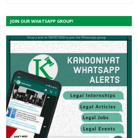
JOIN OUR WHATSAPP GROUP!