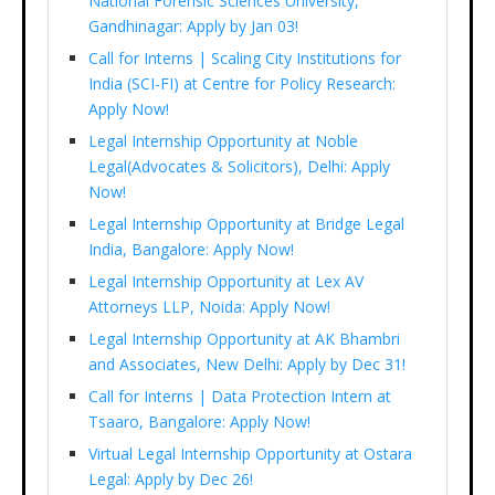
National Forensic Sciences University,
Gandhinagar: Apply by Jan 03!
Call for Interns | Scaling City Institutions for
India (SCI-FI) at Centre for Policy Research:
Apply Now!
Legal Internship Opportunity at Noble
Legal(Advocates & Solicitors), Delhi: Apply
Now!
Legal Internship Opportunity at Bridge Legal
India, Bangalore: Apply Now!
Legal Internship Opportunity at Lex AV
Attorneys LLP, Noida: Apply Now!
Legal Internship Opportunity at AK Bhambri
and Associates, New Delhi: Apply by Dec 31!
Call for Interns | Data Protection Intern at
Tsaaro, Bangalore: Apply Now!
Virtual Legal Internship Opportunity at Ostara
Legal: Apply by Dec 26!