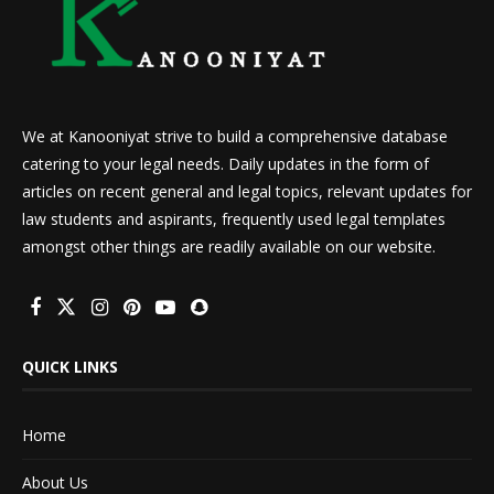
We at Kanooniyat strive to build a comprehensive database
catering to your legal needs. Daily updates in the form of
articles on recent general and legal topics, relevant updates for
law students and aspirants, frequently used legal templates
amongst other things are readily available on our website.
QUICK LINKS
Home
About Us