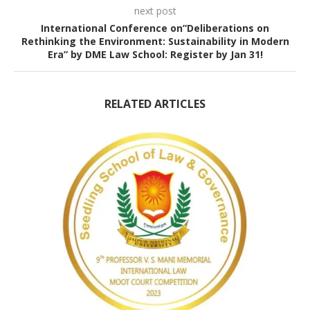
next post
International Conference on”Deliberations on
Rethinking the Environment: Sustainability in Modern
Era” by DME Law School: Register by Jan 31!
RELATED ARTICLES