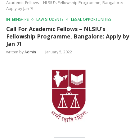
Academic Fellows – NLSIU’s Fellowship Programme, Bangalore:
Apply by Jan 7!
INTERNSHIPS
LAW STUDENTS
LEGAL OPPORTUNITIES
Call For Academic Fellows – NLSIU’s
Fellowship Programme, Bangalore: Apply by
Jan 7!
written by
Admin
January 5, 2022