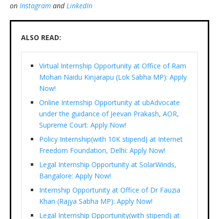
on
Instagram
and
LinkedIn
ALSO READ:
Virtual Internship Opportunity at Office of Ram
Mohan Naidu Kinjarapu (Lok Sabha MP): Apply
Now!
Online Internship Opportunity at ubAdvocate
under the guidance of Jeevan Prakash, AOR,
Supreme Court: Apply Now!
Policy Internship(with 10K stipend) at Internet
Freedom Foundation, Delhi: Apply Now!
Legal Internship Opportunity at SolarWinds,
Bangalore: Apply Now!
Internship Opportunity at Office of Dr Fauzia
Khan (Rajya Sabha MP): Apply Now!
Legal Internship Opportunity(with stipend) at