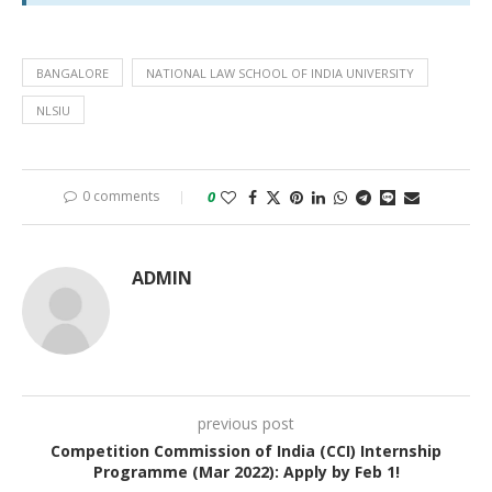
BANGALORE
NATIONAL LAW SCHOOL OF INDIA UNIVERSITY
NLSIU
0 comments
0
ADMIN
previous post
Competition Commission of India (CCI) Internship
Programme (Mar 2022): Apply by Feb 1!