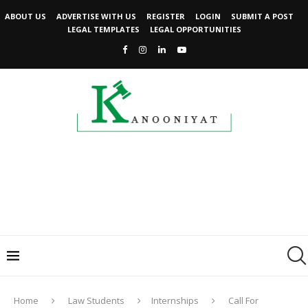
ABOUT US
ADVERTISE WITH US
REGISTER
LOGIN
SUBMIT A POST
LEGAL TEMPLATES
LEGAL OPPORTUNITIES
Home
Law Students
Internships
Call For