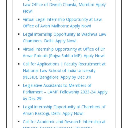
Law Office of Divesh Chawla, Mumbai: Apply
Now!
Virtual Legal Internship Opportunity at Law
Office of Avish Malhotra: Apply Now!
Legal Internship Opportunity at Wadhwa Law
Chambers, Delhi: Apply Now!
Virtual Internship Opportunity at Office of Dr
Amar Patnaik (Rajya Sabha MP): Apply Now!
Call for Applications | Faculty Recruitment at
National Law School of India University
(NLSIU), Bangalore: Apply by Dec 31!
Legislative Assistants to Members of
Parliament – LAMP Fellowship 2023-24: Apply
by Dec 29!
Legal Internship Opportunity at Chambers of
Aman Rastogi, Delhi: Apply Now!
Call for Academic and Research Internship at