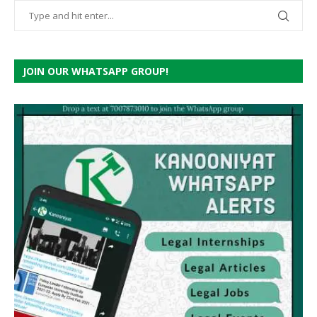
JOIN OUR WHATSAPP GROUP!