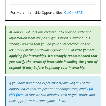
For More Internship Opportunities:
CLICK HERE
At Kanooniyat, it is our endeavour to provide authentic
information from verified organisations. However, it is
strongly advised that you do your own research on the
legitimacy of the particular organisation.
In case you are
applying for internships, it’s
strongly recommended that
you clarify the terms of internship including the grant of
stipend (if any) before beginning your internship.
If you have had a bad experience by availing any of the
opportunities that we post at Kanooniyat.com, kindly
fill
this form
so that we can blacklist such organizations and
take appropriate action against them.