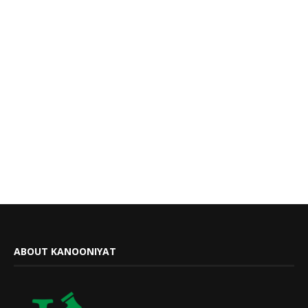
ABOUT KANOONIYAT