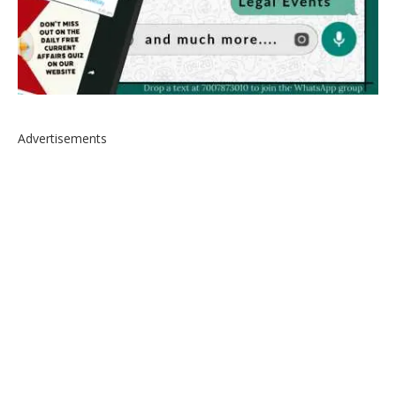
Advertisements