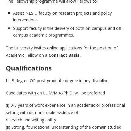
The Fellowship programme will allow Fellows to:
Assist NLSIU faculty on research projects and policy
interventions
Support faculty in the delivery of both on-campus and off-
campus academic programmes.
The University invites online applications for the position of
Academic Fellow on a
Contract Basis.
Qualifications
LL.B degree OR post-graduate degree in any discipline
Candidates with an LL.M/M.A./Ph.D. will be preferred
(i) 0-3 years of work experience in an academic or professional
setting with demonstrable evidence of
research and writing ability.
(ii) Strong, foundational understanding of the domain studied