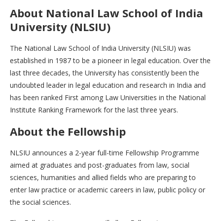
About
National Law School of India
University (NLSIU)
The National Law School of India University (NLSIU) was
established in 1987 to be a pioneer in legal education. Over the
last three decades, the University has consistently been the
undoubted leader in legal education and research in India and
has been ranked First among Law Universities in the National
Institute Ranking Framework for the last three years.
About the Fellowship
NLSIU announces a 2-year full-time Fellowship Programme
aimed at graduates and post-graduates from law, social
sciences, humanities and allied fields who are preparing to
enter law practice or academic careers in law, public policy or
the social sciences.