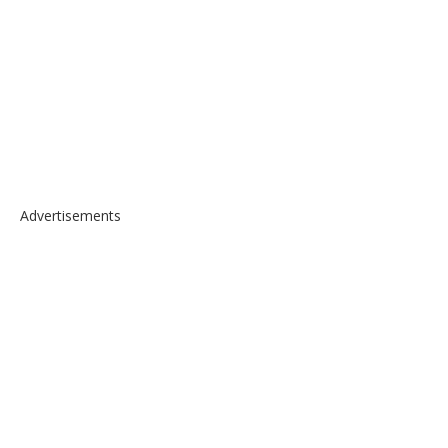
Advertisements