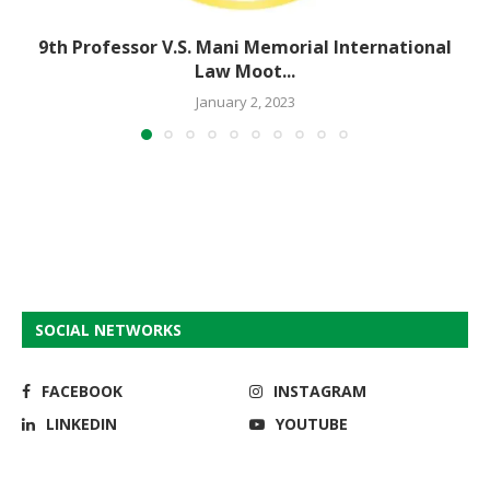
9th Professor V.S. Mani Memorial International
Law Moot...
January 2, 2023
SOCIAL NETWORKS
FACEBOOK
INSTAGRAM
LINKEDIN
YOUTUBE