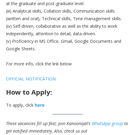
at the graduate and post-graduate level.
(iii) Analytical skills, Collation skills, Communication skills
(written and oral), Technical skills, Time-management skills.
(iv) Self-driven, collaborative as well as the ability to work
independently, attention to detail, data-driven.
(v) Proficiency in MS Office, Gmail, Google Documents and
Google Sheets.
For more info, click the link below
OFFICIAL NOTIFICATION
How to Apply:
To apply, click
here
These vacancies fill up fast; Join Kanooniyat’s
WhatsApp group
to
get notified immediately.
Also, check us out