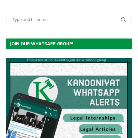
JOIN OUR WHATSAPP GROUP!