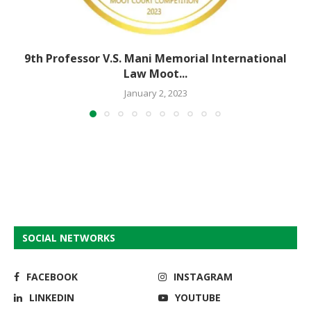
9th Professor V.S. Mani Memorial International
Law Moot...
January 2, 2023
SOCIAL NETWORKS
FACEBOOK
INSTAGRAM
LINKEDIN
YOUTUBE