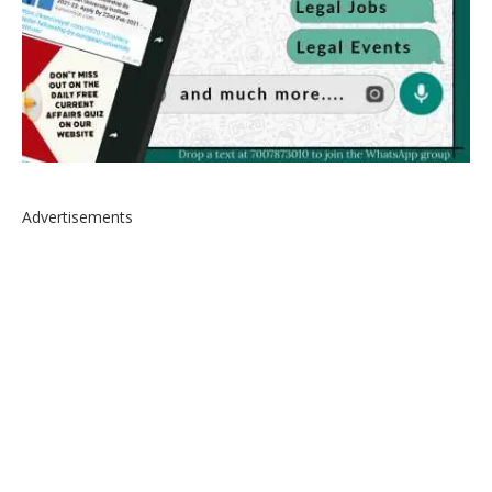
Advertisements