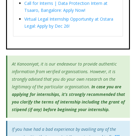
Call for Interns | Data Protection Intern at
Tsaaro, Bangalore: Apply Now!
Virtual Legal Internship Opportunity at Ostara
Legal: Apply by Dec 26!
At Kanooniyat, it is our endeavour to provide authentic
information from verified organisations. However, it is
strongly advised that you do your own research on the
legitimacy of the particular organisation.
In case you are
applying for internships, it’s
strongly recommended that
you clarify the terms of internship including the grant of
stipend (if any) before beginning your internship.
If you have had a bad experience by availing any of the