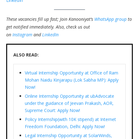
LinkedIn
These vacancies fill up fast; Join Kanooniyat’s
WhatsApp group
to
get notified immediately.
Also, check us out
on
Instagram
and
LinkedIn
ALSO READ:
Virtual Internship Opportunity at Office of Ram
Mohan Naidu Kinjarapu (Lok Sabha MP): Apply
Now!
Online Internship Opportunity at ubAdvocate
under the guidance of Jeevan Prakash, AOR,
Supreme Court: Apply Now!
Policy Internship(with 10K stipend) at Internet
Freedom Foundation, Delhi: Apply Now!
Legal Internship Opportunity at SolarWinds,