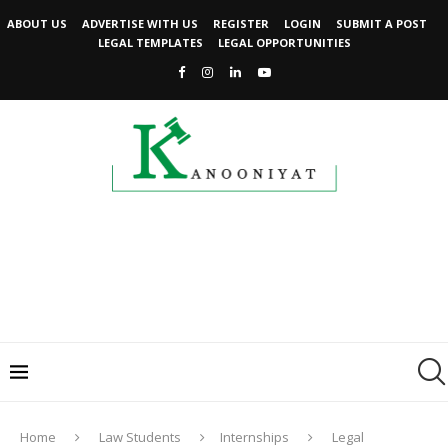
ABOUT US
ADVERTISE WITH US
REGISTER
LOGIN
SUBMIT A POST
LEGAL TEMPLATES
LEGAL OPPORTUNITIES
Home
Law Students
Internships
Legal