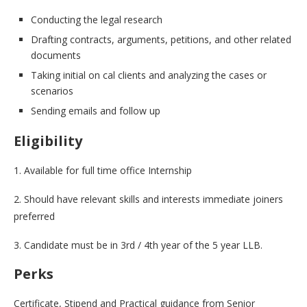
Conducting the legal research
Drafting contracts, arguments, petitions, and other related
documents
Taking initial on cal clients and analyzing the cases or
scenarios
Sending emails and follow up
Eligibility
1. Available for full time office Internship
2. Should have relevant skills and interests immediate joiners
preferred
3. Candidate must be in 3rd / 4th year of the 5 year LLB.
Perks
Certificate, Stipend and Practical guidance from Senior