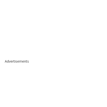
Advertisements