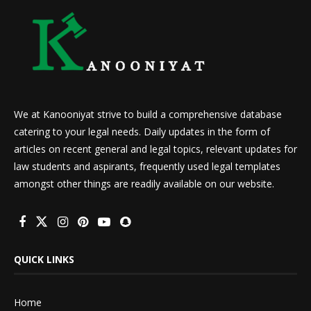
We at Kanooniyat strive to build a comprehensive database
catering to your legal needs. Daily updates in the form of
articles on recent general and legal topics, relevant updates for
law students and aspirants, frequently used legal templates
amongst other things are readily available on our website.
QUICK LINKS
Home