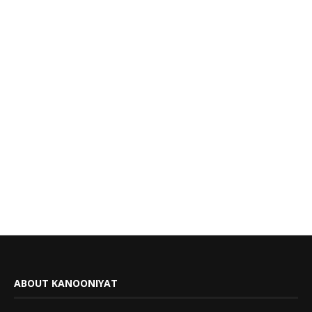
ABOUT KANOONIYAT