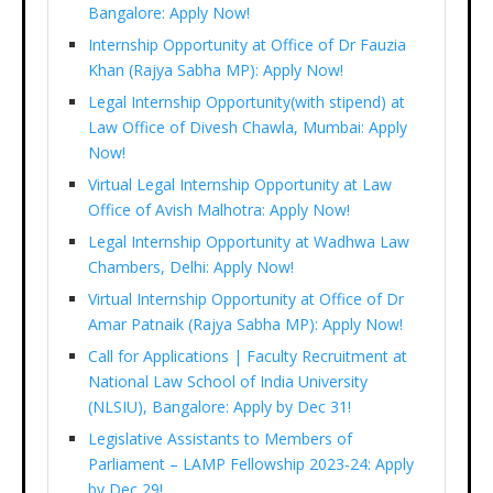
Bangalore: Apply Now!
Internship Opportunity at Office of Dr Fauzia
Khan (Rajya Sabha MP): Apply Now!
Legal Internship Opportunity(with stipend) at
Law Office of Divesh Chawla, Mumbai: Apply
Now!
Virtual Legal Internship Opportunity at Law
Office of Avish Malhotra: Apply Now!
Legal Internship Opportunity at Wadhwa Law
Chambers, Delhi: Apply Now!
Virtual Internship Opportunity at Office of Dr
Amar Patnaik (Rajya Sabha MP): Apply Now!
Call for Applications | Faculty Recruitment at
National Law School of India University
(NLSIU), Bangalore: Apply by Dec 31!
Legislative Assistants to Members of
Parliament – LAMP Fellowship 2023-24: Apply
by Dec 29!