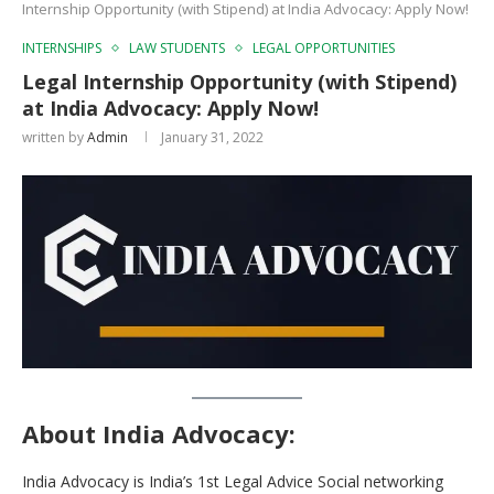
Internship Opportunity (with Stipend) at India Advocacy: Apply Now!
INTERNSHIPS
LAW STUDENTS
LEGAL OPPORTUNITIES
Legal Internship Opportunity (with Stipend)
at India Advocacy: Apply Now!
written by
Admin
January 31, 2022
About India Advocacy
:
India Advocacy is India’s 1st Legal Advice Social networking