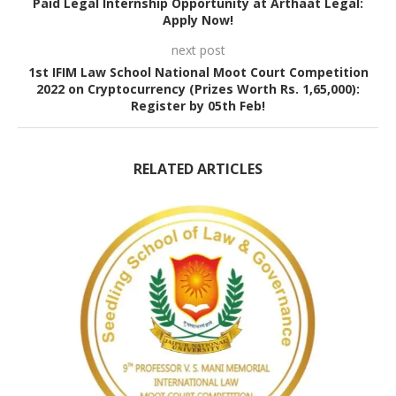
Paid Legal Internship Opportunity at Arthaat Legal:
Apply Now!
next post
1st IFIM Law School National Moot Court Competition
2022 on Cryptocurrency (Prizes Worth Rs. 1,65,000):
Register by 05th Feb!
RELATED ARTICLES