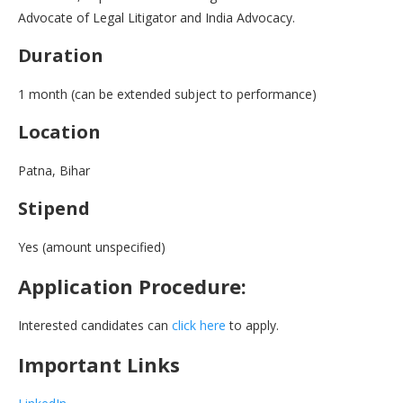
Advocate of Legal Litigator and India Advocacy.
Duration
1 month (can be extended subject to performance)
Location
Patna, Bihar
Stipend
Yes (amount unspecified)
Application Procedure:
Interested candidates can
click here
to apply.
Important Links