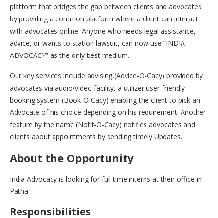
platform that bridges the gap between clients and advocates
by providing a common platform where a client can interact
with advocates online. Anyone who needs legal assistance,
advice, or wants to station lawsuit, can now use “INDIA
ADVOCACY” as the only best medium.
Our key services include advising,(Advice-O-Cacy) provided by
advocates via audio/video facility, a utilizer user-friendly
booking system (Book-O-Cacy) enabling the client to pick an
Advocate of his choice depending on his requirement. Another
feature by the name (Notif-O-Cacy) notifies advocates and
clients about appointments by sending timely Updates.
About the Opportunity
India Advocacy is looking for full time interns at their office in
Patna.
Responsibilities