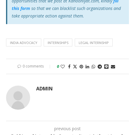
opportunities that we post at Kanooniyat.com, kindly
fill
this form
so that we can blacklist such organizations and
take appropriate action against them.
INDIA ADVOCACY
INTERNSHIPS
LEGAL INTERNSHIP
0 comments
0
ADMIN
previous post