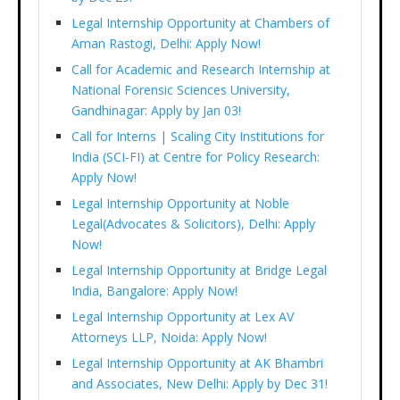
Legal Internship Opportunity at Chambers of
Aman Rastogi, Delhi: Apply Now!
Call for Academic and Research Internship at
National Forensic Sciences University,
Gandhinagar: Apply by Jan 03!
Call for Interns | Scaling City Institutions for
India (SCI-FI) at Centre for Policy Research:
Apply Now!
Legal Internship Opportunity at Noble
Legal(Advocates & Solicitors), Delhi: Apply
Now!
Legal Internship Opportunity at Bridge Legal
India, Bangalore: Apply Now!
Legal Internship Opportunity at Lex AV
Attorneys LLP, Noida: Apply Now!
Legal Internship Opportunity at AK Bhambri
and Associates, New Delhi: Apply by Dec 31!