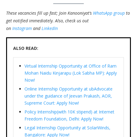
These vacancies fill up fast; Join Kanooniyat’s
WhatsApp group
to
get notified immediately.
Also, check us out
on
Instagram
and
LinkedIn
ALSO READ:
Virtual Internship Opportunity at Office of Ram
Mohan Naidu Kinjarapu (Lok Sabha MP): Apply
Now!
Online Internship Opportunity at ubAdvocate
under the guidance of Jeevan Prakash, AOR,
Supreme Court: Apply Now!
Policy Internship(with 10K stipend) at Internet
Freedom Foundation, Delhi: Apply Now!
Legal Internship Opportunity at SolarWinds,
Bangalore: Apply Now!