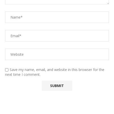
Save my name, email, and website in this browser for the
next time I comment.