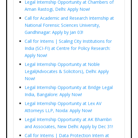
Legal Internship Opportunity at Chambers of
Aman Rastogi, Delhi: Apply Now!
Call for Academic and Research Internship at
National Forensic Sciences University,
Gandhinagar: Apply by Jan 03!
Call for Interns | Scaling City Institutions for
India (SCI-FI) at Centre for Policy Research:
Apply Now!
Legal Internship Opportunity at Noble
Legal(Advocates & Solicitors), Delhi: Apply
Now!
Legal Internship Opportunity at Bridge Legal
India, Bangalore: Apply Now!
Legal Internship Opportunity at Lex AV
Attorneys LLP, Noida: Apply Now!
Legal Internship Opportunity at AK Bhambri
and Associates, New Delhi: Apply by Dec 31!
Call for Interns | Data Protection Intern at