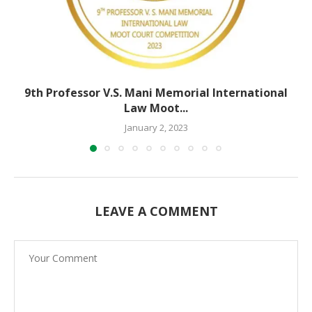
9th Professor V.S. Mani Memorial International
Law Moot...
January 2, 2023
LEAVE A COMMENT