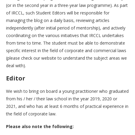
(or in the second year in a three-year law programme). As part
of IRCCL, such Student Editors will be responsible for
managing the blog on a daily basis, reviewing articles
independently (after initial period of mentorship), and actively
coordinating on the various initiatives that IRCCL undertakes
from time to time. The student must be able to demonstrate
specific interest in the field of corporate and commercial laws
(please check our website to understand the subject areas we
deal with).
Editor
We wish to bring on board a young practitioner who graduated
from his / her / their law school in the year 2019, 2020 or
2021, and who has at least 6 months of practical experience in
the field of corporate law.
Please also note the following: