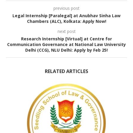
previous post
Legal Internship [Paralegal] at Anubhav Sinha Law
Chambers (ALC), Kolkata: Apply Now!
next post
Research Internship [Virtual] at Centre for
Communication Governance at National Law University
Delhi (CCG), NLU Delhi: Apply by Feb 25!
RELATED ARTICLES