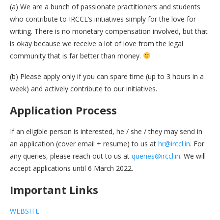
(a) We are a bunch of passionate practitioners and students
who contribute to IRCCL’s initiatives simply for the love for
writing. There is no monetary compensation involved, but that
is okay because we receive a lot of love from the legal
community that is far better than money.
(b) Please apply only if you can spare time (up to 3 hours in a
week) and actively contribute to our initiatives.
Application Process
If an eligible person is interested, he / she / they may send in
an application (cover email + resume) to us at
hr@irccl.in
. For
any queries, please reach out to us at
queries@irccl.in
. We will
accept applications until 6 March 2022.
Important Links
WEBSITE