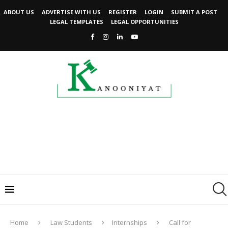
ABOUT US
ADVERTISE WITH US
REGISTER
LOGIN
SUBMIT A POST
LEGAL TEMPLATES
LEGAL OPPORTUNITIES
Home
Law Students
Internships
Call for