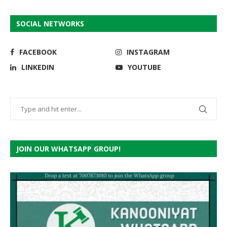
SOCIAL NETWORKS
FACEBOOK
INSTAGRAM
LINKEDIN
YOUTUBE
JOIN OUR WHATSAPP GROUP!