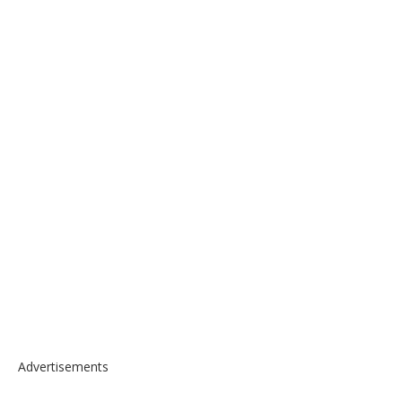
Advertisements