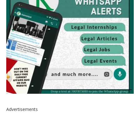
Advertisements