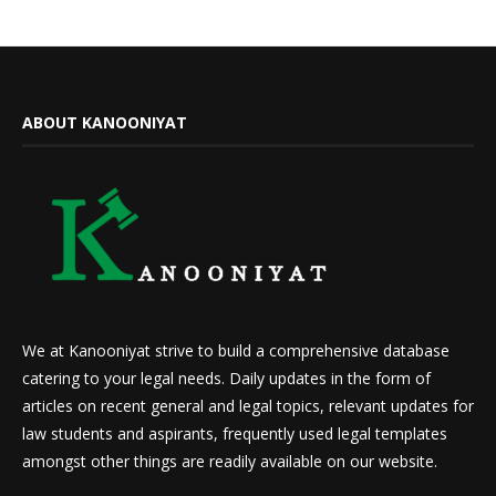
ABOUT KANOONIYAT
We at Kanooniyat strive to build a comprehensive database
catering to your legal needs. Daily updates in the form of
articles on recent general and legal topics, relevant updates for
law students and aspirants, frequently used legal templates
amongst other things are readily available on our website.