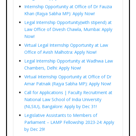
Internship Opportunity at Office of Dr Fauzia
Khan (Rajya Sabha MP): Apply Now!
Legal Internship Opportunity(with stipend) at
Law Office of Divesh Chawla, Mumbai: Apply
Now!
Virtual Legal Internship Opportunity at Law
Office of Avish Malhotra: Apply Now!
Legal Internship Opportunity at Wadhwa Law
Chambers, Delhi: Apply Now!
Virtual Internship Opportunity at Office of Dr
Amar Patnaik (Rajya Sabha MP): Apply Now!
Call for Applications | Faculty Recruitment at
National Law School of India University
(NLSIU), Bangalore: Apply by Dec 31!
Legislative Assistants to Members of
Parliament – LAMP Fellowship 2023-24: Apply
by Dec 29!