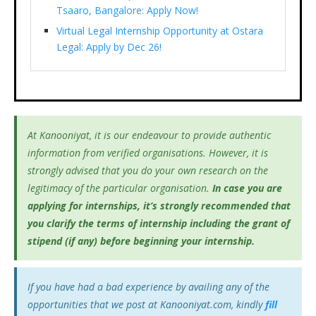
Tsaaro, Bangalore: Apply Now!
Virtual Legal Internship Opportunity at Ostara
Legal: Apply by Dec 26!
At Kanooniyat, it is our endeavour to provide authentic
information from verified organisations. However, it is
strongly advised that you do your own research on the
legitimacy of the particular organisation.
In case you are
applying for internships, it’s
strongly recommended that
you clarify the terms of internship including the grant of
stipend (if any) before beginning your internship.
If you have had a bad experience by availing any of the
opportunities that we post at Kanooniyat.com, kindly
fill