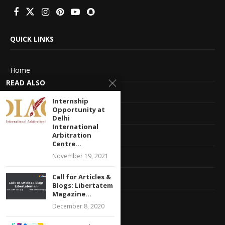
QUICK LINKS
Home
READ ALSO
About Us
Internship
Opportunity at
Advertise With Us
Delhi
International
Terms of service
Arbitration
Centre...
Privacy Policy
November 19, 2021
Call for Articles &
Contact Information
Blogs: Libertatem
Magazine...
Feedback
December 8, 2020