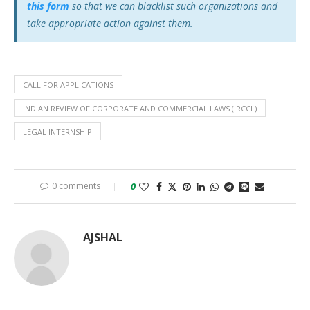
this form
so that we can blacklist such organizations and
take appropriate action against them.
CALL FOR APPLICATIONS
INDIAN REVIEW OF CORPORATE AND COMMERCIAL LAWS (IRCCL)
LEGAL INTERNSHIP
0 comments
0
AJSHAL