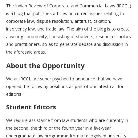
The Indian Review of Corporate and Commercial Laws (IRCCL)
is a blog that publishes articles on current issues relating to
corporate law, dispute resolution, antitrust, taxation,
insolvency law, and trade law. The aim of the blog is to create
a writing community, consisting of students, research scholars
and practitioners, so as to generate debate and discussion in
the aforesaid areas.
About the Opportunity
We at IRCCL are super psyched to announce that we have
opened the following positions as part of our latest call for
editors!
Student Editors
We require assistance from law students who are currently in
the second, the third or the fourth year in a five-year
undergraduate law programme from a recognised university