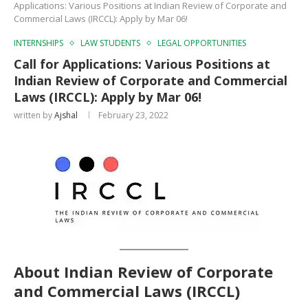
Applications: Various Positions at Indian Review of Corporate and
Commercial Laws (IRCCL): Apply by Mar 06!
INTERNSHIPS
LAW STUDENTS
LEGAL OPPORTUNITIES
Call for Applications: Various Positions at
Indian Review of Corporate and Commercial
Laws (IRCCL): Apply by Mar 06!
written by
Ajshal
February 23, 2022
About Indian Review of Corporate
and Commercial Laws
(IRCCL)