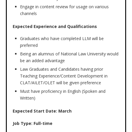
Engage in content review for usage on various
channels
Expected Experience and Qualifications
Graduates who have completed LLM will be
preferred
Being an alumnus of National Law University would
be an added advantage
Law Graduates and Candidates having prior
Teaching Experience/Content Development in
CLAT/AILET/OLET will be given preference
Must have proficiency in English (Spoken and
Written)
Expected Start Date: March
Job Type: Full-time