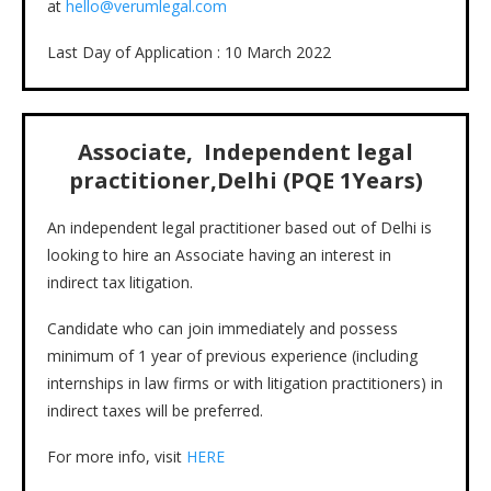
at
hello@verumlegal.com
Last Day of Application : 10 March 2022
Associate,
Independent legal
practitioner,Delhi (PQE 1Years)
An independent legal practitioner based out of Delhi is
looking to hire an Associate having an interest in
indirect tax litigation.
Candidate who can join immediately and possess
minimum of 1 year of previous experience (including
internships in law firms or with litigation practitioners) in
indirect taxes will be preferred.
For more info, visit
HERE