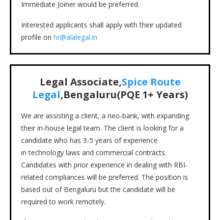
Immediate Joiner would be preferred.
Interested applicants shall apply with their updated
profile on
hr@alalegal.in
Legal Associate,
Spice Route
Legal
,Bengaluru(PQE 1+ Years)
We are assisting a client, a neo-bank, with expanding
their in-house legal team. The client is looking for a
candidate who has 3-5 years of experience
in technology laws and commercial contracts.
Candidates with prior experience in dealing with RBI-
related compliances will be preferred. The position is
based out of Bengaluru but the candidate will be
required to work remotely.