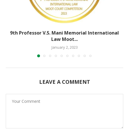
9th Professor V.S. Mani Memorial International
Law Moot...
January 2, 2023
LEAVE A COMMENT