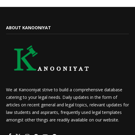
ABOUT KANOONIYAT
We at Kanooniyat strive to build a comprehensive database
catering to your legal needs. Daily updates in the form of
articles on recent general and legal topics, relevant updates for
law students and aspirants, frequently used legal templates
amongst other things are readily available on our website.