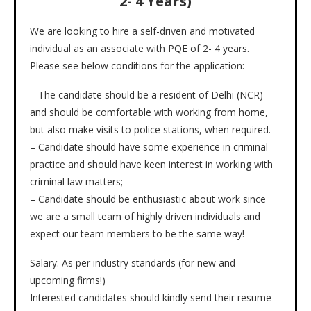
2- 4 Years)
We are looking to hire a self-driven and motivated
individual as an associate with PQE of 2- 4 years.
Please see below conditions for the application:
– The candidate should be a resident of Delhi (NCR)
and should be comfortable with working from home,
but also make visits to police stations, when required.
– Candidate should have some experience in criminal
practice and should have keen interest in working with
criminal law matters;
– Candidate should be enthusiastic about work since
we are a small team of highly driven individuals and
expect our team members to be the same way!
Salary: As per industry standards (for new and
upcoming firms!)
Interested candidates should kindly send their resume