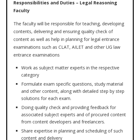
Responsibilities and Duties – Legal Reasoning
Faculty
The faculty will be responsible for teaching, developing
contents, delivering and ensuring quality check of
content as well as help in planning for legal entrance
examinations such as CLAT, AILET and other UG law
entrance examinations
Work as subject matter experts in the respective
category
Formulate exam specific questions, study material
and other content, along with detailed step by step
solutions for each exam.
Doing quality check and providing feedback for
associated subject experts and of procured content
from content developers and freelancers.
Share expertise in planning and scheduling of such
content and delivery