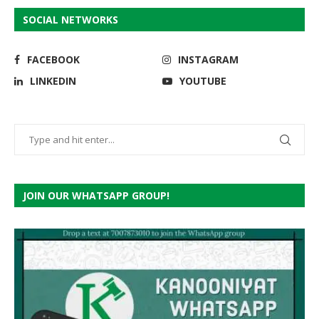
SOCIAL NETWORKS
FACEBOOK
INSTAGRAM
LINKEDIN
YOUTUBE
JOIN OUR WHATSAPP GROUP!