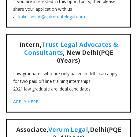
If you are interested in this opportunity, then please
share your application with us
at
kakul.ansari@spiceroutelegal.com
.
Intern,
Trust Legal Advocates &
Consultants
, New Delhi(PQE
0Years)
Law graduates who are only based in delhi can apply
for two paid off line training internships .
2021 law graduate are ideal candidates.
APPLY HERE
Associate,
Verum Legal
,Delhi(PQE