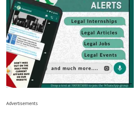
Advertisements