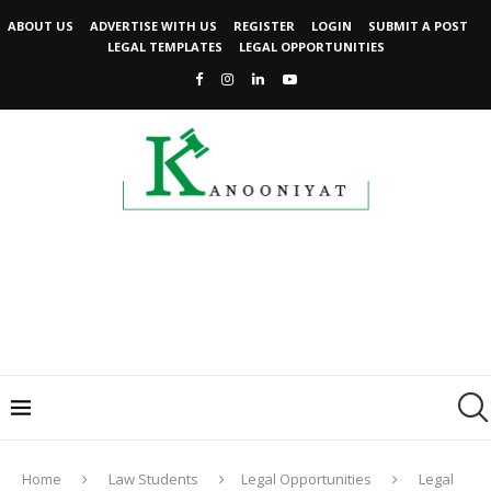
ABOUT US
ADVERTISE WITH US
REGISTER
LOGIN
SUBMIT A POST
LEGAL TEMPLATES
LEGAL OPPORTUNITIES
Home
Law Students
Legal Opportunities
Legal