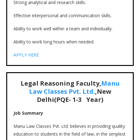
Strong analytical and research skills.
Effective interpersonal and communication skills.
Ability to work well within a team and individually.
Ability to work long hours when needed.
APPLY HERE
Legal Reasoning Faculty,
Manu
Law Classes Pvt. Ltd.
,New
Delhi(PQE-
1-3
Year)
Job Summary
Manu Law Classes Pvt. Ltd. believes in providing quality
education to students in the field of law, in the simplest