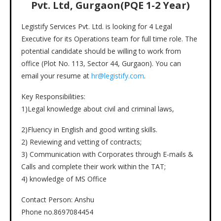
Pvt. Ltd, Gurgaon(PQE 1-2 Year)
Legistify Services Pvt. Ltd. is looking for 4 Legal
Executive for its Operations team for full time role. The
potential candidate should be willing to work from
office (Plot No. 113, Sector 44, Gurgaon). You can
email your resume at
hr@legistify.com
.
Key Responsibilities:
1)Legal knowledge about civil and criminal laws,
2)Fluency in English and good writing skills.
2) Reviewing and vetting of contracts;
3) Communication with Corporates through E-mails &
Calls and complete their work within the TAT;
4) knowledge of MS Office
Contact Person: Anshu
Phone no.8697084454