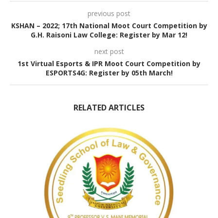
previous post
KSHAN – 2022; 17th National Moot Court Competition by
G.H. Raisoni Law College: Register by Mar 12!
next post
1st Virtual Esports & IPR Moot Court Competition by
ESPORTS4G: Register by 05th March!
RELATED ARTICLES