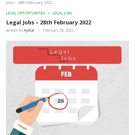
Jobs – 28th February 2022
LEGAL OPPORTUNITIES
LEGAL JOBS
Legal Jobs – 28th February 2022
written by
Ajshal
February 28, 2022