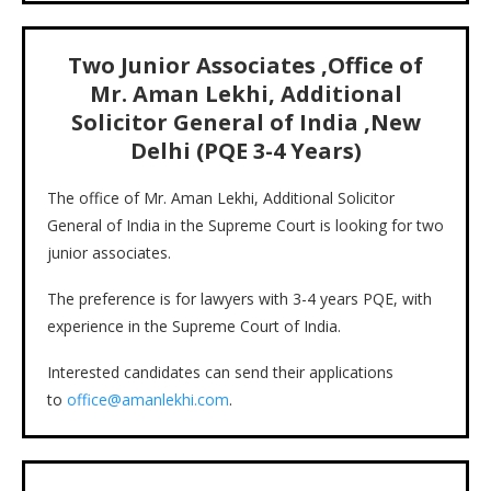
Two Junior Associates ,
Office of
Mr. Aman Lekhi, Additional
Solicitor General of India ,New
Delhi
(PQE
3-4
Years)
The office of Mr. Aman Lekhi, Additional Solicitor
General of India in the Supreme Court is looking for two
junior associates.
The preference is for lawyers with 3-4 years PQE, with
experience in the Supreme Court of India.
Interested candidates can send their applications
to
office@amanlekhi.com
.