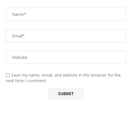
Save my name, email, and website in this browser for the
next time I comment.