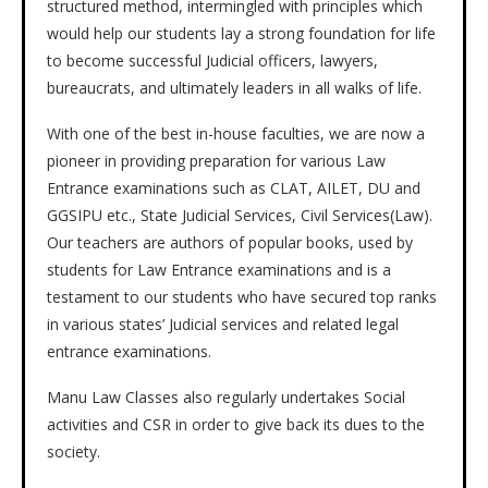
structured method, intermingled with principles which
would help our students lay a strong foundation for life
to become successful Judicial officers, lawyers,
bureaucrats, and ultimately leaders in all walks of life.
With one of the best in-house faculties, we are now a
pioneer in providing preparation for various Law
Entrance examinations such as CLAT, AILET, DU and
GGSIPU etc., State Judicial Services, Civil Services(Law).
Our teachers are authors of popular books, used by
students for Law Entrance examinations and is a
testament to our students who have secured top ranks
in various states’ Judicial services and related legal
entrance examinations.
Manu Law Classes also regularly undertakes Social
activities and CSR in order to give back its dues to the
society.