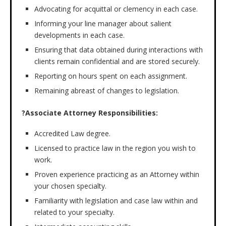
Advocating for acquittal or clemency in each case.
Informing your line manager about salient
developments in each case.
Ensuring that data obtained during interactions with
clients remain confidential and are stored securely.
Reporting on hours spent on each assignment.
Remaining abreast of changes to legislation.
?Associate Attorney Responsibilities:
Accredited Law degree.
Licensed to practice law in the region you wish to
work.
Proven experience practicing as an Attorney within
your chosen specialty.
Familiarity with legislation and case law within and
related to your specialty.