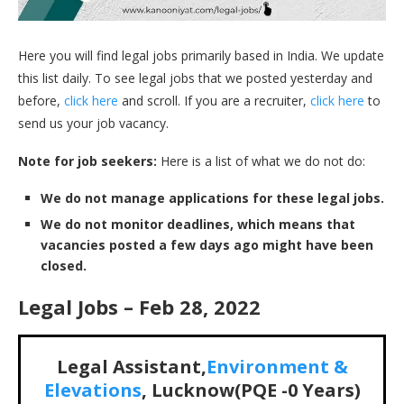
Here you will find legal jobs primarily based in India. We update
this list daily. To see legal jobs that we posted yesterday and
before,
click here
and scroll. If you are a recruiter,
click here
to
send us your job vacancy.
Note for job seekers:
Here is a list of what we do not do:
We do not manage applications for these legal jobs.
We do not monitor deadlines, which means that
vacancies posted a few days ago might have been
closed.
Legal Jobs – Feb 28, 2022
Legal Assistant,
Environment &
Elevations
, Lucknow(PQE -0 Years)