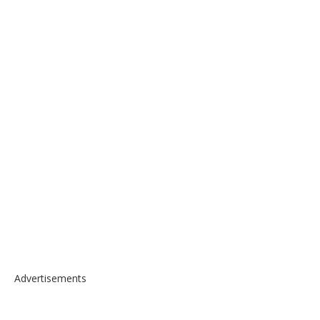
Advertisements