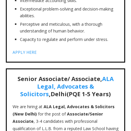
Intermediate accounting skills.
Exceptional problem-solving and decision-making
abilities.
Perceptive and meticulous, with a thorough
understanding of human behavior.
Capacity to regulate and perform under stress.
APPLY HERE
Senior Associate/ Associate,
ALA
Legal, Advocates &
Solicitors
,Delhi(PQE 1-5 Years)
We are hiring at
ALA Legal, Advocates & Solicitors
(New Delhi)
for the post of
Associate/Senior
Associate
, 3-4 candidates with professional
qualification of L.L.B. from a reputed Law School having