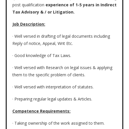
post qualification
experience of 1-5 years in Indirect
Tax Advisory & / or Litigation.
Job Description:
· Well versed in drafting of legal documents including
Reply of notice, Appeal, Writ Etc.
· Good knowledge of Tax Laws.
· Well versed with Research on legal issues & applying
them to the specific problem of clients.
· Well versed with interpretation of statutes.
· Preparing regular legal updates & Articles.
Competence Requirements:
· Taking ownership of the work assigned to them.