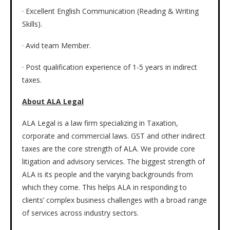
· Excellent English Communication (Reading & Writing
Skills).
· Avid team Member.
· Post qualification experience of 1-5 years in indirect
taxes.
About ALA Legal
ALA Legal is a law firm specializing in Taxation,
corporate and commercial laws. GST and other indirect
taxes are the core strength of ALA. We provide core
litigation and advisory services. The biggest strength of
ALA is its people and the varying backgrounds from
which they come. This helps ALA in responding to
clients’ complex business challenges with a broad range
of services across industry sectors.