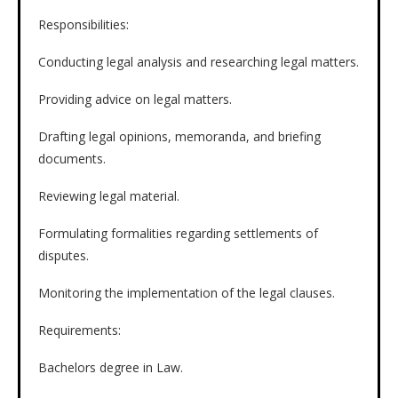
Responsibilities:
Conducting legal analysis and researching legal matters.
Providing advice on legal matters.
Drafting legal opinions, memoranda, and briefing
documents.
Reviewing legal material.
Formulating formalities regarding settlements of
disputes.
Monitoring the implementation of the legal clauses.
Requirements:
Bachelors degree in Law.