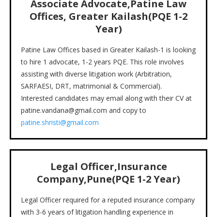
Associate Advocate,Patine Law
Offices, Greater Kailash(PQE 1-2
Year)
Patine Law Offices based in Greater Kailash-1 is looking
to hire 1 advocate, 1-2 years PQE. This role involves
assisting with diverse litigation work (Arbitration,
SARFAESI, DRT, matrimonial & Commercial).
Interested candidates may email along with their CV at
patine.vandana@gmail.com and copy to
patine.shristi@gmail.com
Legal Officer,Insurance
Company,Pune(PQE 1-2 Year)
Legal Officer required for a reputed insurance company
with 3-6 years of litigation handling experience in