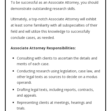
To be successful as an Associate Attorney, you should
demonstrate outstanding research skills.
Ultimately, a top-notch Associate Attorney will exhibit
at least some familiarity with all subspecialties of their
field and will utilize this knowledge to successfully
conclude cases, as needed.
Associate Attorney Responsibilities:
Consulting with clients to ascertain the details and
merits of each case.
Conducting research using legislation, case law, and
other legal texts as sources to decide on a modus
operandi.
Drafting legal texts, including reports, contracts,
and appeals.
Representing clients at meetings, hearings and
trials.