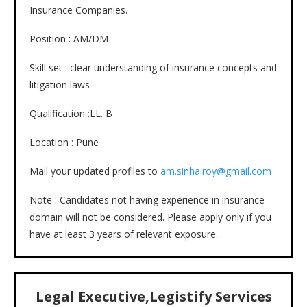
Insurance Companies.
Position : AM/DM
Skill set : clear understanding of insurance concepts and
litigation laws
Qualification :LL. B
Location : Pune
Mail your updated profiles to
am.sinha.roy@gmail.com
Note : Candidates not having experience in insurance
domain will not be considered. Please apply only if you
have at least 3 years of relevant exposure.
Legal Executive,Legistify Services