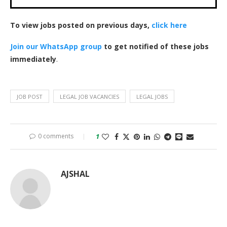
To view jobs posted on previous days,
click here
Join our WhatsApp group
to get notified of these jobs
immediately
.
JOB POST
LEGAL JOB VACANCIES
LEGAL JOBS
0 comments
1
AJSHAL