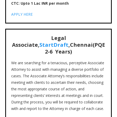
CTC: Upto 1 Lac INR per month
APPLY HERE
Legal
Associate,
StartDraft
,Chennai(PQE
2-6 Years)
We are searching for a tenacious, perceptive Associate
Attorney to assist with managing a diverse portfolio of
cases. The Associate Attorney’s responsibilities include
meeting with clients to ascertain their needs, choosing
the most appropriate course of action, and
representing clients’ interests at meetings and in court.
During the process, you will be required to collaborate
with and report to the Attorney in charge of each case.