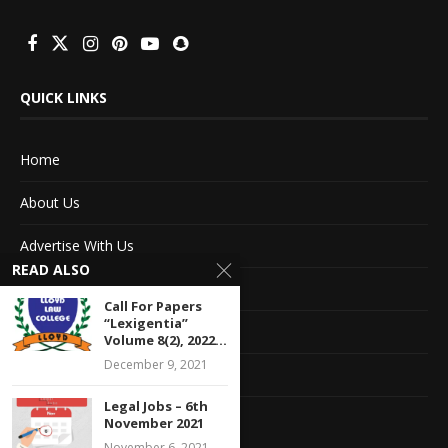
QUICK LINKS
Home
About Us
Advertise With Us
READ ALSO
Terms of service
Call For Papers
“Lexigentia”
Privacy Policy
Volume 8(2), 2022...
December 9, 2021
Contact Information
Legal Jobs – 6th
Feedback
November 2021
November 6, 2021