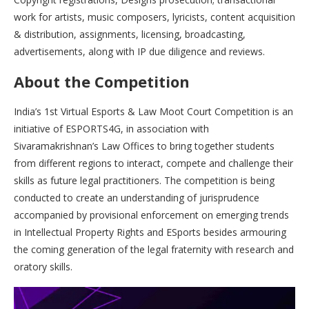
work for artists, music composers, lyricists, content acquisition
& distribution, assignments, licensing, broadcasting,
advertisements, along with IP due diligence and reviews.
About the Competition
India’s 1st Virtual Esports & Law Moot Court Competition is an
initiative of ESPORTS4G, in association with
Sivaramakrishnan’s Law Offices to bring together students
from different regions to interact, compete and challenge their
skills as future legal practitioners. The competition is being
conducted to create an understanding of jurisprudence
accompanied by provisional enforcement on emerging trends
in Intellectual Property Rights and ESports besides armouring
the coming generation of the legal fraternity with research and
oratory skills.