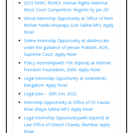
2023 NHRC-RGNUL Human Rights National
Moot Court Competition: Register by Jan 20!
Virtual Internship Opportunity at Office of Ram
Mohan Naidu Kinjarapu (Lok Sabha MP): Apply
Now!
Online Internship Opportunity at ubAdvocate
under the guidance of Jeevan Prakash, AOR,
Supreme Court: Apply Now!
Policy Internship(with 10K stipend) at Internet
Freedom Foundation, Delhi: Apply Now!
Legal Internship Opportunity at SolarWinds,
Bangalore: Apply Now!
Legal Jobs – 30th Dec 2022
Internship Opportunity at Office of Dr Fauzia
Khan (Rajya Sabha MP): Apply Now!
Legal Internship Opportunity(with stipend) at
Law Office of Divesh Chawla, Mumbai: Apply
Now!