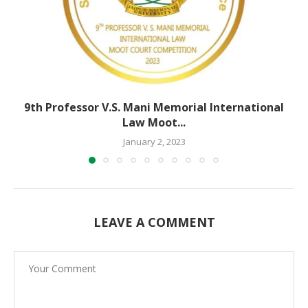
9th Professor V.S. Mani Memorial International
Law Moot...
January 2, 2023
LEAVE A COMMENT