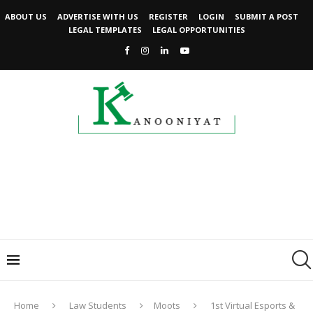
ABOUT US
ADVERTISE WITH US
REGISTER
LOGIN
SUBMIT A POST
LEGAL TEMPLATES
LEGAL OPPORTUNITIES
Home
Law Students
Moots
1st Virtual Esports &