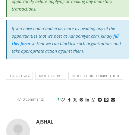
opportunity before applying or making any monetary
transactions.
If you have had a bad experience by availing any of the
opportunities that we post at Kanooniyat.com, kindly
fill
this form
so that we can blacklist such organizations and
take appropriate action against them.
ESPORTS4G
MOOT COURT
MOOT COURT COMPETITION
0 comments
1
AJSHAL