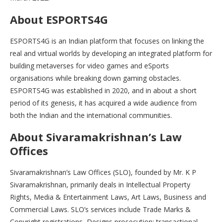
About ESPORTS4G
ESPORTS4G is an Indian platform that focuses on linking the
real and virtual worlds by developing an integrated platform for
building metaverses for video games and eSports
organisations while breaking down gaming obstacles.
ESPORTS4G was established in 2020, and in about a short
period of its genesis, it has acquired a wide audience from
both the Indian and the international communities.
About Sivaramakrishnan’s Law
Offices
Sivaramakrishnan’s Law Offices (SLO), founded by Mr. K P
Sivaramakrishnan, primarily deals in Intellectual Property
Rights, Media & Entertainment Laws, Art Laws, Business and
Commercial Laws. SLO’s services include Trade Marks &
Copyright registrations, Designs prosecution; transactional