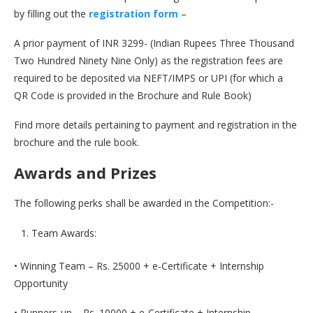
by filling out the
registration form
–
A prior payment of INR 3299- (Indian Rupees Three Thousand
Two Hundred Ninety Nine Only) as the registration fees are
required to be deposited via NEFT/IMPS or UPI (for which a
QR Code is provided in the Brochure and Rule Book)
Find more details pertaining to payment and registration in the
brochure and the rule book.
Awards and Prizes
The following perks shall be awarded in the Competition:-
Team Awards:
• Winning Team – Rs. 25000 + e-Certificate + Internship
Opportunity
• Runners-up – Rs. 10000 + e-Certificate + Internship