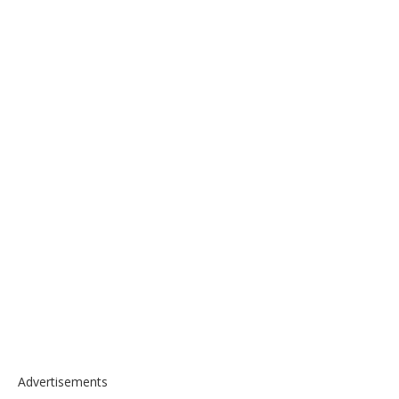
Advertisements