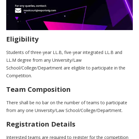
Eligibility
Students of three-year LL.B, five-year integrated LL.B and
LL.M degree from any University/Law
School/College/Department are eligible to participate in the
Competition.
Team Composition
There shall be no bar on the number of teams to participate
from any one University/Law School/College/Department.
Registration Details
Interested teams are required to register for the competition