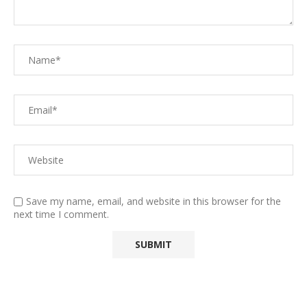
Save my name, email, and website in this browser for the
next time I comment.