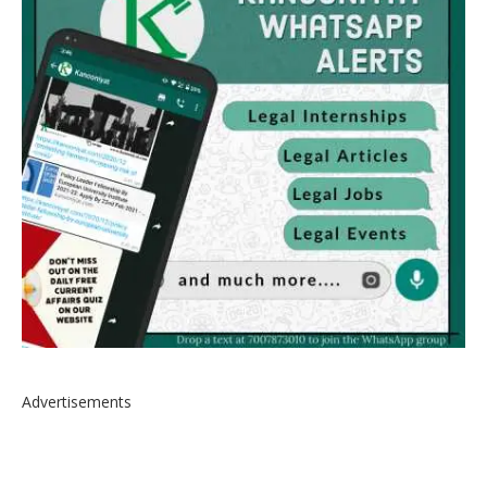
Advertisements