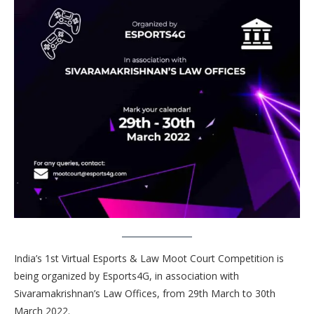
India’s 1st Virtual Esports & Law Moot Court Competition is
being organized by Esports4G, in association with
Sivaramakrishnan’s Law Offices, from 29th March to 30th
March 2022.