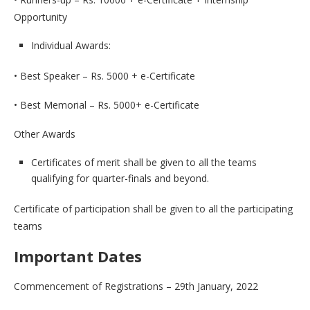
Opportunity
Individual Awards:
• Best Speaker – Rs. 5000 + e-Certificate
• Best Memorial – Rs. 5000+ e-Certificate
Other Awards
Certificates of merit shall be given to all the teams
qualifying for quarter-finals and beyond.
Certificate of participation shall be given to all the participating
teams
Important Dates
Commencement of Registrations – 29th January, 2022