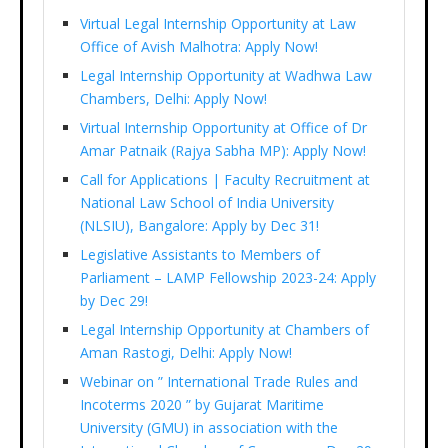
Virtual Legal Internship Opportunity at Law
Office of Avish Malhotra: Apply Now!
Legal Internship Opportunity at Wadhwa Law
Chambers, Delhi: Apply Now!
Virtual Internship Opportunity at Office of Dr
Amar Patnaik (Rajya Sabha MP): Apply Now!
Call for Applications | Faculty Recruitment at
National Law School of India University
(NLSIU), Bangalore: Apply by Dec 31!
Legislative Assistants to Members of
Parliament – LAMP Fellowship 2023-24: Apply
by Dec 29!
Legal Internship Opportunity at Chambers of
Aman Rastogi, Delhi: Apply Now!
Webinar on ” International Trade Rules and
Incoterms 2020 ” by Gujarat Maritime
University (GMU) in association with the