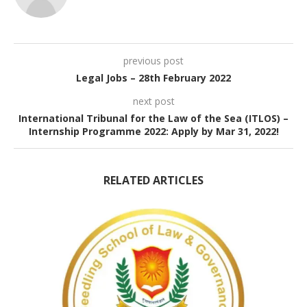
previous post
Legal Jobs – 28th February 2022
next post
International Tribunal for the Law of the Sea (ITLOS) –
Internship Programme 2022: Apply by Mar 31, 2022!
RELATED ARTICLES