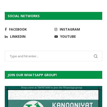
SOCIAL NETWORKS
FACEBOOK
INSTAGRAM
LINKEDIN
YOUTUBE
JOIN OUR WHATSAPP GROUP!