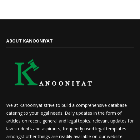
ABOUT KANOONIYAT
We at Kanooniyat strive to build a comprehensive database
catering to your legal needs. Daily updates in the form of
articles on recent general and legal topics, relevant updates for
law students and aspirants, frequently used legal templates
amongst other things are readily available on our website.