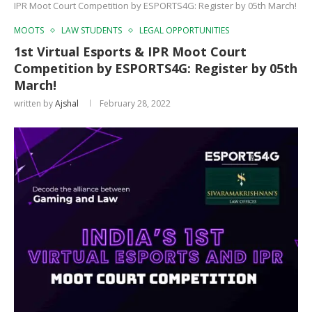
IPR Moot Court Competition by ESPORTS4G: Register by 05th March!
MOOTS
LAW STUDENTS
LEGAL OPPORTUNITIES
1st Virtual Esports & IPR Moot Court
Competition by ESPORTS4G: Register by 05th
March!
written by
Ajshal
February 28, 2022