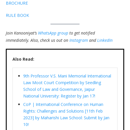
BROCHURE
RULE BOOK
Join Kanooniyat’s
WhatsApp group
to get notified
immediately.
Also, check us out on
Instagram
and
LinkedIn
Also Read:
9th Professor V.S. Mani Memorial International
Law Moot Court Competition by Seedling
School of Law and Governance, Jaipur
National University: Register by Jan 17!
CoP | International Conference on Human
Rights: Challenges and Solutions [11th Feb
2023] by Maharishi Law School: Submit by Jan
10!