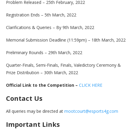
Problem Released – 25th February, 2022
Registration Ends – 5th March, 2022
Clarifications & Queries – By 9th March, 2022
Memorial Submission Deadline (11:59pm) – 18th March, 2022
Preliminary Rounds – 29th March, 2022
Quarter-Finals, Semi-Finals, Finals, Valedictory Ceremony &
Prize Distribution – 30th March, 2022
Official Link to the Competition –
CLICK HERE
Contact Us
All queries may be directed at
mootcourt@esports4g.com
Important Links