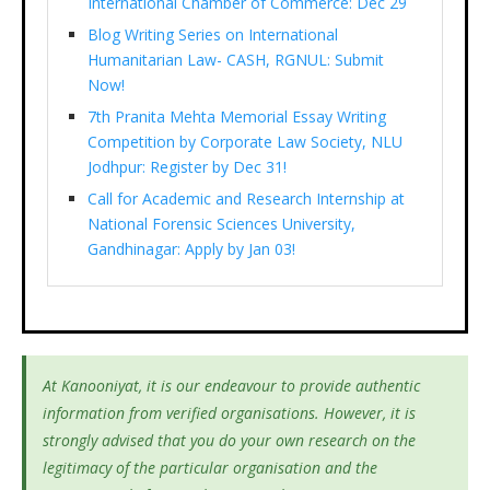
International Chamber of Commerce: Dec 29
Blog Writing Series on International
Humanitarian Law- CASH, RGNUL: Submit
Now!
7th Pranita Mehta Memorial Essay Writing
Competition by Corporate Law Society, NLU
Jodhpur: Register by Dec 31!
Call for Academic and Research Internship at
National Forensic Sciences University,
Gandhinagar: Apply by Jan 03!
At Kanooniyat, it is our endeavour to provide authentic
information from verified organisations. However, it is
strongly advised that you do your own research on the
legitimacy of the particular organisation and the