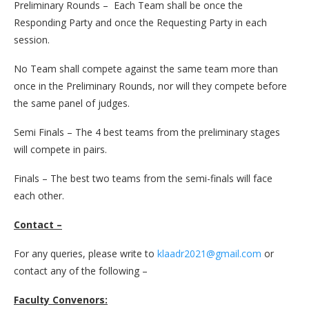
Preliminary Rounds – Each Team shall be once the
Responding Party and once the Requesting Party in each
session.
No Team shall compete against the same team more than
once in the Preliminary Rounds, nor will they compete before
the same panel of judges.
Semi Finals – The 4 best teams from the preliminary stages
will compete in pairs.
Finals – The best two teams from the semi-finals will face
each other.
Contact –
For any queries, please write to
klaadr2021@gmail.com
or
contact any of the following –
Faculty Convenors: