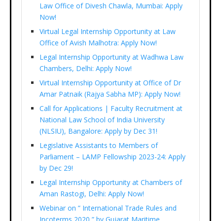
Law Office of Divesh Chawla, Mumbai: Apply
Now!
Virtual Legal Internship Opportunity at Law
Office of Avish Malhotra: Apply Now!
Legal Internship Opportunity at Wadhwa Law
Chambers, Delhi: Apply Now!
Virtual Internship Opportunity at Office of Dr
Amar Patnaik (Rajya Sabha MP): Apply Now!
Call for Applications | Faculty Recruitment at
National Law School of India University
(NLSIU), Bangalore: Apply by Dec 31!
Legislative Assistants to Members of
Parliament – LAMP Fellowship 2023-24: Apply
by Dec 29!
Legal Internship Opportunity at Chambers of
Aman Rastogi, Delhi: Apply Now!
Webinar on ” International Trade Rules and
Incoterms 2020 ” by Gujarat Maritime