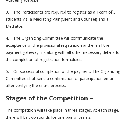
Academy Website.
3. The Participants are required to register as a Team of 3
students viz, a Mediating Pair (Client and Counsel) and a
Mediator.
4. The Organizing Committee will communicate the
acceptance of the provisional registration and e-mail the
payment gateway link along with all other necessary details for
the completion of registration formalities.
5. On successful completion of the payment, The Organizing
Committee shall send a confirmation of participation email
after verifying the entire process.
Stages of the Competition –
The competition will take place in three stages. At each stage,
there will be two rounds for one pair of teams.