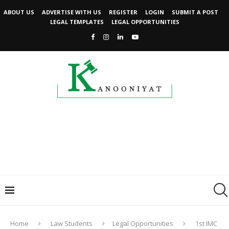
ABOUT US
ADVERTISE WITH US
REGISTER
LOGIN
SUBMIT A POST
LEGAL TEMPLATES
LEGAL OPPORTUNITIES
Home
Law Students
Legal Opportunities
1st IMC