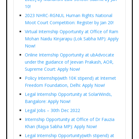
10!
2023 NHRC-RGNUL Human Rights National
Moot Court Competition: Register by Jan 20!
Virtual Internship Opportunity at Office of Ram
Mohan Naidu Kinjarapu (Lok Sabha MP): Apply
Now!
Online Internship Opportunity at ubAdvocate
under the guidance of Jeevan Prakash, AOR,
Supreme Court: Apply Now!
Policy Internship(with 10K stipend) at Internet
Freedom Foundation, Delhi: Apply Now!
Legal Internship Opportunity at SolarWinds,
Bangalore: Apply Now!
Legal Jobs – 30th Dec 2022
Internship Opportunity at Office of Dr Fauzia
Khan (Rajya Sabha MP): Apply Now!
Legal Internship Opportunity(with stipend) at