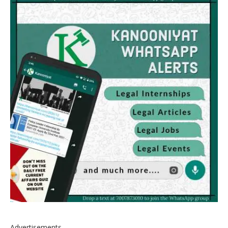
Advertisements