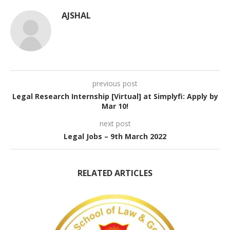
AJSHAL
previous post
Legal Research Internship [Virtual] at Simplyfi: Apply by
Mar 10!
next post
Legal Jobs – 9th March 2022
RELATED ARTICLES