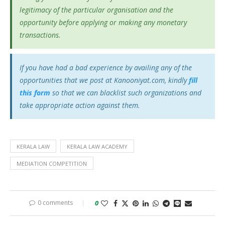
legitimacy of the particular organisation and the
opportunity before applying or making any monetary
transactions.
If you have had a bad experience by availing any of the
opportunities that we post at Kanooniyat.com, kindly
fill
this form
so that we can blacklist such organizations and
take appropriate action against them.
KERALA LAW
KERALA LAW ACADEMY
MEDIATION COMPETITION
0 comments
0