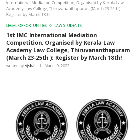
International Mediation Competition, Organised by Kerala Law
Academy Law College, Thiruvananthapuram (March 23-25th ):
Register by March 18th!
LEGAL OPPORTUNITIES
LAW STUDENTS
1st IMC International Mediation
Competition, Organised by Kerala Law
Academy Law College, Thiruvananthapuram
(March 23-25th ): Register by March 18th!
written by
Ajshal
March 9, 2022