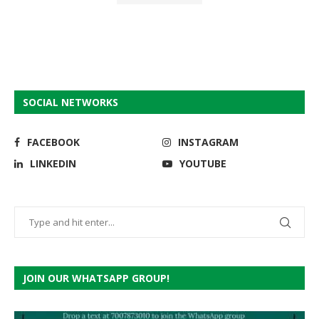
SOCIAL NETWORKS
FACEBOOK
INSTAGRAM
LINKEDIN
YOUTUBE
JOIN OUR WHATSAPP GROUP!