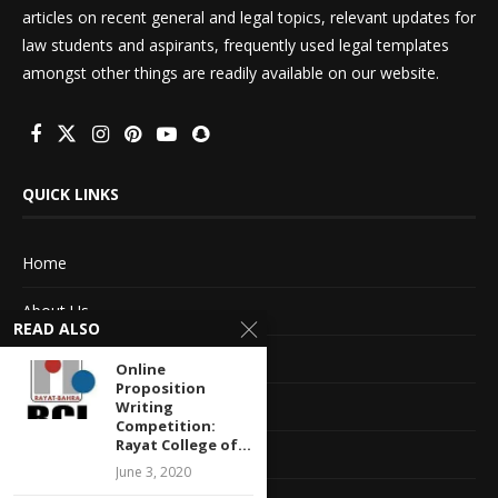
articles on recent general and legal topics, relevant updates for
law students and aspirants, frequently used legal templates
amongst other things are readily available on our website.
QUICK LINKS
Home
About Us
READ ALSO
Advertise With Us
Online
Proposition
Terms of service
Writing
Competition:
Rayat College of...
Privacy Policy
June 3, 2020