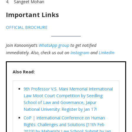
4. Sangeet Mohan
Important Links
OFFICIAL BROCHURE
Join Kanooniyat’s
WhatsApp group
to get notified
immediately.
Also, check us out on
Instagram
and
LinkedIn
Also Read:
9th Professor V.S. Mani Memorial International
Law Moot Court Competition by Seedling
School of Law and Governance, Jaipur
National University: Register by Jan 17!
CoP | International Conference on Human
Rights: Challenges and Solutions [11th Feb
2023] by Maharishi Law School: Submit by Jan