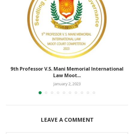
9th Professor V.S. Mani Memorial International
Law Moot...
January 2, 2023
LEAVE A COMMENT