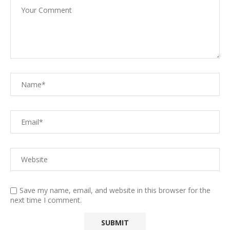
Save my name, email, and website in this browser for the
next time I comment.