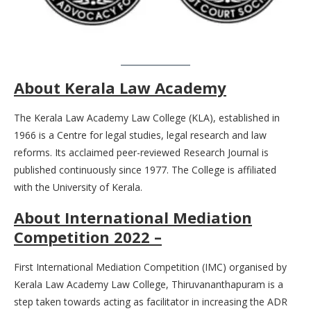
About Kerala Law Academy
The Kerala Law Academy Law College (KLA), established in
1966 is a Centre for legal studies, legal research and law
reforms. Its acclaimed peer-reviewed Research Journal is
published continuously since 1977. The College is affiliated
with the University of Kerala.
About International Mediation
Competition 2022 –
First International Mediation Competition (IMC) organised by
Kerala Law Academy Law College, Thiruvananthapuram is a
step taken towards acting as facilitator in increasing the ADR