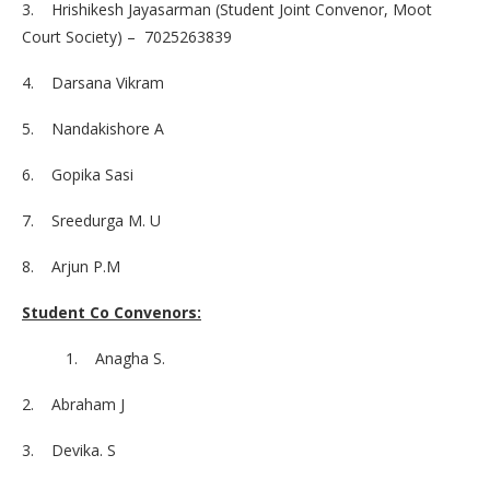
3. Hrishikesh Jayasarman (Student Joint Convenor, Moot
Court Society) – 7025263839
4. Darsana Vikram
5. Nandakishore A
6. Gopika Sasi
7. Sreedurga M. U
8. Arjun P.M
Student Co Convenors:
1. Anagha S.
2. Abraham J
3. Devika. S