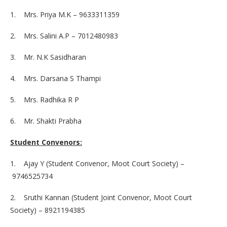
1. Mrs. Priya M.K – 9633311359
2. Mrs. Salini A.P – 7012480983
3. Mr. N.K Sasidharan
4. Mrs. Darsana S Thampi
5. Mrs. Radhika R P
6. Mr. Shakti Prabha
Student Convenors:
1. Ajay Y (Student Convenor, Moot Court Society) –
9746525734
2. Sruthi Kannan (Student Joint Convenor, Moot Court
Society) – 8921194385