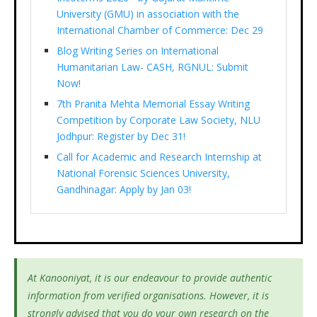
University (GMU) in association with the
International Chamber of Commerce: Dec 29
Blog Writing Series on International
Humanitarian Law- CASH, RGNUL: Submit
Now!
7th Pranita Mehta Memorial Essay Writing
Competition by Corporate Law Society, NLU
Jodhpur: Register by Dec 31!
Call for Academic and Research Internship at
National Forensic Sciences University,
Gandhinagar: Apply by Jan 03!
At Kanooniyat, it is our endeavour to provide authentic
information from verified organisations. However, it is
strongly advised that you do your own research on the