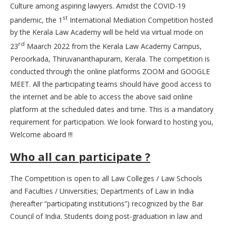
Culture among aspiring lawyers. Amidst the COVID-19
st
pandemic, the 1
International Mediation Competition hosted
by the Kerala Law Academy will be held via virtual mode on
rd
23
Maarch 2022 from the Kerala Law Academy Campus,
Peroorkada, Thiruvananthapuram, Kerala. The competition is
conducted through the online platforms ZOOM and GOOGLE
MEET. All the participating teams should have good access to
the internet and be able to access the above said online
platform at the scheduled dates and time. This is a mandatory
requirement for participation. We look forward to hosting you,
Welcome aboard !!!
Who all can participate ?
The Competition is open to all Law Colleges / Law Schools
and Faculties / Universities; Departments of Law in India
(hereafter “participating institutions”) recognized by the Bar
Council of India. Students doing post-graduation in law and