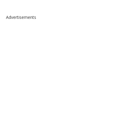
Advertisements