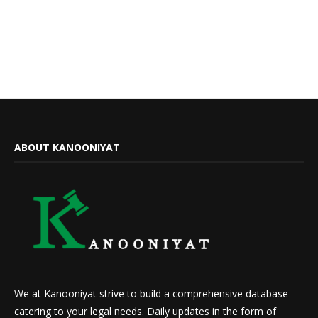
ABOUT KANOONIYAT
We at Kanooniyat strive to build a comprehensive database
catering to your legal needs. Daily updates in the form of