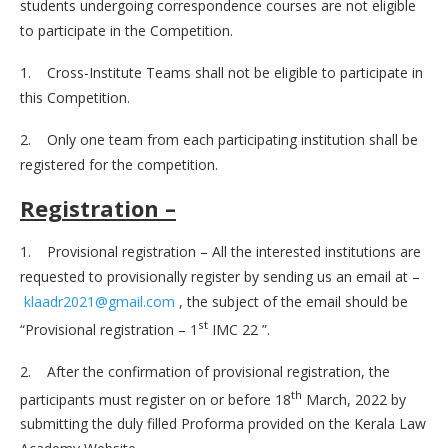
students undergoing correspondence courses are not eligible
to participate in the Competition.
1. Cross-Institute Teams shall not be eligible to participate in
this Competition.
2. Only one team from each participating institution shall be
registered for the competition.
Registration –
1. Provisional registration – All the interested institutions are
requested to provisionally register by sending us an email at –
klaadr2021@gmail.com
, the subject of the email should be
st
“Provisional registration – 1
IMC 22 ”.
2. After the confirmation of provisional registration, the
th
participants must register on or before 18
March, 2022 by
submitting the duly filled Proforma provided on the Kerala Law