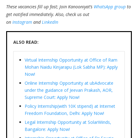
These vacancies fill up fast; Join Kanooniyat’s
WhatsApp group
to
get notified immediately.
Also, check us out
on
Instagram
and
LinkedIn
ALSO READ:
Virtual Internship Opportunity at Office of Ram
Mohan Naidu Kinjarapu (Lok Sabha MP): Apply
Now!
Online Internship Opportunity at ubAdvocate
under the guidance of Jeevan Prakash, AOR,
Supreme Court: Apply Now!
Policy Internship(with 10K stipend) at Internet
Freedom Foundation, Delhi: Apply Now!
Legal Internship Opportunity at SolarWinds,
Bangalore: Apply Now!