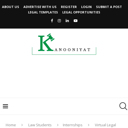
ABOUT US
ADVERTISE WITH US
REGISTER
LOGIN
SUBMIT A POST
LEGAL TEMPLATES
LEGAL OPPORTUNITIES
Home
Law Students
Internships
Virtual Legal