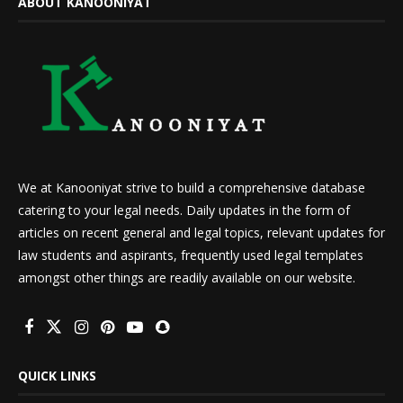
ABOUT KANOONIYAT
We at Kanooniyat strive to build a comprehensive database
catering to your legal needs. Daily updates in the form of
articles on recent general and legal topics, relevant updates for
law students and aspirants, frequently used legal templates
amongst other things are readily available on our website.
QUICK LINKS