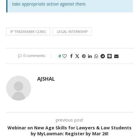
take appropriate action against them.
IP TRADEMARK CLINIC
LEGAL INTERNSHIP
0 comments
0
AJSHAL
previous post
Webinar on New Age Skills for Lawyers & Law Students
by MyLawman: Register by Mar 26!