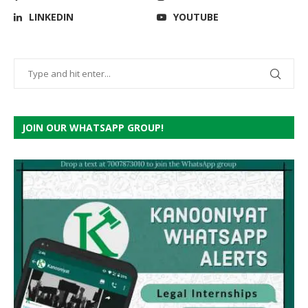
LINKEDIN
YOUTUBE
JOIN OUR WHATSAPP GROUP!