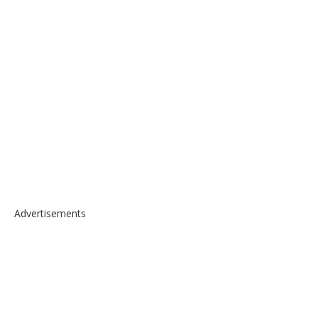
Advertisements