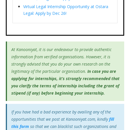
Virtual Legal Internship Opportunity at Ostara
Legal: Apply by Dec 26!
At Kanooniyat, it is our endeavour to provide authentic
information from verified organisations. However, it is
strongly advised that you do your own research on the
legitimacy of the particular organisation.
In case you are
applying for internships, it’s
strongly recommended that
you clarify the terms of internship including the grant of
stipend (if any) before beginning your internship.
If you have had a bad experience by availing any of the
opportunities that we post at Kanooniyat.com, kindly
fill
this form
so that we can blacklist such organizations and