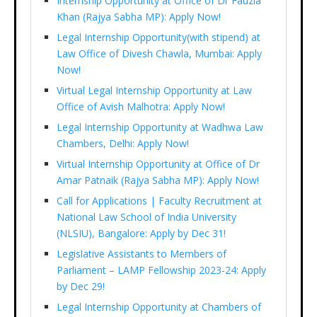
Internship Opportunity at Office of Dr Fauzia
Khan (Rajya Sabha MP): Apply Now!
Legal Internship Opportunity(with stipend) at
Law Office of Divesh Chawla, Mumbai: Apply
Now!
Virtual Legal Internship Opportunity at Law
Office of Avish Malhotra: Apply Now!
Legal Internship Opportunity at Wadhwa Law
Chambers, Delhi: Apply Now!
Virtual Internship Opportunity at Office of Dr
Amar Patnaik (Rajya Sabha MP): Apply Now!
Call for Applications | Faculty Recruitment at
National Law School of India University
(NLSIU), Bangalore: Apply by Dec 31!
Legislative Assistants to Members of
Parliament – LAMP Fellowship 2023-24: Apply
by Dec 29!
Legal Internship Opportunity at Chambers of