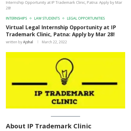
Internship Opportunity at IP Trademark Clinic, Patna: Apply by Mar
28!
INTERNSHIPS
LAW STUDENTS
LEGAL OPPORTUNITIES
Virtual Legal Internship Opportunity at IP
Trademark Clinic, Patna: Apply by Mar 28!
written by
Ajshal
March 22, 2022
About
IP Trademark Clinic