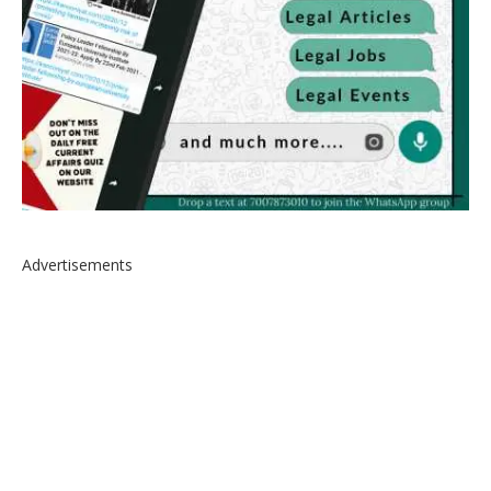
Advertisements