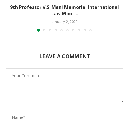
9th Professor V.S. Mani Memorial International
Law Moot...
January 2, 2023
LEAVE A COMMENT