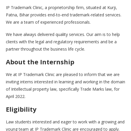
IP Trademark Clinic, a proprietorship firm, situated at Kurji,
Patna, Bihar provides end-to-end trademark-related services.
We are a team of experienced professionals.
We have always delivered quality services. Our aim is to help
clients with the legal and regulatory requirements and be a
partner throughout the business life cycle.
About the Internship
We at IP Trademark Clinic are pleased to inform that we are
inviting interns interested in learning and working in the domain
of Intellectual property law, specifically Trade Marks law, for
April 2022.
Eligibility
Law students interested and eager to work with a growing and
young team at IP Trademark Clinic are encouraged to apply.