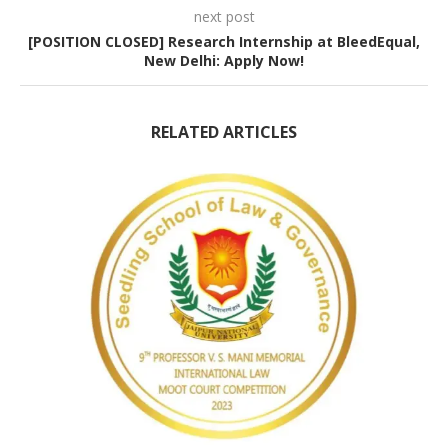
next post
[POSITION CLOSED] Research Internship at BleedEqual,
New Delhi: Apply Now!
RELATED ARTICLES