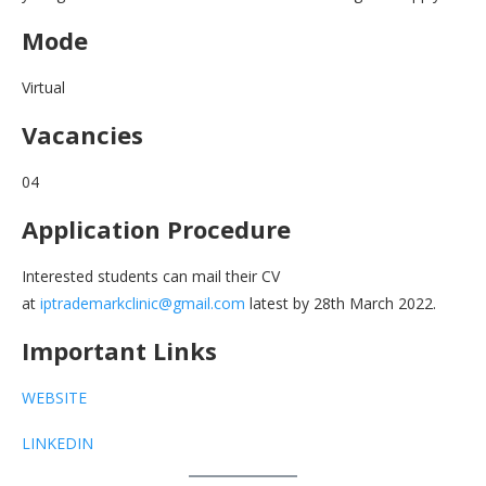
Mode
Virtual
Vacancies
04
Application Procedure
Interested students can mail their CV
at
iptrademarkclinic@gmail.com
latest by 28th March 2022.
Important Links
WEBSITE
LINKEDIN