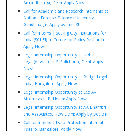
Aman Rastogi, Delhi: Apply Now!
Call for Academic and Research Internship at
National Forensic Sciences University,
Gandhinagar: Apply by Jan 03!
Call for Interns | Scaling City Institutions for
India (SCI-FI) at Centre for Policy Research:
Apply Now!
Legal Internship Opportunity at Noble
Legal(Advocates & Solicitors), Delhi: Apply
Now!
Legal Internship Opportunity at Bridge Legal
India, Bangalore: Apply Now!
Legal Internship Opportunity at Lex AV
Attorneys LLP, Noida: Apply Now!
Legal Internship Opportunity at AK Bhambri
and Associates, New Delhi: Apply by Dec 31!
Call for Interns | Data Protection Intern at
Tsaaro, Bangalore: Apply Now!