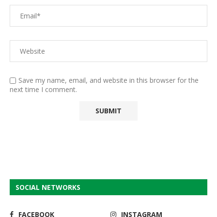
Save my name, email, and website in this browser for the
next time I comment.
SOCIAL NETWORKS
FACEBOOK
INSTAGRAM