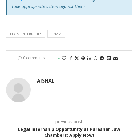
take appropriate action against them.
LEGAL INTERNSHIP
PNAM
0 comments
0
AJSHAL
previous post
Legal Internship Opportunity at Parashar Law
Chambers: Apply Now!