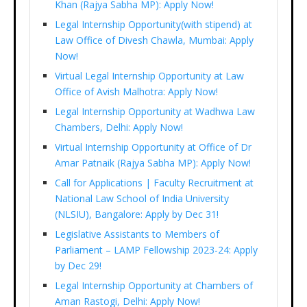
Khan (Rajya Sabha MP): Apply Now!
Legal Internship Opportunity(with stipend) at
Law Office of Divesh Chawla, Mumbai: Apply
Now!
Virtual Legal Internship Opportunity at Law
Office of Avish Malhotra: Apply Now!
Legal Internship Opportunity at Wadhwa Law
Chambers, Delhi: Apply Now!
Virtual Internship Opportunity at Office of Dr
Amar Patnaik (Rajya Sabha MP): Apply Now!
Call for Applications | Faculty Recruitment at
National Law School of India University
(NLSIU), Bangalore: Apply by Dec 31!
Legislative Assistants to Members of
Parliament – LAMP Fellowship 2023-24: Apply
by Dec 29!
Legal Internship Opportunity at Chambers of
Aman Rastogi, Delhi: Apply Now!