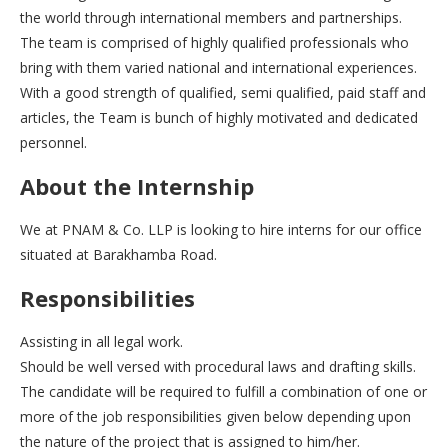
the world through international members and partnerships.
The team is comprised of highly qualified professionals who
bring with them varied national and international experiences.
With a good strength of qualified, semi qualified, paid staff and
articles, the Team is bunch of highly motivated and dedicated
personnel.
About the Internship
We at PNAM & Co. LLP is looking to hire interns for our office
situated at Barakhamba Road.
Responsibilities
Assisting in all legal work.
Should be well versed with procedural laws and drafting skills.
The candidate will be required to fulfill a combination of one or
more of the job responsibilities given below depending upon
the nature of the project that is assigned to him/her.