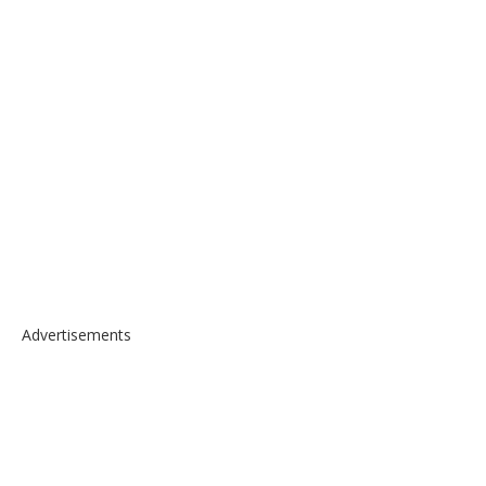
Advertisements