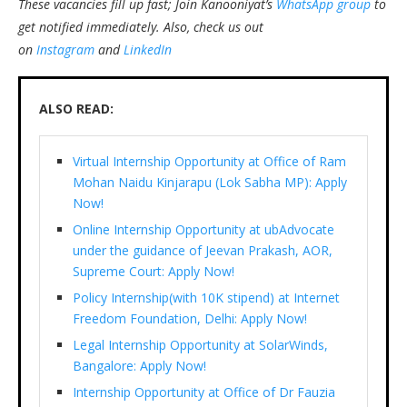
These vacancies fill up fast; Join Kanooniyat’s
WhatsApp group
to
get notified immediately.
Also, check us out
on
Instagram
and
LinkedIn
ALSO READ:
Virtual Internship Opportunity at Office of Ram
Mohan Naidu Kinjarapu (Lok Sabha MP): Apply
Now!
Online Internship Opportunity at ubAdvocate
under the guidance of Jeevan Prakash, AOR,
Supreme Court: Apply Now!
Policy Internship(with 10K stipend) at Internet
Freedom Foundation, Delhi: Apply Now!
Legal Internship Opportunity at SolarWinds,
Bangalore: Apply Now!
Internship Opportunity at Office of Dr Fauzia