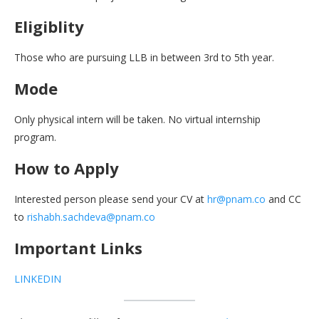
Eligiblity
Those who are pursuing LLB in between 3rd to 5th year.
Mode
Only physical intern will be taken. No virtual internship
program.
How to Apply
Interested person please send your CV at
hr@pnam.co
and CC
to
rishabh.sachdeva@pnam.co
Important Links
LINKEDIN