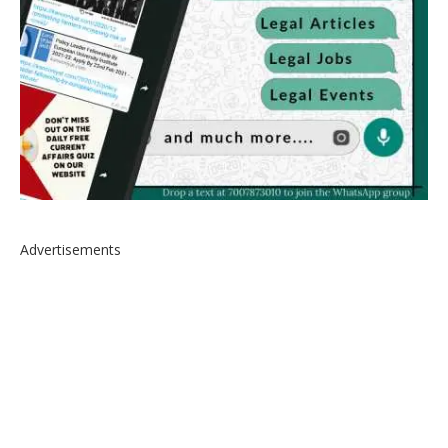
Advertisements