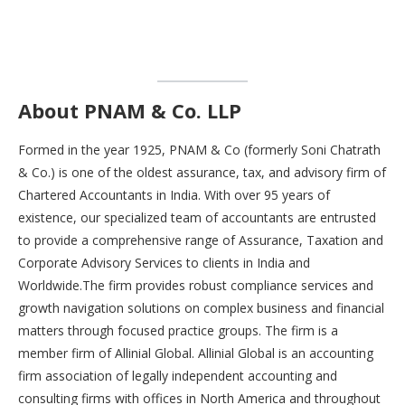
About PNAM & Co. LLP
Formed in the year 1925, PNAM & Co (formerly Soni Chatrath
& Co.) is one of the oldest assurance, tax, and advisory firm of
Chartered Accountants in India. With over 95 years of
existence, our specialized team of accountants are entrusted
to provide a comprehensive range of Assurance, Taxation and
Corporate Advisory Services to clients in India and
Worldwide.The firm provides robust compliance services and
growth navigation solutions on complex business and financial
matters through focused practice groups. The firm is a
member firm of Allinial Global. Allinial Global is an accounting
firm association of legally independent accounting and
consulting firms with offices in North America and throughout