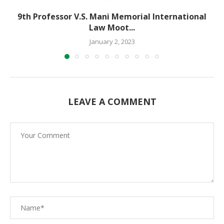
9th Professor V.S. Mani Memorial International
Law Moot...
January 2, 2023
LEAVE A COMMENT