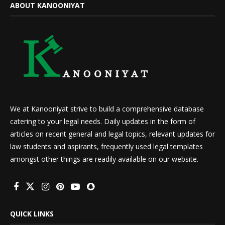
ABOUT KANOONIYAT
We at Kanooniyat strive to build a comprehensive database
catering to your legal needs. Daily updates in the form of
articles on recent general and legal topics, relevant updates for
law students and aspirants, frequently used legal templates
amongst other things are readily available on our website.
QUICK LINKS