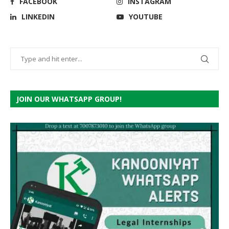
FACEBOOK
INSTAGRAM
LINKEDIN
YOUTUBE
JOIN OUR WHATSAPP GROUP!