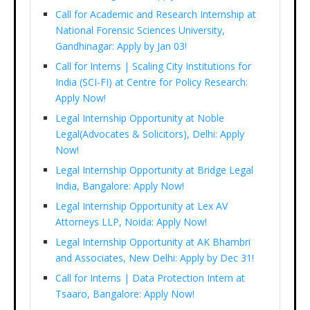
Call for Academic and Research Internship at
National Forensic Sciences University,
Gandhinagar: Apply by Jan 03!
Call for Interns | Scaling City Institutions for
India (SCI-FI) at Centre for Policy Research:
Apply Now!
Legal Internship Opportunity at Noble
Legal(Advocates & Solicitors), Delhi: Apply
Now!
Legal Internship Opportunity at Bridge Legal
India, Bangalore: Apply Now!
Legal Internship Opportunity at Lex AV
Attorneys LLP, Noida: Apply Now!
Legal Internship Opportunity at AK Bhambri
and Associates, New Delhi: Apply by Dec 31!
Call for Interns | Data Protection Intern at
Tsaaro, Bangalore: Apply Now!