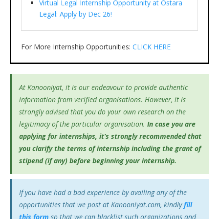
Virtual Legal Internship Opportunity at Ostara
Legal: Apply by Dec 26!
For More Internship Opportunities:
CLICK HERE
At Kanooniyat, it is our endeavour to provide authentic
information from verified organisations. However, it is
strongly advised that you do your own research on the
legitimacy of the particular organisation.
In case you are
applying for internships, it’s
strongly recommended that
you clarify the terms of internship including the grant of
stipend (if any) before beginning your internship.
If you have had a bad experience by availing any of the
opportunities that we post at Kanooniyat.com, kindly
fill
this form
so that we can blacklist such organizations and