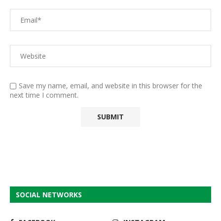
Save my name, email, and website in this browser for the
next time I comment.
SOCIAL NETWORKS