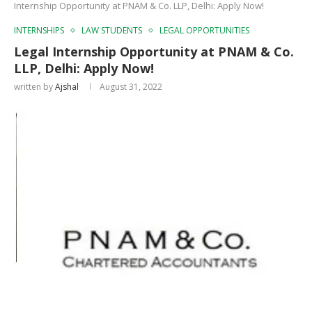
Internship Opportunity at PNAM & Co. LLP, Delhi: Apply Now!
INTERNSHIPS
LAW STUDENTS
LEGAL OPPORTUNITIES
Legal Internship Opportunity at PNAM & Co.
LLP, Delhi: Apply Now!
written by
Ajshal
August 31, 2022