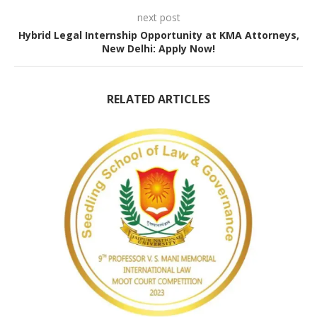
next post
Hybrid Legal Internship Opportunity at KMA Attorneys,
New Delhi: Apply Now!
RELATED ARTICLES