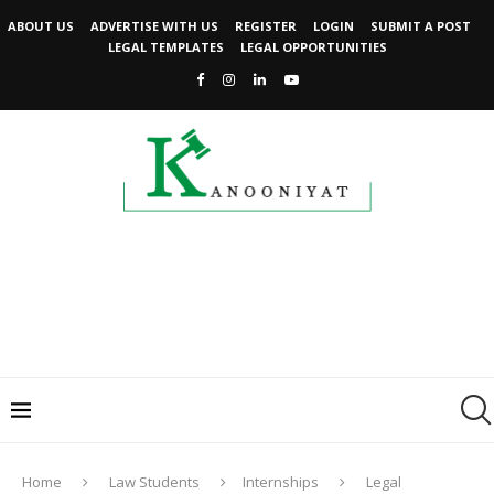
ABOUT US
ADVERTISE WITH US
REGISTER
LOGIN
SUBMIT A POST
LEGAL TEMPLATES
LEGAL OPPORTUNITIES
Home
Law Students
Internships
Legal