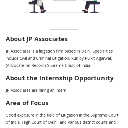
About JP Associates
JP Associates is a litigation firm based in Delhi. Specialities
include Civil and Criminal Litigation. Run by Pulkit Agarwal,
(Advocate on Record) Supreme Court of India.
About the Internship Opportunity
JP Associates are hiring an intern
Area of Focus
Good exposure in the field of Litigation in the Supreme Court
of India, High Court of Delhi, and Various district courts and