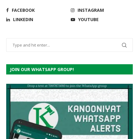
FACEBOOK
INSTAGRAM
LINKEDIN
YOUTUBE
JOIN OUR WHATSAPP GROUP!