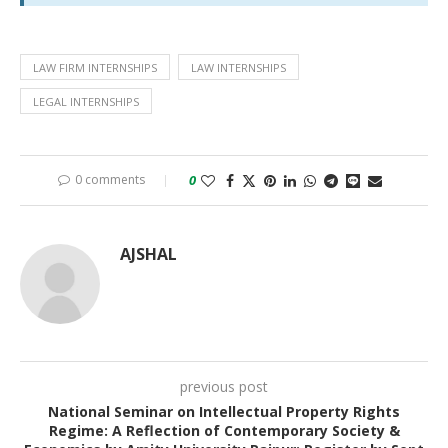
LAW FIRM INTERNSHIPS
LAW INTERNSHIPS
LEGAL INTERNSHIPS
0 comments
0
AJSHAL
previous post
National Seminar on Intellectual Property Rights
Regime: A Reflection of Contemporary Society &