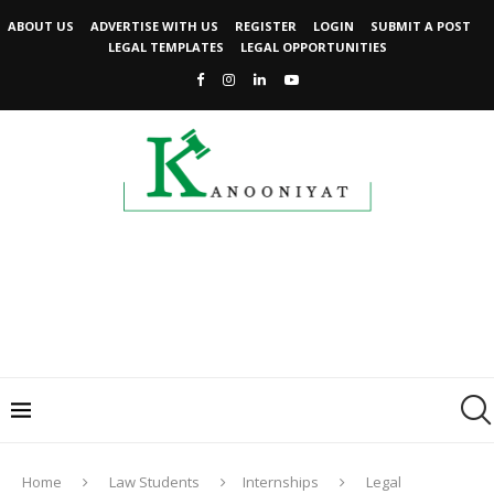
ABOUT US
ADVERTISE WITH US
REGISTER
LOGIN
SUBMIT A POST
LEGAL TEMPLATES
LEGAL OPPORTUNITIES
Home
Law Students
Internships
Legal