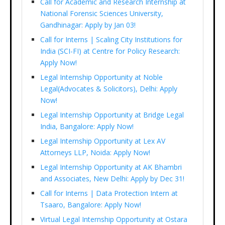
Call for Academic and Research Internship at
National Forensic Sciences University,
Gandhinagar: Apply by Jan 03!
Call for Interns | Scaling City Institutions for
India (SCI-FI) at Centre for Policy Research:
Apply Now!
Legal Internship Opportunity at Noble
Legal(Advocates & Solicitors), Delhi: Apply
Now!
Legal Internship Opportunity at Bridge Legal
India, Bangalore: Apply Now!
Legal Internship Opportunity at Lex AV
Attorneys LLP, Noida: Apply Now!
Legal Internship Opportunity at AK Bhambri
and Associates, New Delhi: Apply by Dec 31!
Call for Interns | Data Protection Intern at
Tsaaro, Bangalore: Apply Now!
Virtual Legal Internship Opportunity at Ostara