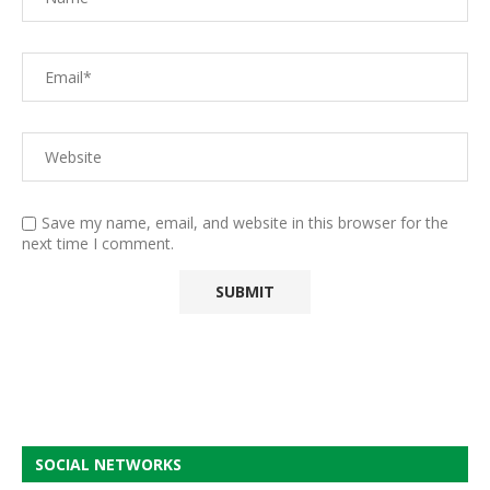
Save my name, email, and website in this browser for the
next time I comment.
SOCIAL NETWORKS