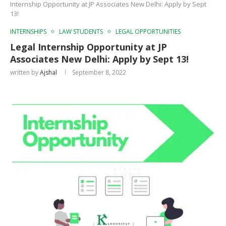
Internship Opportunity at JP Associates New Delhi: Apply by Sept
13!
INTERNSHIPS
LAW STUDENTS
LEGAL OPPORTUNITIES
Legal Internship Opportunity at JP
Associates New Delhi: Apply by Sept 13!
written by
Ajshal
September 8, 2022