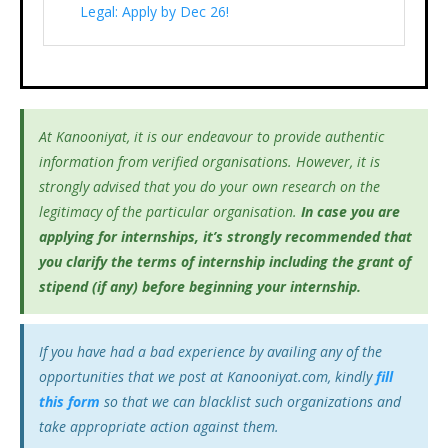
Legal: Apply by Dec 26!
At Kanooniyat, it is our endeavour to provide authentic
information from verified organisations. However, it is
strongly advised that you do your own research on the
legitimacy of the particular organisation.
In case you are
applying for internships, it’s
strongly recommended that
you clarify the terms of internship including the grant of
stipend (if any) before beginning your internship.
If you have had a bad experience by availing any of the
opportunities that we post at Kanooniyat.com, kindly
fill
this form
so that we can blacklist such organizations and
take appropriate action against them.