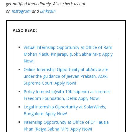
get notified immediately.
Also, check us out
on
Instagram
and
LinkedIn
ALSO READ:
Virtual Internship Opportunity at Office of Ram
Mohan Naidu Kinjarapu (Lok Sabha MP): Apply
Now!
Online Internship Opportunity at ubAdvocate
under the guidance of Jeevan Prakash, AOR,
Supreme Court: Apply Now!
Policy Internship(with 10K stipend) at Internet
Freedom Foundation, Delhi: Apply Now!
Legal Internship Opportunity at SolarWinds,
Bangalore: Apply Now!
Internship Opportunity at Office of Dr Fauzia
Khan (Rajya Sabha MP): Apply Now!