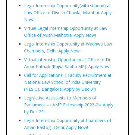
Legal Internship Opportunity(with stipend) at
Law Office of Divesh Chawla, Mumbai: Apply
Now!
Virtual Legal Internship Opportunity at Law
Office of Avish Malhotra: Apply Now!
Legal Internship Opportunity at Wadhwa Law
Chambers, Delhi: Apply Now!
Virtual Internship Opportunity at Office of Dr
Amar Patnaik (Rajya Sabha MP): Apply Now!
Call for Applications | Faculty Recruitment at
National Law School of India University
(NLSIU), Bangalore: Apply by Dec 31!
Legislative Assistants to Members of
Parliament – LAMP Fellowship 2023-24: Apply
by Dec 29!
Legal Internship Opportunity at Chambers of
Aman Rastogi, Delhi: Apply Now!