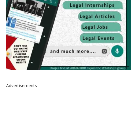
Advertisements