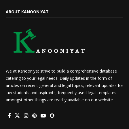
ABOUT KANOONIYAT
We at Kanooniyat strive to build a comprehensive database
catering to your legal needs. Daily updates in the form of
articles on recent general and legal topics, relevant updates for
law students and aspirants, frequently used legal templates
amongst other things are readily available on our website.