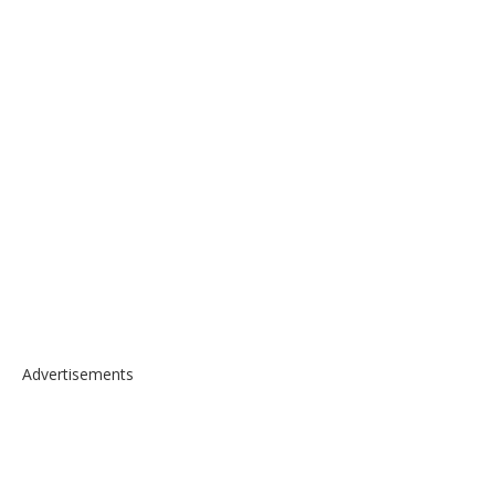
Advertisements