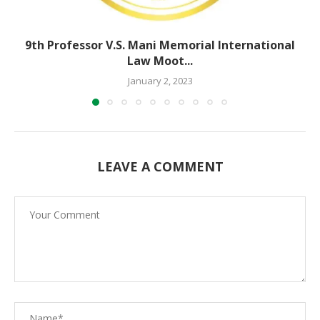
9th Professor V.S. Mani Memorial International
Law Moot...
January 2, 2023
LEAVE A COMMENT