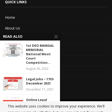
QUICK LINKS
Home
About Us
READ ALSO
Advertise With Us
1st DEO MANGAL
Terms of service
MEMORIAL
National Moot
Court
Privacy Policy
Competition...
August 30, 2022
Contact Information
Legal Jobs – 17th
Feedback
December 2021
December 17, 2021
Online Legal
Internship
This website uses cookies to improve your experience. We'll
@2020 - All Right Reserved. Designed and Developed by
Crisant Technologies
Opportunity with