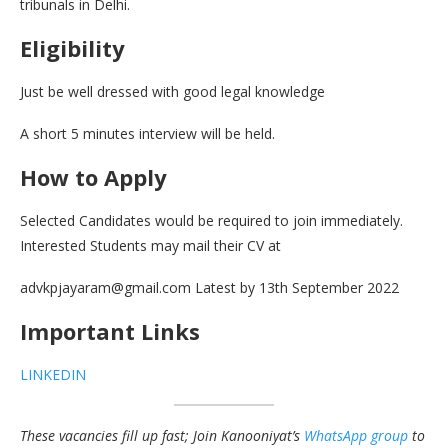
tribunals in Delhi.
Eligibility
Just be well dressed with good legal knowledge
A short 5 minutes interview will be held.
How to Apply
Selected Candidates would be required to join immediately.
Interested Students may mail their CV at
advkpjayaram@gmail.com Latest by 13th September 2022
Important Links
LINKEDIN
These vacancies fill up fast; Join Kanooniyat’s
WhatsApp group
to