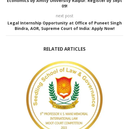
Economics by Amity University Raipur: Register by Sept
09!
next post
Legal Internship Opportunity at Office of Puneet Singh
Bindra, AOR, Supreme Court of India: Apply Now!
RELATED ARTICLES