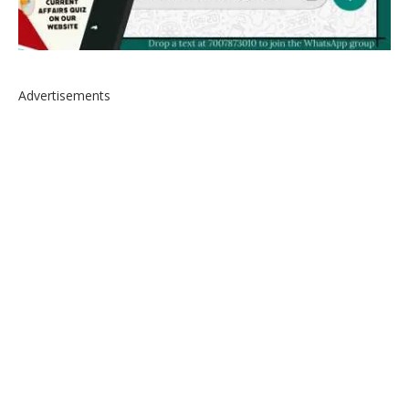
Advertisements