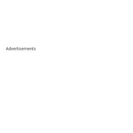
Advertisements