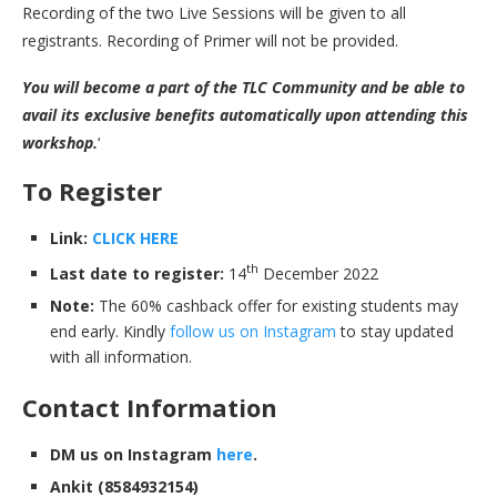
Recording of the two Live Sessions will be given to all
registrants. Recording of Primer will not be provided.
You will become a part of the TLC Community and be able to
avail its exclusive benefits automatically upon attending this
workshop.
‘
To Register
Link:
CLICK HERE
th
Last date to register:
14
December 2022
Note:
The 60% cashback offer for existing students may
end early. Kindly
follow us on Instagram
to stay updated
with all information.
Contact Information
DM us on Instagram
here
.
Ankit (8584932154)