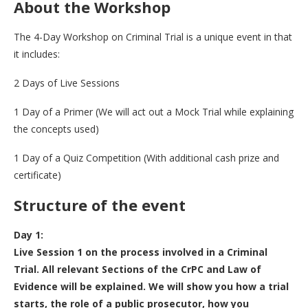
About the Workshop
The 4-Day Workshop on Criminal Trial is a unique event in that
it includes:
2 Days of Live Sessions
1 Day of a Primer (We will act out a Mock Trial while explaining
the concepts used)
1 Day of a Quiz Competition (With additional cash prize and
certificate)
Structure of the event
Day 1:
Live Session 1 on the process involved in a Criminal
Trial. All relevant Sections of the CrPC and Law of
Evidence will be explained.
We will show you how a trial
starts, the role of a public prosecutor, how you