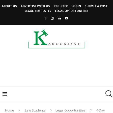
ABOUT US
ADVERTISE WITH US
REGISTER
LOGIN
SUBMIT A POST
LEGAL TEMPLATES
LEGAL OPPORTUNITIES
Home
Law Students
Legal Opportunities
4 Day