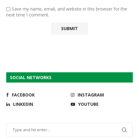
Save my name, email, and website in this browser for the
next time I comment.
SOCIAL NETWORKS
FACEBOOK
INSTAGRAM
LINKEDIN
YOUTUBE