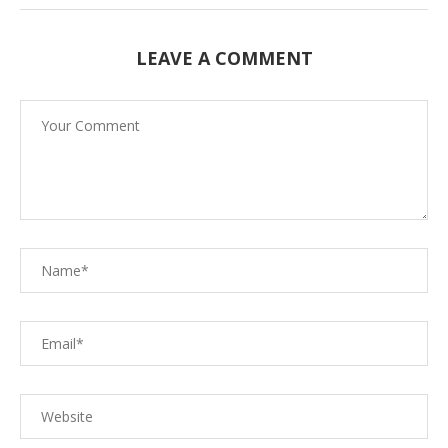
LEAVE A COMMENT