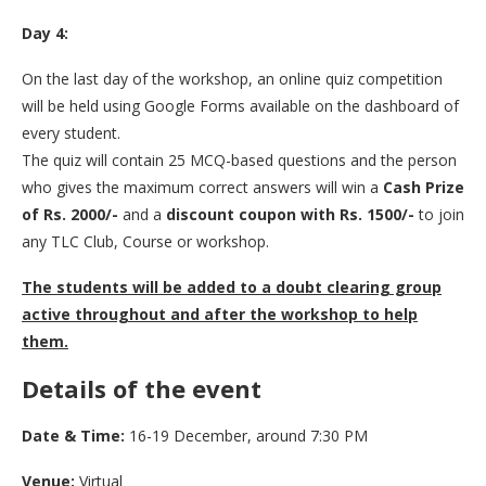
Day 4:
On the last day of the workshop, an online quiz competition
will be held using Google Forms available on the dashboard of
every student.
The quiz will contain 25 MCQ-based questions and the person
who gives the maximum correct answers will win a
Cash Prize
of Rs. 2000/-
and a
discount coupon with Rs. 1500/-
to join
any TLC Club, Course or workshop.
The students will be added to a doubt clearing group
active throughout and after the workshop to help
them.
Details of the event
Date & Time:
16-19 December, around 7:30 PM
Venue:
Virtual