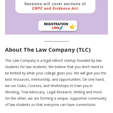
About The Law Company (TLC)
The Law Company is a legal edtech startup founded by law
students for law students. We believe that you don’t need to
be limited by what your college gives you. We will give you the
best resources, mentorship, and opportunities. On one hand,
we run Clubs, Courses, and Workshops to train you in
Mooting, Trial Advocacy, Legal Research, Writing and more.
On the other, we are forming a unique, supportive community
of law students so that everyone can have connections.