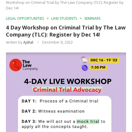
Workshop on Criminal Trial by The Law Company (TLC): Register by
Dec 14!
LEGAL OPPORTUNITIES
LAW STUDENTS
SEMINARS
4 Day Workshop on Criminal Trial by The Law
Company (TLC): Register by Dec 14!
written by
Ajshal
December 8, 2022