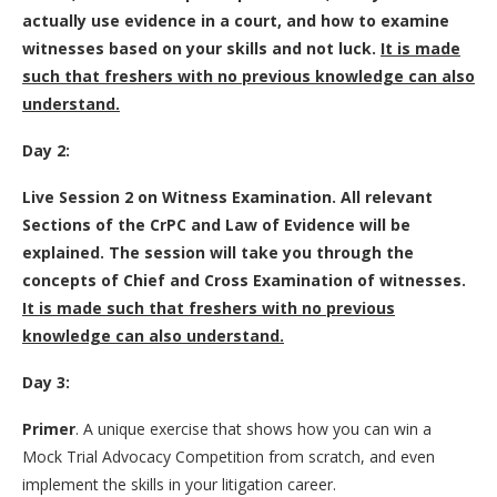
actually use evidence in a court, and how to examine
witnesses based on your skills and not luck.
It is made
such that freshers with no previous knowledge can also
understand.
Day 2:
Live Session 2 on Witness Examination. All relevant
Sections of the CrPC and Law of Evidence will be
explained. The session will take you through the
concepts of Chief and Cross Examination of witnesses.
It is made such that freshers with no previous
knowledge can also understand.
Day 3:
Primer
. A unique exercise that shows how you can win a
Mock Trial Advocacy Competition from scratch, and even
implement the skills in your litigation career.