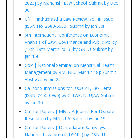
2023] by Maharishi Law School: Submit by Dec
30!
CfP | Indraprastha Law Review, Vol. III Issue II
(ISSN No. 2583-5653): Submit by Jan 30!
6th International Conference on Economic
Analysis of Law, Governance and Public Policy
[18th-19th March 2023] by GNLU: Submit by
Jan 15!
CoP | National Seminar on Menstrual Health
Management by RMLNLU[Mar 17-18]: Submit
Abstract by Jan 25!
Call for Submissions for Issue 41, Lex Terra
(ISSN: 2455-0965) by CELAR, NLUJAA: Submit
by Jan 30!
Call for Papers | MNLUA Journal For Dispute
Resolution by MNLU-A: Submit by Jan 19!
Call for Papers | Damodaram Sanjivayya
National Law Journal (DSNLJ) by DSNLU: