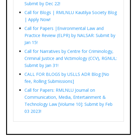
Submit by Dec 22!
Call for Blogs | RMLNLU Kautilya Society Blog
| Apply Now!
Call for Papers |Environmental Law and
Practice Review (ELPR) by NALSAR: Submit by
Jan 15!
Call for Narratives by Centre for Criminology,
Criminal Justice and Victimology (CCV), RGNUL:
Submit by Jan 31!
CALL FOR BLOGS by USLLS ADR Blog [No
fee, Rolling Submissions]
Call for Papers: RMLNLU Journal on
Communication, Media, Entertainment &
Technology Law [Volume 10]: Submit by Feb
03 2023!