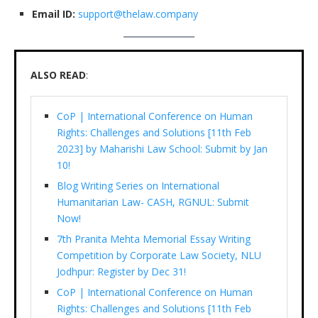
Email ID:
support@thelaw.company
ALSO READ
:
CoP | International Conference on Human
Rights: Challenges and Solutions [11th Feb
2023] by Maharishi Law School: Submit by Jan
10!
Blog Writing Series on International
Humanitarian Law- CASH, RGNUL: Submit
Now!
7th Pranita Mehta Memorial Essay Writing
Competition by Corporate Law Society, NLU
Jodhpur: Register by Dec 31!
CoP | International Conference on Human
Rights: Challenges and Solutions [11th Feb