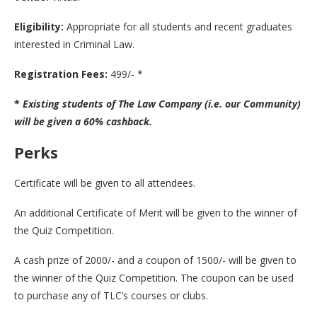
Eligibility:
Appropriate for all students and recent graduates
interested in Criminal Law.
Registration Fees:
499/- *
*
Existing students of The Law Company (i.e. our Community)
will be given a 60% cashback.
Perks
Certificate will be given to all attendees.
An additional Certificate of Merit will be given to the winner of
the Quiz Competition.
A cash prize of 2000/- and a coupon of 1500/- will be given to
the winner of the Quiz Competition. The coupon can be used
to purchase any of TLC’s courses or clubs.