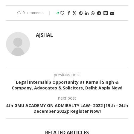
0 comments
0
AJSHAL
previous post
Legal Internship Opportunity at Karnail Singh &
Company, Advocates & Solicitors, Delhi: Apply Now!
next post
4th GMU ACADEMY ON ADMIRALTY LAW- 2022 [19th –24th
December 2022]: Register Now!
RELATED ARTICLES