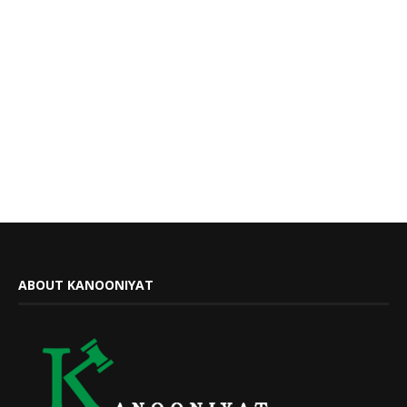
ABOUT KANOONIYAT