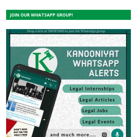
JOIN OUR WHATSAPP GROUP!