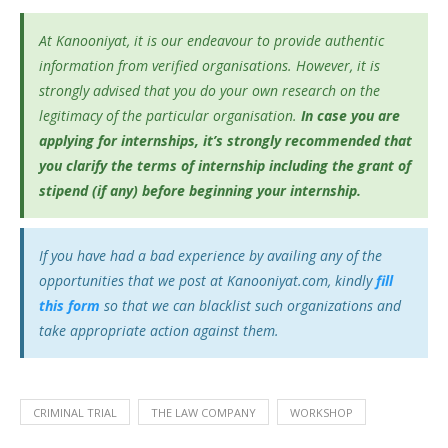
At Kanooniyat, it is our endeavour to provide authentic
information from verified organisations. However, it is
strongly advised that you do your own research on the
legitimacy of the particular organisation.
In case you are
applying for internships, it’s
strongly recommended that
you clarify the terms of internship including the grant of
stipend (if any) before beginning your internship.
If you have had a bad experience by availing any of the
opportunities that we post at Kanooniyat.com, kindly
fill
this form
so that we can blacklist such organizations and
take appropriate action against them.
CRIMINAL TRIAL
THE LAW COMPANY
WORKSHOP