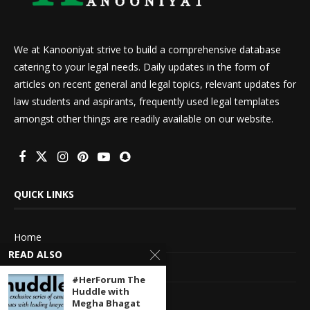
We at Kanooniyat strive to build a comprehensive database
catering to your legal needs. Daily updates in the form of
articles on recent general and legal topics, relevant updates for
law students and aspirants, frequently used legal templates
amongst other things are readily available on our website.
QUICK LINKS
Home
READ ALSO
About Us
#HerForum The
Huddle with
Advertise With Us
Megha Bhagat