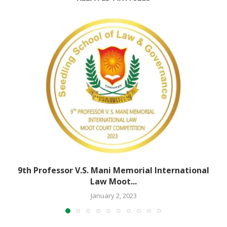
9th Professor V.S. Mani Memorial International
Law Moot...
January 2, 2023