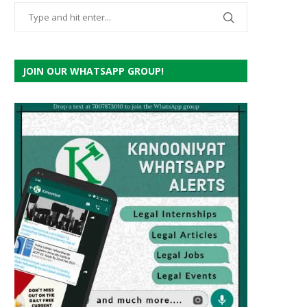
JOIN OUR WHATSAPP GROUP!