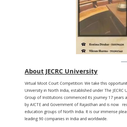
About JECRC University
Virtual Moot Court Competition: We take this opportunit
University in North India, established under The JECRC
Group of Institutions commenced its journey 17 years 
by AICTE and Government of Rajasthan and is now reco
education groups of North India. It is our immense plea
leading 90 companies in India and worldwide.