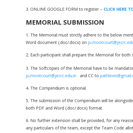
3. ONLINE GOOGLE FORM to register –
CLICK HERE T
MEMORIAL SUBMISSION
1. The Memorial must strictly adhere to the below ment
Word document (.doc/.docx) on
ju.mootcourt@jecrc.edu
2. Each participant shall prepare the Memorial for both
3. The Softcopies of the Memorial have to be mandatori
ju.mootcourt@jecrc.edu.in
and CC to
pathlexis@gmail
4. The Compendium is optional.
5. The submission of the Compendium will be alongside 
both PDF and Word (.doc/.docx) format.
6. No further extension shall be provided, for any rea
any particulars of the team, except the Team Code all