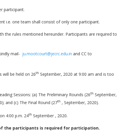
r participant.
i.e. one team shall consist of only one participant.
h the rules mentioned hereunder. Participants are required to
kindly mail-
ju.mootcourt@jecrc.edu.in
and CC to
th
s will be held on 26
September, 2020 at 9:00 am and is too
th
leading Sessions: (a) The Preliminary Rounds (26
September,
th
); and (c) The Final Round (27
, September, 2020).
th
on 4:00 p.m. 24
September , 2020.
 the participants is required for participation.