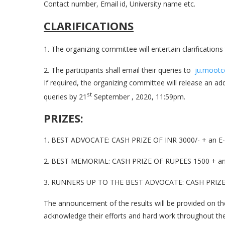
Contact number, Email id, University name etc.
CLARIFICATIONS
1. The organizing committee will entertain clarifications 
2. The participants shall email their queries to
ju.mootc
If required, the organizing committee will release an a
st
queries by 21
September , 2020, 11:59pm.
PRIZES:
1. BEST ADVOCATE: CASH PRIZE OF INR 3000/- + an E-Ce
2. BEST MEMORIAL: CASH PRIZE OF RUPEES 1500 + an E-
3. RUNNERS UP TO THE BEST ADVOCATE: CASH PRIZE OF 
The announcement of the results will be provided on the e
acknowledge their efforts and hard work throughout the