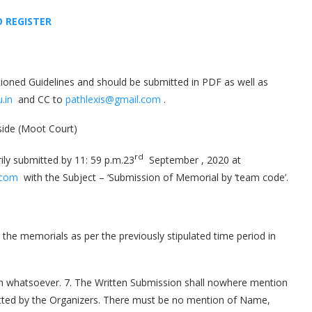
O REGISTE
R
ioned Guidelines and should be submitted in PDF as well as
.in
and CC to
pathlexis@gmail.com
.
 side (Moot Court)
rd
ly submitted by 11: 59 p.m.23
September , 2020 at
.com
with the Subject – ‘Submission of Memorial by ‘team code’.
the memorials as per the previously stipulated time period in
son whatsoever. 7. The Written Submission shall nowhere mention
otted by the Organizers. There must be no mention of Name,