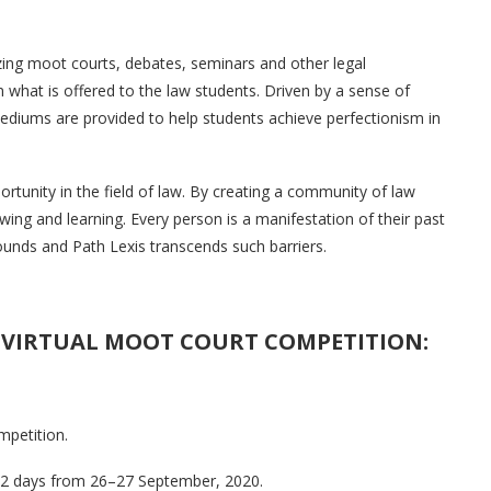
izing moot courts, debates, seminars and other legal
 what is offered to the law students. Driven by a sense of
mediums are provided to help students achieve perfectionism in
ortunity in the field of law. By creating a community of law
owing and learning. Every person is a manifestation of their past
unds and Path Lexis transcends such barriers.
 VIRTUAL MOOT COURT COMPETITION:
mpetition.
f 2 days from 26–27 September, 2020.