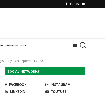
INTERNSHIP DATABASE
Register by 20th September 2020
SOCIAL NETWORKS
FACEBOOK
INSTAGRAM
LINKEDIN
YOUTUBE