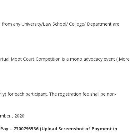
es from any University/Law School/ College/ Department are
 Virtual Moot Court Competition is a mono advocacy event ( More
nly) for each participant. The registration fee shall be non-
mber , 2020.
 Pay – 7300795536 (Upload Screenshot of Payment in