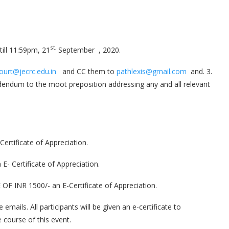
st,
till 11:59pm, 21
September , 2020.
ourt@jecrc.edu.in
and CC them to
pathlexis@gmail.com
and. 3.
ddendum to the moot preposition addressing any and all relevant
rtificate of Appreciation.
 Certificate of Appreciation.
INR 1500/- an E-Certificate of Appreciation.
mails. All participants will be given an e-certificate to
 course of this event.