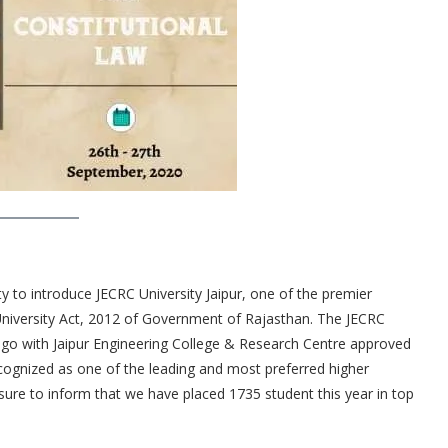
y to introduce JECRC University Jaipur, one of the premier
 University Act, 2012 of Government of Rajasthan. The JECRC
ago with Jaipur Engineering College & Research Centre approved
gnized as one of the leading and most preferred higher
sure to inform that we have placed 1735 student this year in top