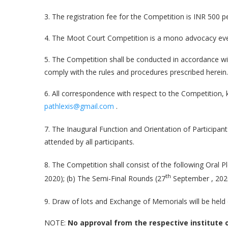
3. The registration fee for the Competition is INR 500 pe
4. The Moot Court Competition is a mono advocacy event 
5. The Competition shall be conducted in accordance wit
comply with the rules and procedures prescribed herein.
6. All correspondence with respect to the Competition, 
pathlexis@gmail.com
.
7. The Inaugural Function and Orientation of Participant
attended by all participants.
8. The Competition shall consist of the following Oral P
th
2020); (b) The Semi-Final Rounds (27
September , 2020
9. Draw of lots and Exchange of Memorials will be held 
NOTE:
No approval from the respective institute of