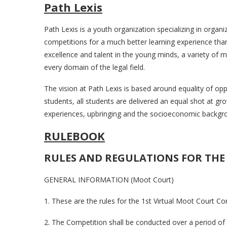
Path Lexis
Path Lexis is a youth organization specializing in organ
competitions for a much better learning experience than
excellence and talent in the young minds, a variety of 
every domain of the legal field.
The vision at Path Lexis is based around equality of opp
students, all students are delivered an equal shot at gr
experiences, upbringing and the socioeconomic backgro
RULEBOOK
RULES AND REGULATIONS FOR THE
GENERAL INFORMATION (Moot Court)
1. These are the rules for the 1st Virtual Moot Court Co
2. The Competition shall be conducted over a period o