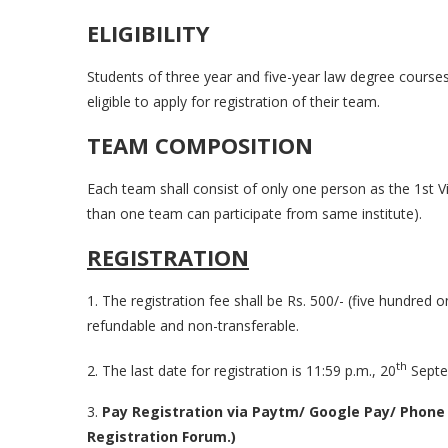
ELIGIBILITY
Students of three year and five-year law degree cours
eligible to apply for registration of their team.
TEAM COMPOSITION
Each team shall consist of only one person as the 1st
than one team can participate from same institute).
REGISTRATION
1. The registration fee shall be Rs. 500/- (five hundred o
refundable and non-transferable.
th
2. The last date for registration is 11:59 p.m., 20
Septe
3.
Pay Registration via Paytm/ Google Pay/ Phone
Registration Forum.)