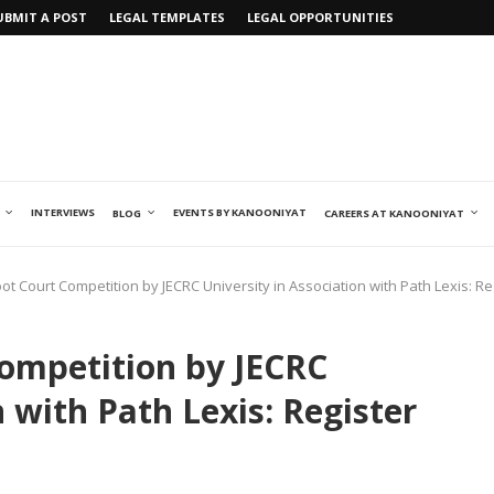
UBMIT A POST
LEGAL TEMPLATES
LEGAL OPPORTUNITIES
INTERVIEWS
EVENTS BY KANOONIYAT
BLOG
CAREERS AT KANOONIYAT
oot Court Competition by JECRC University in Association with Path Lexis: 
Competition by JECRC
n with Path Lexis: Register