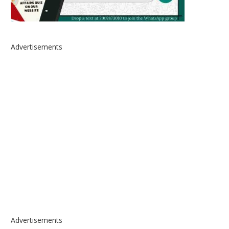
Advertisements
Advertisements