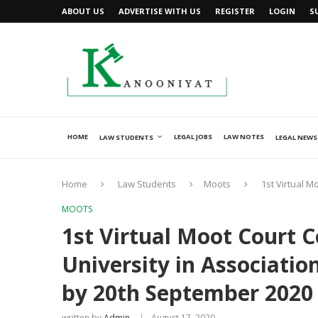
ABOUT US
ADVERTISE WITH US
REGISTER
LOGIN
S
HOME
LEGAL JOBS
LAW NOTES
LAW STUDENTS
LEGAL NEWS
Home
Law Students
Moots
1st Virtual M
MOOTS
1st Virtual Moot Court 
University in Associatio
by 20th September 2020
written by
Admin
August 17, 2020