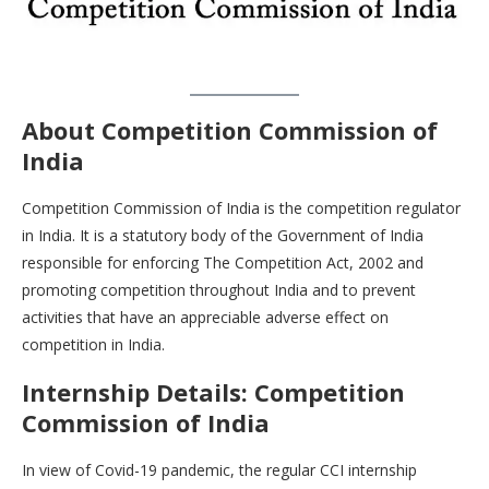
About Competition Commission of
India
Competition Commission of India is the competition regulator
in India. It is a statutory body of the Government of India
responsible for enforcing The Competition Act, 2002 and
promoting competition throughout India and to prevent
activities that have an appreciable adverse effect on
competition in India.
Internship Details: Competition
Commission of India
In view of Covid-19 pandemic, the regular CCI internship