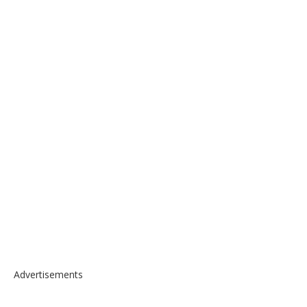
Advertisements