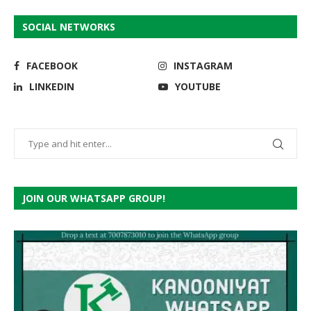
SOCIAL NETWORKS
FACEBOOK
INSTAGRAM
LINKEDIN
YOUTUBE
JOIN OUR WHATSAPP GROUP!