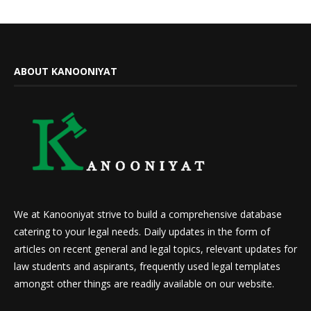
ABOUT KANOONIYAT
We at Kanooniyat strive to build a comprehensive database
catering to your legal needs. Daily updates in the form of
articles on recent general and legal topics, relevant updates for
law students and aspirants, frequently used legal templates
amongst other things are readily available on our website.