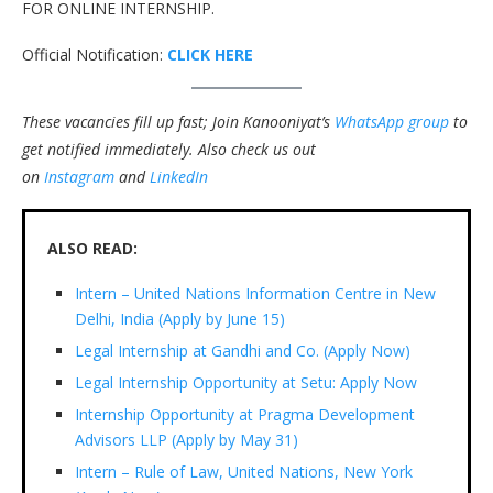
FOR ONLINE INTERNSHIP.
Official Notification:
CLICK HERE
These vacancies fill up fast; Join Kanooniyat’s
WhatsApp group
to
get notified immediately.
Also check us out
on
Instagram
and
LinkedIn
ALSO READ:
Intern – United Nations Information Centre in New
Delhi, India (Apply by June 15)
Legal Internship at Gandhi and Co. (Apply Now)
Legal Internship Opportunity at Setu: Apply Now
Internship Opportunity at Pragma Development
Advisors LLP (Apply by May 31)
Intern – Rule of Law, United Nations, New York