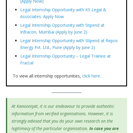
(Apply Now)
Legal Internship Opportunity with KS Legal &
Associates: Apply Now
Legal Internship Opportunity with Stipend at
Infracon, Mumbai (Apply by June 2)
Legal Internship Opportunity with Stipend at Repos
Energy Pvt. Ltd., Pune (Apply by June 2)
Legal Internship Opportunity – Legal Trainee at
Fractal
To view all internship opportunities,
click here.
At Kanooniyat, it is our endeavour to provide authentic
information from verified organisations. However, it is
strongly advised that you do your own research on the
legitimacy of the particular organisation.
In case you are