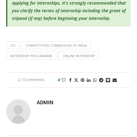
applying for internships, it’s
strongly recommended that
you clarify the terms of internship including the grant of
stipend (if any) before beginning your internship.
CCI
COMPETITION COMMISSION OF INDIA
INTERNSHIP PROGRAMME
ONLINE INTERNSHIP
0 comments
0
ADMIN