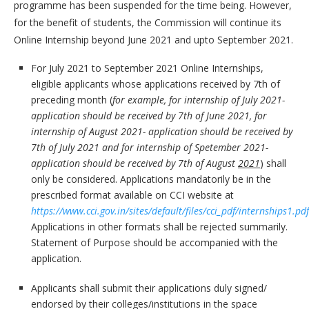
programme has been suspended for the time being. However,
for the benefit of students, the Commission will continue its
Online Internship beyond June 2021 and upto September 2021.
For July 2021 to September 2021 Online Internships,
eligible applicants whose applications received by 7th of
preceding month (
for example, for internship of July 2021-
application should be received by 7th of June 2021, for
internship of August 2021- application should be received by
7th of July 2021 and for internship of Spetember 2021-
application should be received by 7th of August
2021
) shall
only be considered. Applications mandatorily be in the
prescribed format available on CCI website at
https://www.cci.gov.in/sites/default/files/cci_pdf/internships1.pdf
Applications in other formats shall be rejected summarily.
Statement of Purpose should be accompanied with the
application.
Applicants shall submit their applications duly signed/
endorsed by their colleges/institutions in the space