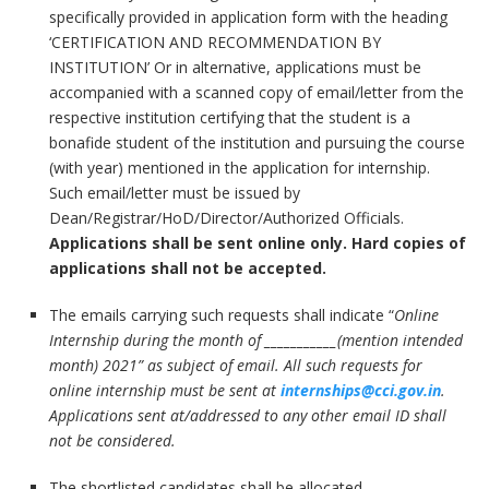
specifically provided in application form with the heading
‘CERTIFICATION AND RECOMMENDATION BY
INSTITUTION’ Or in alternative, applications must be
accompanied with a scanned copy of email/letter from the
respective institution certifying that the student is a
bonafide student of the institution and pursuing the course
(with year) mentioned in the application for internship.
Such email/letter must be issued by
Dean/Registrar/HoD/Director/Authorized Officials.
Applications shall be sent online only. Hard copies of
applications shall not be accepted.
The emails carrying such requests shall indicate “
Online
Internship during the month of
___________(mention intended
month) 2021
” as subject of email. All such requests for
online internship must be sent at
internships@cci.gov.in
.
Applications sent at/addressed to any other email ID shall
not be considered.
The shortlisted candidates shall be allocated