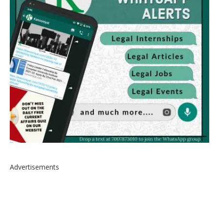
Advertisements