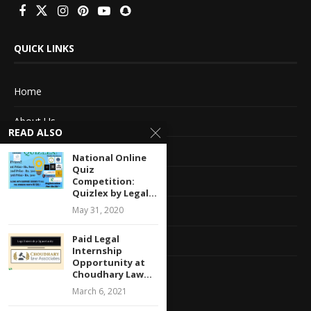
QUICK LINKS
Home
About Us
READ ALSO
Advertise With Us
National Online
Quiz
Terms of service
Competition:
Quizlex by Legal...
Privacy Policy
May 31, 2020
Paid Legal
Contact Information
Internship
Opportunity at
Feedback
Choudhary Law...
March 6, 2021