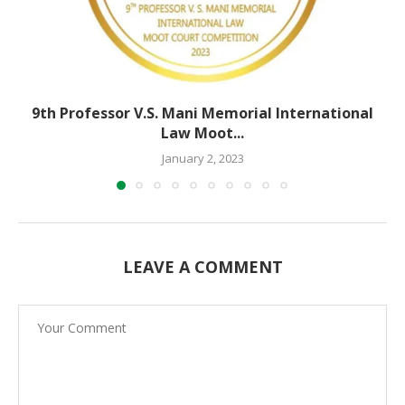
9th Professor V.S. Mani Memorial International
Law Moot...
January 2, 2023
LEAVE A COMMENT