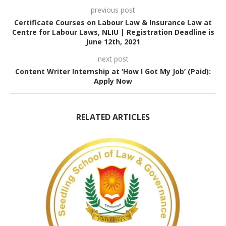
previous post
Certificate Courses on Labour Law & Insurance Law at
Centre for Labour Laws, NLIU | Registration Deadline is
June 12th, 2021
next post
Content Writer Internship at ‘How I Got My Job’ (Paid):
Apply Now
RELATED ARTICLES