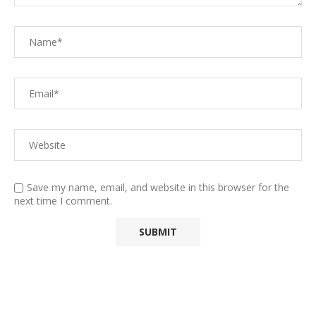
Save my name, email, and website in this browser for the
next time I comment.