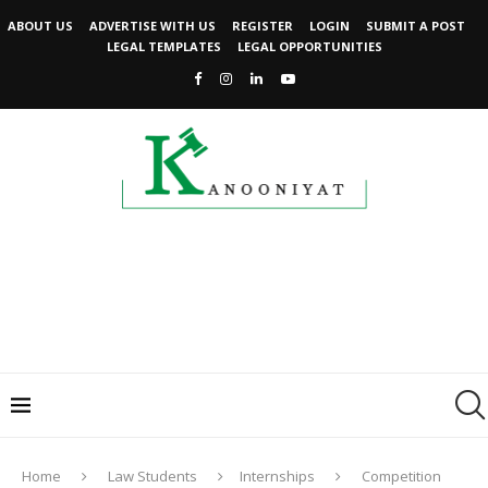
ABOUT US
ADVERTISE WITH US
REGISTER
LOGIN
SUBMIT A POST
LEGAL TEMPLATES
LEGAL OPPORTUNITIES
Home
Law Students
Internships
Competition