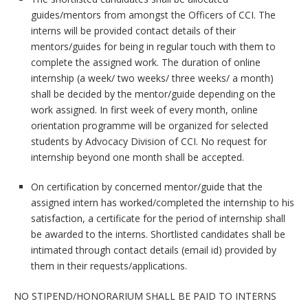
guides/mentors from amongst the Officers of CCI. The
interns will be provided contact details of their
mentors/guides for being in regular touch with them to
complete the assigned work. The duration of online
internship (a week/ two weeks/ three weeks/ a month)
shall be decided by the mentor/guide depending on the
work assigned. In first week of every month, online
orientation programme will be organized for selected
students by Advocacy Division of CCI. No request for
internship beyond one month shall be accepted.
On certification by concerned mentor/guide that the
assigned intern has worked/completed the internship to his
satisfaction, a certificate for the period of internship shall
be awarded to the interns. Shortlisted candidates shall be
intimated through contact details (email id) provided by
them in their requests/applications.
NO STIPEND/HONORARIUM SHALL BE PAID TO INTERNS