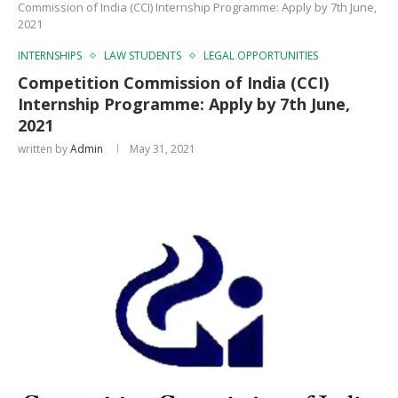
Commission of India (CCI) Internship Programme: Apply by 7th June,
2021
INTERNSHIPS
LAW STUDENTS
LEGAL OPPORTUNITIES
Competition Commission of India (CCI)
Internship Programme: Apply by 7th June,
2021
written by
Admin
May 31, 2021