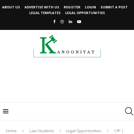
ABOUT US
ADVERTISE WITH US
REGISTER
LOGIN
SUBMIT A POST
LEGAL TEMPLATES
LEGAL OPPORTUNITIES
Home
Law Students
Legal Opportunities
CfP |