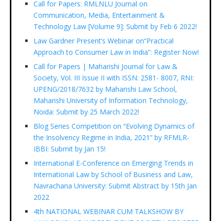
Call for Papers: RMLNLU Journal on
Communication, Media, Entertainment &
Technology Law [Volume 9]: Submit by Feb 6 2022!
Law Gardner Present’s Webinar on“Practical
Approach to Consumer Law in India”: Register Now!
Call for Papers | Maharishi Journal for Law &
Society, Vol. III Issue II with ISSN: 2581- 8007, RNI:
UPENG/2018/7632 by Maharishi Law School,
Maharishi University of Information Technology,
Noida: Submit by 25 March 2022!
Blog Series Competition on “Evolving Dynamics of
the Insolvency Regime in India, 2021” by RFMLR-
IBBI: Submit by Jan 15!
International E-Conference on Emerging Trends in
International Law by School of Business and Law,
Navrachana University: Submit Abstract by 15th Jan
2022
4th NATIONAL WEBINAR CUM TALKSHOW BY