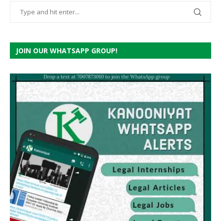
JOIN OUR WHATSAPP GROUP!