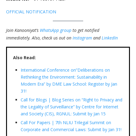
OFFICIAL NOTIFICATION
Join Kanooniyat’s
WhatsApp group
to get notified
immediately.
Also, check us out on
Instagram
and
LinkedIn
Also Read:
International Conference on”Deliberations on
Rethinking the Environment: Sustainability in
Modern Era” by DME Law School: Register by Jan
31!
Call for Blogs | Blog Series on “Right to Privacy and
the Legality of Surveillance” by Centre for Internet
and Society (CIS), RGNUL: Submit by Jan 15
Call For Papers | 7th NLIU Trilegal Summit on
Corporate and Commercial Laws: Submit by Jan 31!