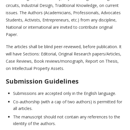
circuits, Industrial Design, Traditional Knowledge, on current
issues. The Authors (Academicians, Professionals, Advocates
Students, Activists, Entrepreneurs, etc.) from any discipline,
National or international are invited to contribute original
Paper.
The articles shall be blind peer-reviewed, before publication. It
will have Sections: Editorial, Original Research papers/Articles,
Case Reviews, Book reviews/monograph, Report on Thesis,
on Intellectual Property Assets.
Submission Guidelines
Submissions are accepted only in the English language.
Co-authorship (with a cap of two authors) is permitted for
all articles.
The manuscript should not contain any references to the
identity of the authors.