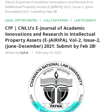
CNLU’s E-Journal of Academic Innovations and Research in
Intellectual Property Assets (E-JAIRIPA), Vol-2, Issue-2, (June-
December) 2021: Submit by Feb 28!
LEGAL OPPORTUNITIES
CALL FOR PAPERS
LAW STUDENTS
CfP | CNLU’s E-Journal of Academic
Innovations and Research in Intellectual
Property Assets (E-JAIRIPA), Vol-2, Issue-2,
(June-December) 2021: Submit by Feb 28!
written by
Ajshal
February 16, 2022