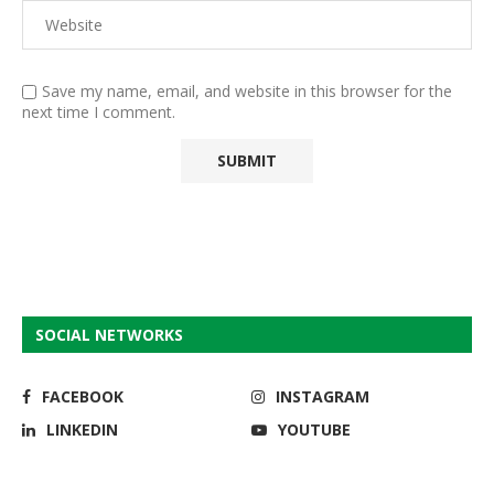
Save my name, email, and website in this browser for the
next time I comment.
SOCIAL NETWORKS
FACEBOOK
INSTAGRAM
LINKEDIN
YOUTUBE