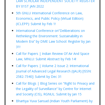
LAW SCHOLAR INDEPENDENT SOCIETY: REGISTER
BY 01ST JAN 2022
5th GNLU International Conference on Law,
Economics, and Public Policy (Virtual Edition)
(ICLEPP): Submit by Feb 1!
International Conference on”Deliberations on
Rethinking the Environment: Sustainability in
Modern Era” by DME Law School: Register by Jan
31!
Call for Papers | Indian Review Of Air And Space
Law, MNLU: Submit Abstract by Feb 14!
Call for Papers | Volume 2 Issue 2: International
Journal of Advanced Legal Research (IJALR) [ISSN:
2582-7340]: Submit by Dec 31
Call for Blogs | Blog Series on “Right to Privacy and
the Legality of Surveillance” by Centre for Internet
and Society (CIS), RGNUL: Submit by Jan 15
Bhartiya Yuva Sansad (Indian Youth Parliament) by