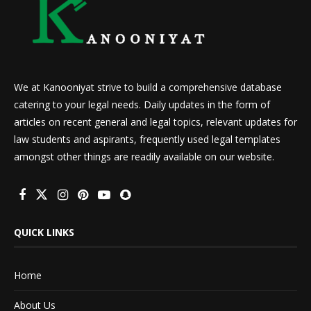
We at Kanooniyat strive to build a comprehensive database
catering to your legal needs. Daily updates in the form of
articles on recent general and legal topics, relevant updates for
law students and aspirants, frequently used legal templates
amongst other things are readily available on our website.
QUICK LINKS
Home
About Us