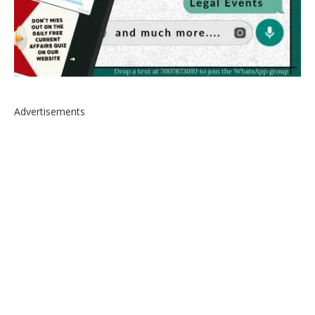
Advertisements