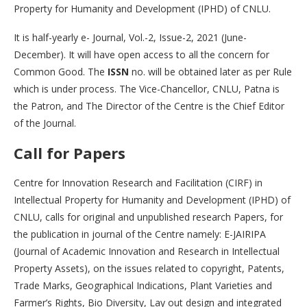
Property for Humanity and Development (IPHD) of CNLU.
It is half-yearly e- Journal, Vol.-2, Issue-2, 2021 (June-
December). It will have open access to all the concern for
Common Good. The
ISSN
no. will be obtained later as per Rule
which is under process. The Vice-Chancellor, CNLU, Patna is
the Patron, and The Director of the Centre is the Chief Editor
of the Journal.
Call for Papers
Centre for Innovation Research and Facilitation (CIRF) in
Intellectual Property for Humanity and Development (IPHD) of
CNLU, calls for original and unpublished research Papers, for
the publication in journal of the Centre namely: E-JAIRIPA
(Journal of Academic Innovation and Research in Intellectual
Property Assets), on the issues related to copyright, Patents,
Trade Marks, Geographical Indications, Plant Varieties and
Farmer’s Rights, Bio Diversity, Lay out design and integrated