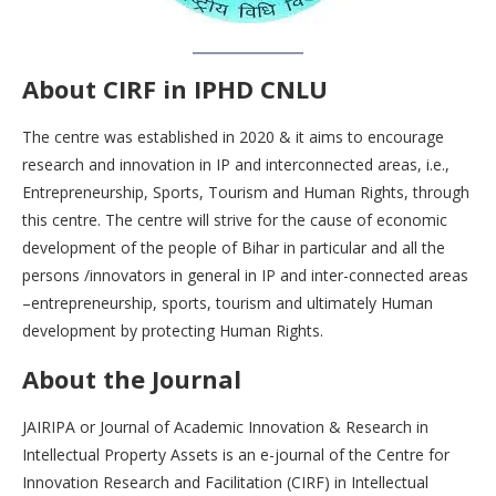
About CIRF in IPHD
CNLU
The centre was established in 2020 & it aims to encourage
research and innovation in IP and interconnected areas, i.e.,
Entrepreneurship, Sports, Tourism and Human Rights, through
this centre. The centre will strive for the cause of economic
development of the people of Bihar in particular and all the
persons /innovators in general in IP and inter-connected areas
–entrepreneurship, sports, tourism and ultimately Human
development by protecting Human Rights.
About the Journal
JAIRIPA or Journal of Academic Innovation & Research in
Intellectual Property Assets is an e-journal of the Centre for
Innovation Research and Facilitation (CIRF) in Intellectual