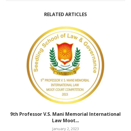
RELATED ARTICLES
9th Professor V.S. Mani Memorial International
Law Moot...
January 2, 2023