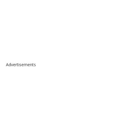
Advertisements