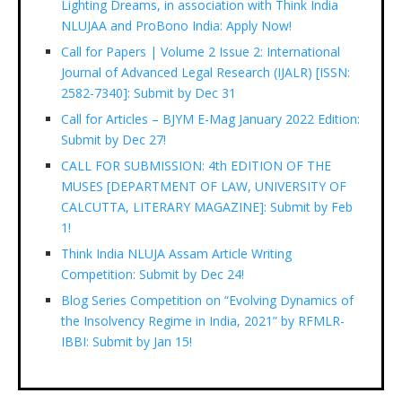
Lighting Dreams, in association with Think India
NLUJAA and ProBono India: Apply Now!
Call for Papers | Volume 2 Issue 2: International
Journal of Advanced Legal Research (IJALR) [ISSN:
2582-7340]: Submit by Dec 31
Call for Articles – BJYM E-Mag January 2022 Edition:
Submit by Dec 27!
CALL FOR SUBMISSION: 4th EDITION OF THE
MUSES [DEPARTMENT OF LAW, UNIVERSITY OF
CALCUTTA, LITERARY MAGAZINE]: Submit by Feb
1!
Think India NLUJA Assam Article Writing
Competition: Submit by Dec 24!
Blog Series Competition on “Evolving Dynamics of
the Insolvency Regime in India, 2021” by RFMLR-
IBBI: Submit by Jan 15!