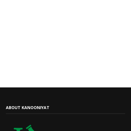
ABOUT KANOONIYAT