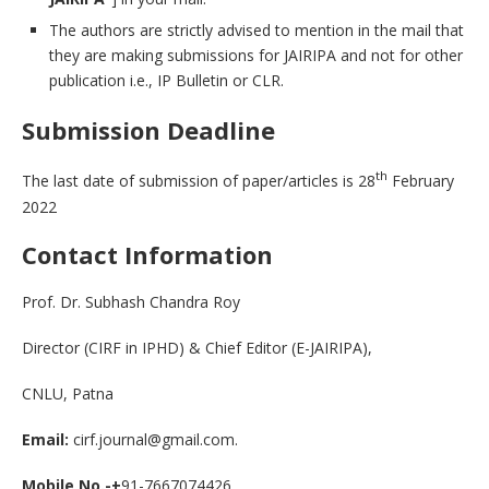
The authors are strictly advised to mention in the mail that
they are making submissions for JAIRIPA and not for other
publication i.e., IP Bulletin or CLR.
Submission Deadline
th
The last date of submission of paper/articles is 28
February
2022
Contact Information
Prof. Dr. Subhash Chandra Roy
Director (CIRF in IPHD) & Chief Editor (E-JAIRIPA),
CNLU, Patna
Email:
cirf.journal@gmail.com.
Mobile No.-+
91-7667074426.