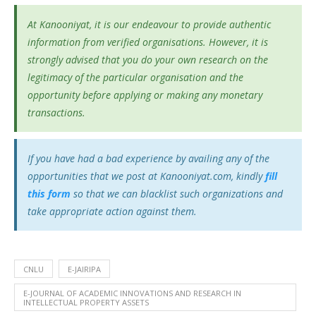
At Kanooniyat, it is our endeavour to provide authentic
information from verified organisations. However, it is
strongly advised that you do your own research on the
legitimacy of the particular organisation and the
opportunity before applying or making any monetary
transactions.
If you have had a bad experience by availing any of the
opportunities that we post at Kanooniyat.com, kindly
fill
this form
so that we can blacklist such organizations and
take appropriate action against them.
CNLU
E-JAIRIPA
E-JOURNAL OF ACADEMIC INNOVATIONS AND RESEARCH IN
INTELLECTUAL PROPERTY ASSETS