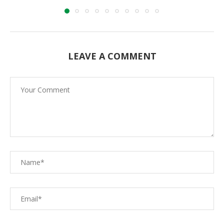
LEAVE A COMMENT