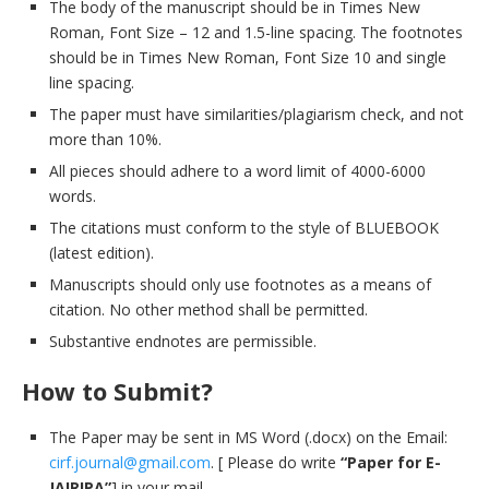
The body of the manuscript should be in Times New
Roman, Font Size – 12 and 1.5-line spacing. The footnotes
should be in Times New Roman, Font Size 10 and single
line spacing.
The paper must have similarities/plagiarism check, and not
more than 10%.
All pieces should adhere to a word limit of 4000-6000
words.
The citations must conform to the style of BLUEBOOK
(latest edition).
Manuscripts should only use footnotes as a means of
citation. No other method shall be permitted.
Substantive endnotes are permissible.
How to Submit?
The Paper may be sent in MS Word (.docx) on the Email:
cirf.journal@gmail.com
. [ Please do write
“Paper for E-
JAIRIPA”
] in your mail.