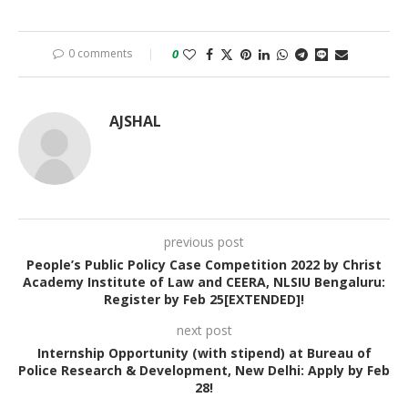
0 comments
0
AJSHAL
previous post
People’s Public Policy Case Competition 2022 by Christ
Academy Institute of Law and CEERA, NLSIU Bengaluru:
Register by Feb 25[EXTENDED]!
next post
Internship Opportunity (with stipend) at Bureau of
Police Research & Development, New Delhi: Apply by Feb
28!