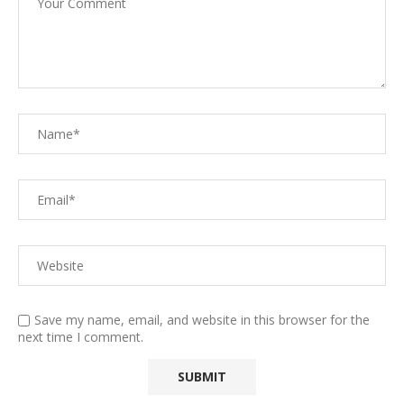
Save my name, email, and website in this browser for the
next time I comment.