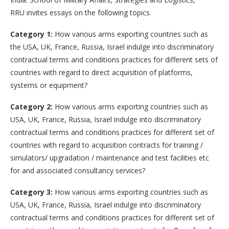
RRU invites essays on the following topics.
Category 1:
How various arms exporting countries such as
the USA, UK, France, Russia, Israel indulge into discriminatory
contractual terms and conditions practices for different sets of
countries with regard to direct acquisition of platforms,
systems or equipment?
Category 2:
How various arms exporting countries such as
USA, UK, France, Russia, Israel indulge into discriminatory
contractual terms and conditions practices for different set of
countries with regard to acquisition contracts for training /
simulators/ upgradation / maintenance and test facilities etc
for and associated consultancy services?
Category 3:
How various arms exporting countries such as
USA, UK, France, Russia, Israel indulge into discriminatory
contractual terms and conditions practices for different set of