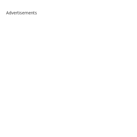
Advertisements