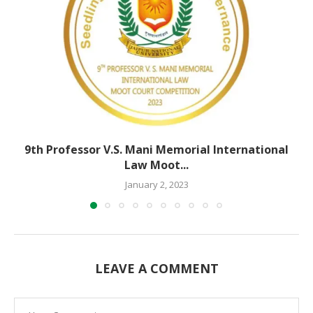
9th Professor V.S. Mani Memorial International
Law Moot...
January 2, 2023
LEAVE A COMMENT