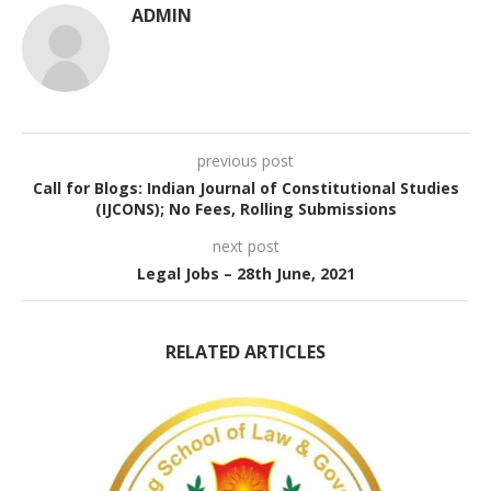
ADMIN
previous post
Call for Blogs: Indian Journal of Constitutional Studies
(IJCONS); No Fees, Rolling Submissions
next post
Legal Jobs – 28th June, 2021
RELATED ARTICLES