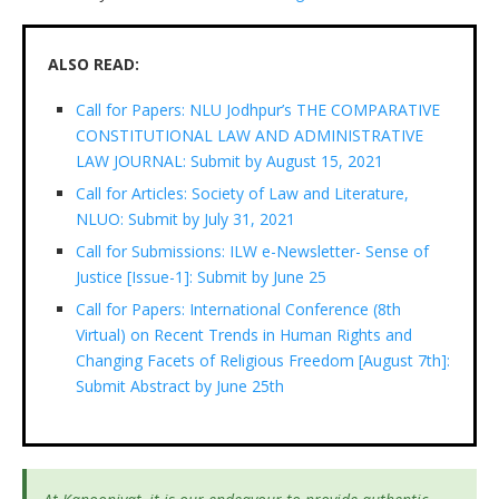
ALSO READ:
Call for Papers: NLU Jodhpur’s THE COMPARATIVE
CONSTITUTIONAL LAW AND ADMINISTRATIVE
LAW JOURNAL: Submit by August 15, 2021
Call for Articles: Society of Law and Literature,
NLUO: Submit by July 31, 2021
Call for Submissions: ILW e-Newsletter- Sense of
Justice [Issue-1]: Submit by June 25
Call for Papers: International Conference (8th
Virtual) on Recent Trends in Human Rights and
Changing Facets of Religious Freedom [August 7th]:
Submit Abstract by June 25th