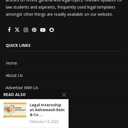
law students and aspirants, frequently used legal templates
amongst other things are readily available on our website.
QUICK LINKS
Home
About Us
Advertise With Us
READ ALSO
Terms of service
Legal Internship
at Aeltemesh Rein
Privacy Policy
& Co....
February 14, 2022
Contact Information