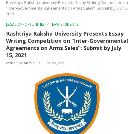
Rashtriya Raksha University Presents Essay Writing Competition on
“Inter-Governmental Agreements on Arms Sales”: Submit by July 15,
2021
LEGAL OPPORTUNITIES
LAW STUDENTS
Rashtriya Raksha University Presents Essay
Writing Competition on “Inter-Governmental
Agreements on Arms Sales”: Submit by July
15, 2021
written by
Admin
June 28, 2021