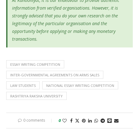
At Kanooniyat, it is our endeavour to provide authentic
information from verified organisations. However, it is
strongly advised that you do your own research on the
legitimacy of the particular organisation and the
opportunity before applying or making any monetary
transactions.
ESSAY WRITING COMPETITION
INTER-GOVERNMENTAL AGREEMENTS ON ARMS SALES
LAW STUDENTS
NATIONAL ESSAY WRITING COMPETITION
RASHTRIYA RAKSHA UNIVERSITY
0 comments
0