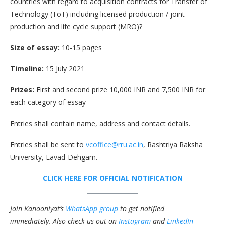
countries with regard to acquisition contracts for Transfer of
Technology (ToT) including licensed production / joint
production and life cycle support (MRO)?
Size of essay:
10-15 pages
Timeline:
15 July 2021
Prizes:
First and second prize 10,000 INR and 7,500 INR for
each category of essay
Entries shall contain name, address and contact details.
Entries shall be sent to
vcoffice@rru.ac.in
, Rashtriya Raksha
University, Lavad-Dehgam.
CLICK HERE FOR OFFICIAL NOTIFICATION
Join Kanooniyat’s
WhatsApp group
to get notified
immediately.
Also check us out on
Instagram
and
LinkedIn