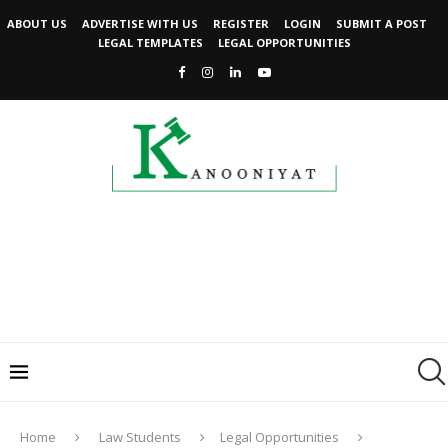
ABOUT US
ADVERTISE WITH US
REGISTER
LOGIN
SUBMIT A POST
LEGAL TEMPLATES
LEGAL OPPORTUNITIES
Home
Law Students
Legal Opportunities