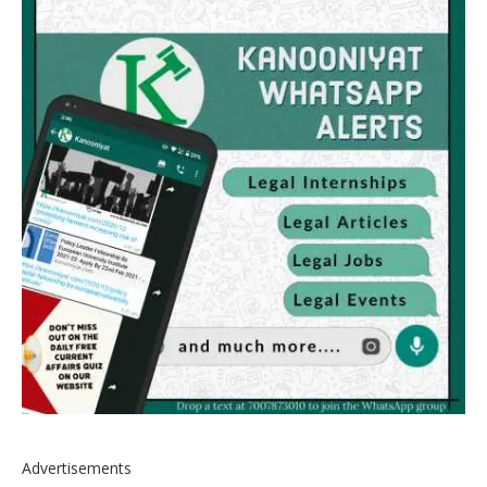
Advertisements