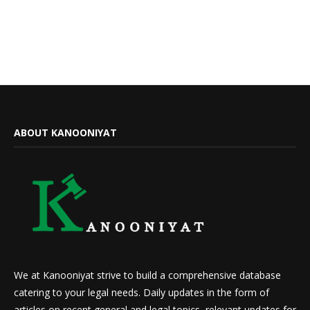
ABOUT KANOONIYAT
We at Kanooniyat strive to build a comprehensive database
catering to your legal needs. Daily updates in the form of
articles on recent general and legal topics, relevant updates for