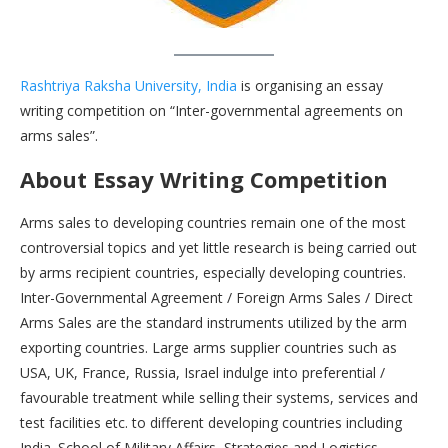
Rashtriya Raksha University, India
is organising an essay
writing competition on “Inter-governmental agreements on
arms sales”.
About Essay Writing Competition
Arms sales to developing countries remain one of the most
controversial topics and yet little research is being carried out
by arms recipient countries, especially developing countries.
Inter-Governmental Agreement / Foreign Arms Sales / Direct
Arms Sales are the standard instruments utilized by the arm
exporting countries. Large arms supplier countries such as
USA, UK, France, Russia, Israel indulge into preferential /
favourable treatment while selling their systems, services and
test facilities etc. to different developing countries including
India. School of Military Affairs, Strategies and Logistics,