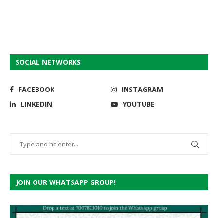
SOCIAL NETWORKS
FACEBOOK
INSTAGRAM
LINKEDIN
YOUTUBE
JOIN OUR WHATSAPP GROUP!