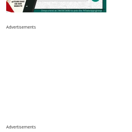
Advertisements
Advertisements