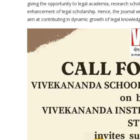
giving the opportunity to legal academia, research scho
enhancement of legal scholarship. Hence, the Journal wil
aim at contributing in dynamic growth of legal knowledg