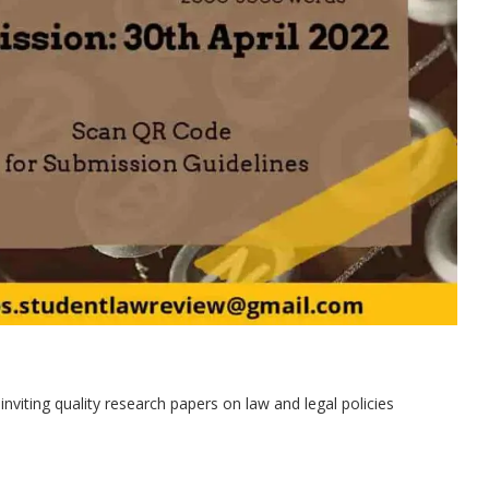
viting quality research papers on law and legal policies