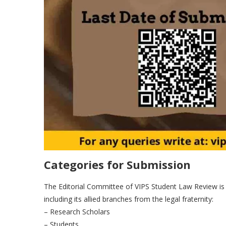
Categories for Submission
The Editorial Committee of VIPS Student Law Review is in
including its allied branches from the legal fraternity:
– Research Scholars
– Students