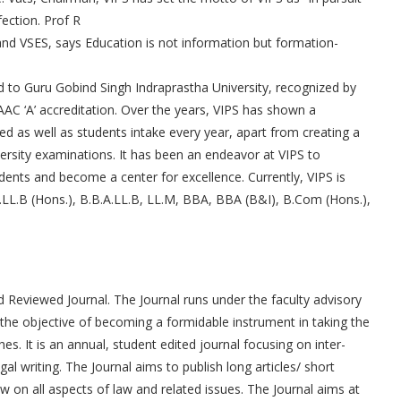
fection. Prof R
nd VSES, says Education is not information but formation-
ted to Guru Gobind Singh Indraprastha University, recognized by
AAC ‘A’ accreditation. Over the years, VIPS has shown a
d as well as students intake every year, apart from creating a
iversity examinations. It has been an endeavor at VIPS to
dents and become a center for excellence. Currently, VIPS is
LL.B (Hons.), B.B.A.LL.B, LL.M, BBA, BBA (B&I), B.Com (Hons.),
 Reviewed Journal. The Journal runs under the faculty advisory
the objective of becoming a formidable instrument in taking the
es. It is an annual, student edited journal focusing on inter-
gal writing. The Journal aims to publish long articles/ short
w on all aspects of law and related issues. The Journal aims at