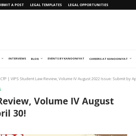
UBMIT A POST
LEGAL TEMPLATES
LEGAL OPPORTUNITIES
INTERVIEWS
EVENTS BY KANOONIYAT
BLOG
CAREERS AT KANOONIYAT
CfP | VIPS Student Law Review, Volume IV August 2022 Issue: Submit by Apr
S
Review, Volume IV August
il 30!