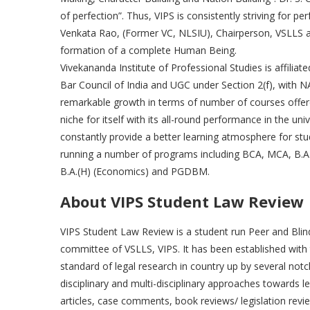
of perfection”. Thus, VIPS is consistently striving for per
Venkata Rao, (Former VC, NLSIU), Chairperson, VSLLS a
formation of a complete Human Being.
Vivekananda Institute of Professional Studies is affilia
Bar Council of India and UGC under Section 2(f), with N
remarkable growth in terms of number of courses offere
niche for itself with its all-round performance in the un
constantly provide a better learning atmosphere for stu
running a number of programs including BCA, MCA, B.A.
B.A.(H) (Economics) and PGDBM.
About VIPS Student Law Review
VIPS Student Law Review is a student run Peer and Blind
committee of VSLLS, VIPS. It has been established with 
standard of legal research in country up by several notch
disciplinary and multi-disciplinary approaches towards le
articles, case comments, book reviews/ legislation revie