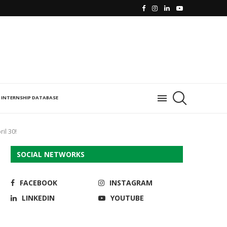
INTERNSHIP DATABASE
il 30!
SOCIAL NETWORKS
FACEBOOK
INSTAGRAM
LINKEDIN
YOUTUBE