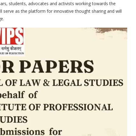
lars, students, advocates and activists working towards the
l serve as the platform for innovative thought sharing and will
e.