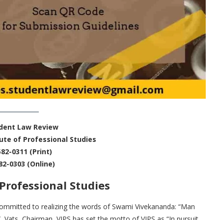
udent Law Review
ute of Professional Studies
582-0311 (Print)
82-0303 (Online)
Professional Studies
s committed to realizing the words of Swami Vivekananda: “Man
C. Vats, Chairman, VIPS has set the motto of VIPS as “In pursuit