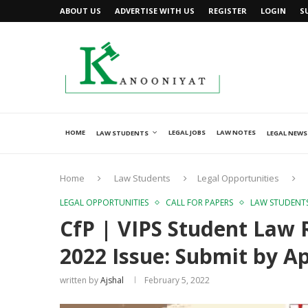
ABOUT US
ADVERTISE WITH US
REGISTER
LOGIN
S
HOME
LEGAL JOBS
LAW NOTES
LAW STUDENTS
LEGAL NEWS
Home
Law Students
Legal Opportunities
LEGAL OPPORTUNITIES
CALL FOR PAPERS
LAW STUDENT
CfP | VIPS Student Law 
2022 Issue: Submit by Apr
written by
Ajshal
February 5, 2022