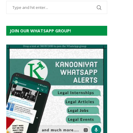
JOIN OUR WHATSAPP GROUP!