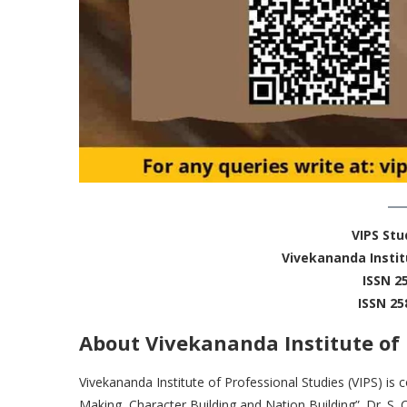
VIPS St
Vivekananda Instit
ISSN 2
ISSN 25
About Vivekananda Institute of 
Vivekananda Institute of Professional Studies (VIPS) i
Making, Character Building and Nation Building”. Dr. S. 