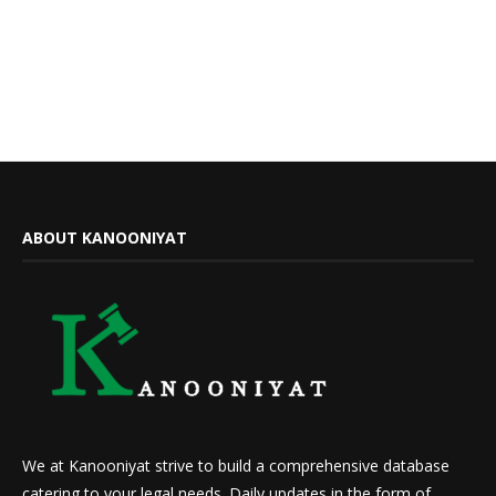
ABOUT KANOONIYAT
We at Kanooniyat strive to build a comprehensive database
catering to your legal needs. Daily updates in the form of