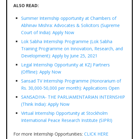
ALSO READ:
Summer Internship opportunity at Chambers of
Abhinav Mishra: Advocates & Solicitors (Supreme
Court of India): Apply Now
Lok Sabha Internship Programme (Lok Sabha
Training Programme on Innovation, Research, and
Development): Apply by June 25, 2021
Legal Internship Opportunity at KZJ Partners
(Offline): Apply Now
Sansad TV Internship Programme (Honorarium of
Rs. 30,000-50,000 per month): Applications Open
SANSADIYA- THE PARLIAMENTARIAN INTERNSHIP
(Think India): Apply Now
Virtual Internship Opportunity at Stockholm
International Peace Research Institute (SIPRI)
For more Internship Opportunities:
CLICK HERE