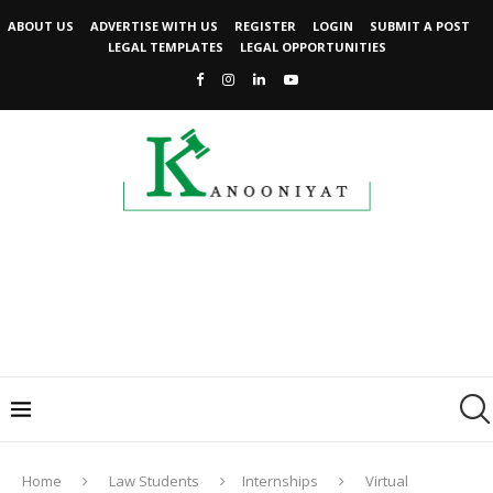
ABOUT US
ADVERTISE WITH US
REGISTER
LOGIN
SUBMIT A POST
LEGAL TEMPLATES
LEGAL OPPORTUNITIES
Home
Law Students
Internships
Virtual