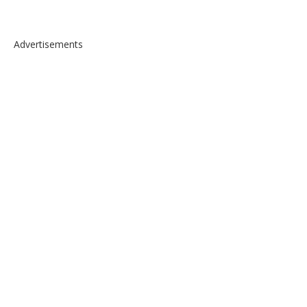
Advertisements