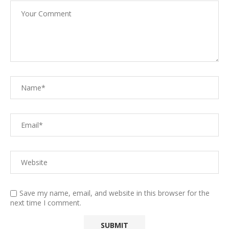
Save my name, email, and website in this browser for the
next time I comment.