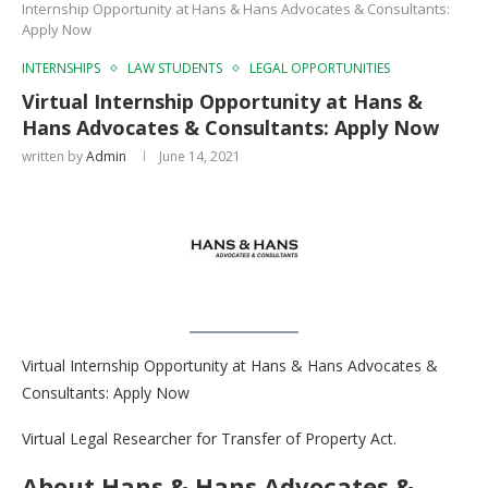
Internship Opportunity at Hans & Hans Advocates & Consultants:
Apply Now
INTERNSHIPS
LAW STUDENTS
LEGAL OPPORTUNITIES
Virtual Internship Opportunity at Hans &
Hans Advocates & Consultants: Apply Now
written by
Admin
June 14, 2021
Virtual Internship Opportunity at Hans & Hans Advocates &
Consultants: Apply Now
Virtual Legal Researcher for Transfer of Property Act.
About Hans & Hans Advocates &