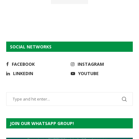
SOCIAL NETWORKS
FACEBOOK
INSTAGRAM
LINKEDIN
YOUTUBE
JOIN OUR WHATSAPP GROUP!