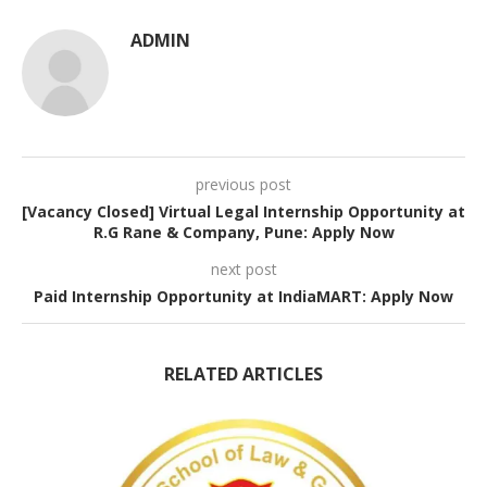
ADMIN
previous post
[Vacancy Closed] Virtual Legal Internship Opportunity at
R.G Rane & Company, Pune: Apply Now
next post
Paid Internship Opportunity at IndiaMART: Apply Now
RELATED ARTICLES