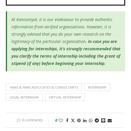
At Kanooniyat, it is our endeavour to provide authentic
information from verified organisations. However, it is
strongly advised that you do your own research on the
legitimacy of the particular organisation.
In case you are
applying for internships, it’s
strongly recommended that
you clarify the terms of internship including the grant of
stipend (if any) before beginning your internship.
HANS & HANS ADVOCATES & CONSULTANTS
INTERNSHIP
LEGAL INTERNSHIP
VIRTUAL INTERNSHIP
0 comments
0