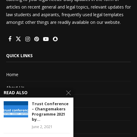
articles on recent general and legal topics, relevant updates for
law students and aspirants, frequently used legal templates
amongst other things are readily available on our website.
QUICK LINKS
Home
About Us
READ ALSO
Advertise With Us
Trust Conference
– Changemakers
Terms of service
Programme 2021
by...
Privacy Policy
June 2, 2021