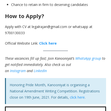
Chance to retain in firm to deserving candidates
How to Apply?
Apply with CV at legalrajan@gmail.com or whatsapp at
9700130033
Official Website Link:
Click here
These vacancies fill up fast; Join Kanooniyat’s
WhatsApp group
to
get notified immediately.
Also check us out
on
Instagram
and
LinkedIn
Honoring Pride Month, Kanooniyat is organising a
National Amendment Writing Competition. Registrations
close on 19th June, 2021. For details,
click here
.