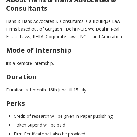
Consultants
Hans & Hans Advocates & Consultants is a Boutique Law
Firms based out of Gurgaon , Delhi NCR. We Deal in Real
Estate Laws, RERA ,Corporate Laws, NCLT and Arbitration.
Mode of Internship
it’s a Remote Internship.
Duration
Duration is 1 month: 16th June till 15 July.
Perks
Credit of research will be given in Paper publishing.
Token Stipend will be paid
Firm Certificate will also be provided.