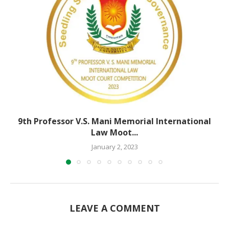
9th Professor V.S. Mani Memorial International
Law Moot...
January 2, 2023
LEAVE A COMMENT