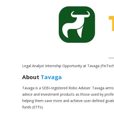
Legal Analyst Internship Opportunity at Tavaga (FinTe
About
Tavaga
Tavaga is a SEBI-registered Robo Adviser. Tavaga arms 
advice and investment products as those used by profe
helping them save more and achieve user-defined goals
funds (ETFs).