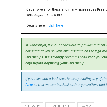
Get answers for these and many more in this
Free
o
30th August, 6 to 9 PM
Details here –
click here
At Kanooniyat, it is our endeavour to provide authentic
advised that you do your own research on the legitimac
internships, it’s
strongly recommended that you clari
any) before beginning your internship.
If you have had a bad experience by availing any of th
form
so that we can blacklist such organizations and 
INTERNSHIPS
LEGAL INTERNSHIP
TAVAGA