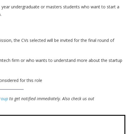
nal year undergraduate or masters students who want to start a
.
ission, the CVs selected will be invited for the final round of
 fintech firm or who wants to understand more about the startup
onsidered for this role
roup
to get notified immediately.
Also check us out