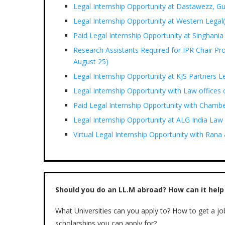
Legal Internship Opportunity at Dastawezz, G
Legal Internship Opportunity at Western Legal(
Paid Legal Internship Opportunity at Singhania
Research Assistants Required for IPR Chair Pr
August 25)
Legal Internship Opportunity at KJS Partners L
Legal Internship Opportunity with Law offices
Paid Legal Internship Opportunity with Chamb
Legal Internship Opportunity at ALG India Law
Virtual Legal Internship Opportunity with Ran
Should you do an LL.M abroad? How can it help
What Universities can you apply to? How to get a jo
scholarships you can apply for?