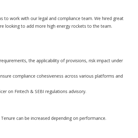
rns to work with our legal and compliance team. We hired great
 are looking to add more high energy rockets to the team.
equirements, the applicability of provisions, risk impact under
ensure compliance cohesiveness across various platforms and
cer on Fintech & SEBI regulations advisory.
. Tenure can be increased depending on performance.