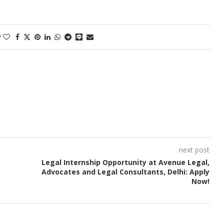
0
next post
Legal Internship Opportunity at Avenue Legal,
Advocates and Legal Consultants, Delhi: Apply
Now!