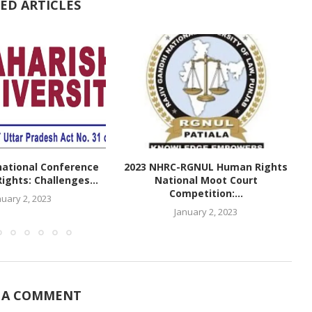
ED ARTICLES
national Conference
2023 NHRC-RGNUL Human Rights
ghts: Challenges...
National Moot Court
Competition:...
nuary 2, 2023
January 2, 2023
 A COMMENT