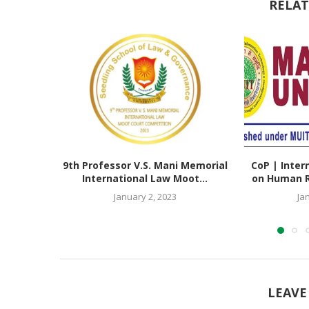
RELAT
9th Professor V.S. Mani Memorial
CoP | Inter
International Law Moot...
on Human Ri
January 2, 2023
Ja
LEAVE