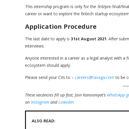
This internship program is only for the 3rd/pre-final/fi
career or want to explore the fintech startup ecosystem
Application Procedure
The last date to apply is
31st August 2021
. After subm
interviews.
Anyone interested in a career as a legal analyst with a
ecosystem should apply.
Please send your CVs to –
careers@tavaga.com
to be c
These vacancies fill up fast; Join Kanooniyat’s
WhatsApp g
on
Instagram
and
LinkedIn
ALSO READ: