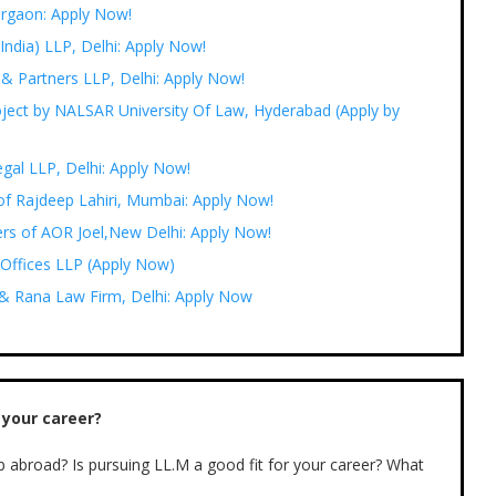
urgaon: Apply Now!
India) LLP, Delhi: Apply Now!
 & Partners LLP, Delhi: Apply Now!
oject by NALSAR University Of Law, Hyderabad (Apply by
egal LLP, Delhi: Apply Now!
 of Rajdeep Lahiri, Mumbai: Apply Now!
ers of AOR Joel,New Delhi: Apply Now!
 Offices LLP (Apply Now)
a & Rana Law Firm, Delhi: Apply Now
 your career?
b abroad? Is pursuing LL.M a good fit for your career? What