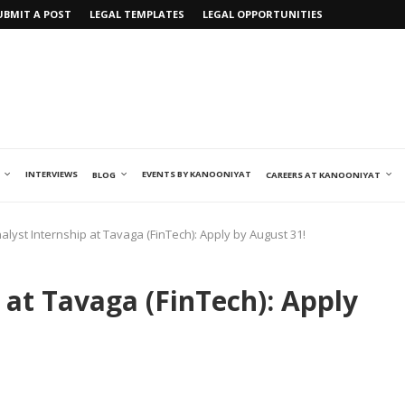
UBMIT A POST
LEGAL TEMPLATES
LEGAL OPPORTUNITIES
INTERVIEWS
EVENTS BY KANOONIYAT
BLOG
CAREERS AT KANOONIYAT
alyst Internship at Tavaga (FinTech): Apply by August 31!
 at Tavaga (FinTech): Apply