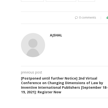
0 comments
AJSHAL
previous post
[Postponed until further Notice] 2nd Virtual
Conference on Changing Dimensions of Law by
Inventive International Publishers [September 18-
19, 2021]: Register Now