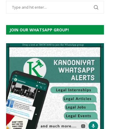
JOIN OUR WHATSAPP GROUP!