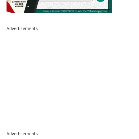
Advertisements
Advertisements