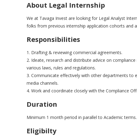
About Legal Internship
We at Tavaga Invest are looking for Legal Analyst Inte
folks from previous internship application cohorts and
Responsibilities
1. Drafting & reviewing commercial agreements.
2. Ideate, research and distribute advice on compliance r
various laws, rules and regulations.
3. Communicate effectively with other departments to 
media channels.
4. Work and coordinate closely with the Compliance Offi
Duration
Minimum 1 month period in parallel to Academic terms
Eligibilty