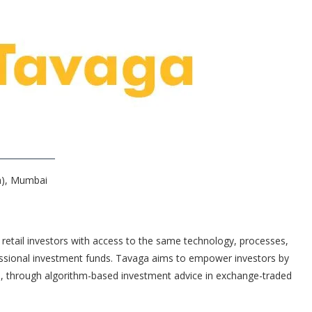
ch), Mumbai
retail investors with access to the same technology, processes,
ssional investment funds. Tavaga aims to empower investors by
, through algorithm-based investment advice in exchange-traded