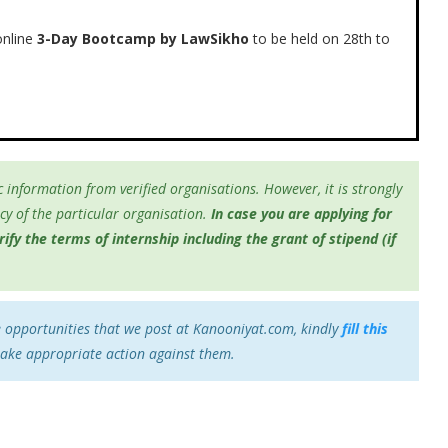
nline
3-Day Bootcamp by LawSikho
to be held on 28th to
 information from verified organisations. However, it is strongly
y of the particular organisation.
In case you are applying for
fy the terms of internship including the grant of stipend (if
e opportunities that we post at Kanooniyat.com, kindly
fill this
take appropriate action against them.