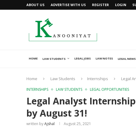
ABOUT US
ADVERTISE WITH US
REGISTER
LOGIN
S
HOME
LEGAL JOBS
LAW NOTES
LAW STUDENTS
LEGAL NEWS
Home
Law Students
Internships
Legal An
INTERNSHIPS
LAW STUDENTS
LEGAL OPPORTUNITIES
Legal Analyst Internship
by August 31!
written by
Ajshal
August 25, 2021