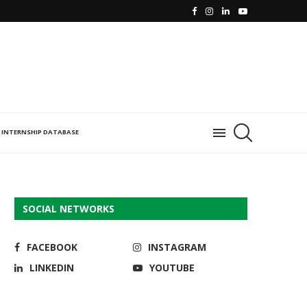
INTERNSHIP DATABASE
SOCIAL NETWORKS
FACEBOOK
INSTAGRAM
LINKEDIN
YOUTUBE