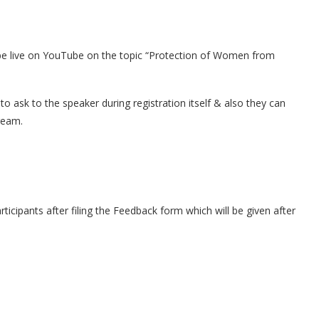
l be live on YouTube on the topic “Protection of Women from
to ask to the speaker during registration itself & also they can
ream.
participants after filing the Feedback form which will be given after