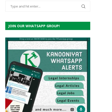
JOIN OUR WHATSAPP GROUP!