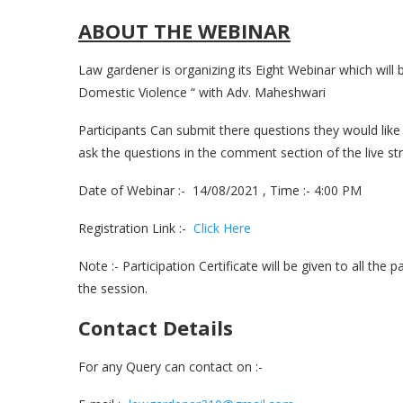
ABOUT THE WEBINAR
Law gardener is organizing its Eight Webinar which wil
Domestic Violence “ with Adv. Maheshwari
Participants Can submit there questions they would like 
ask the questions in the comment section of the live st
Date of Webinar :- 14/08/2021 , Time :- 4:00 PM
Registration Link :-
Click Here
Note :- Participation Certificate will be given to all the 
the session.
Contact Details
For any Query can contact on :-