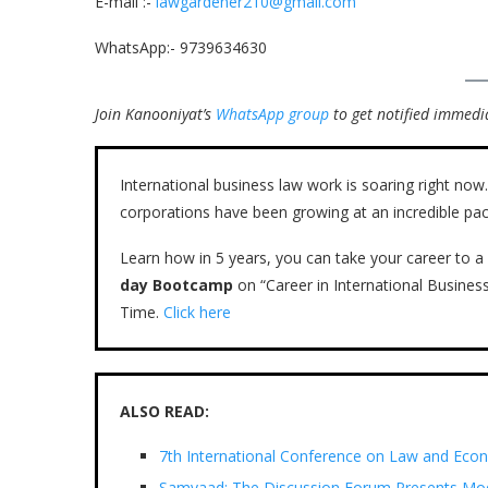
E-mail :-
lawgardener210@gmail.com
WhatsApp:- 9739634630
Join Kanooniyat’s
WhatsApp group
to get notified immedia
International business law work is soaring right n
corporations have been growing at an incredible pac
Learn how in 5 years, you can take your career to a 
day Bootcamp
on “Career in International Busines
Time.
Click here
ALSO READ:
7th International Conference on Law and Eco
Samvaad: The Discussion Forum Presents Mod