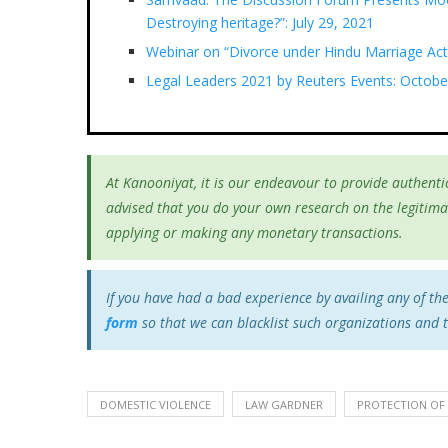
Destroying heritage?”: July 29, 2021
Webinar on “Divorce under Hindu Marriage Act
Legal Leaders 2021 by Reuters Events: Octobe
At Kanooniyat, it is our endeavour to provide authentic
advised that you do your own research on the legitima
applying or making any monetary transactions.
If you have had a bad experience by availing any of th
form
so that we can blacklist such organizations and 
DOMESTIC VIOLENCE
LAW GARDNER
PROTECTION OF