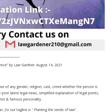
nce” by Law Gardner: August 14, 2021
ive of any gender, religion, cast, creed whether the person is
st latest legal news, simplified explanation of legal points,
ist & famous personality .
,So our tagline is “ Planting the seeds of law” .