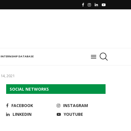
INTERNSHIP DATABASE
14, 2021
SOCIAL NETWORKS
FACEBOOK
INSTAGRAM
LINKEDIN
YOUTUBE