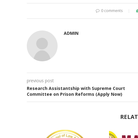
0 comments
ADMIN
previous post
Research Assistantship with Supreme Court
Committee on Prison Reforms (Apply Now)
RELAT