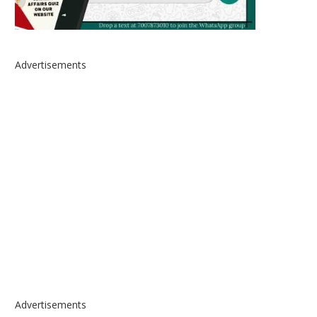
Advertisements
Advertisements