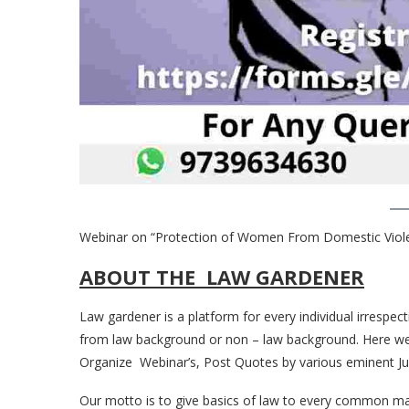
Webinar on “Protection of Women From Domestic Viole
ABOUT THE LAW GARDENER
Law gardener is a platform for every individual irrespect
from law background or non – law background. Here we po
Organize Webinar’s, Post Quotes by various eminent Jur
Our motto is to give basics of law to every common man 