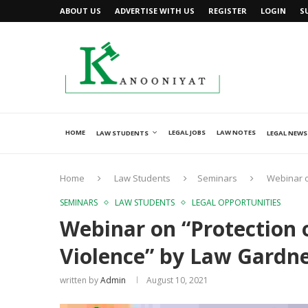
ABOUT US
ADVERTISE WITH US
REGISTER
LOGIN
S
HOME
LEGAL JOBS
LAW NOTES
LAW STUDENTS
LEGAL NEWS
Home
Law Students
Seminars
Webinar o
SEMINARS
LAW STUDENTS
LEGAL OPPORTUNITIES
Webinar on “Protection
Violence” by Law Gardne
written by
Admin
August 10, 2021