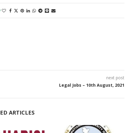
0
next post
Legal Jobs – 10th August, 2021
ED ARTICLES