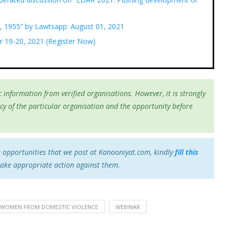
, 1955” by Lawtsapp: August 01, 2021
r 19-20, 2021 (Register Now)
 information from verified organisations. However, it is strongly
cy of the particular organisation and the opportunity before
e opportunities that we post at Kanooniyat.com, kindly
fill this
take appropriate action against them.
 WOMEN FROM DOMESTIC VIOLENCE
WEBINAR