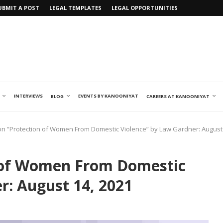
UBMIT A POST
LEGAL TEMPLATES
LEGAL OPPORTUNITIES
INTERVIEWS
EVENTS BY KANOONIYAT
BLOG
CAREERS AT KANOONIYAT
n “Protection of Women From Domestic Violence” by Law Gardner: August 
 of Women From Domestic
r: August 14, 2021