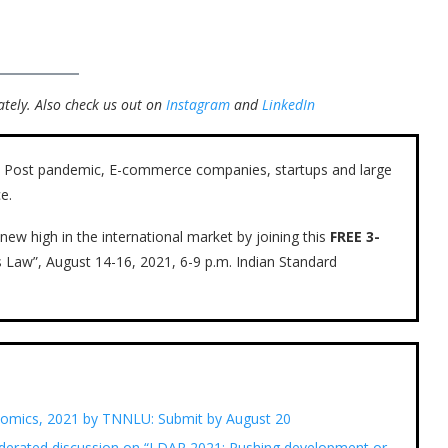
tely.
Also check us out on
Instagram
and
LinkedIn
ow. Post pandemic, E-commerce companies, startups and large
e.
new high in the international market by joining this
FREE 3-
s Law”, August 14-16, 2021, 6-9 p.m. Indian Standard
nomics, 2021 by TNNLU: Submit by August 20
erated discussion on “LDAR 2021: Pushing development or