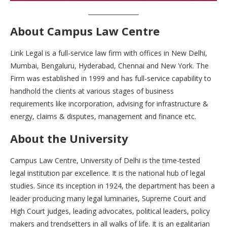
About Campus Law Centre
Link Legal is a full-service law firm with offices in New Delhi,
Mumbai, Bengaluru, Hyderabad, Chennai and New York. The
Firm was established in 1999 and has full-service capability to
handhold the clients at various stages of business
requirements like incorporation, advising for infrastructure &
energy, claims & disputes, management and finance etc.
About the University
Campus Law Centre, University of Delhi is the time-tested
legal institution par excellence. It is the national hub of legal
studies. Since its inception in 1924, the department has been a
leader producing many legal luminaries, Supreme Court and
High Court judges, leading advocates, political leaders, policy
makers and trendsetters in all walks of life. It is an egalitarian