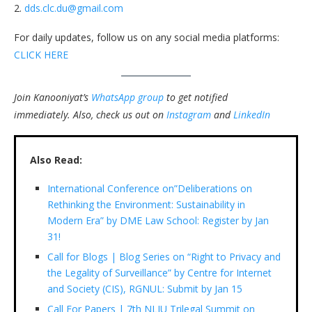
2.
dds.clc.du@gmail.com
For daily updates, follow us on any social media platforms:
CLICK HERE
Join Kanooniyat’s
WhatsApp group
to get notified
immediately.
Also, check us out on
Instagram
and
LinkedIn
Also Read:
International Conference on”Deliberations on
Rethinking the Environment: Sustainability in
Modern Era” by DME Law School: Register by Jan
31!
Call for Blogs | Blog Series on “Right to Privacy and
the Legality of Surveillance” by Centre for Internet
and Society (CIS), RGNUL: Submit by Jan 15
Call For Papers | 7th NLIU Trilegal Summit on