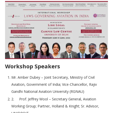
Workshop Speakers
Mr. Amber Dubey – Joint Secretary, Ministry of Civil
Aviation, Government of India; Vice-Chancellor, Rajiv
Gandhi National Aviation University (RGNAU)
2. Prof. Jeffrey Wool – Secretary General, Aviation
Working Group; Partner, Holland & Knight; Sr. Advisor,