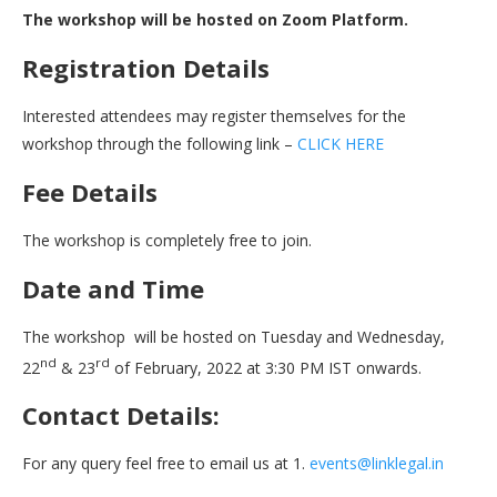
The workshop will be hosted on Zoom Platform.
Registration Details
Interested attendees may register themselves for the
workshop through the following link –
CLICK HERE
Fee Details
The workshop is completely free to join.
Date and Time
The workshop will be hosted on Tuesday and Wednesday,
nd
rd
22
& 23
of February, 2022 at 3:30 PM IST onwards.
Contact Details:
For any query feel free to email us at 1.
events@linklegal.in