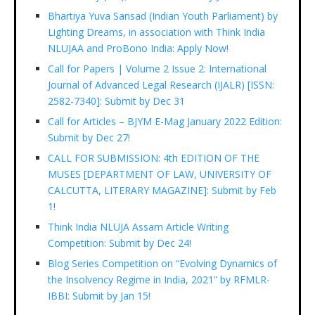
Bhartiya Yuva Sansad (Indian Youth Parliament) by
Lighting Dreams, in association with Think India
NLUJAA and ProBono India: Apply Now!
Call for Papers | Volume 2 Issue 2: International
Journal of Advanced Legal Research (IJALR) [ISSN:
2582-7340]: Submit by Dec 31
Call for Articles – BJYM E-Mag January 2022 Edition:
Submit by Dec 27!
CALL FOR SUBMISSION: 4th EDITION OF THE
MUSES [DEPARTMENT OF LAW, UNIVERSITY OF
CALCUTTA, LITERARY MAGAZINE]: Submit by Feb
1!
Think India NLUJA Assam Article Writing
Competition: Submit by Dec 24!
Blog Series Competition on “Evolving Dynamics of
the Insolvency Regime in India, 2021” by RFMLR-
IBBI: Submit by Jan 15!