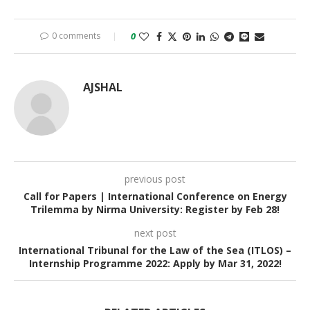
0 comments
0
AJSHAL
previous post
Call for Papers | International Conference on Energy
Trilemma by Nirma University: Register by Feb 28!
next post
International Tribunal for the Law of the Sea (ITLOS) –
Internship Programme 2022: Apply by Mar 31, 2022!