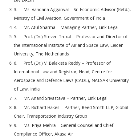
UNIDROIT
3. Ms. Vandana Aggarwal – Sr. Economic Advisor (Retd.),
Ministry of Civil Aviation, Government of India
4. Mr. Atul Sharma – Managing Partner, Link Legal
5. Prof. (Dr.) Steven Truxal – Professor and Director of
the International Institute of Air and Space Law, Leiden
University, The Netherlands
6. Prof. (Dr.) V. Balakista Reddy – Professor of
International Law and Registrar, Head, Centre for
Aerospace and Defence Laws (CADL), NALSAR University
of Law, India
7. Mr. Anand Srivastava – Partner, Link Legal
8. Mr. Richard Hakes – Partner, Reed Smith LLP; Global
Chair, Transportation Industry Group
9. Ms. Priya Mehra – General Counsel and Chief
Compliance Officer, Akasa Air