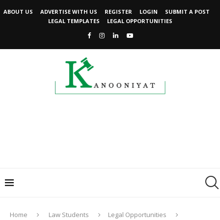
ABOUT US
ADVERTISE WITH US
REGISTER
LOGIN
SUBMIT A POST
LEGAL TEMPLATES
LEGAL OPPORTUNITIES
Home
Law Students
Legal Opportunities