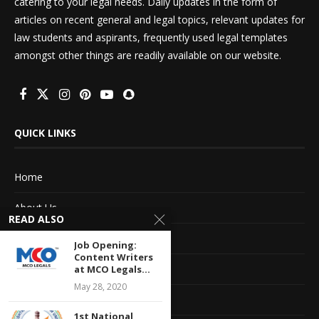
catering to your legal needs. Daily updates in the form of
articles on recent general and legal topics, relevant updates for
law students and aspirants, frequently used legal templates
amongst other things are readily available on our website.
QUICK LINKS
Home
About Us
READ ALSO
Advertise With Us
Job Opening:
Content Writers
Terms of service
at MCO Legals...
May 28, 2020
Privacy Policy
1st National