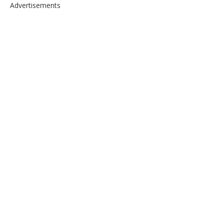
Advertisements