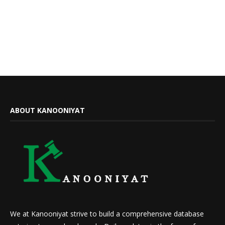
ABOUT KANOONIYAT
We at Kanooniyat strive to build a comprehensive database