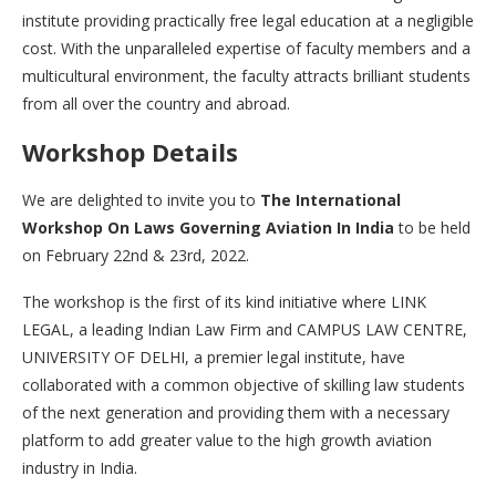
institute providing practically free legal education at a negligible
cost. With the unparalleled expertise of faculty members and a
multicultural environment, the faculty attracts brilliant students
from all over the country and abroad.
Workshop Details
We are delighted to invite you to
The International
Workshop On Laws Governing Aviation In India
to be held
on February 22nd & 23rd, 2022.
The workshop is the first of its kind initiative where LINK
LEGAL, a leading Indian Law Firm and CAMPUS LAW CENTRE,
UNIVERSITY OF DELHI, a premier legal institute, have
collaborated with a common objective of skilling law students
of the next generation and providing them with a necessary
platform to add greater value to the high growth aviation
industry in India.