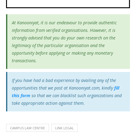
At Kanooniyat, it is our endeavour to provide authentic
information from verified organisations. However, it is
strongly advised that you do your own research on the
legitimacy of the particular organisation and the
opportunity before applying or making any monetary
transactions.
If you have had a bad experience by availing any of the
opportunities that we post at Kanooniyat.com, kindly
fill
this form
so that we can blacklist such organizations and
take appropriate action against them.
CAMPUS LAW CENTRE
LINK LEGAL