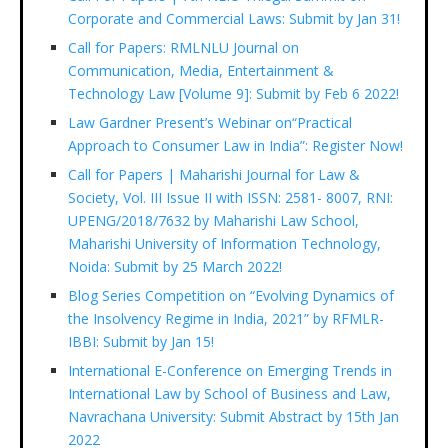
Corporate and Commercial Laws: Submit by Jan 31!
Call for Papers: RMLNLU Journal on
Communication, Media, Entertainment &
Technology Law [Volume 9]: Submit by Feb 6 2022!
Law Gardner Present’s Webinar on“Practical
Approach to Consumer Law in India”: Register Now!
Call for Papers | Maharishi Journal for Law &
Society, Vol. III Issue II with ISSN: 2581- 8007, RNI:
UPENG/2018/7632 by Maharishi Law School,
Maharishi University of Information Technology,
Noida: Submit by 25 March 2022!
Blog Series Competition on “Evolving Dynamics of
the Insolvency Regime in India, 2021” by RFMLR-
IBBI: Submit by Jan 15!
International E-Conference on Emerging Trends in
International Law by School of Business and Law,
Navrachana University: Submit Abstract by 15th Jan
2022