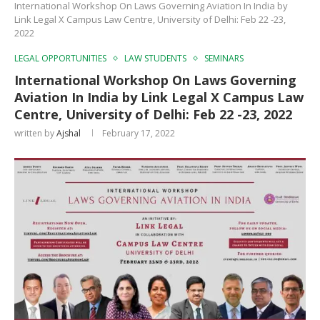
International Workshop On Laws Governing Aviation In India by
Link Legal X Campus Law Centre, University of Delhi: Feb 22 -23,
2022
LEGAL OPPORTUNITIES
LAW STUDENTS
SEMINARS
International Workshop On Laws Governing
Aviation In India by Link Legal X Campus Law
Centre, University of Delhi: Feb 22 -23, 2022
written by
Ajshal
February 17, 2022