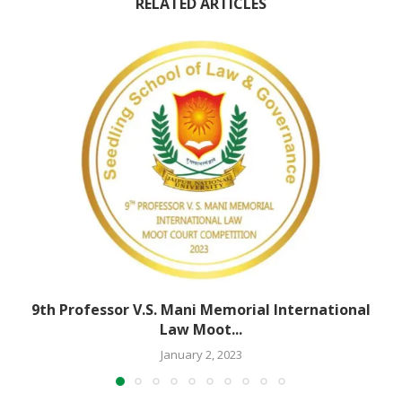
RELATED ARTICLES
9th Professor V.S. Mani Memorial International
Law Moot...
January 2, 2023