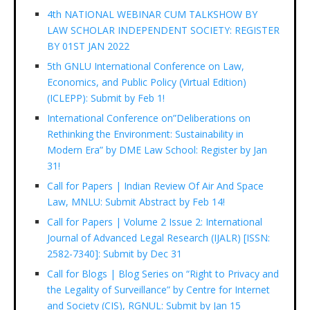
4th NATIONAL WEBINAR CUM TALKSHOW BY
LAW SCHOLAR INDEPENDENT SOCIETY: REGISTER
BY 01ST JAN 2022
5th GNLU International Conference on Law,
Economics, and Public Policy (Virtual Edition)
(ICLEPP): Submit by Feb 1!
International Conference on”Deliberations on
Rethinking the Environment: Sustainability in
Modern Era” by DME Law School: Register by Jan
31!
Call for Papers | Indian Review Of Air And Space
Law, MNLU: Submit Abstract by Feb 14!
Call for Papers | Volume 2 Issue 2: International
Journal of Advanced Legal Research (IJALR) [ISSN:
2582-7340]: Submit by Dec 31
Call for Blogs | Blog Series on “Right to Privacy and
the Legality of Surveillance” by Centre for Internet
and Society (CIS), RGNUL: Submit by Jan 15