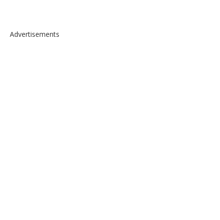
Advertisements