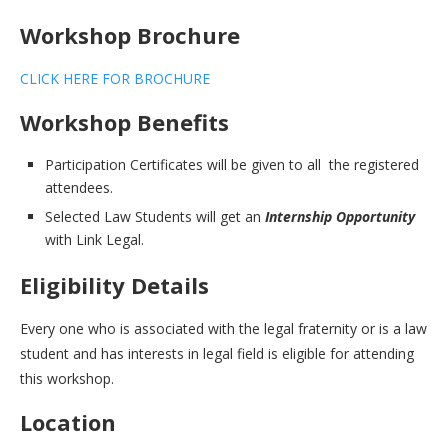
Workshop Brochure
CLICK HERE FOR BROCHURE
Workshop Benefits
Participation Certificates will be given to all the registered
attendees.
Selected Law Students will get an
Internship Opportunity
with Link Legal.
Eligibility Details
Every one who is associated with the legal fraternity or is a law
student and has interests in legal field is eligible for attending
this workshop.
Location