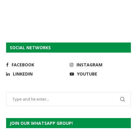
SOCIAL NETWORKS
FACEBOOK
INSTAGRAM
LINKEDIN
YOUTUBE
JOIN OUR WHATSAPP GROUP!