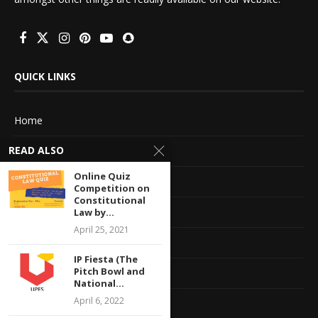
QUICK LINKS
Home
READ ALSO
About Us
Online Quiz
Advertise With Us
Competition on
Constitutional
Terms of service
Law by...
April 25, 2021
Privacy Policy
IP Fiesta (The
Pitch Bowl and
Contact Information
National...
April 6, 2022
Feedback