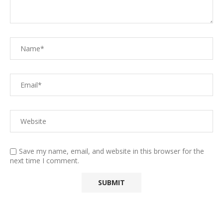
Save my name, email, and website in this browser for the
next time I comment.