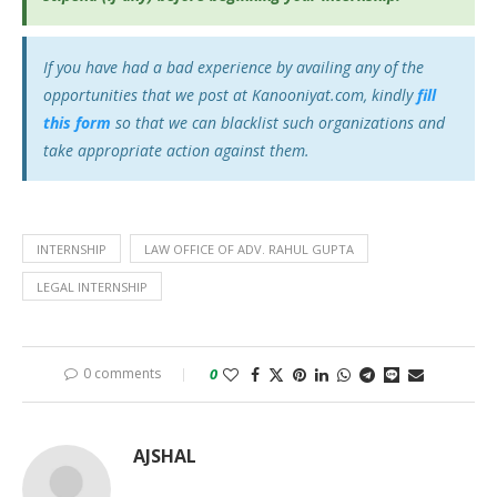
If you have had a bad experience by availing any of the
opportunities that we post at Kanooniyat.com, kindly
fill
this form
so that we can blacklist such organizations and
take appropriate action against them.
INTERNSHIP
LAW OFFICE OF ADV. RAHUL GUPTA
LEGAL INTERNSHIP
0 comments
0
AJSHAL