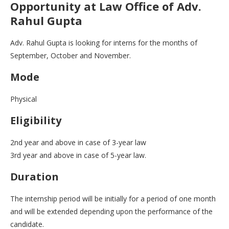
Opportunity at Law Office of Adv.
Rahul Gupta
Adv. Rahul Gupta is looking for interns for the months of
September, October and November.
Mode
Physical
Eligibility
2nd year and above in case of 3-year law
3rd year and above in case of 5-year law.
Duration
The internship period will be initially for a period of one month
and will be extended depending upon the performance of the
candidate.