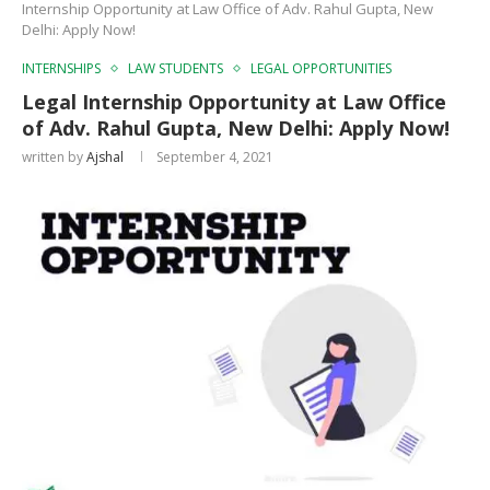
Internship Opportunity at Law Office of Adv. Rahul Gupta, New
Delhi: Apply Now!
INTERNSHIPS
LAW STUDENTS
LEGAL OPPORTUNITIES
Legal Internship Opportunity at Law Office
of Adv. Rahul Gupta, New Delhi: Apply Now!
written by
Ajshal
September 4, 2021