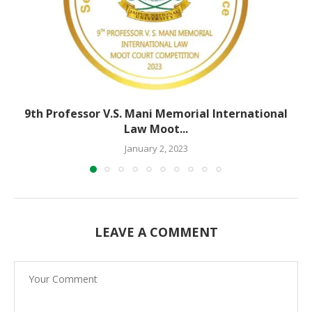
9th Professor V.S. Mani Memorial International
Law Moot...
January 2, 2023
LEAVE A COMMENT