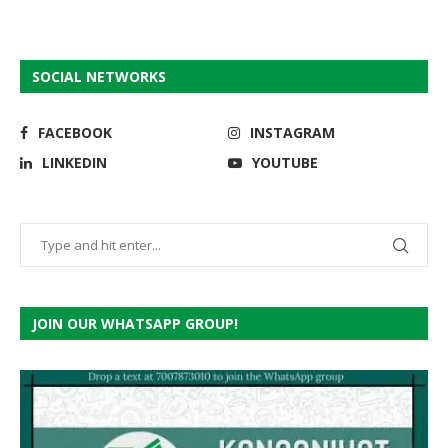
SOCIAL NETWORKS
FACEBOOK
INSTAGRAM
LINKEDIN
YOUTUBE
JOIN OUR WHATSAPP GROUP!