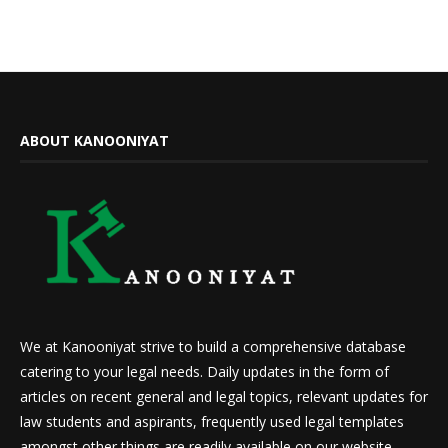
ABOUT KANOONIYAT
We at Kanooniyat strive to build a comprehensive database
catering to your legal needs. Daily updates in the form of
articles on recent general and legal topics, relevant updates for
law students and aspirants, frequently used legal templates
amongst other things are readily available on our website.