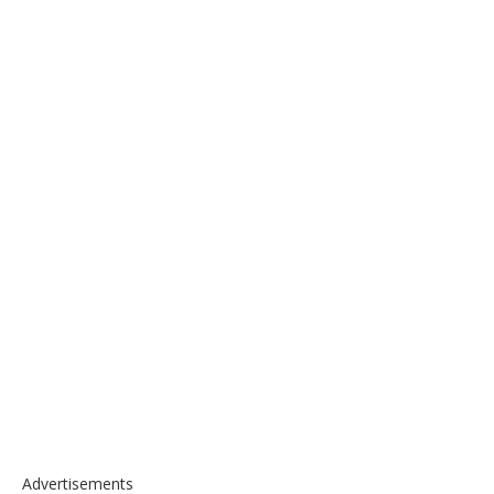
Advertisements