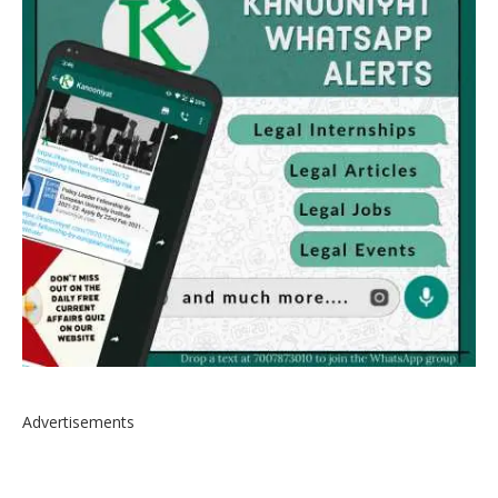
Advertisements