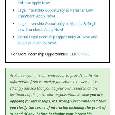
Kolkata: Apply Now!
Legal Internship Opportunity at Parashar Law
Chambers: Apply Now!
Legal Internship Opportunity at Mandla & Singh
Law Chambers: Apply Now!
Virtual Legal Internship Opportunity at Dave and
Associates: Apply Now!
For More Internship Opportunities:
CLICK HERE
At Kanooniyat, it is our endeavour to provide authentic
information from verified organisations. However, it is
strongly advised that you do your own research on the
legitimacy of the particular organisation.
In case you are
applying for internships, it’s
strongly recommended that
you clarify the terms of internship including the grant of
stipend (if any) before beginning your internship.