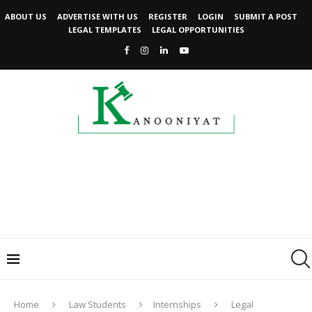
ABOUT US
ADVERTISE WITH US
REGISTER
LOGIN
SUBMIT A POST
LEGAL TEMPLATES
LEGAL OPPORTUNITIES
Home
Law Students
Internships
Legal