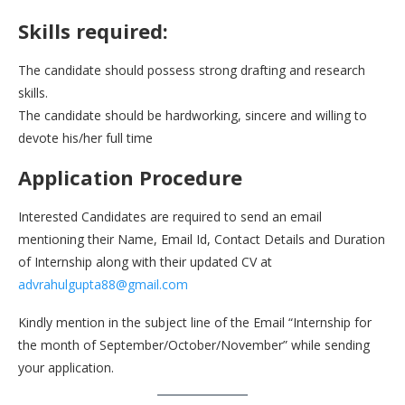
Skills required:
The candidate should possess strong drafting and research
skills.
The candidate should be hardworking, sincere and willing to
devote his/her full time
Application Procedure
Interested Candidates are required to send an email
mentioning their Name, Email Id, Contact Details and Duration
of Internship along with their updated CV at
advrahulgupta88@gmail.com
Kindly mention in the subject line of the Email “Internship for
the month of September/October/November” while sending
your application.