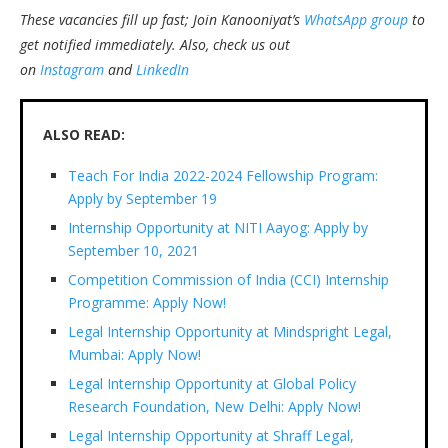
These vacancies fill up fast; Join Kanooniyat’s
WhatsApp group
to
get notified immediately.
Also, check us out
on
Instagram
and
LinkedIn
ALSO READ:
Teach For India 2022-2024 Fellowship Program:
Apply by September 19
Internship Opportunity at NITI Aayog: Apply by
September 10, 2021
Competition Commission of India (CCI) Internship
Programme: Apply Now!
Legal Internship Opportunity at Mindspright Legal,
Mumbai: Apply Now!
Legal Internship Opportunity at Global Policy
Research Foundation, New Delhi: Apply Now!
Legal Internship Opportunity at Shraff Legal,