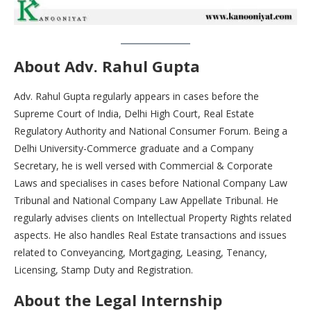
About Adv. Rahul Gupta
Adv. Rahul Gupta regularly appears in cases before the
Supreme Court of India, Delhi High Court, Real Estate
Regulatory Authority and National Consumer Forum. Being a
Delhi University-Commerce graduate and a Company
Secretary, he is well versed with Commercial & Corporate
Laws and specialises in cases before National Company Law
Tribunal and National Company Law Appellate Tribunal. He
regularly advises clients on Intellectual Property Rights related
aspects. He also handles Real Estate transactions and issues
related to Conveyancing, Mortgaging, Leasing, Tenancy,
Licensing, Stamp Duty and Registration.
About the Legal Internship