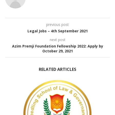
previous post
Legal Jobs – 4th September 2021
next post
Azim Premji Foundation Fellowship 2022: Apply by
October 29, 2021
RELATED ARTICLES