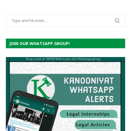
JOIN OUR WHATSAPP GROUP!