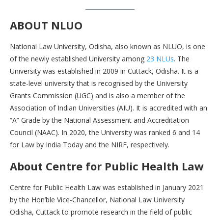
ABOUT NLUO
National Law University, Odisha, also known as NLUO, is one
of the newly established University among
23 NLUs
. The
University was established in 2009 in Cuttack, Odisha. It is a
state-level university that is recognised by the University
Grants Commission (UGC) and is also a member of the
Association of Indian Universities (AIU). It is accredited with an
“A” Grade by the National Assessment and Accreditation
Council (NAAC). In 2020, the University was ranked 6 and 14
for Law by India Today and the NIRF, respectively.
About Centre for Public Health Law
Centre for Public Health Law was established in January 2021
by the Hon’ble Vice-Chancellor, National Law University
Odisha, Cuttack to promote research in the field of public