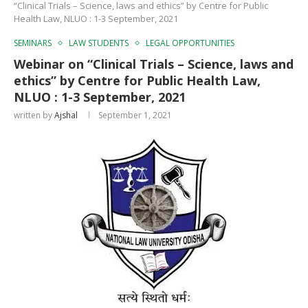
“Clinical Trials – Science, laws and ethics” by Centre for Public
Health Law, NLUO : 1-3 September, 2021
SEMINARS
LAW STUDENTS
LEGAL OPPORTUNITIES
Webinar on “Clinical Trials – Science, laws and
ethics” by Centre for Public Health Law,
NLUO : 1-3 September, 2021
written by
Ajshal
September 1, 2021