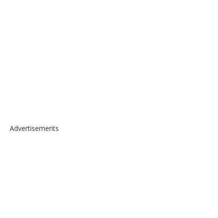
Advertisements