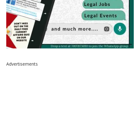
Advertisements