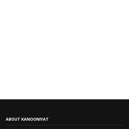
ABOUT KANOONIYAT