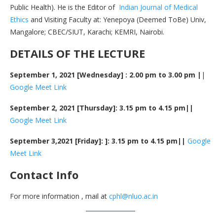
Public Health). He is the Editor of
Indian Journal of Medical
Ethics
and Visiting Faculty at: Yenepoya (Deemed ToBe) Univ,
Mangalore; CBEC/SIUT, Karachi; KEMRI, Nairobi.
DETAILS OF THE LECTURE
September 1, 2021 [Wednesday] : 2.00 pm to 3.00 pm |
|
Google Meet Link
September 2, 2021 [Thursday]: 3.15 pm to 4.15 pm||
Google Meet Link
September 3,2021 [Friday]: ]: 3.15 pm to 4.15 pm||
Google
Meet Link
Contact Info
For more information , mail at
cphl@nluo.ac.in