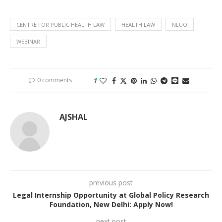
CENTRE FOR PUBLIC HEALTH LAW
HEALTH LAW
NLUO
WEBINAR
0 comments
1
AJSHAL
previous post
Legal Internship Opportunity at Global Policy Research
Foundation, New Delhi: Apply Now!
next post