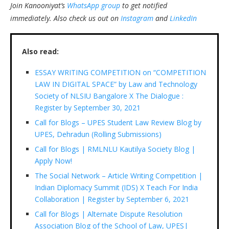
Join Kanooniyat’s
WhatsApp group
to get notified
immediately.
Also check us out on
Instagram
and
LinkedIn
Also read:
ESSAY WRITING COMPETITION on “COMPETITION
LAW IN DIGITAL SPACE” by Law and Technology
Society of NLSIU Bangalore X The Dialogue :
Register by September 30, 2021
Call for Blogs – UPES Student Law Review Blog by
UPES, Dehradun (Rolling Submissions)
Call for Blogs | RMLNLU Kautilya Society Blog |
Apply Now!
The Social Network – Article Writing Competition |
Indian Diplomacy Summit (IDS) X Teach For India
Collaboration | Register by September 6, 2021
Call for Blogs | Alternate Dispute Resolution
Association Blog of the School of Law, UPES|