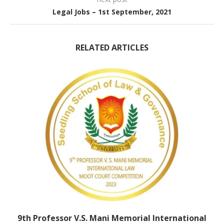
Legal Jobs – 1st September, 2021
RELATED ARTICLES
9th Professor V.S. Mani Memorial International