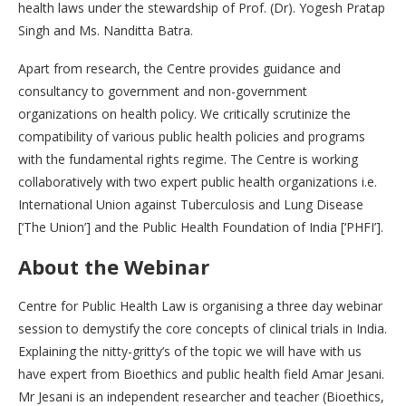
health laws under the stewardship of Prof. (Dr). Yogesh Pratap
Singh and Ms. Nanditta Batra.
Apart from research, the Centre provides guidance and
consultancy to government and non-government
organizations on health policy. We critically scrutinize the
compatibility of various public health policies and programs
with the fundamental rights regime. The Centre is working
collaboratively with two expert public health organizations i.e.
International Union against Tuberculosis and Lung Disease
[‘The Union’] and the Public Health Foundation of India [‘PHFI’].
About the Webinar
Centre for Public Health Law is organising a three day webinar
session to demystify the core concepts of clinical trials in India.
Explaining the nitty-gritty’s of the topic we will have with us
have expert from Bioethics and public health field Amar Jesani.
Mr Jesani is an independent researcher and teacher (Bioethics,