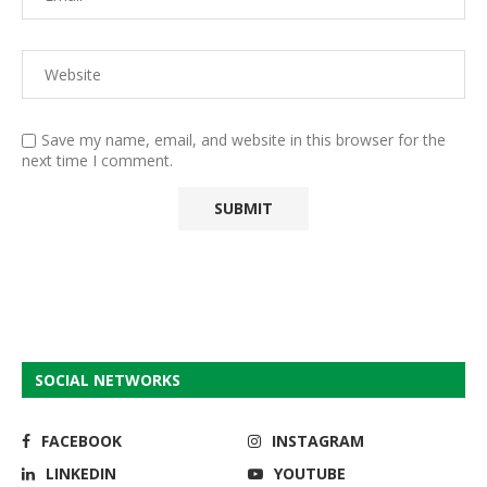
Save my name, email, and website in this browser for the
next time I comment.
SOCIAL NETWORKS
FACEBOOK
INSTAGRAM
LINKEDIN
YOUTUBE