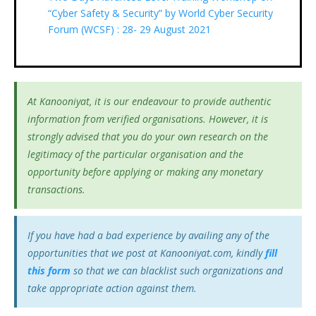
“Cyber Safety & Security” by World Cyber Security
Forum (WCSF) : 28- 29 August 2021
At Kanooniyat, it is our endeavour to provide authentic
information from verified organisations. However, it is
strongly advised that you do your own research on the
legitimacy of the particular organisation and the
opportunity before applying or making any monetary
transactions.
If you have had a bad experience by availing any of the
opportunities that we post at Kanooniyat.com, kindly
fill
this form
so that we can blacklist such organizations and
take appropriate action against them.