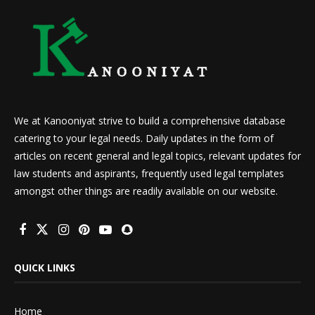
We at Kanooniyat strive to build a comprehensive database
catering to your legal needs. Daily updates in the form of
articles on recent general and legal topics, relevant updates for
law students and aspirants, frequently used legal templates
amongst other things are readily available on our website.
QUICK LINKS
Home