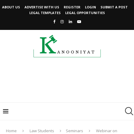
ABOUT US
ADVERTISE WITH US
REGISTER
LOGIN
SUBMIT A POST
LEGAL TEMPLATES
LEGAL OPPORTUNITIES
Home
Law Students
Seminars
Webinar on