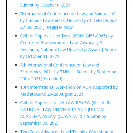
Submit by October1, 2021
“International Conference on Law and Spirituality”
by Campus Law Centre, University of Delhi [August
27-29, 2021]: Register Now
Call for Papers | Lex Terra (ISSN: 2455-0965) by
Centre for Environmental Law, Advocacy &
Research, National Law University, Assam| Submit
by October 31, 2021
7th International Conference on Law and
Economics, 2021 by TNNLU: Submit by September
20th, 2021( Extended)
10th International Workshop on ADR supported by
MediateGuru: 26-28 August 2021
Call for Papers | NLUA LAW REVIEW (NLUALR)
NATIONAL LAW UNIVERSITY AND JUDICIAL
ACADEMY, ASSAM (GUWAHATI) | Submit by
September 30, 2021
Two Days Advanced Level Training Workshop on