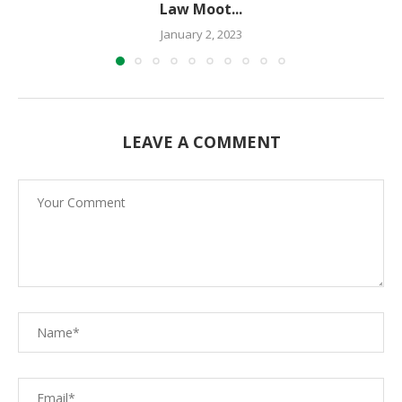
Law Moot...
January 2, 2023
LEAVE A COMMENT