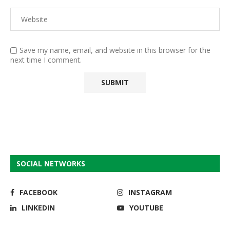
Save my name, email, and website in this browser for the
next time I comment.
SOCIAL NETWORKS
FACEBOOK
INSTAGRAM
LINKEDIN
YOUTUBE