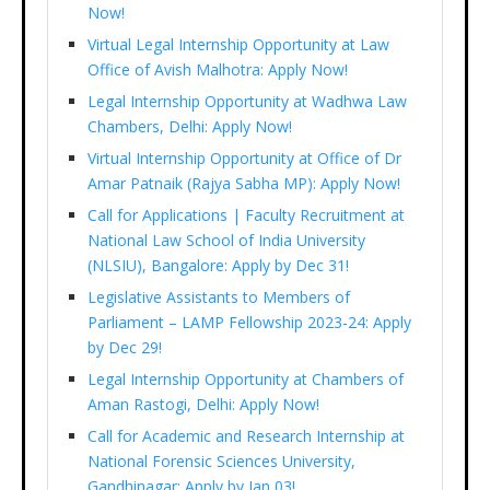
Now!
Virtual Legal Internship Opportunity at Law
Office of Avish Malhotra: Apply Now!
Legal Internship Opportunity at Wadhwa Law
Chambers, Delhi: Apply Now!
Virtual Internship Opportunity at Office of Dr
Amar Patnaik (Rajya Sabha MP): Apply Now!
Call for Applications | Faculty Recruitment at
National Law School of India University
(NLSIU), Bangalore: Apply by Dec 31!
Legislative Assistants to Members of
Parliament – LAMP Fellowship 2023-24: Apply
by Dec 29!
Legal Internship Opportunity at Chambers of
Aman Rastogi, Delhi: Apply Now!
Call for Academic and Research Internship at
National Forensic Sciences University,
Gandhinagar: Apply by Jan 03!