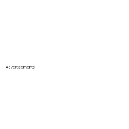
Advertisements