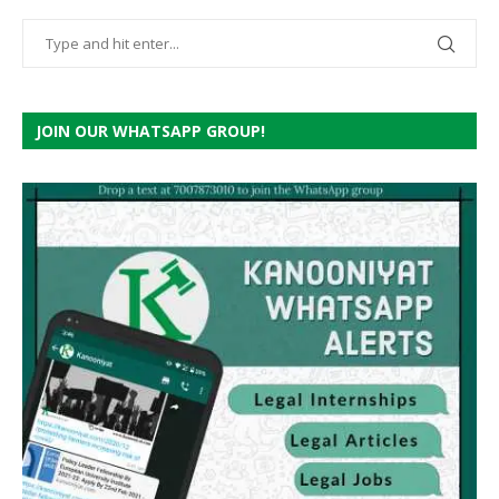
JOIN OUR WHATSAPP GROUP!