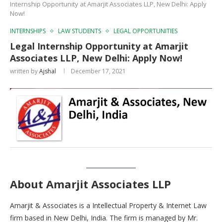
Internship Opportunity at Amarjit Associates LLP, New Delhi: Apply
Now!
INTERNSHIPS
LAW STUDENTS
LEGAL OPPORTUNITIES
Legal Internship Opportunity at Amarjit
Associates LLP, New Delhi: Apply Now!
written by
Ajshal
December 17, 2021
About Amarjit Associates LLP
Amarjit & Associates is a Intellectual Property & Internet Law
firm based in New Delhi, India. The firm is managed by Mr.