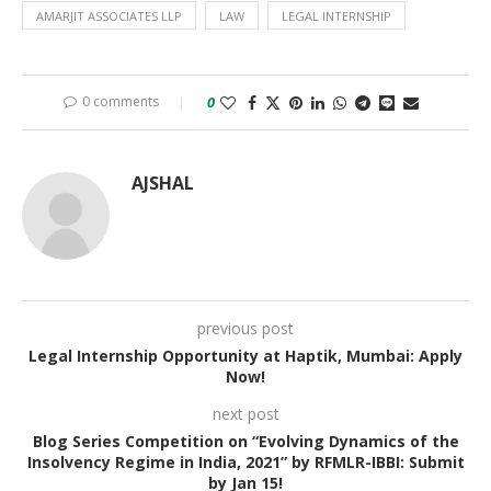
AMARJIT ASSOCIATES LLP
LAW
LEGAL INTERNSHIP
0 comments
0
AJSHAL
previous post
Legal Internship Opportunity at Haptik, Mumbai: Apply
Now!
next post
Blog Series Competition on “Evolving Dynamics of the
Insolvency Regime in India, 2021” by RFMLR-IBBI: Submit
by Jan 15!