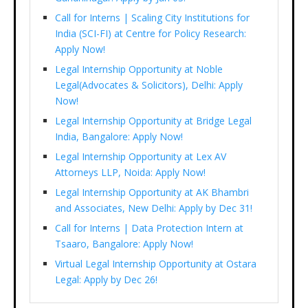
Call for Interns | Scaling City Institutions for
India (SCI-FI) at Centre for Policy Research:
Apply Now!
Legal Internship Opportunity at Noble
Legal(Advocates & Solicitors), Delhi: Apply
Now!
Legal Internship Opportunity at Bridge Legal
India, Bangalore: Apply Now!
Legal Internship Opportunity at Lex AV
Attorneys LLP, Noida: Apply Now!
Legal Internship Opportunity at AK Bhambri
and Associates, New Delhi: Apply by Dec 31!
Call for Interns | Data Protection Intern at
Tsaaro, Bangalore: Apply Now!
Virtual Legal Internship Opportunity at Ostara
Legal: Apply by Dec 26!