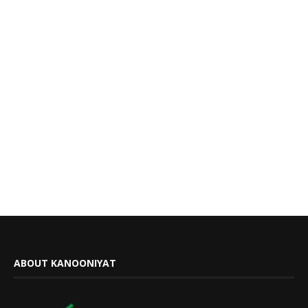
ABOUT KANOONIYAT