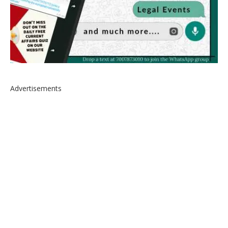
Advertisements