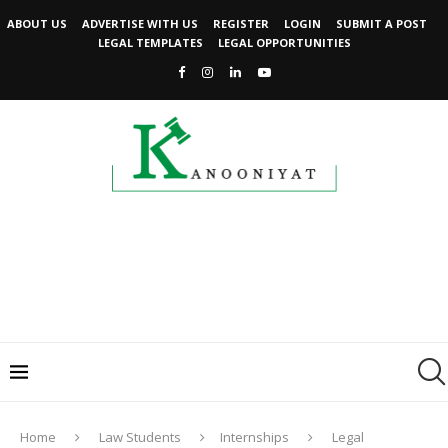
ABOUT US
ADVERTISE WITH US
REGISTER
LOGIN
SUBMIT A POST
LEGAL TEMPLATES
LEGAL OPPORTUNITIES
Home
Law Students
Internships
Legal