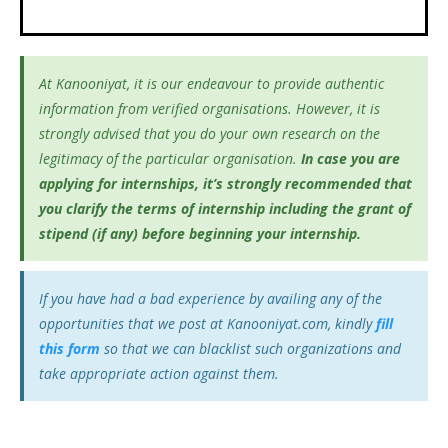
At Kanooniyat, it is our endeavour to provide authentic
information from verified organisations. However, it is
strongly advised that you do your own research on the
legitimacy of the particular organisation.
In case you are
applying for internships, it’s
strongly recommended that
you clarify the terms of internship including the grant of
stipend (if any) before beginning your internship.
If you have had a bad experience by availing any of the
opportunities that we post at Kanooniyat.com, kindly
fill
this form
so that we can blacklist such organizations and
take appropriate action against them.