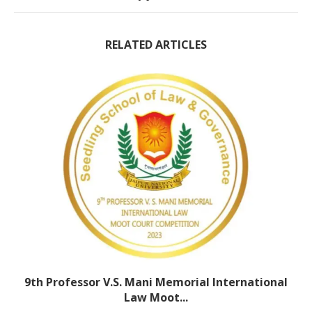
RELATED ARTICLES
9th Professor V.S. Mani Memorial International
Law Moot...