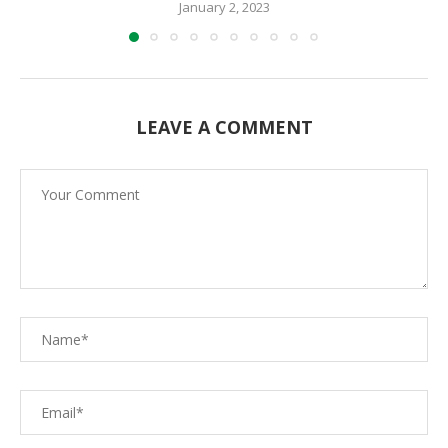
January 2, 2023
LEAVE A COMMENT