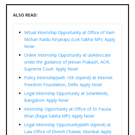
ALSO READ:
Virtual Internship Opportunity at Office of Ram
Mohan Naidu Kinjarapu (Lok Sabha MP): Apply
Now!
Online Internship Opportunity at ubAdvocate
under the guidance of Jeevan Prakash, AOR,
Supreme Court: Apply Now!
Policy Internship(with 10K stipend) at Internet
Freedom Foundation, Delhi: Apply Now!
Legal Internship Opportunity at SolarWinds,
Bangalore: Apply Now!
Internship Opportunity at Office of Dr Fauzia
Khan (Rajya Sabha MP): Apply Now!
Legal Internship Opportunity(with stipend) at
Law Office of Divesh Chawla, Mumbai: Apply