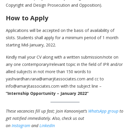
Copyright and Design Prosecution and Opposition).
How to Apply
Applications will be accepted on the basis of availability of
slots. Students shall apply for a minimum period of 1 month
starting Mid-January, 2022.
Kindly mail your CV along with a written submission/note on
any one contemporary/relevant topic in the field of IPR and/or
allied subjects in not more than 150 words to
yashvardhan.rana@amarjitassociates.com and cc to
info@amarjitassociates.com with the subject line –
“Internship Opportunity – January 2022”
These vacancies fill up fast; Join Kanooniyat’s
WhatsApp group
to
get notified immediately.
Also, check us out
on
Instagram
and
LinkedIn