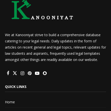
We at Kanooniyat strive to build a comprehensive database
catering to your legal needs. Daily updates in the form of
articles on recent general and legal topics, relevant updates for
law students and aspirants, frequently used legal templates
amongst other things are readily available on our website.
QUICK LINKS
Home