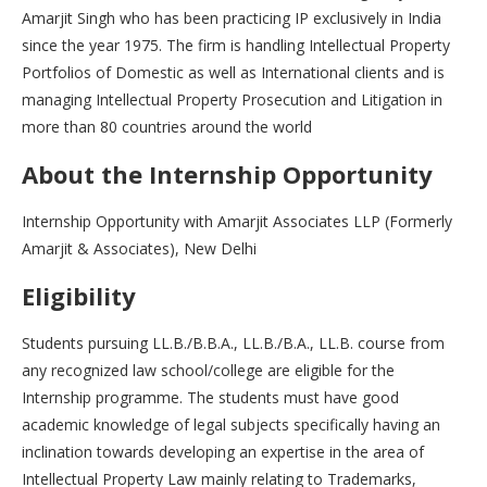
Amarjit Singh who has been practicing IP exclusively in India
since the year 1975. The firm is handling Intellectual Property
Portfolios of Domestic as well as International clients and is
managing Intellectual Property Prosecution and Litigation in
more than 80 countries around the world
About the Internship Opportunity
Internship Opportunity with Amarjit Associates LLP (Formerly
Amarjit & Associates), New Delhi
Eligibility
Students pursuing LL.B./B.B.A., LL.B./B.A., LL.B. course from
any recognized law school/college are eligible for the
Internship programme. The students must have good
academic knowledge of legal subjects specifically having an
inclination towards developing an expertise in the area of
Intellectual Property Law mainly relating to Trademarks,