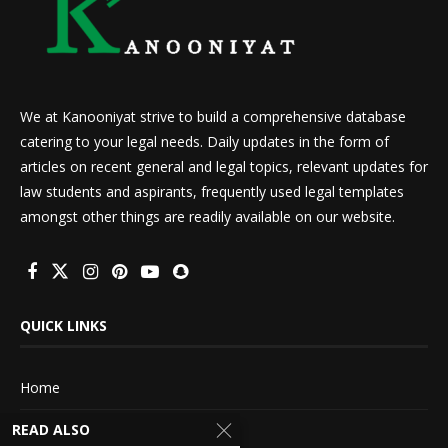
We at Kanooniyat strive to build a comprehensive database
catering to your legal needs. Daily updates in the form of
articles on recent general and legal topics, relevant updates for
law students and aspirants, frequently used legal templates
amongst other things are readily available on our website.
QUICK LINKS
Home
READ ALSO
About Us