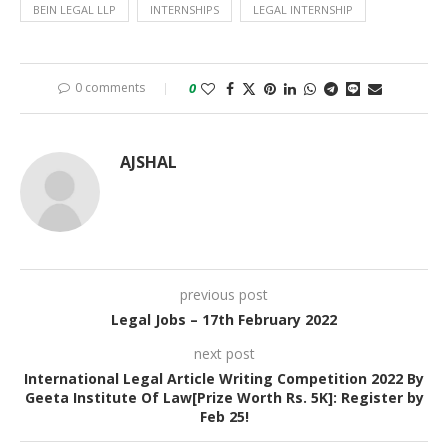
BEIN LEGAL LLP
INTERNSHIPS
LEGAL INTERNSHIP
0 comments
0
AJSHAL
previous post
Legal Jobs – 17th February 2022
next post
International Legal Article Writing Competition 2022 By
Geeta Institute Of Law[Prize Worth Rs. 5K]: Register by
Feb 25!