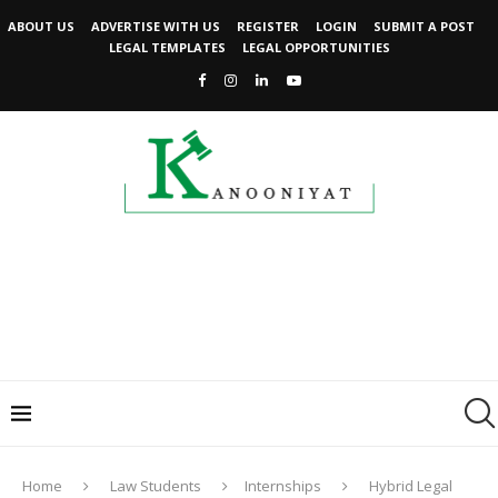
ABOUT US
ADVERTISE WITH US
REGISTER
LOGIN
SUBMIT A POST
LEGAL TEMPLATES
LEGAL OPPORTUNITIES
Home
Law Students
Internships
Hybrid Legal