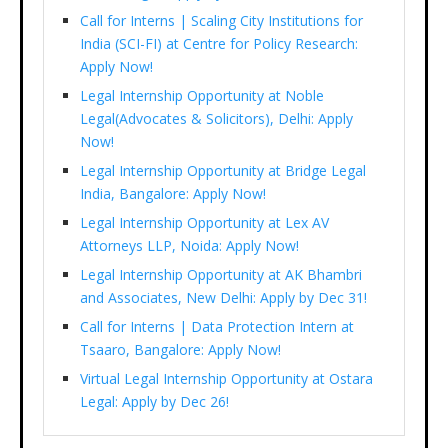
Call for Interns | Scaling City Institutions for
India (SCI-FI) at Centre for Policy Research:
Apply Now!
Legal Internship Opportunity at Noble
Legal(Advocates & Solicitors), Delhi: Apply
Now!
Legal Internship Opportunity at Bridge Legal
India, Bangalore: Apply Now!
Legal Internship Opportunity at Lex AV
Attorneys LLP, Noida: Apply Now!
Legal Internship Opportunity at AK Bhambri
and Associates, New Delhi: Apply by Dec 31!
Call for Interns | Data Protection Intern at
Tsaaro, Bangalore: Apply Now!
Virtual Legal Internship Opportunity at Ostara
Legal: Apply by Dec 26!