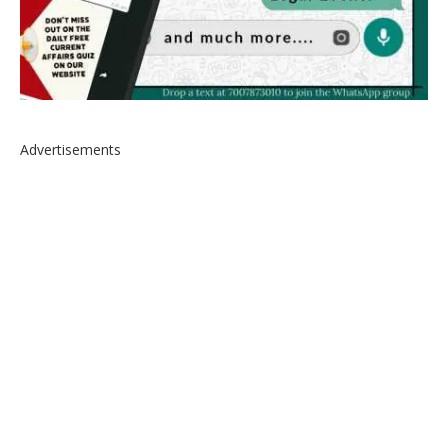
Advertisements