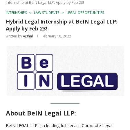
Internship at BeIN Legal LLP: Apply by Feb 23!
INTERNSHIPS
LAW STUDENTS
LEGAL OPPORTUNITIES
Hybrid Legal Internship at BeIN Legal LLP:
Apply by Feb 23!
written by
Ajshal
February 18, 2022
About BeIN Legal LLP
:
BeIN LEGAL LLP is a leading full-service Corporate Legal