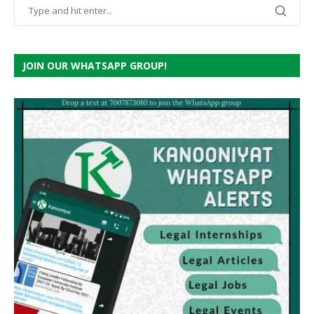
JOIN OUR WHATSAPP GROUP!