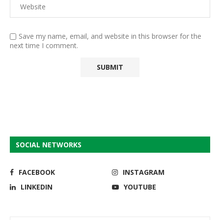
Save my name, email, and website in this browser for the
next time I comment.
SOCIAL NETWORKS
FACEBOOK
INSTAGRAM
LINKEDIN
YOUTUBE