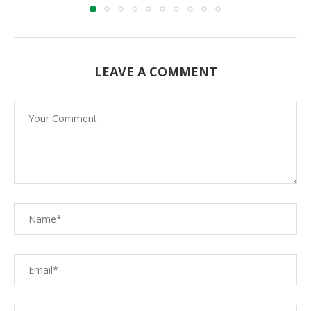
LEAVE A COMMENT