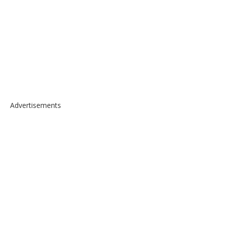
Advertisements