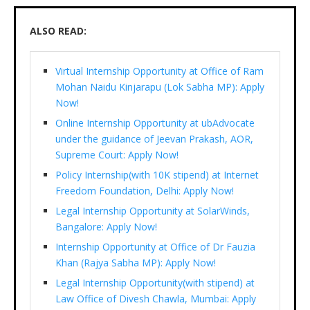
ALSO READ:
Virtual Internship Opportunity at Office of Ram
Mohan Naidu Kinjarapu (Lok Sabha MP): Apply
Now!
Online Internship Opportunity at ubAdvocate
under the guidance of Jeevan Prakash, AOR,
Supreme Court: Apply Now!
Policy Internship(with 10K stipend) at Internet
Freedom Foundation, Delhi: Apply Now!
Legal Internship Opportunity at SolarWinds,
Bangalore: Apply Now!
Internship Opportunity at Office of Dr Fauzia
Khan (Rajya Sabha MP): Apply Now!
Legal Internship Opportunity(with stipend) at
Law Office of Divesh Chawla, Mumbai: Apply