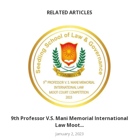
RELATED ARTICLES
9th Professor V.S. Mani Memorial International
Law Moot...
January 2, 2023