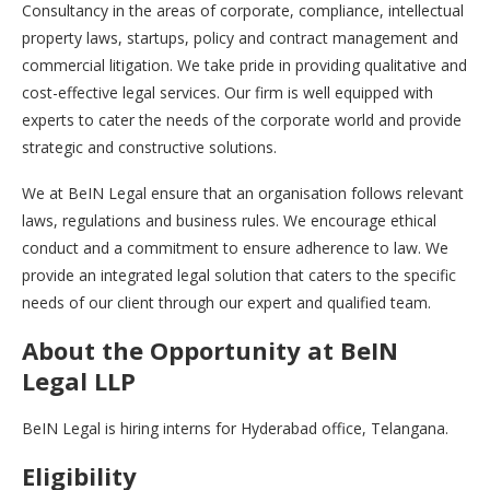
Consultancy in the areas of corporate, compliance, intellectual
property laws, startups, policy and contract management and
commercial litigation. We take pride in providing qualitative and
cost-effective legal services. Our firm is well equipped with
experts to cater the needs of the corporate world and provide
strategic and constructive solutions.
We at BeIN Legal ensure that an organisation follows relevant
laws, regulations and business rules. We encourage ethical
conduct and a commitment to ensure adherence to law. We
provide an integrated legal solution that caters to the specific
needs of our client through our expert and qualified team.
About the Opportunity
at BeIN
Legal LLP
BeIN Legal is hiring interns for Hyderabad office, Telangana.
Eligibility