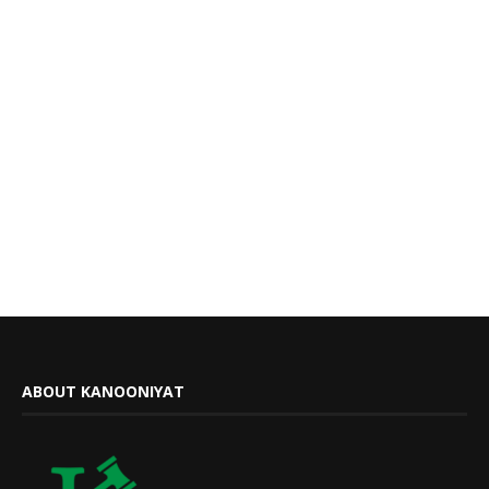
ABOUT KANOONIYAT