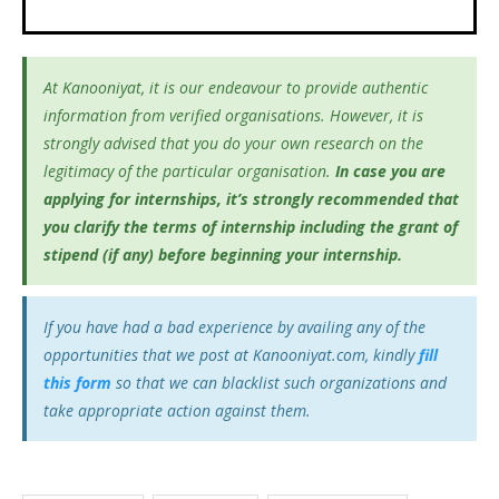
At Kanooniyat, it is our endeavour to provide authentic
information from verified organisations. However, it is
strongly advised that you do your own research on the
legitimacy of the particular organisation.
In case you are
applying for internships, it’s
strongly recommended that
you clarify the terms of internship including the grant of
stipend (if any) before beginning your internship.
If you have had a bad experience by availing any of the
opportunities that we post at Kanooniyat.com, kindly
fill
this form
so that we can blacklist such organizations and
take appropriate action against them.