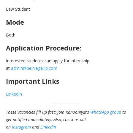
Law Student
Mode
Both
Application Procedure:
Interested students can apply for internship
at
admin@beinlegalllp.com
Important Links
LinkedIn
These vacancies fill up fast; Join Kanooniyat’s
WhatsApp group
to
get notified immediately.
Also, check us out
on
Instagram
and
LinkedIn