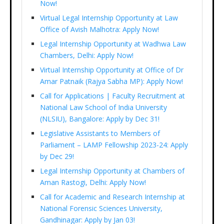
Now!
Virtual Legal Internship Opportunity at Law
Office of Avish Malhotra: Apply Now!
Legal Internship Opportunity at Wadhwa Law
Chambers, Delhi: Apply Now!
Virtual Internship Opportunity at Office of Dr
Amar Patnaik (Rajya Sabha MP): Apply Now!
Call for Applications | Faculty Recruitment at
National Law School of India University
(NLSIU), Bangalore: Apply by Dec 31!
Legislative Assistants to Members of
Parliament – LAMP Fellowship 2023-24: Apply
by Dec 29!
Legal Internship Opportunity at Chambers of
Aman Rastogi, Delhi: Apply Now!
Call for Academic and Research Internship at
National Forensic Sciences University,
Gandhinagar: Apply by Jan 03!