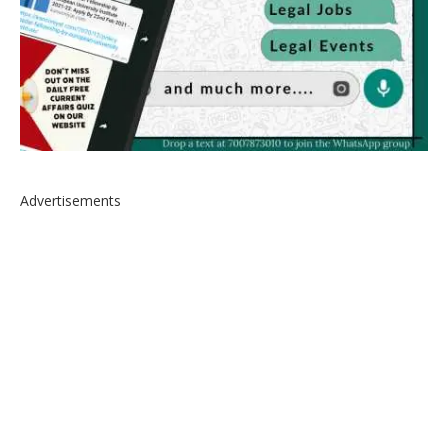
Advertisements