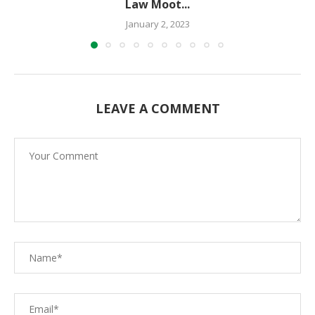
Law Moot...
January 2, 2023
LEAVE A COMMENT