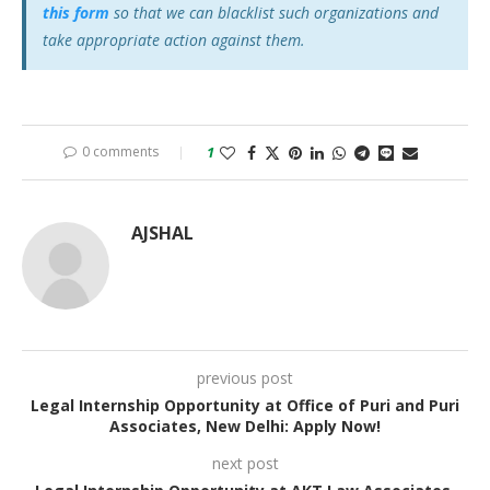
this form
so that we can blacklist such organizations and
take appropriate action against them.
0 comments
1
AJSHAL
previous post
Legal Internship Opportunity at Office of Puri and Puri
Associates, New Delhi: Apply Now!
next post