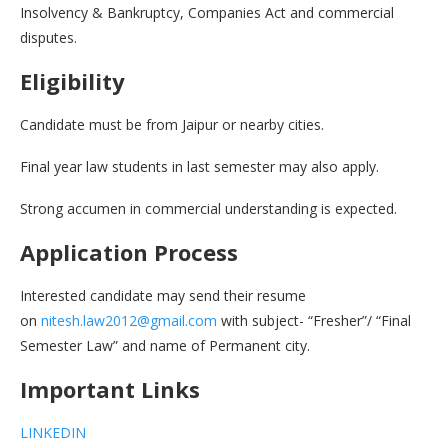
Insolvency & Bankruptcy, Companies Act and commercial
disputes.
Eligibility
Candidate must be from Jaipur or nearby cities.
Final year law students in last semester may also apply.
Strong accumen in commercial understanding is expected.
Application Process
Interested candidate may send their resume
on
nitesh.law2012@gmail.com
with subject- “Fresher”/ “Final
Semester Law” and name of Permanent city.
Important Links
LINKEDIN