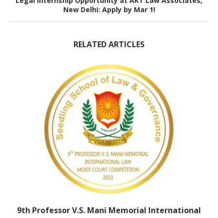
Legal Internship Opportunity at AKT Law Associates,
New Delhi: Apply by Mar 1!
RELATED ARTICLES
9th Professor V.S. Mani Memorial International