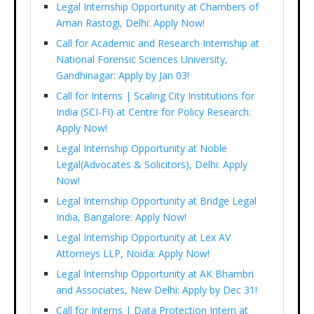
Legal Internship Opportunity at Chambers of
Aman Rastogi, Delhi: Apply Now!
Call for Academic and Research Internship at
National Forensic Sciences University,
Gandhinagar: Apply by Jan 03!
Call for Interns | Scaling City Institutions for
India (SCI-FI) at Centre for Policy Research:
Apply Now!
Legal Internship Opportunity at Noble
Legal(Advocates & Solicitors), Delhi: Apply
Now!
Legal Internship Opportunity at Bridge Legal
India, Bangalore: Apply Now!
Legal Internship Opportunity at Lex AV
Attorneys LLP, Noida: Apply Now!
Legal Internship Opportunity at AK Bhambri
and Associates, New Delhi: Apply by Dec 31!
Call for Interns | Data Protection Intern at