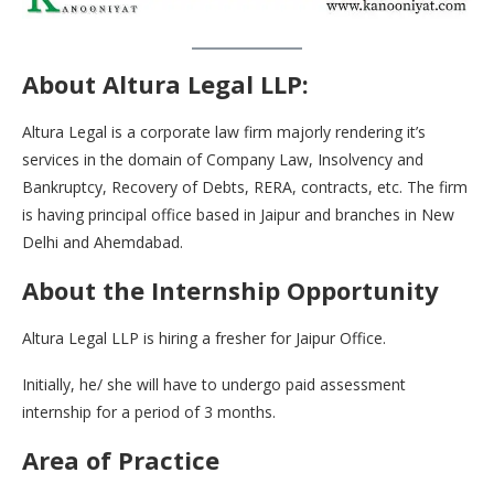
About Altura Legal LLP:
Altura Legal is a corporate law firm majorly rendering it’s
services in the domain of Company Law, Insolvency and
Bankruptcy, Recovery of Debts, RERA, contracts, etc. The firm
is having principal office based in Jaipur and branches in New
Delhi and Ahemdabad.
About the Internship Opportunity
Altura Legal LLP is hiring a fresher for Jaipur Office.
Initially, he/ she will have to undergo paid assessment
internship for a period of 3 months.
Area of Practice