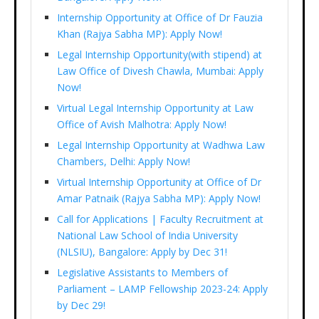
Internship Opportunity at Office of Dr Fauzia
Khan (Rajya Sabha MP): Apply Now!
Legal Internship Opportunity(with stipend) at
Law Office of Divesh Chawla, Mumbai: Apply
Now!
Virtual Legal Internship Opportunity at Law
Office of Avish Malhotra: Apply Now!
Legal Internship Opportunity at Wadhwa Law
Chambers, Delhi: Apply Now!
Virtual Internship Opportunity at Office of Dr
Amar Patnaik (Rajya Sabha MP): Apply Now!
Call for Applications | Faculty Recruitment at
National Law School of India University
(NLSIU), Bangalore: Apply by Dec 31!
Legislative Assistants to Members of
Parliament – LAMP Fellowship 2023-24: Apply
by Dec 29!