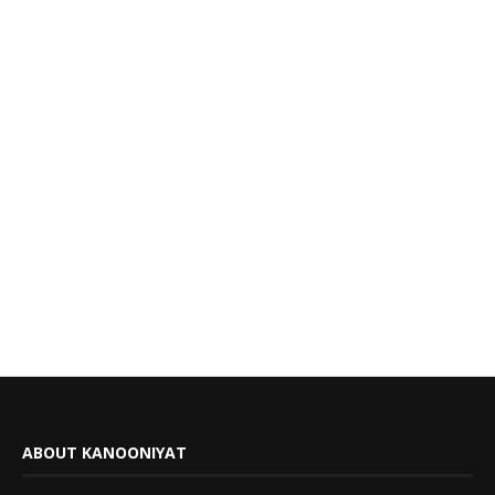
ABOUT KANOONIYAT