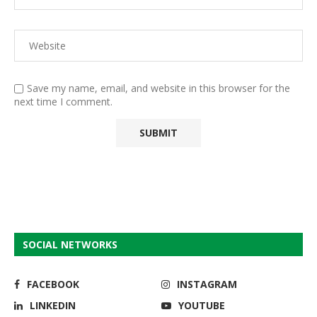
Save my name, email, and website in this browser for the
next time I comment.
SOCIAL NETWORKS
FACEBOOK
INSTAGRAM
LINKEDIN
YOUTUBE