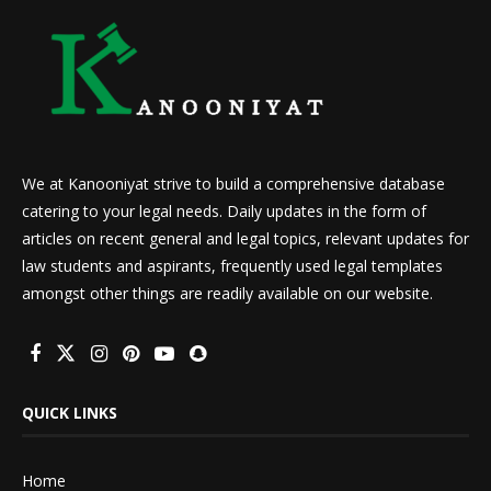
We at Kanooniyat strive to build a comprehensive database
catering to your legal needs. Daily updates in the form of
articles on recent general and legal topics, relevant updates for
law students and aspirants, frequently used legal templates
amongst other things are readily available on our website.
QUICK LINKS
Home