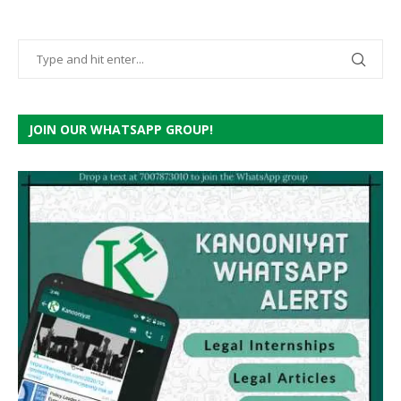
JOIN OUR WHATSAPP GROUP!