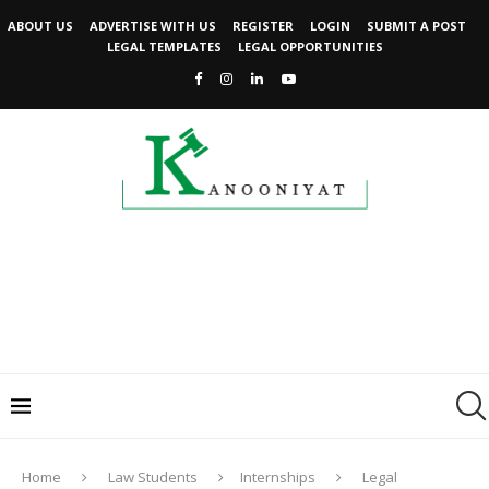
ABOUT US
ADVERTISE WITH US
REGISTER
LOGIN
SUBMIT A POST
LEGAL TEMPLATES
LEGAL OPPORTUNITIES
Home
Law Students
Internships
Legal