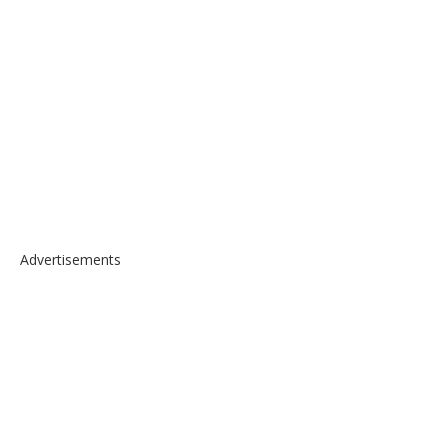
Advertisements