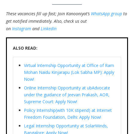
These vacancies fill up fast; Join Kanooniyat’s
WhatsApp group
to
get notified immediately.
Also, check us out
on
Instagram
and
LinkedIn
ALSO READ:
Virtual Internship Opportunity at Office of Ram
Mohan Naidu Kinjarapu (Lok Sabha MP): Apply
Now!
Online Internship Opportunity at ubAdvocate
under the guidance of Jeevan Prakash, AOR,
Supreme Court: Apply Now!
Policy Internship(with 10K stipend) at Internet
Freedom Foundation, Delhi: Apply Now!
Legal Internship Opportunity at SolarWinds,
Bangalore: Apply Now!