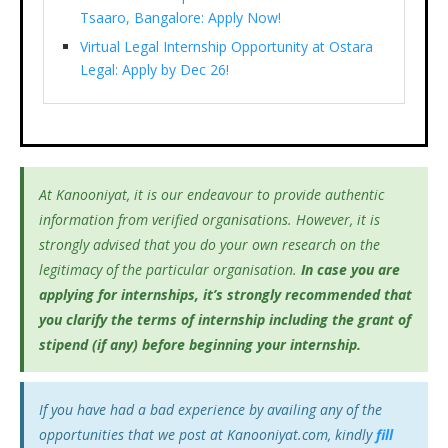
Tsaaro, Bangalore: Apply Now!
Virtual Legal Internship Opportunity at Ostara
Legal: Apply by Dec 26!
At Kanooniyat, it is our endeavour to provide authentic
information from verified organisations. However, it is
strongly advised that you do your own research on the
legitimacy of the particular organisation.
In case you are
applying for internships, it’s
strongly recommended that
you clarify the terms of internship including the grant of
stipend (if any) before beginning your internship.
If you have had a bad experience by availing any of the
opportunities that we post at Kanooniyat.com, kindly
fill