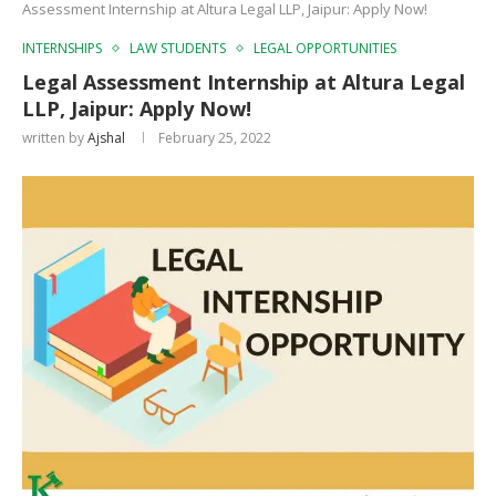
Assessment Internship at Altura Legal LLP, Jaipur: Apply Now!
INTERNSHIPS
LAW STUDENTS
LEGAL OPPORTUNITIES
Legal Assessment Internship at Altura Legal
LLP, Jaipur: Apply Now!
written by
Ajshal
February 25, 2022