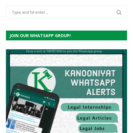
JOIN OUR WHATSAPP GROUP!