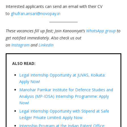
Interested applicants can send an email with their CV
to
ghufran.ansari@novopay.in
These vacancies fill up fast; Join Kanooniyat’s
WhatsApp group
to
get notified immediately.
Also check us out
on
Instagram
and
LinkedIn
ALSO READ:
Legal Internship Opportunity at JUVAS, Kolkata:
Apply Now!
Manohar Parrikar Institute for Defence Studies and
Analysis (MP-IDSA) Internship Programme: Apply
Now!
Legal Internship Opportunity with Stipend at Safe
Ledger Private Limited: Apply Now
Internship Program at the Indian Patent Office: