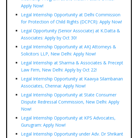
Apply Now!
Legal Internship Opportunity at Delhi Commission
for Protection of Child Rights (DCPCR): Apply Now!
Legal Opportunity (Senior Associate) at K.Datta &
Associates: Apply by Oct 30!
Legal Internship Opportunity at AKJ Attorneys &
Solicitors LLP, New Delhi: Apply Now!
Legal Internship at Sharma & Associates & Precept
Law Firm, New Delhi: Apply by Oct 22!
Legal Internship Opportunity at Kaavya Silambanan
Associates, Chennai: Apply Now!
Legal Internship Opportunity at State Consumer
Dispute Redressal Commission, New Delhi: Apply
Now!
Legal Internship Opportunity at KPS Advocates,
Gurugram: Apply Now!
Legal Internship Opportunity under Adv. Dr Shrikant