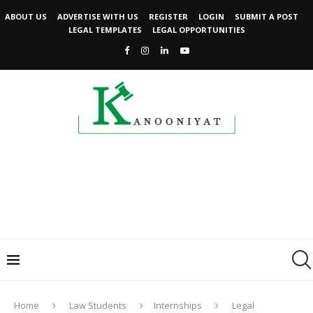
ABOUT US
ADVERTISE WITH US
REGISTER
LOGIN
SUBMIT A POST
LEGAL TEMPLATES
LEGAL OPPORTUNITIES
Home
Law Students
Internships
Legal