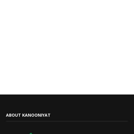
ABOUT KANOONIYAT