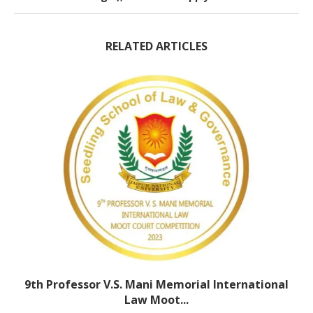
RELATED ARTICLES
9th Professor V.S. Mani Memorial International
Law Moot...