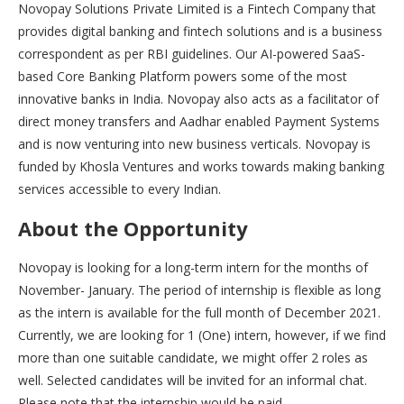
Novopay Solutions Private Limited is a Fintech Company that
provides digital banking and fintech solutions and is a business
correspondent as per RBI guidelines. Our AI-powered SaaS-
based Core Banking Platform powers some of the most
innovative banks in India. Novopay also acts as a facilitator of
direct money transfers and Aadhar enabled Payment Systems
and is now venturing into new business verticals. Novopay is
funded by Khosla Ventures and works towards making banking
services accessible to every Indian.
About the Opportunity
Novopay is looking for a long-term intern for the months of
November- January. The period of internship is flexible as long
as the intern is available for the full month of December 2021.
Currently, we are looking for 1 (One) intern, however, if we find
more than one suitable candidate, we might offer 2 roles as
well. Selected candidates will be invited for an informal chat.
Please note that the internship would be paid.