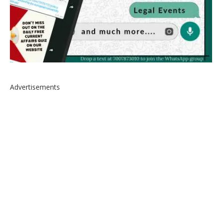
Advertisements