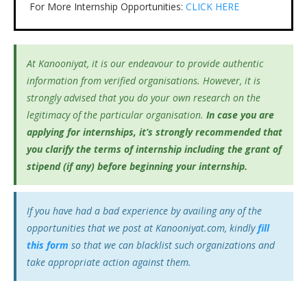
For More Internship Opportunities:
CLICK HERE
At Kanooniyat, it is our endeavour to provide authentic
information from verified organisations. However, it is
strongly advised that you do your own research on the
legitimacy of the particular organisation.
In case you are
applying for internships, it’s
strongly recommended that
you clarify the terms of internship including the grant of
stipend (if any) before beginning your internship.
If you have had a bad experience by availing any of the
opportunities that we post at Kanooniyat.com, kindly
fill
this form
so that we can blacklist such organizations and
take appropriate action against them.