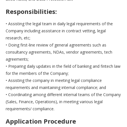
Responsibilities:
• Assisting the legal team in daily legal requirements of the
Company including assistance in contract vetting, legal
research, etc;
• Doing first-line review of general agreements such as
consultancy agreements, NDAs, vendor agreements, tech
agreements;
• Preparing daily updates in the field of banking and fintech law
for the members of the Company;
• Assisting the company in meeting legal compliance
requirements and maintaining internal compliance; and
• Coordinating among different internal teams of the Company
(Sales, Finance, Operations), in meeting various legal
requirements/ compliance.
Application Procedure