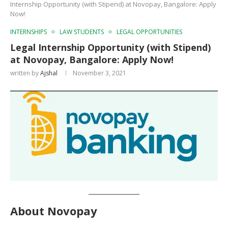
Internship Opportunity (with Stipend) at Novopay, Bangalore: Apply
Now!
INTERNSHIPS
LAW STUDENTS
LEGAL OPPORTUNITIES
Legal Internship Opportunity (with Stipend)
at Novopay, Bangalore: Apply Now!
written by
Ajshal
November 3, 2021
About Novopay