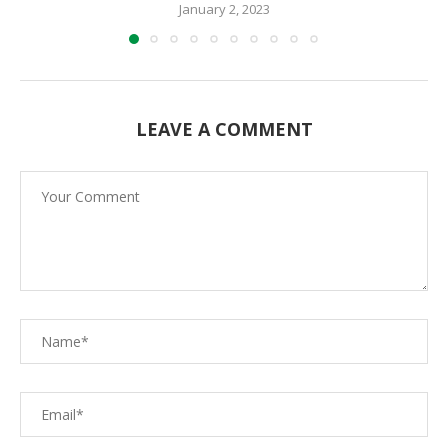
January 2, 2023
LEAVE A COMMENT