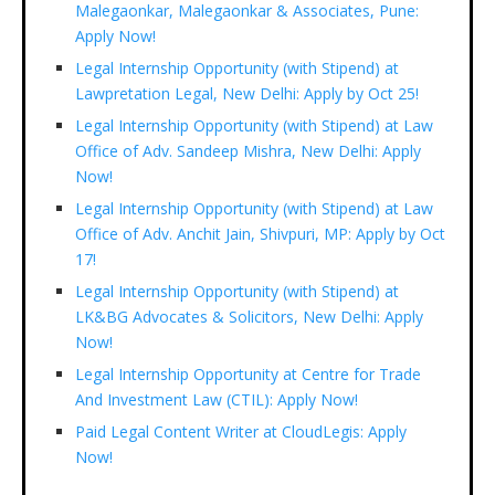
Malegaonkar, Malegaonkar & Associates, Pune:
Apply Now!
Legal Internship Opportunity (with Stipend) at
Lawpretation Legal, New Delhi: Apply by Oct 25!
Legal Internship Opportunity (with Stipend) at Law
Office of Adv. Sandeep Mishra, New Delhi: Apply
Now!
Legal Internship Opportunity (with Stipend) at Law
Office of Adv. Anchit Jain, Shivpuri, MP: Apply by Oct
17!
Legal Internship Opportunity (with Stipend) at
LK&BG Advocates & Solicitors, New Delhi: Apply
Now!
Legal Internship Opportunity at Centre for Trade
And Investment Law (CTIL): Apply Now!
Paid Legal Content Writer at CloudLegis: Apply
Now!