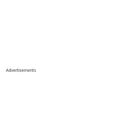
Advertisements