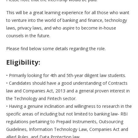
This will be a great learning experience for all those who want
to venture into the world of banking and finance, technology
laws, privacy laws, and who aspire to become in-house
counsels in the future.
Please find below some details regarding the role.
Eligibility:
• Primarily looking for 4th and 5th-year diligent law students.
• Candidates should have a good understanding of Contracts
law and Companies Act, 2013 and a general proven interest in
the Technology and Fintech sector.
• Having a genuine inclination and willingness to research in the
specific areas of including but not limited to banking law- RBI
regulations pertaining to Prepaid Instruments, Outsourcing
Guidelines, Information Technology Law, Companies Act and
allied Rules, and Data Protection law