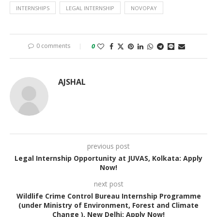
INTERNSHIPS
LEGAL INTERNSHIP
NOVOPAY
0 comments
0
AJSHAL
previous post
Legal Internship Opportunity at JUVAS, Kolkata: Apply
Now!
next post
Wildlife Crime Control Bureau Internship Programme
(under Ministry of Environment, Forest and Climate
Change ), New Delhi: Apply Now!