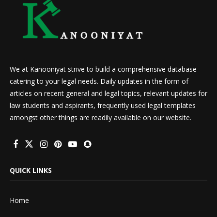
We at Kanooniyat strive to build a comprehensive database
catering to your legal needs. Daily updates in the form of
articles on recent general and legal topics, relevant updates for
law students and aspirants, frequently used legal templates
amongst other things are readily available on our website.
QUICK LINKS
Home