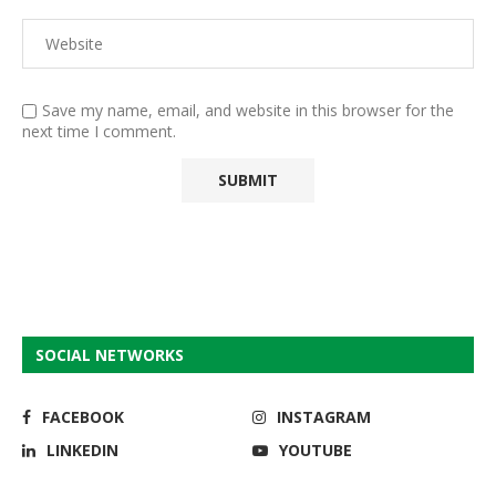
Save my name, email, and website in this browser for the
next time I comment.
SOCIAL NETWORKS
FACEBOOK
INSTAGRAM
LINKEDIN
YOUTUBE