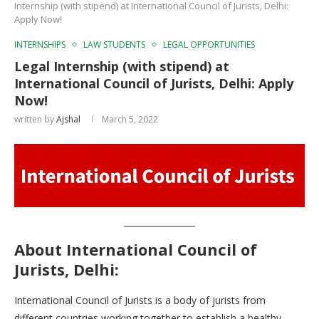
Internship (with stipend) at International Council of Jurists, Delhi:
Apply Now!
INTERNSHIPS
LAW STUDENTS
LEGAL OPPORTUNITIES
Legal Internship (with stipend) at
International Council of Jurists, Delhi: Apply
Now!
written by
Ajshal
March 5, 2022
About International Council of
Jurists, Delhi
:
International Council of Jurists is a body of jurists from
different countries working together to establish a healthy