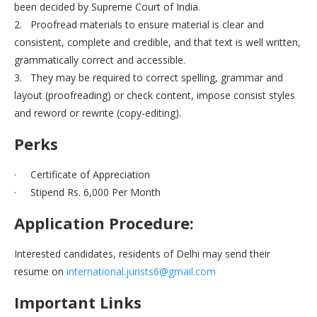
been decided by Supreme Court of India.
2. Proofread materials to ensure material is clear and
consistent, complete and credible, and that text is well written,
grammatically correct and accessible.
3. They may be required to correct spelling, grammar and
layout (proofreading) or check content, impose consist styles
and reword or rewrite (copy-editing).
Perks
· Certificate of Appreciation
· Stipend Rs. 6,000 Per Month
Application Procedure:
Interested candidates, residents of Delhi may send their
resume on
international.jurists6@gmail.com
Important Links