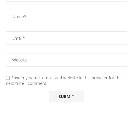
Save my name, email, and website in this browser for the
next time I comment.