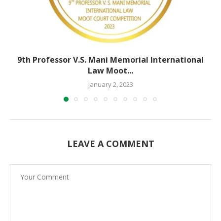
9th Professor V.S. Mani Memorial International
Law Moot...
January 2, 2023
LEAVE A COMMENT