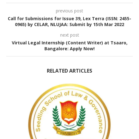
previous post
Call for Submissions for Issue 39, Lex Terra (ISSN: 2455-
0965) by CELAR, NLUJAA: Submit by 15th Mar 2022
next post
Virtual Legal Internship (Content Writer) at Tsaaro,
Bangalore: Apply Now!
RELATED ARTICLES