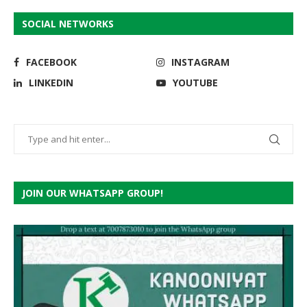
SOCIAL NETWORKS
FACEBOOK
INSTAGRAM
LINKEDIN
YOUTUBE
JOIN OUR WHATSAPP GROUP!