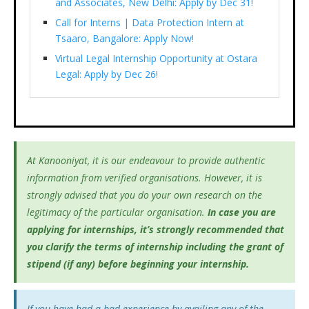
and Associates, New Delhi: Apply by Dec 31!
Call for Interns | Data Protection Intern at
Tsaaro, Bangalore: Apply Now!
Virtual Legal Internship Opportunity at Ostara
Legal: Apply by Dec 26!
At Kanooniyat, it is our endeavour to provide authentic
information from verified organisations. However, it is
strongly advised that you do your own research on the
legitimacy of the particular organisation.
In case you are
applying for internships, it’s
strongly recommended that
you clarify the terms of internship including the grant of
stipend (if any) before beginning your internship.
If you have had a bad experience by availing any of the