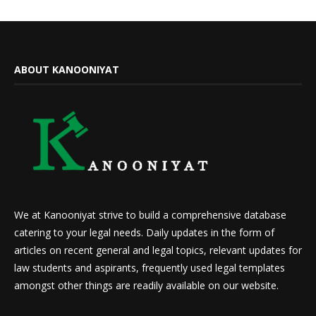
ABOUT KANOONIYAT
We at Kanooniyat strive to build a comprehensive database
catering to your legal needs. Daily updates in the form of
articles on recent general and legal topics, relevant updates for
law students and aspirants, frequently used legal templates
amongst other things are readily available on our website.