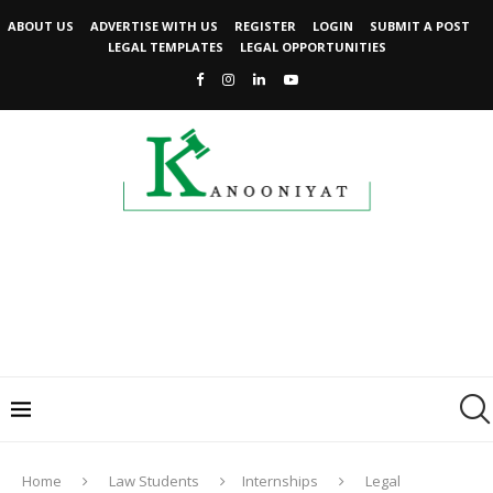
ABOUT US
ADVERTISE WITH US
REGISTER
LOGIN
SUBMIT A POST
LEGAL TEMPLATES
LEGAL OPPORTUNITIES
Home
Law Students
Internships
Legal