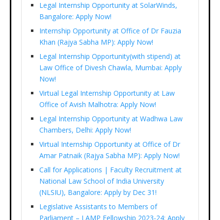
Legal Internship Opportunity at SolarWinds,
Bangalore: Apply Now!
Internship Opportunity at Office of Dr Fauzia
Khan (Rajya Sabha MP): Apply Now!
Legal Internship Opportunity(with stipend) at
Law Office of Divesh Chawla, Mumbai: Apply
Now!
Virtual Legal Internship Opportunity at Law
Office of Avish Malhotra: Apply Now!
Legal Internship Opportunity at Wadhwa Law
Chambers, Delhi: Apply Now!
Virtual Internship Opportunity at Office of Dr
Amar Patnaik (Rajya Sabha MP): Apply Now!
Call for Applications | Faculty Recruitment at
National Law School of India University
(NLSIU), Bangalore: Apply by Dec 31!
Legislative Assistants to Members of
Parliament – LAMP Fellowship 2023-24: Apply