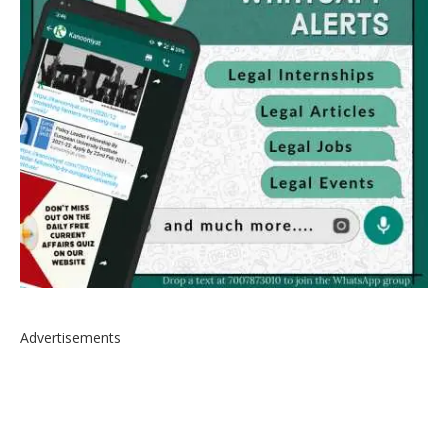
Advertisements