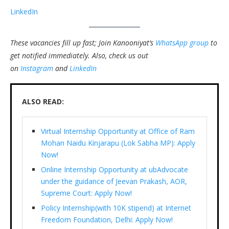
LinkedIn
These vacancies fill up fast; Join Kanooniyat’s
WhatsApp group
to
get notified immediately.
Also, check us out
on
Instagram
and
LinkedIn
ALSO READ:
Virtual Internship Opportunity at Office of Ram
Mohan Naidu Kinjarapu (Lok Sabha MP): Apply
Now!
Online Internship Opportunity at ubAdvocate
under the guidance of Jeevan Prakash, AOR,
Supreme Court: Apply Now!
Policy Internship(with 10K stipend) at Internet
Freedom Foundation, Delhi: Apply Now!