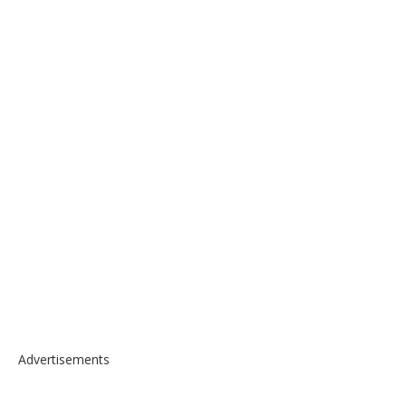
Advertisements