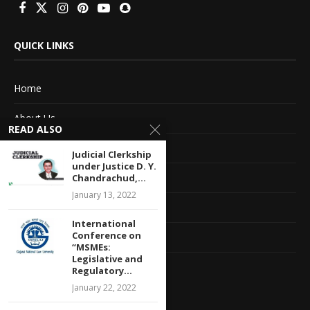
QUICK LINKS
Home
About Us
READ ALSO
Advertise With Us
Judicial Clerkship
under Justice D. Y.
Terms of service
Chandrachud,...
January 13, 2022
Privacy Policy
International
Conference on
Contact Information
“MSMEs:
Legislative and
Feedback
Regulatory...
January 22, 2022