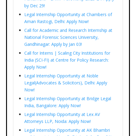
by Dec 29!
Legal Internship Opportunity at Chambers of
Aman Rastogi, Delhi: Apply Now!
Call for Academic and Research Internship at
National Forensic Sciences University,
Gandhinagar: Apply by Jan 03!
Call for Interns | Scaling City Institutions for
India (SCI-FI) at Centre for Policy Research:
Apply Now!
Legal Internship Opportunity at Noble
Legal(Advocates & Solicitors), Delhi: Apply
Now!
Legal Internship Opportunity at Bridge Legal
India, Bangalore: Apply Now!
Legal Internship Opportunity at Lex AV
Attorneys LLP, Noida: Apply Now!
Legal Internship Opportunity at AK Bhambri