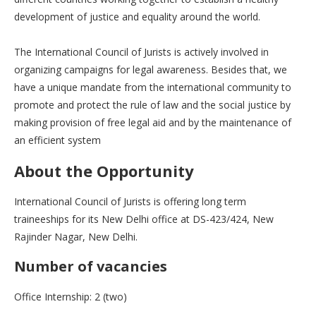
development of justice and equality around the world.
The International Council of Jurists is actively involved in
organizing campaigns for legal awareness. Besides that, we
have a unique mandate from the international community to
promote and protect the rule of law and the social justice by
making provision of free legal aid and by the maintenance of
an efficient system
About the Opportunity
International Council of Jurists is offering long term
traineeships for its New Delhi office at DS-423/424, New
Rajinder Nagar, New Delhi.
Number of vacancies
Office Internship: 2 (two)