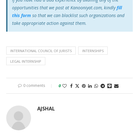
opportunities that we post at Kanooniyat.com, kindly
fill
this form
so that we can blacklist such organizations and
take appropriate action against them.
INTERNATIONAL COUNCIL OF JURISTS
INTERNSHIPS
LEGAL INTERNSHIP
0 comments
0
AJSHAL