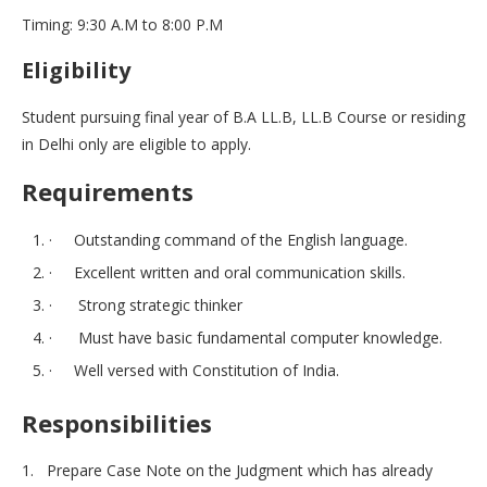
Timing: 9:30 A.M to 8:00 P.M
Eligibility
Student pursuing final year of B.A LL.B, LL.B Course or residing
in Delhi only are eligible to apply.
Requirements
· Outstanding command of the English language.
· Excellent written and oral communication skills.
· Strong strategic thinker
· Must have basic fundamental computer knowledge.
· Well versed with Constitution of India.
Responsibilities
1. Prepare Case Note on the Judgment which has already