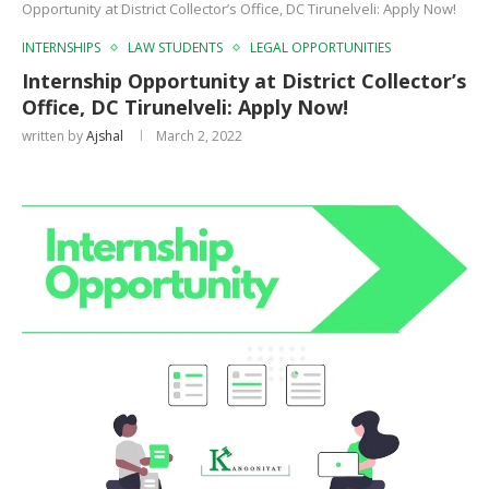
Opportunity at District Collector’s Office, DC Tirunelveli: Apply Now!
INTERNSHIPS
LAW STUDENTS
LEGAL OPPORTUNITIES
Internship Opportunity at District Collector’s
Office, DC Tirunelveli: Apply Now!
written by
Ajshal
March 2, 2022