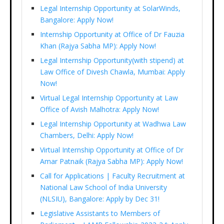
Legal Internship Opportunity at SolarWinds,
Bangalore: Apply Now!
Internship Opportunity at Office of Dr Fauzia
Khan (Rajya Sabha MP): Apply Now!
Legal Internship Opportunity(with stipend) at
Law Office of Divesh Chawla, Mumbai: Apply
Now!
Virtual Legal Internship Opportunity at Law
Office of Avish Malhotra: Apply Now!
Legal Internship Opportunity at Wadhwa Law
Chambers, Delhi: Apply Now!
Virtual Internship Opportunity at Office of Dr
Amar Patnaik (Rajya Sabha MP): Apply Now!
Call for Applications | Faculty Recruitment at
National Law School of India University
(NLSIU), Bangalore: Apply by Dec 31!
Legislative Assistants to Members of