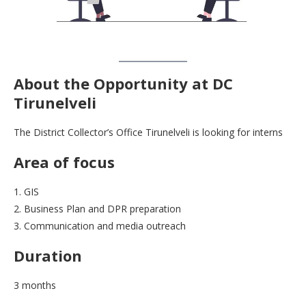
About
the Opportunity at DC
Tirunelveli
The District Collector’s Office Tirunelveli is looking for interns
Area of focus
1. GIS
2. Business Plan and DPR preparation
3. Communication and media outreach
Duration
3 months