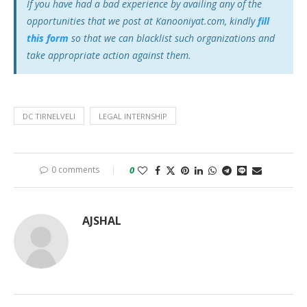
If you have had a bad experience by availing any of the
opportunities that we post at Kanooniyat.com, kindly
fill
this form
so that we can blacklist such organizations and
take appropriate action against them.
DC TIRNELVELI
LEGAL INTERNSHIP
0 comments
0
AJSHAL