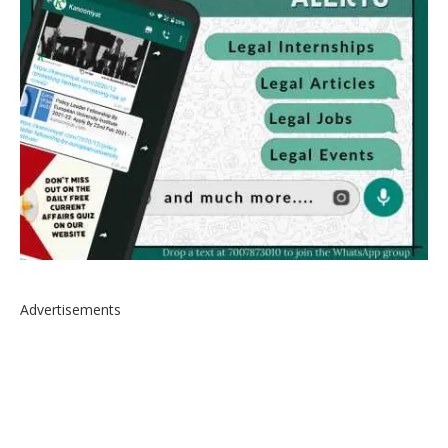
Advertisements