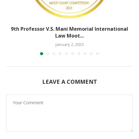
9th Professor V.S. Mani Memorial International
Law Moot...
January 2, 2023
LEAVE A COMMENT