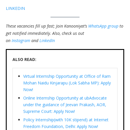
LINKEDIN
These vacancies fill up fast; Join Kanooniyat’s
WhatsApp group
to
get notified immediately.
Also, check us out
on
Instagram
and
LinkedIn
ALSO READ:
Virtual Internship Opportunity at Office of Ram
Mohan Naidu Kinjarapu (Lok Sabha MP): Apply
Now!
Online Internship Opportunity at ubAdvocate
under the guidance of Jeevan Prakash, AOR,
Supreme Court: Apply Now!
Policy Internship(with 10K stipend) at Internet
Freedom Foundation, Delhi: Apply Now!