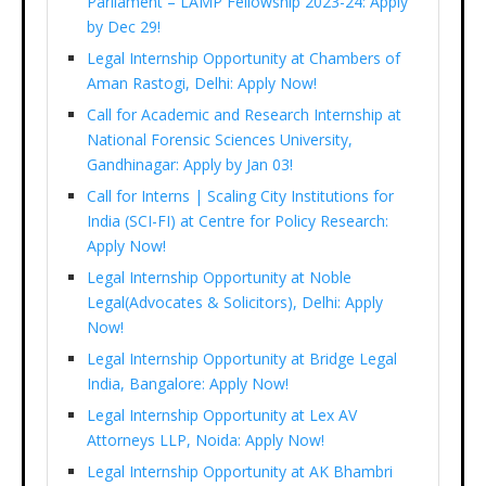
Parliament – LAMP Fellowship 2023-24: Apply
by Dec 29!
Legal Internship Opportunity at Chambers of
Aman Rastogi, Delhi: Apply Now!
Call for Academic and Research Internship at
National Forensic Sciences University,
Gandhinagar: Apply by Jan 03!
Call for Interns | Scaling City Institutions for
India (SCI-FI) at Centre for Policy Research:
Apply Now!
Legal Internship Opportunity at Noble
Legal(Advocates & Solicitors), Delhi: Apply
Now!
Legal Internship Opportunity at Bridge Legal
India, Bangalore: Apply Now!
Legal Internship Opportunity at Lex AV
Attorneys LLP, Noida: Apply Now!
Legal Internship Opportunity at AK Bhambri