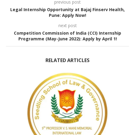
previous post
Legal Internship Opportunity at Bajaj Finserv Health,
Pune: Apply Now!
next post
Competition Commission of India (CCI) Internship
Programme (May-June 2022): Apply by April 1!
RELATED ARTICLES