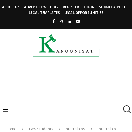
ABOUT US
ADVERTISE WITH US
REGISTER
LOGIN
SUBMIT A POST
LEGAL TEMPLATES
LEGAL OPPORTUNITIES
Home
Law Students
Internships
Internship