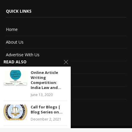
QUICK LINKS
Home
About Us
Advertise With Us
READ ALSO
Terms of service
Online Article
Writing
Privacy Policy
Competition:
India Law and...
Contact Information
June 13, 2020
Feedback
Call for Blogs |
Blog Series on...
December 2, 2021
Webinar on