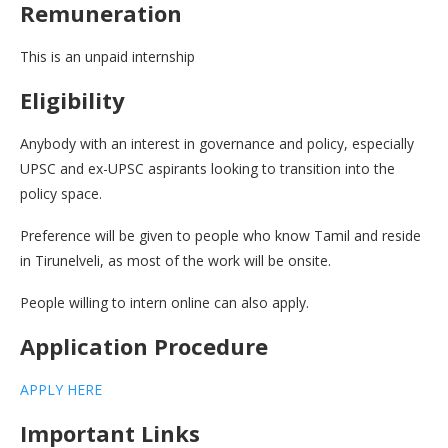
Remuneration
This is an unpaid internship
Eligibility
Anybody with an interest in governance and policy, especially
UPSC and ex-UPSC aspirants looking to transition into the
policy space.
Preference will be given to people who know Tamil and reside
in Tirunelveli, as most of the work will be onsite.
People willing to intern online can also apply.
Application Procedure
APPLY HERE
Important Links