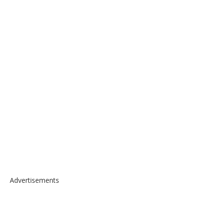
Advertisements