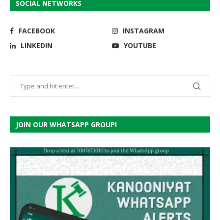
SOCIAL NETWORKS
FACEBOOK
INSTAGRAM
LINKEDIN
YOUTUBE
JOIN OUR WHATSAPP GROUP!