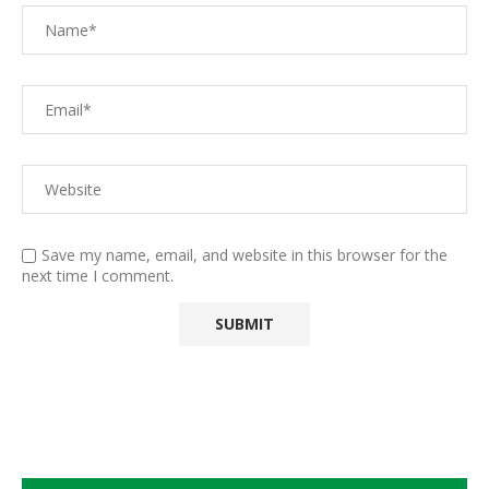
Save my name, email, and website in this browser for the
next time I comment.