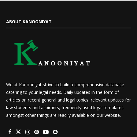
ABOUT KANOONIYAT
We at Kanooniyat strive to build a comprehensive database
catering to your legal needs. Daily updates in the form of
articles on recent general and legal topics, relevant updates for
law students and aspirants, frequently used legal templates
amongst other things are readily available on our website.