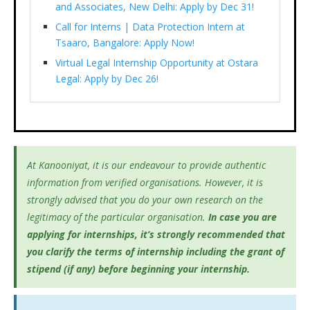
and Associates, New Delhi: Apply by Dec 31!
Call for Interns | Data Protection Intern at
Tsaaro, Bangalore: Apply Now!
Virtual Legal Internship Opportunity at Ostara
Legal: Apply by Dec 26!
At Kanooniyat, it is our endeavour to provide authentic
information from verified organisations. However, it is
strongly advised that you do your own research on the
legitimacy of the particular organisation.
In case you are
applying for internships, it’s
strongly recommended that
you clarify the terms of internship including the grant of
stipend (if any) before beginning your internship.