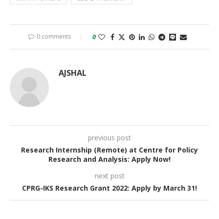
0 comments
0
AJSHAL
previous post
Research Internship (Remote) at Centre for Policy
Research and Analysis: Apply Now!
next post
CPRG-IKS Research Grant 2022: Apply by March 31!