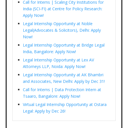
Call for Interns | Scaling City Institutions for
India (SCI-FI) at Centre for Policy Research:
Apply Now!
Legal Internship Opportunity at Noble
Legal(Advocates & Solicitors), Delhi: Apply
Now!
Legal Internship Opportunity at Bridge Legal
India, Bangalore: Apply Now!
Legal Internship Opportunity at Lex AV
Attorneys LLP, Noida: Apply Now!
Legal Internship Opportunity at AK Bhambri
and Associates, New Delhi: Apply by Dec 31!
Call for Interns | Data Protection Intern at
Tsaaro, Bangalore: Apply Now!
Virtual Legal Internship Opportunity at Ostara
Legal: Apply by Dec 26!