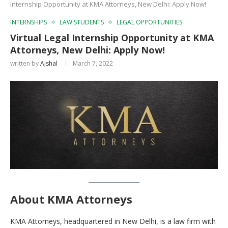
Internship Opportunity at KMA Attorneys, New Delhi: Apply Now!
INTERNSHIPS
LAW STUDENTS
LEGAL OPPORTUNITIES
Virtual Legal Internship Opportunity at KMA
Attorneys, New Delhi: Apply Now!
written by
Ajshal
March 7, 2022
About KMA Attorneys
KMA Attorneys, headquartered in New Delhi, is a law firm with