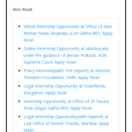
Also Read:
Virtual Internship Opportunity at Office of Ram
Mohan Naidu Kinjarapu (Lok Sabha MP): Apply
Now!
Online Internship Opportunity at ubAdvocate
under the guidance of Jeevan Prakash, AOR,
Supreme Court: Apply Now!
Policy Internship(with 10K stipend) at Internet
Freedom Foundation, Delhi: Apply Now!
Legal Internship Opportunity at SolarWinds,
Bangalore: Apply Now!
Internship Opportunity at Office of Dr Fauzia
Khan (Rajya Sabha MP): Apply Now!
Legal Internship Opportunity(with stipend) at
Law Office of Divesh Chawla, Mumbai: Apply
Now!