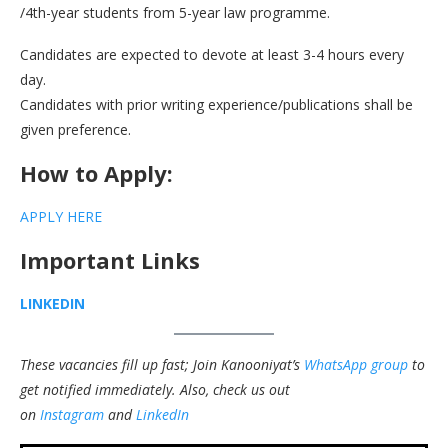
/4th-year students from 5-year law programme.
Candidates are expected to devote at least 3-4 hours every
day.
Candidates with prior writing experience/publications shall be
given preference.
How to Apply:
APPLY HERE
Important Links
LINKEDIN
These vacancies fill up fast; Join Kanooniyat’s
WhatsApp group
to
get notified immediately.
Also, check us out
on
Instagram
and
LinkedIn