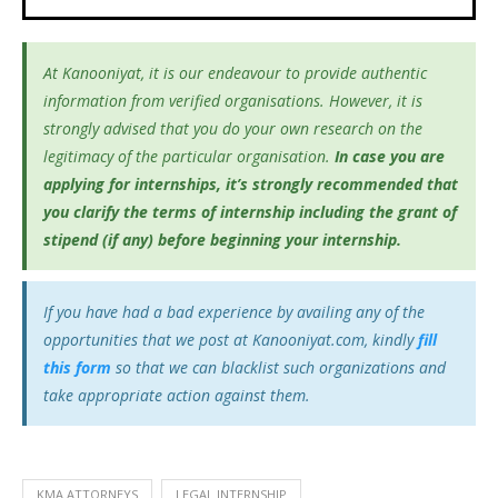
At Kanooniyat, it is our endeavour to provide authentic
information from verified organisations. However, it is
strongly advised that you do your own research on the
legitimacy of the particular organisation.
In case you are
applying for internships, it’s
strongly recommended that
you clarify the terms of internship including the grant of
stipend (if any) before beginning your internship.
If you have had a bad experience by availing any of the
opportunities that we post at Kanooniyat.com, kindly
fill
this form
so that we can blacklist such organizations and
take appropriate action against them.
KMA ATTORNEYS
LEGAL INTERNSHIP