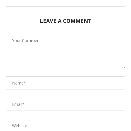
LEAVE A COMMENT