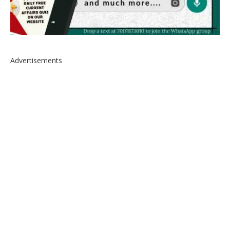
Advertisements