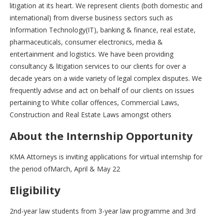
litigation at its heart. We represent clients (both domestic and
international) from diverse business sectors such as
Information Technology(IT), banking & finance, real estate,
pharmaceuticals, consumer electronics, media &
entertainment and logistics. We have been providing
consultancy & litigation services to our clients for over a
decade years on a wide variety of legal complex disputes. We
frequently advise and act on behalf of our clients on issues
pertaining to White collar offences, Commercial Laws,
Construction and Real Estate Laws amongst others
About the Internship Opportunity
KMA Attorneys is inviting applications for virtual internship for
the period ofMarch, April & May 22
Eligibility
2nd-year law students from 3-year law programme and 3rd