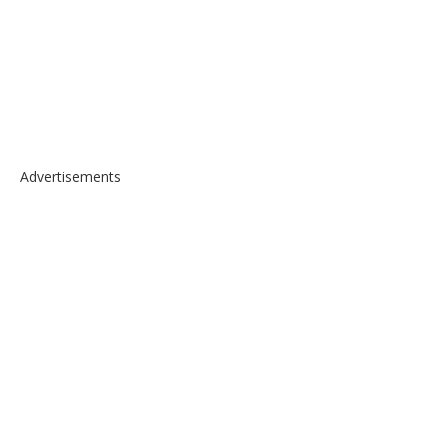
Advertisements