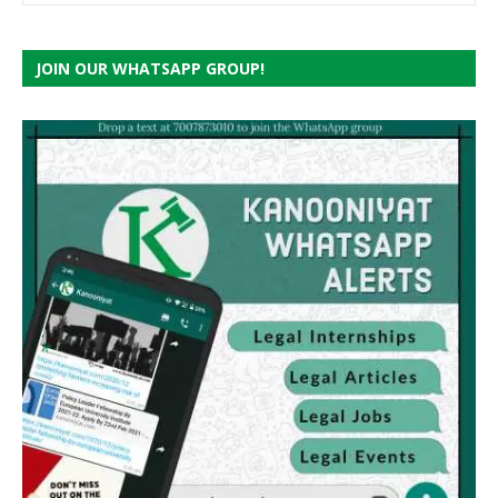
JOIN OUR WHATSAPP GROUP!