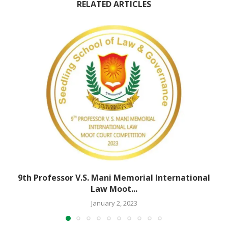
RELATED ARTICLES
9th Professor V.S. Mani Memorial International
Law Moot...
January 2, 2023