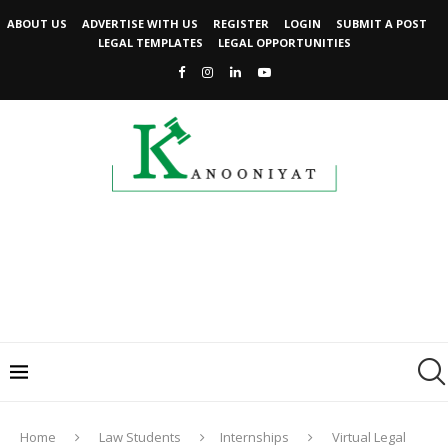
ABOUT US
ADVERTISE WITH US
REGISTER
LOGIN
SUBMIT A POST
LEGAL TEMPLATES
LEGAL OPPORTUNITIES
Home
Law Students
Internships
Virtual Legal