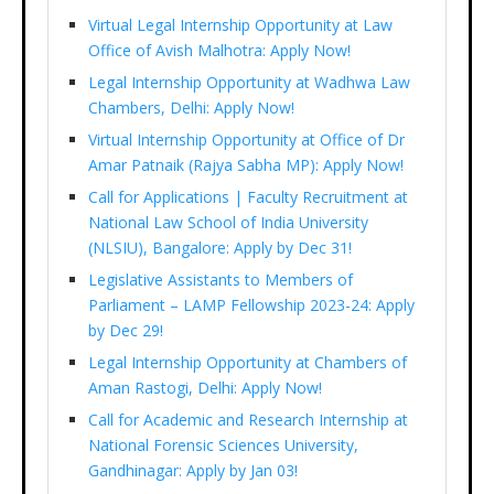
Virtual Legal Internship Opportunity at Law
Office of Avish Malhotra: Apply Now!
Legal Internship Opportunity at Wadhwa Law
Chambers, Delhi: Apply Now!
Virtual Internship Opportunity at Office of Dr
Amar Patnaik (Rajya Sabha MP): Apply Now!
Call for Applications | Faculty Recruitment at
National Law School of India University
(NLSIU), Bangalore: Apply by Dec 31!
Legislative Assistants to Members of
Parliament – LAMP Fellowship 2023-24: Apply
by Dec 29!
Legal Internship Opportunity at Chambers of
Aman Rastogi, Delhi: Apply Now!
Call for Academic and Research Internship at
National Forensic Sciences University,
Gandhinagar: Apply by Jan 03!