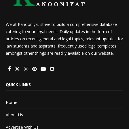
We at Kanooniyat strive to build a comprehensive database
catering to your legal needs. Daily updates in the form of
articles on recent general and legal topics, relevant updates for
law students and aspirants, frequently used legal templates
amongst other things are readily available on our website.
QUICK LINKS
Home
About Us
Advertise With Us