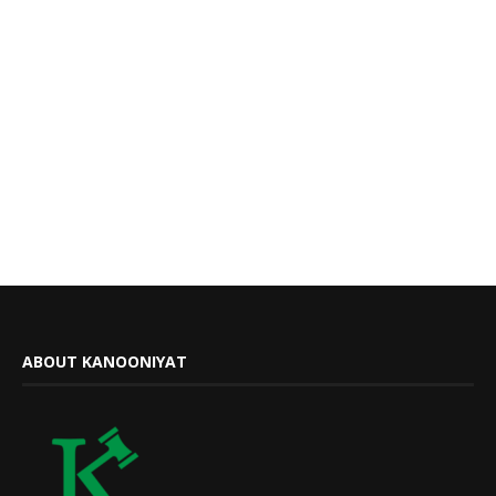
ABOUT KANOONIYAT