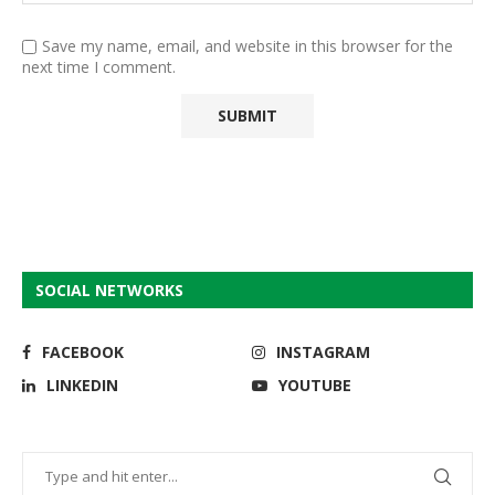
Save my name, email, and website in this browser for the
next time I comment.
SOCIAL NETWORKS
FACEBOOK
INSTAGRAM
LINKEDIN
YOUTUBE