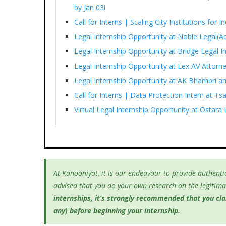
by Jan 03!
Call for Interns | Scaling City Institutions for 
Legal Internship Opportunity at Noble Legal(Ad
Legal Internship Opportunity at Bridge Legal I
Legal Internship Opportunity at Lex AV Attorn
Legal Internship Opportunity at AK Bhambri an
Call for Interns | Data Protection Intern at T
Virtual Legal Internship Opportunity at Ostara 
At Kanooniyat, it is our endeavour to provide authentic
advised that you do your own research on the legitimac
internships, it’s
strongly recommended that you clari
any) before beginning your internship.