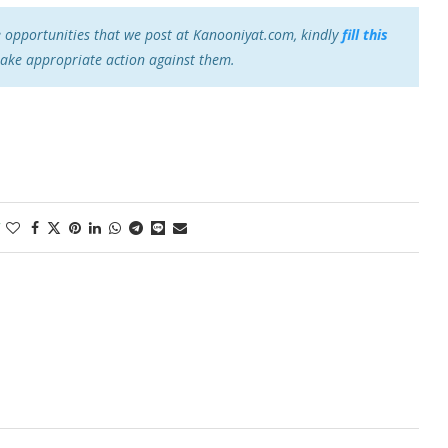
e opportunities that we post at Kanooniyat.com, kindly
fill this
take appropriate action against them.
1