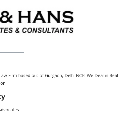
aw Firm based out of Gurgaon, Delhi NCR. We Deal in Real
ion.
ty
Advocates.