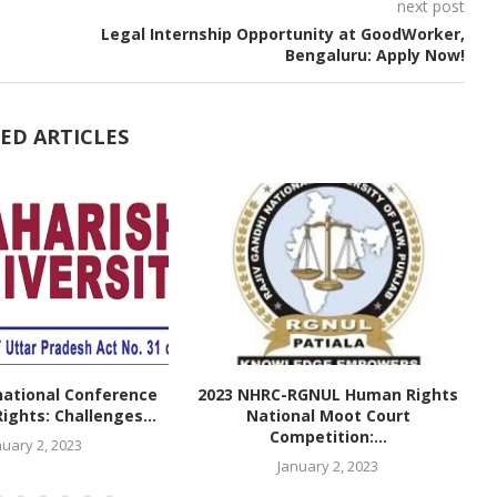
next post
Legal Internship Opportunity at GoodWorker,
Bengaluru: Apply Now!
ED ARTICLES
national Conference
2023 NHRC-RGNUL Human Rights
ghts: Challenges...
National Moot Court
Competition:...
nuary 2, 2023
January 2, 2023