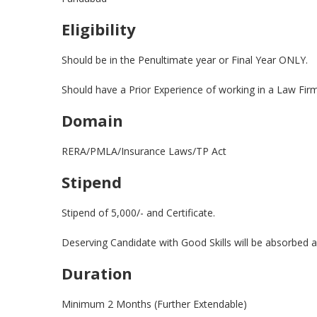
Eligibility
Should be in the Penultimate year or Final Year ONLY.
Should have a Prior Experience of working in a Law Fir
Domain
RERA/PMLA/Insurance Laws/TP Act
Stipend
Stipend of 5,000/- and Certificate.
Deserving Candidate with Good Skills will be absorbed 
Duration
Minimum 2 Months (Further Extendable)