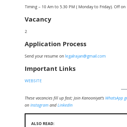
Timing – 10 Am to 5.30 PM ( Monday to Friday). Off on 
Vacancy
2
Application Process
Send your resume on
legalrajan@gmail.com
Important Links
WEBSITE
These vacancies fill up fast; Join Kanooniyat’s
WhatsApp g
on
Instagram
and
LinkedIn
ALSO READ: