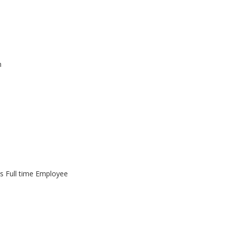
m
as Full time Employee