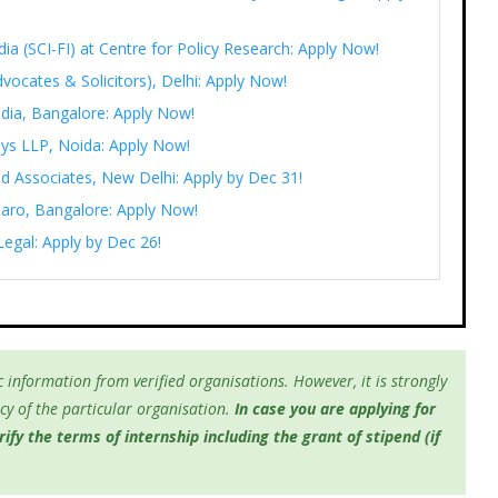
India (SCI-FI) at Centre for Policy Research: Apply Now!
vocates & Solicitors), Delhi: Apply Now!
ndia, Bangalore: Apply Now!
eys LLP, Noida: Apply Now!
d Associates, New Delhi: Apply by Dec 31!
saaro, Bangalore: Apply Now!
Legal: Apply by Dec 26!
 information from verified organisations. However, it is strongly
y of the particular organisation.
In case you are applying for
fy the terms of internship including the grant of stipend (if