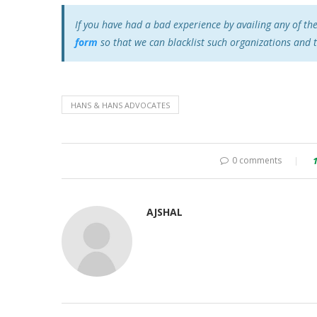
If you have had a bad experience by availing any of th
form
so that we can blacklist such organizations and 
HANS & HANS ADVOCATES
0 comments
AJSHAL