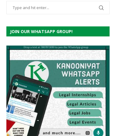
JOIN OUR WHATSAPP GROUP!