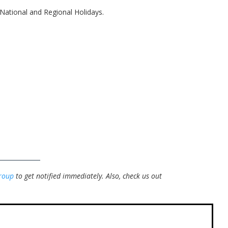
National and Regional Holidays.
roup
to get notified immediately.
Also, check us out