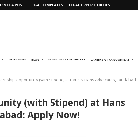
UBMIT A POST
LEGAL TEMPLATES
LEGAL OPPORTUNITIES
INTERVIEWS
EVENTS BY KANOONIYAT
BLOG
CAREERS AT KANOONIYAT
nternship Opportunity (with Stipend) at Hans & Hans Advocates, Faridabad:
unity (with Stipend) at Hans
dabad: Apply Now!