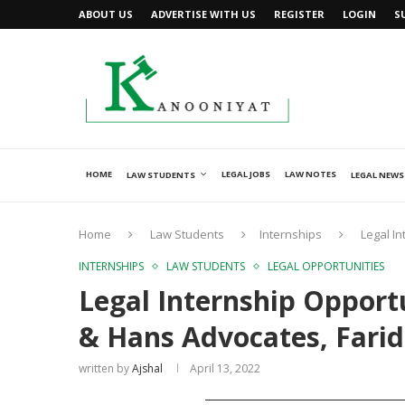
ABOUT US
ADVERTISE WITH US
REGISTER
LOGIN
S
HOME
LEGAL JOBS
LAW NOTES
LAW STUDENTS
LEGAL NEWS
Home
Law Students
Internships
Legal I
INTERNSHIPS
LAW STUDENTS
LEGAL OPPORTUNITIES
Legal Internship Opport
& Hans Advocates, Fari
written by
Ajshal
April 13, 2022