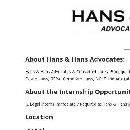
About Hans & Hans Advocates:
Hans & Hans Advocates & Consultants are a Boutique L
Estate Laws, RERA, Corporate Laws, NCLT and Arbitrat
About the Internship Opportuni
2 Legal Interns Immediately Required at Hans & Hans 
Location
Faridabad