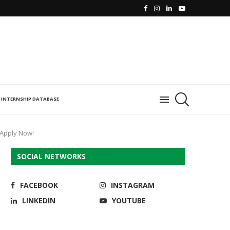
INTERNSHIP DATABASE
 Apply Now!
SOCIAL NETWORKS
FACEBOOK
INSTAGRAM
LINKEDIN
YOUTUBE