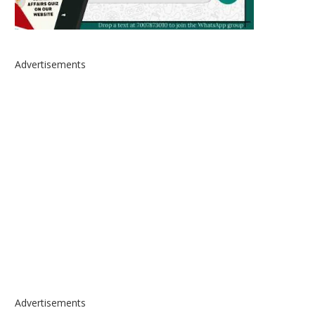
Advertisements
Advertisements