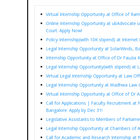
Virtual Internship Opportunity at Office of 
Online Internship Opportunity at ubAdvocate 
Court: Apply Now!
Policy Internship(with 10K stipend) at Interne
Legal Internship Opportunity at SolarWinds, B
Internship Opportunity at Office of Dr Fauzia
Legal Internship Opportunity(with stipend) at
Virtual Legal Internship Opportunity at Law Of
Legal Internship Opportunity at Wadhwa Law 
Virtual Internship Opportunity at Office of D
Call for Applications | Faculty Recruitment at 
Bangalore: Apply by Dec 31!
Legislative Assistants to Members of Parliam
Legal Internship Opportunity at Chambers of 
Call for Academic and Research Internship at N