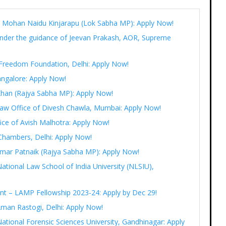
Ram Mohan Naidu Kinjarapu (Lok Sabha MP): Apply Now!
under the guidance of Jeevan Prakash, AOR, Supreme
t Freedom Foundation, Delhi: Apply Now!
angalore: Apply Now!
 Khan (Rajya Sabha MP): Apply Now!
 Law Office of Divesh Chawla, Mumbai: Apply Now!
fice of Avish Malhotra: Apply Now!
Chambers, Delhi: Apply Now!
r Amar Patnaik (Rajya Sabha MP): Apply Now!
National Law School of India University (NLSIU),
ent – LAMP Fellowship 2023-24: Apply by Dec 29!
Aman Rastogi, Delhi: Apply Now!
ational Forensic Sciences University, Gandhinagar: Apply