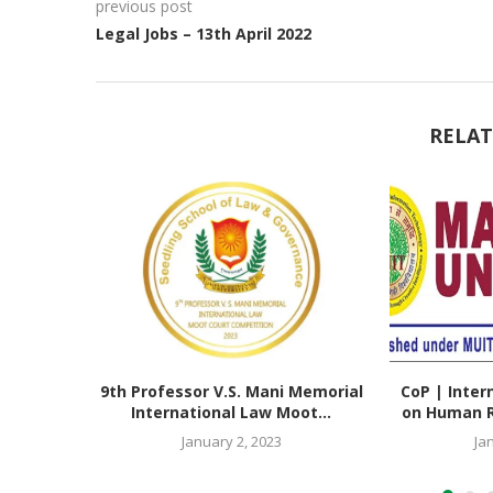
previous post
Legal Jobs – 13th April 2022
RELAT
9th Professor V.S. Mani Memorial
CoP | Inter
International Law Moot...
on Human Ri
January 2, 2023
Ja