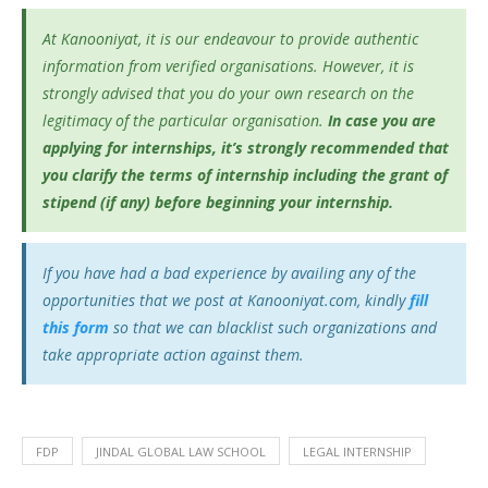
At Kanooniyat, it is our endeavour to provide authentic
information from verified organisations. However, it is
strongly advised that you do your own research on the
legitimacy of the particular organisation.
In case you are
applying for internships, it’s
strongly recommended that
you clarify the terms of internship including the grant of
stipend (if any) before beginning your internship.
If you have had a bad experience by availing any of the
opportunities that we post at Kanooniyat.com, kindly
fill
this form
so that we can blacklist such organizations and
take appropriate action against them.
FDP
JINDAL GLOBAL LAW SCHOOL
LEGAL INTERNSHIP