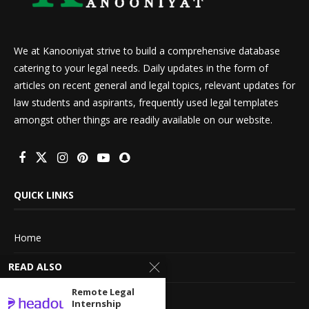
We at Kanooniyat strive to build a comprehensive database
catering to your legal needs. Daily updates in the form of
articles on recent general and legal topics, relevant updates for
law students and aspirants, frequently used legal templates
amongst other things are readily available on our website.
QUICK LINKS
Home
READ ALSO
About Us
Remote Legal
Advertise With Us
Internship