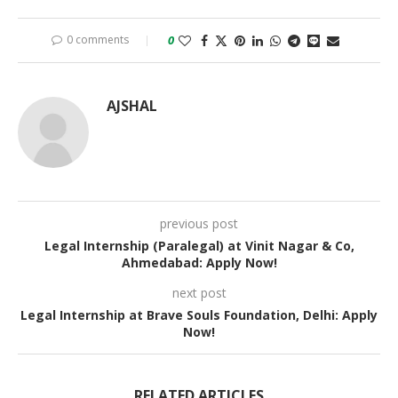
0 comments
0
AJSHAL
previous post
Legal Internship (Paralegal) at Vinit Nagar & Co,
Ahmedabad: Apply Now!
next post
Legal Internship at Brave Souls Foundation, Delhi: Apply
Now!
RELATED ARTICLES