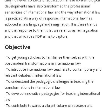
they nd newer contexts of application. These epistemological
developments have also transformed the professional
sensibilities of international law and the way international law
is practiced. As a way of response, international law has
adopted a new language and imagination. It is these trends
and the response to them that we refer to as reimagination
and that which this FDP aims to capture.
Objective
-To get young scholars to familiarize themselves with the
postmodern transformations in international law
-To introduce international law teachers to contemporary and
relevant debates in international law
-To understand the pedagogic challenges in teaching the
transformations in international law
-To develop innovative pedagogies for teaching international
law
-To contribute towards a vibrant culture of research and