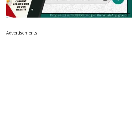
Advertisements