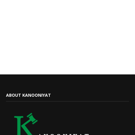
ABOUT KANOONIYAT