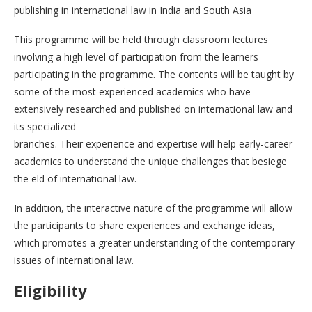
publishing in international law in India and South Asia
This programme will be held through classroom lectures
involving a high level of participation from the learners
participating in the programme. The contents will be taught by
some of the most experienced academics who have
extensively researched and published on international law and
its specialized
branches. Their experience and expertise will help early-career
academics to understand the unique challenges that besiege
the eld of international law.
In addition, the interactive nature of the programme will allow
the participants to share experiences and exchange ideas,
which promotes a greater understanding of the contemporary
issues of international law.
Eligibility