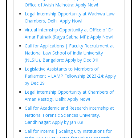
Office of Avish Malhotra: Apply Now!
Legal Internship Opportunity at Wadhwa Law
Chambers, Delhi: Apply Now!
Virtual Internship Opportunity at Office of Dr
Amar Patnaik (Rajya Sabha MP): Apply Now!
Call for Applications | Faculty Recruitment at
National Law School of India University
(NLSIU), Bangalore: Apply by Dec 31!
Legislative Assistants to Members of
Parliament – LAMP Fellowship 2023-24: Apply
by Dec 29!
Legal Internship Opportunity at Chambers of
Aman Rastogi, Delhi: Apply Now!
Call for Academic and Research Internship at
National Forensic Sciences University,
Gandhinagar: Apply by Jan 03!
Call for Interns | Scaling City Institutions for