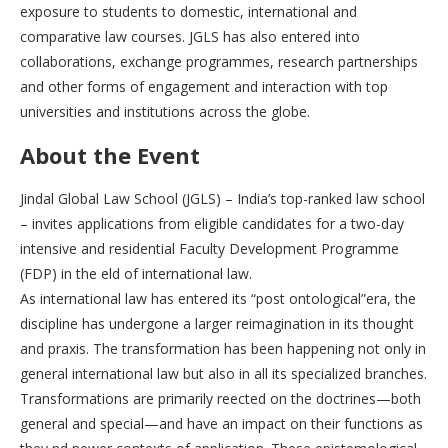
exposure to students to domestic, international and
comparative law courses. JGLS has also entered into
collaborations, exchange programmes, research partnerships
and other forms of engagement and interaction with top
universities and institutions across the globe.
About the Event
Jindal Global Law School (JGLS) – India’s top-ranked law school
– invites applications from eligible candidates for a two-day
intensive and residential Faculty Development Programme
(FDP) in the eld of international law.
As international law has entered its “post ontological”era, the
discipline has undergone a larger reimagination in its thought
and praxis. The transformation has been happening not only in
general international law but also in all its specialized branches.
Transformations are primarily reected on the doctrines—both
general and special—and have an impact on their functions as