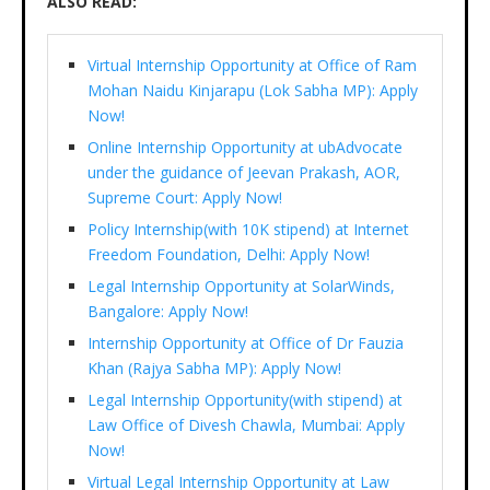
ALSO READ:
Virtual Internship Opportunity at Office of Ram
Mohan Naidu Kinjarapu (Lok Sabha MP): Apply
Now!
Online Internship Opportunity at ubAdvocate
under the guidance of Jeevan Prakash, AOR,
Supreme Court: Apply Now!
Policy Internship(with 10K stipend) at Internet
Freedom Foundation, Delhi: Apply Now!
Legal Internship Opportunity at SolarWinds,
Bangalore: Apply Now!
Internship Opportunity at Office of Dr Fauzia
Khan (Rajya Sabha MP): Apply Now!
Legal Internship Opportunity(with stipend) at
Law Office of Divesh Chawla, Mumbai: Apply
Now!
Virtual Legal Internship Opportunity at Law