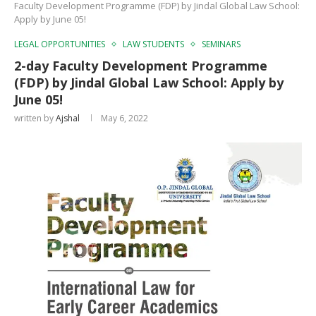
Faculty Development Programme (FDP) by Jindal Global Law School:
Apply by June 05!
LEGAL OPPORTUNITIES
LAW STUDENTS
SEMINARS
2-day Faculty Development Programme
(FDP) by Jindal Global Law School: Apply by
June 05!
written by
Ajshal
May 6, 2022