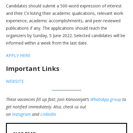
Candidates should submit a 500-word expression of interest
and their CV listing their academic qualications, relevant work
experience, academic accomplishments, and peer-reviewed
publications if any. The applications should reach the
organizers by Sunday, 5 June 2022. Selected candidates will be
informed within a week from the last date.
APPLY HERE
Important Links
WEBSITE
These vacancies fill up fast; Join Kanooniyat’s
WhatsApp group
to
get notified immediately.
Also, check us out
on
Instagram
and
LinkedIn