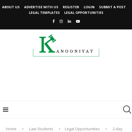
ABOUT US
ADVERTISE WITH US
REGISTER
LOGIN
SUBMIT A POST
LEGAL TEMPLATES
LEGAL OPPORTUNITIES
Home
Law Students
Legal Opportunities
2-day