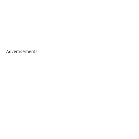
Advertisements