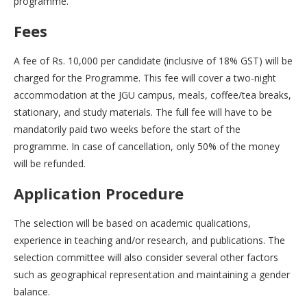
programme.
Fees
A fee of Rs. 10,000 per candidate (inclusive of 18% GST) will be
charged for the Programme. This fee will cover a two-night
accommodation at the JGU campus, meals, coffee/tea breaks,
stationary, and study materials. The full fee will have to be
mandatorily paid two weeks before the start of the
programme. In case of cancellation, only 50% of the money
will be refunded.
Application Procedure
The selection will be based on academic qualications,
experience in teaching and/or research, and publications. The
selection committee will also consider several other factors
such as geographical representation and maintaining a gender
balance.