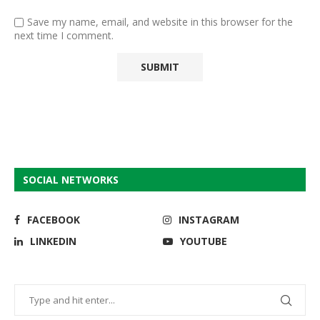
Save my name, email, and website in this browser for the
next time I comment.
SOCIAL NETWORKS
FACEBOOK
INSTAGRAM
LINKEDIN
YOUTUBE