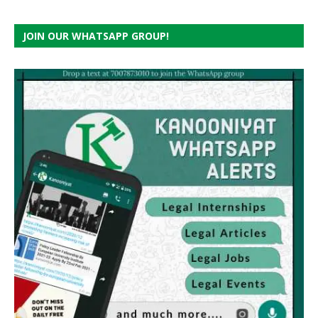
JOIN OUR WHATSAPP GROUP!