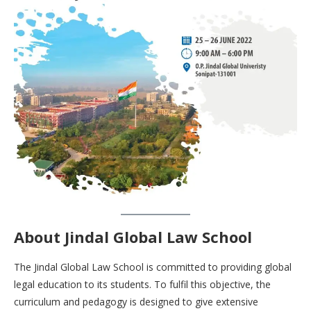
About
Jindal Global Law School
The Jindal Global Law School is committed to providing global
legal education to its students. To fulfil this objective, the
curriculum and pedagogy is designed to give extensive