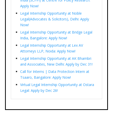
India (SCI-FI) at Centre for Policy Research:
Apply Now!
Legal Internship Opportunity at Noble
Legal(Advocates & Solicitors), Delhi: Apply
Now!
Legal Internship Opportunity at Bridge Legal
India, Bangalore: Apply Now!
Legal Internship Opportunity at Lex AV
Attorneys LLP, Noida: Apply Now!
Legal Internship Opportunity at AK Bhambri
and Associates, New Delhi: Apply by Dec 31!
Call for Interns | Data Protection Intern at
Tsaaro, Bangalore: Apply Now!
Virtual Legal Internship Opportunity at Ostara
Legal: Apply by Dec 26!