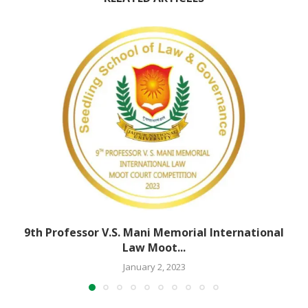
9th Professor V.S. Mani Memorial International
Law Moot...
January 2, 2023