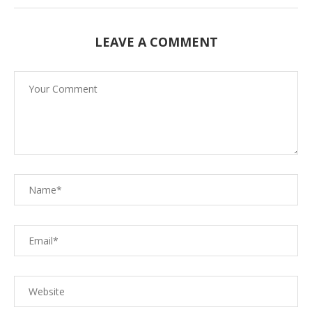
LEAVE A COMMENT