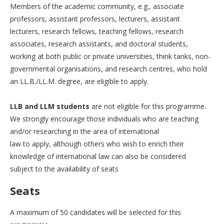
Members of the academic community, e.g., associate
professors, assistant professors, lecturers, assistant
lecturers, research fellows, teaching fellows, research
associates, research assistants, and doctoral students,
working at both public or private universities, think tanks, non-
governmental organisations, and research centres, who hold
an LL.B./LL.M. degree, are eligible to apply.
LLB and LLM students
are not eligible for this programme.
We strongly encourage those individuals who are teaching
and/or researching in the area of international
law to apply, although others who wish to enrich their
knowledge of international law can also be considered
subject to the availability of seats
Seats
A maximum of 50 candidates will be selected for this