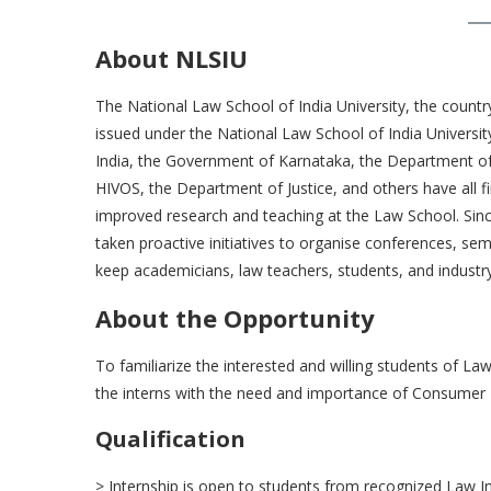
About NLSIU
The National Law School of India University, the countr
issued under the National Law School of India Univers
India, the Government of Karnataka, the Department 
HIVOS, the Department of Justice, and others have all f
improved research and teaching at the Law School. Since
taken proactive initiatives to organise conferences, sem
keep academicians, law teachers, students, and industry
About the Opportunity
To familiarize the interested and willing students of L
the interns with the need and importance of Consumer
Qualification
> Internship is open to students from recognized Law In