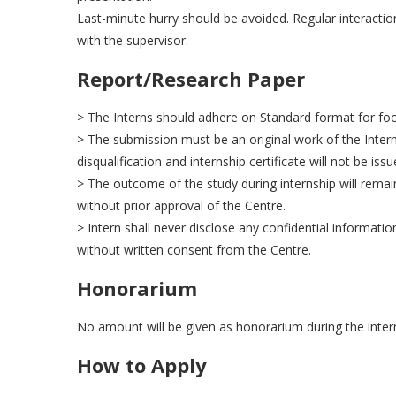
Last-minute hurry should be avoided. Regular interacti
with the supervisor.
Report/Research Paper
> The Interns should adhere on Standard format for footn
> The submission must be an original work of the Intern
disqualification and internship certificate will not be iss
> The outcome of the study during internship will remain
without prior approval of the Centre.
> Intern shall never disclose any confidential informatio
without written consent from the Centre.
Honorarium
No amount will be given as honorarium during the inter
How to Apply