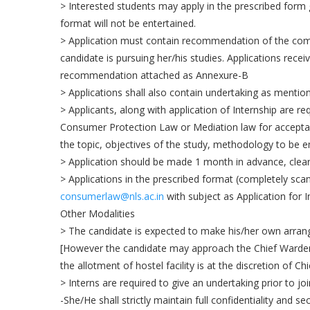
> Interested students may apply in the prescribed form g
format will not be entertained.
> Application must contain recommendation of the comp
candidate is pursuing her/his studies. Applications rec
recommendation attached as Annexure-B
> Applications shall also contain undertaking as mentio
> Applicants, along with application of Internship are 
Consumer Protection Law or Mediation law for acceptance
the topic, objectives of the study, methodology to be 
> Application should be made 1 month in advance, clearl
> Applications in the prescribed format (completely scan
consumerlaw@nls.ac.in
with subject as Application for
Other Modalities
> The candidate is expected to make his/her own arran
[However the candidate may approach the Chief Warden
the allotment of hostel facility is at the discretion of Ch
> Interns are required to give an undertaking prior to j
-She/He shall strictly maintain full confidentiality and 