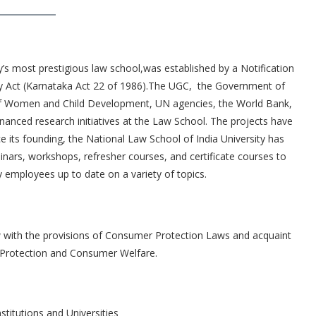
y’s most prestigious law school,was established by a Notification
ity Act (Karnataka Act 22 of 1986).The UGC, the Government of
of Women and Child Development, UN agencies, the World Bank,
inanced research initiatives at the Law School. The projects have
 its founding, the National Law School of India University has
inars, workshops, refresher courses, and certificate courses to
 employees up to date on a variety of topics.
aw with the provisions of Consumer Protection Laws and acquaint
 Protection and Consumer Welfare.
stitutions and Universities