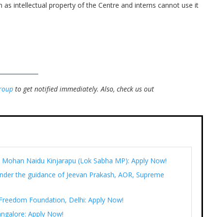
 as intellectual property of the Centre and interns cannot use it
roup
to get notified immediately.
Also, check us out
Ram Mohan Naidu Kinjarapu (Lok Sabha MP): Apply Now!
under the guidance of Jeevan Prakash, AOR, Supreme
t Freedom Foundation, Delhi: Apply Now!
angalore: Apply Now!