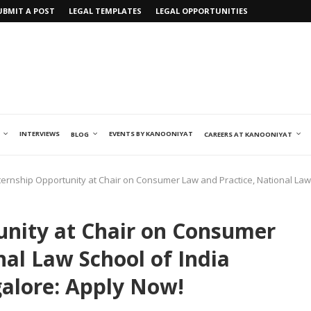
UBMIT A POST
LEGAL TEMPLATES
LEGAL OPPORTUNITIES
INTERVIEWS
EVENTS BY KANOONIYAT
BLOG
CAREERS AT KANOONIYAT
ternship Opportunity at Chair on Consumer Law and Practice, National Law 
unity at Chair on Consumer
nal Law School of India
galore: Apply Now!