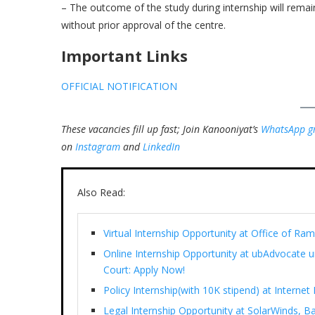
– The outcome of the study during internship will remain
without prior approval of the centre.
Important Links
OFFICIAL NOTIFICATION
These vacancies fill up fast; Join Kanooniyat’s
WhatsApp g
on
Instagram
and
LinkedIn
Also Read:
Virtual Internship Opportunity at Office of 
Online Internship Opportunity at ubAdvocate 
Court: Apply Now!
Policy Internship(with 10K stipend) at Interne
Legal Internship Opportunity at SolarWinds, B