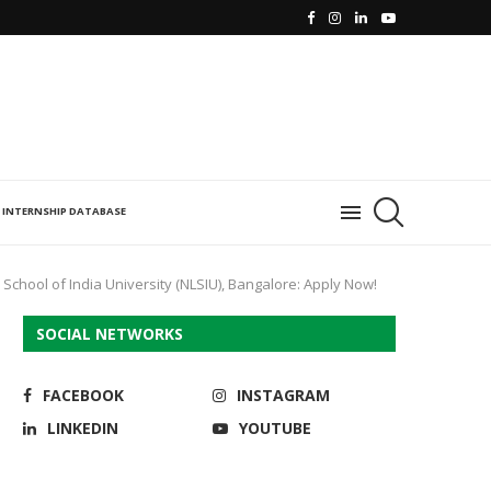
INTERNSHIP DATABASE
School of India University (NLSIU), Bangalore: Apply Now!
SOCIAL NETWORKS
FACEBOOK
INSTAGRAM
LINKEDIN
YOUTUBE