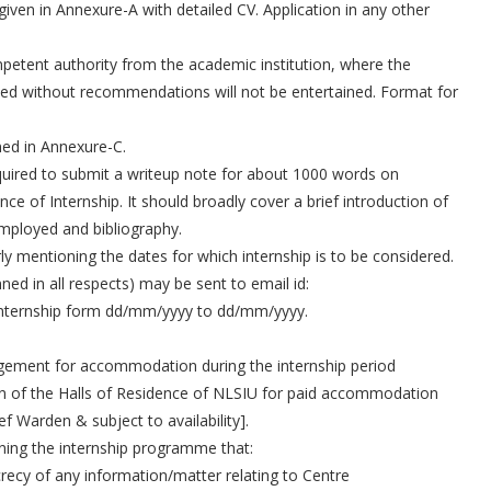
iven in Annexure-A with detailed CV. Application in any other
etent authority from the academic institution, where the
eived without recommendations will not be entertained. Format for
ned in Annexure-C.
required to submit a writeup note for about 1000 words on
 of Internship. It should broadly cover a brief introduction of
employed and bibliography.
y mentioning the dates for which internship is to be considered.
ned in all respects) may be sent to email id:
 Internship form dd/mm/yyyy to dd/mm/yyyy.
gement for accommodation during the internship period
 of the Halls of Residence of NLSIU for paid accommodation
ief Warden & subject to availability].
oining the internship programme that:
secrecy of any information/matter relating to Centre