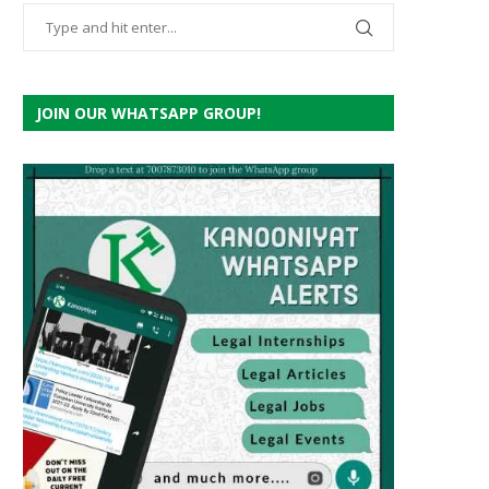
JOIN OUR WHATSAPP GROUP!