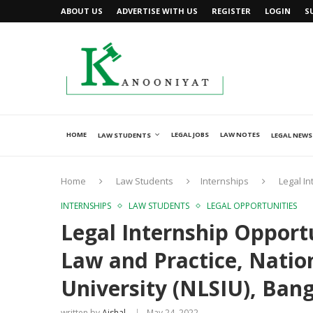
ABOUT US
ADVERTISE WITH US
REGISTER
LOGIN
S
HOME
LEGAL JOBS
LAW NOTES
LAW STUDENTS
LEGAL NEWS
Home
Law Students
Internships
Legal In
INTERNSHIPS
LAW STUDENTS
LEGAL OPPORTUNITIES
Legal Internship Opport
Law and Practice, Natio
University (NLSIU), Ban
written by
Ajshal
May 24, 2022