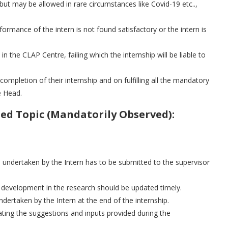
but may be allowed in rare circumstances like Covid-19 etc..,
ormance of the intern is not found satisfactory or the intern is
 in the CLAP Centre, failing which the internship will be liable to
 completion of their internship and on fulfilling all the mandatory
e Head.
ed Topic (Mandatorily Observed):
 undertaken by the Intern has to be submitted to the supervisor
/ development in the research should be updated timely.
ertaken by the Intern at the end of the internship.
ating the suggestions and inputs provided during the