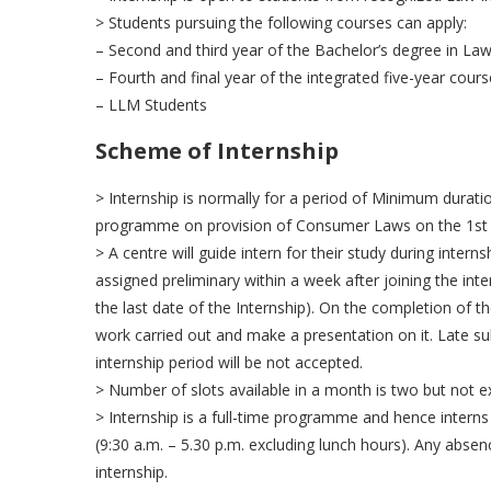
> Students pursuing the following courses can apply:
– Second and third year of the Bachelor’s degree in Law
– Fourth and final year of the integrated five-year cours
– LLM Students
Scheme of Internship
> Internship is normally for a period of Minimum duration
programme on provision of Consumer Laws on the 1st d
> A centre will guide intern for their study during intern
assigned preliminary within a week after joining the inte
the last date of the Internship). On the completion of th
work carried out and make a presentation on it. Late su
internship period will be not accepted.
> Number of slots available in a month is two but not e
> Internship is a full-time programme and hence interns 
(9:30 a.m. – 5.30 p.m. excluding lunch hours). Any absen
internship.