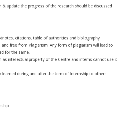
on & update the progress of the research should be discussed
otes, citations, table of authorities and bibliography.
 and free from Plagiarism. Any form of plagiarism will lead to
ued for the same.
 as intellectual property of the Centre and interns cannot use it
n learned during and after the term of Internship to others
nship