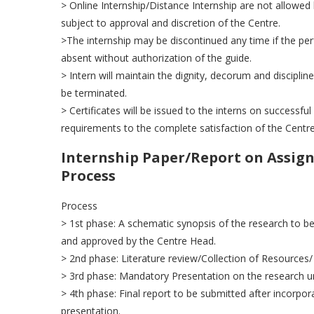
> Online Internship/Distance Internship are not allowed 
subject to approval and discretion of the Centre.
>The internship may be discontinued any time if the perf
absent without authorization of the guide.
> Intern will maintain the dignity, decorum and discipline
be terminated.
> Certificates will be issued to the interns on successful
requirements to the complete satisfaction of the Centr
Internship Paper/Report on Assign
Process
Process
> 1st phase: A schematic synopsis of the research to be
and approved by the Centre Head.
> 2nd phase: Literature review/Collection of Resources
> 3rd phase: Mandatory Presentation on the research und
> 4th phase: Final report to be submitted after incorpor
presentation.