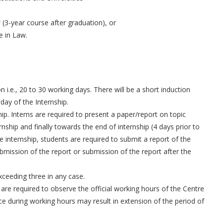
 (3-year course after graduation), or
e in Law.
 i.e., 20 to 30 working days. There will be a short induction
ay of the Internship.
ship. Interns are required to present a paper/report on topic
rnship and finally towards the end of internship (4 days prior to
e internship, students are required to submit a report of the
bmission of the report or submission of the report after the
xceeding three in any case.
are required to observe the official working hours of the Centre
ce during working hours may result in extension of the period of