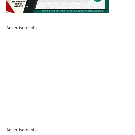
Advertisements
Advertisements