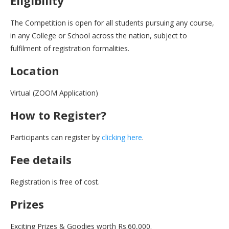
Eligibility
The Competition is open for all students pursuing any course,
in any College or School across the nation, subject to
fulfilment of registration formalities.
Location
Virtual (ZOOM Application)
How to Register?
Participants can register by
clicking here
.
Fee details
Registration is free of cost.
Prizes
Exciting Prizes & Goodies worth Rs.60,000.