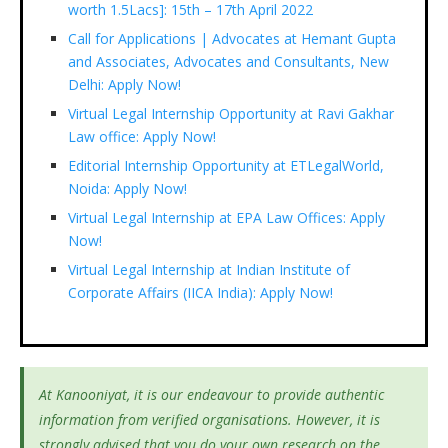
worth 1.5Lacs]: 15th – 17th April 2022
Call for Applications | Advocates at Hemant Gupta
and Associates, Advocates and Consultants, New
Delhi: Apply Now!
Virtual Legal Internship Opportunity at Ravi Gakhar
Law office: Apply Now!
Editorial Internship Opportunity at ETLegalWorld,
Noida: Apply Now!
Virtual Legal Internship at EPA Law Offices: Apply
Now!
Virtual Legal Internship at Indian Institute of
Corporate Affairs (IICA India): Apply Now!
At Kanooniyat, it is our endeavour to provide authentic
information from verified organisations. However, it is
strongly advised that you do your own research on the