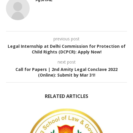
previous post
Legal Internship at Delhi Commission for Protection of
Child Rights (DCPCR): Apply Now!
next post
Call for Papers | 2nd Amity Legal Conclave 2022
(Online): Submit by Mar 31!
RELATED ARTICLES