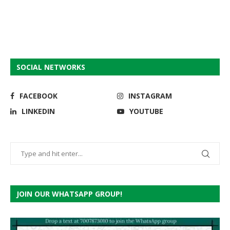
SOCIAL NETWORKS
FACEBOOK
INSTAGRAM
LINKEDIN
YOUTUBE
JOIN OUR WHATSAPP GROUP!