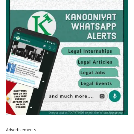
Advertisements