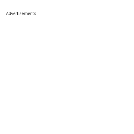
Advertisements