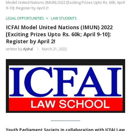
Model United Nations (IMUN) 2022 [Exciting Prizes Upto Rs. 60k; April
9-10]: Register by April 2!
LEGAL OPPORTUNITIES
LAW STUDENTS
ICFAI Model United Nations (IMUN) 2022
[Exciting Prizes Upto Rs. 60k; April 9-10]:
Register by April 2!
written by
Ajshal
March 21, 2022
Youth Parliament Society in collaboration with ICFAI Law