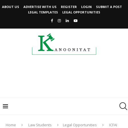
ABOUT US
ADVERTISE WITH US
REGISTER
LOGIN
SUBMIT A POST
LEGAL TEMPLATES
LEGAL OPPORTUNITIES
Home
Law Students
Legal Opportunities
ICFAI