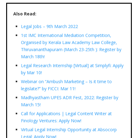
Also Read:
Legal Jobs – 9th March 2022
1st IMC International Mediation Competition,
Organised by Kerala Law Academy Law College,
Thiruvananthapuram (March 23-25th ): Register by
March 18th!
Legal Research Internship [Virtual] at Simplyfi: Apply
by Mar 10!
Webinar on “Ambush Marketing – Is it time to
legislate?” by FICCI: Mar 11!
Madhyastham UPES ADR Fest, 2022: Register by
March 15!
Call for Applications | Legal Content Writer at
Finology Ventures: Apply Now!
Virtual Legal Internship Opportunity at Absocorp
Legal: Apply Now!