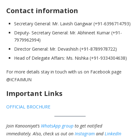
Contact information
Secretary General: Mr. Lavish Gangwar (+91-6396714793)
Deputy- Secretary General: Mr. Abhineet Kumar (+91-
7979962994)
Director General: Mr. Devashish (+91-8789978722)
Head of Delegate Affairs: Ms. Nishka (+91-9334304638)
For more details stay in touch with us on Facebook page
@ICFAIMUN
Important Links
OFFICIAL BROCHURE
Join Kanooniyat’s
WhatsApp group
to get notified
immediately.
Also, check us out on
Instagram
and
LinkedIn