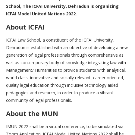
School, The ICFAI University, Dehradun is organizing
ICFAI Model United Nations 2022.
About ICFAI
ICFAI Law School, a constituent of the ICFAI University,
Dehradun is established with an objective of developing a new
generation of legal professionals through comprehensive as
well as contemporary body of knowledge integrating law with
Management/ Humanities to provide students with analytical,
world class, innovative and socially relevant, career oriented,
quality legal education through inclusive technology aided
pedagogies and research, in order to produce a vibrant
community of legal professionals.
About the MUN
IMUN 2022 shall be a virtual conference, to be simulated via
Zoom Application. ICFAI Model United Nations 2022 shall be