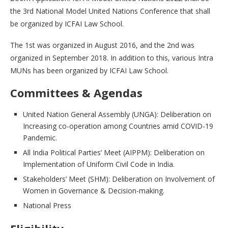
the 3rd National Model United Nations Conference that shall
be organized by ICFAI Law School.
The 1st was organized in August 2016, and the 2nd was
organized in September 2018. In addition to this, various Intra
MUNs has been organized by ICFAI Law School.
Committees & Agendas
United Nation General Assembly (UNGA): Deliberation on
Increasing co-operation among Countries amid COVID-19
Pandemic.
All India Political Parties’ Meet (AIPPM): Deliberation on
Implementation of Uniform Civil Code in India.
Stakeholders’ Meet (SHM): Deliberation on Involvement of
Women in Governance & Decision-making.
National Press