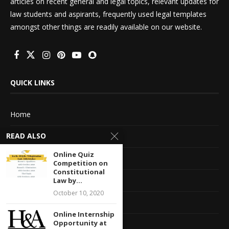
articles on recent general and legal topics, relevant updates for
law students and aspirants, frequently used legal templates
amongst other things are readily available on our website.
QUICK LINKS
Home
READ ALSO
About Us
Online Quiz
Advertise With Us
Competition on
Constitutional
Terms of service
Law by...
October 10, 2020
Privacy Policy
Online Internship
Opportunity at
Contact Information