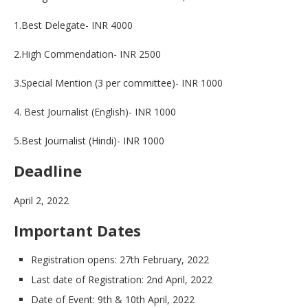
1.Best Delegate- INR 4000
2.High Commendation- INR 2500
3.Special Mention (3 per committee)- INR 1000
4. Best Journalist (English)- INR 1000
5.Best Journalist (Hindi)- INR 1000
Deadline
April 2, 2022
Important Dates
Registration opens: 27th February, 2022
Last date of Registration: 2nd April, 2022
Date of Event: 9th & 10th April, 2022