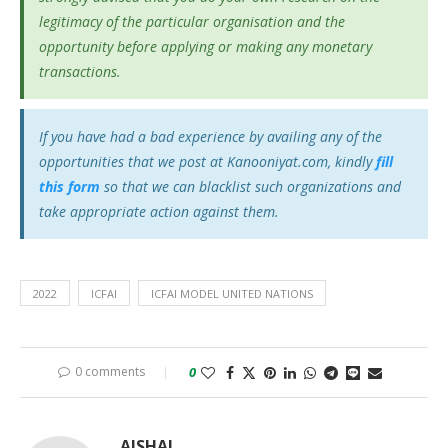
legitimacy of the particular organisation and the
opportunity before applying or making any monetary
transactions.
If you have had a bad experience by availing any of the
opportunities that we post at Kanooniyat.com, kindly
fill
this form
so that we can blacklist such organizations and
take appropriate action against them.
2022
ICFAI
ICFAI MODEL UNITED NATIONS
0 comments
0
AJSHAL