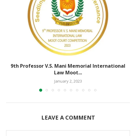
9th Professor V.S. Mani Memorial International
Law Moot...
January 2, 2023
LEAVE A COMMENT