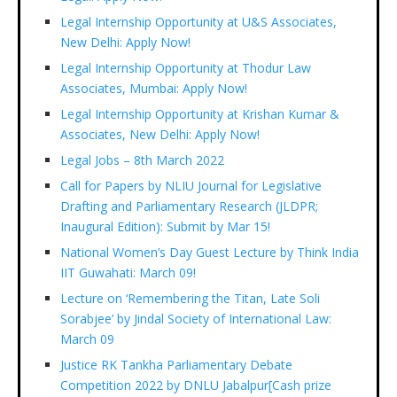
Legal Internship Opportunity at U&S Associates,
New Delhi: Apply Now!
Legal Internship Opportunity at Thodur Law
Associates, Mumbai: Apply Now!
Legal Internship Opportunity at Krishan Kumar &
Associates, New Delhi: Apply Now!
Legal Jobs – 8th March 2022
Call for Papers by NLIU Journal for Legislative
Drafting and Parliamentary Research (JLDPR;
Inaugural Edition): Submit by Mar 15!
National Women’s Day Guest Lecture by Think India
IIT Guwahati: March 09!
Lecture on ‘Remembering the Titan, Late Soli
Sorabjee’ by Jindal Society of International Law:
March 09
Justice RK Tankha Parliamentary Debate
Competition 2022 by DNLU Jabalpur[Cash prize