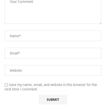
Save my name, email, and website in this browser for the
next time I comment.