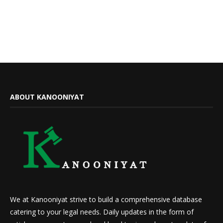
ABOUT KANOONIYAT
We at Kanooniyat strive to build a comprehensive database
catering to your legal needs. Daily updates in the form of