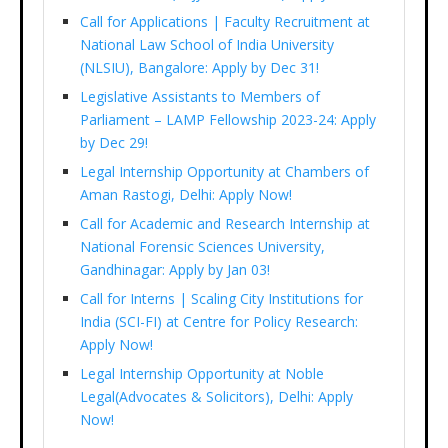
Call for Applications | Faculty Recruitment at
National Law School of India University
(NLSIU), Bangalore: Apply by Dec 31!
Legislative Assistants to Members of
Parliament – LAMP Fellowship 2023-24: Apply
by Dec 29!
Legal Internship Opportunity at Chambers of
Aman Rastogi, Delhi: Apply Now!
Call for Academic and Research Internship at
National Forensic Sciences University,
Gandhinagar: Apply by Jan 03!
Call for Interns | Scaling City Institutions for
India (SCI-FI) at Centre for Policy Research:
Apply Now!
Legal Internship Opportunity at Noble
Legal(Advocates & Solicitors), Delhi: Apply
Now!