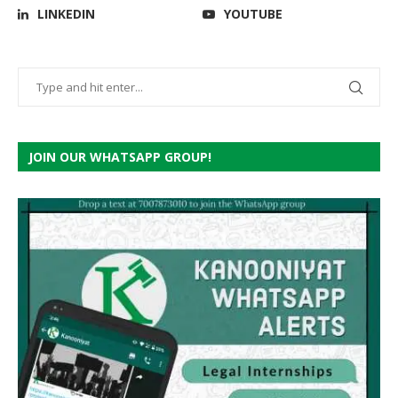
LINKEDIN
YOUTUBE
JOIN OUR WHATSAPP GROUP!