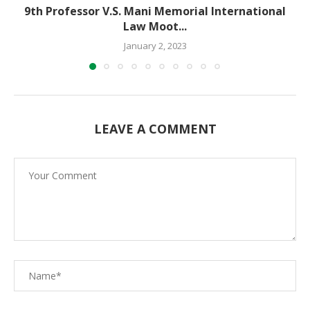
9th Professor V.S. Mani Memorial International
Law Moot...
January 2, 2023
LEAVE A COMMENT