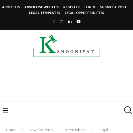
ABOUT US
ADVERTISE WITH US
REGISTER
LOGIN
SUBMIT A POST
LEGAL TEMPLATES
LEGAL OPPORTUNITIES
Home
Law Students
Internships
Legal