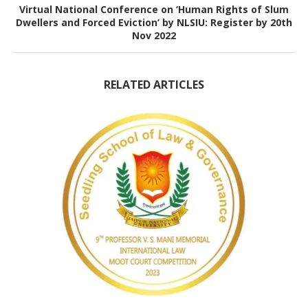
Virtual National Conference on ‘Human Rights of Slum
Dwellers and Forced Eviction’ by NLSIU: Register by 20th
Nov 2022
RELATED ARTICLES