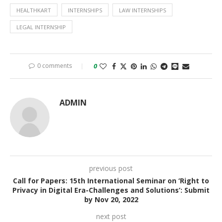
HEALTHKART
INTERNSHIPS
LAW INTERNSHIPS
LEGAL INTERNSHIP
0 comments
0
ADMIN
previous post
Call for Papers: 15th International Seminar on ‘Right to
Privacy in Digital Era-Challenges and Solutions’: Submit
by Nov 20, 2022
next post