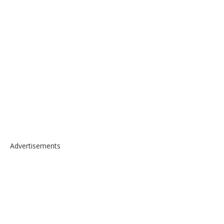
Advertisements