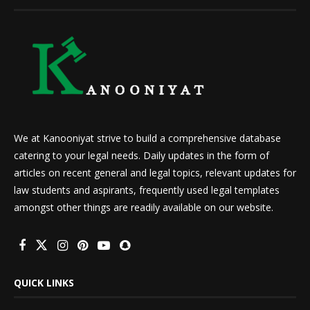
We at Kanooniyat strive to build a comprehensive database
catering to your legal needs. Daily updates in the form of
articles on recent general and legal topics, relevant updates for
law students and aspirants, frequently used legal templates
amongst other things are readily available on our website.
QUICK LINKS