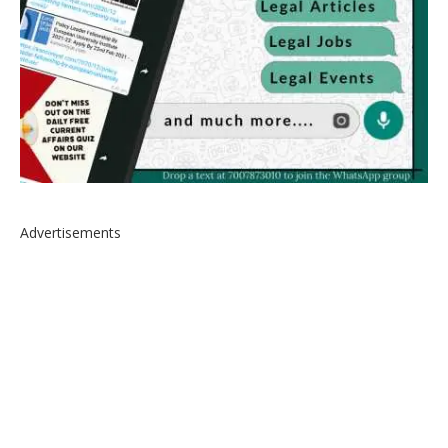
Advertisements