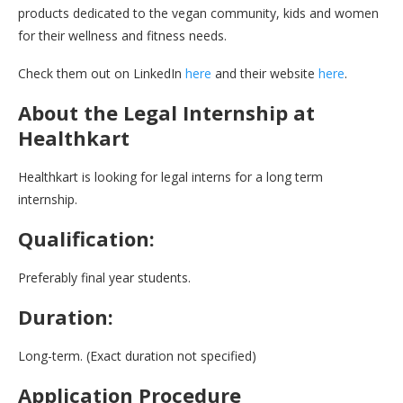
products dedicated to the vegan community, kids and women
for their wellness and fitness needs.
Check them out on LinkedIn
here
and their website
here
.
About the Legal Internship at
Healthkart
Healthkart is looking for legal interns for a long term
internship.
Qualification:
Preferably final year students.
Duration:
Long-term. (Exact duration not specified)
Application Procedure