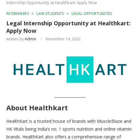
Internship Opportunity at Healthkart: Apply Now
INTERNSHIPS
LAW STUDENTS
LEGAL OPPORTUNITIES
Legal Internship Opportunity at Healthkart:
Apply Now
written by
Admin
November 14, 2022
About Healthkart
HealthKart is a trusted house of brands with MuscleBlaze and
HK Vitals being India’s no. 1 sports nutrition and online vitamin
brands. HealthKart also offers a comprehensive range of