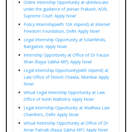
Online Internship Opportunity at ubAdvocate
under the guidance of Jeevan Prakash, AOR,
Supreme Court: Apply Now!
Policy Internship(with 10K stipend) at Internet
Freedom Foundation, Delhi: Apply Now!
Legal Internship Opportunity at SolarWinds,
Bangalore: Apply Now!
Internship Opportunity at Office of Dr Fauzia
Khan (Rajya Sabha MP): Apply Now!
Legal Internship Opportunity(with stipend) at
Law Office of Divesh Chawla, Mumbai: Apply
Now!
Virtual Legal Internship Opportunity at Law
Office of Avish Malhotra: Apply Now!
Legal Internship Opportunity at Wadhwa Law
Chambers, Delhi: Apply Now!
Virtual Internship Opportunity at Office of Dr
Amar Patnaik (Rajya Sabha MP): Apply Now!