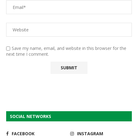
Save my name, email, and website in this browser for the
next time I comment.
SOCIAL NETWORKS
FACEBOOK
INSTAGRAM