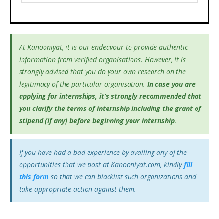
At Kanooniyat, it is our endeavour to provide authentic
information from verified organisations. However, it is
strongly advised that you do your own research on the
legitimacy of the particular organisation.
In case you are
applying for internships, it’s
strongly recommended that
you clarify the terms of internship including the grant of
stipend (if any) before beginning your internship.
If you have had a bad experience by availing any of the
opportunities that we post at Kanooniyat.com, kindly
fill
this form
so that we can blacklist such organizations and
take appropriate action against them.