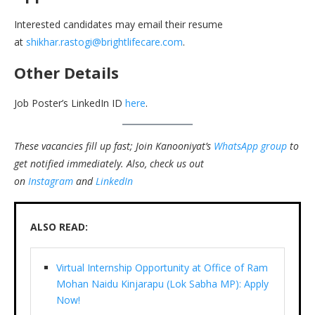
Interested candidates may email their resume
at
shikhar.rastogi@brightlifecare.com
.
Other Details
Job Poster’s LinkedIn ID
here
.
These vacancies fill up fast; Join Kanooniyat’s
WhatsApp group
to
get notified immediately.
Also, check us out
on
Instagram
and
LinkedIn
ALSO READ:
Virtual Internship Opportunity at Office of Ram
Mohan Naidu Kinjarapu (Lok Sabha MP): Apply
Now!