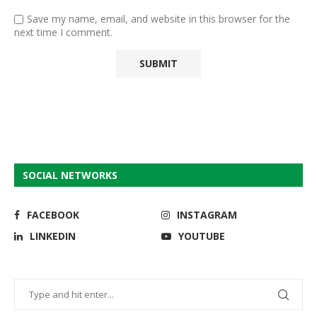
Save my name, email, and website in this browser for the
next time I comment.
SOCIAL NETWORKS
FACEBOOK
INSTAGRAM
LINKEDIN
YOUTUBE