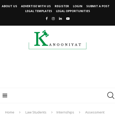
ABOUT US
ADVERTISE WITH US
REGISTER
LOGIN
SUBMIT A POST
LEGAL TEMPLATES
LEGAL OPPORTUNITIES
Home
Law Students
Internships
Assessment