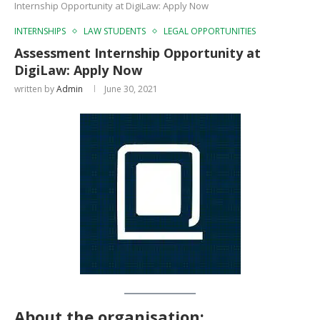
Internship Opportunity at DigiLaw: Apply Now
INTERNSHIPS
LAW STUDENTS
LEGAL OPPORTUNITIES
Assessment Internship Opportunity at
DigiLaw: Apply Now
written by
Admin
June 30, 2021
About the organisation: