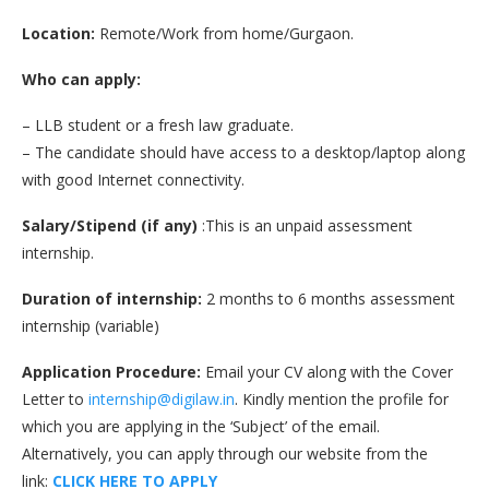
Location:
Remote/Work from home/Gurgaon.
Who can apply:
– LLB student or a fresh law graduate.
– The candidate should have access to a desktop/laptop along
with good Internet connectivity.
Salary/Stipend (if any)
:This is an unpaid assessment
internship.
Duration of internship:
2 months to 6 months assessment
internship (variable)
Application Procedure:
Email your CV along with the Cover
Letter to
internship@digilaw.in
. Kindly mention the profile for
which you are applying in the ‘Subject’ of the email.
Alternatively, you can apply through our website from the
link:
CLICK HERE TO APPLY