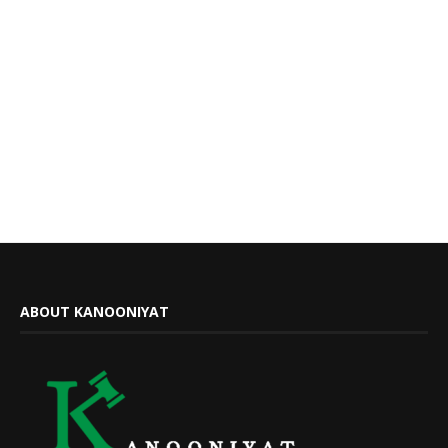
ABOUT KANOONIYAT