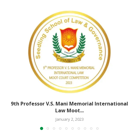
9th Professor V.S. Mani Memorial International
Law Moot...
January 2, 2023