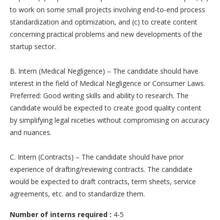
to work on some small projects involving end-to-end process
standardization and optimization, and (c) to create content
concerning practical problems and new developments of the
startup sector.
B. Intern (Medical Negligence) – The candidate should have
interest in the field of Medical Negligence or Consumer Laws.
Preferred: Good writing skills and ability to research. The
candidate would be expected to create good quality content
by simplifying legal niceties without compromising on accuracy
and nuances.
C. Intern (Contracts) – The candidate should have prior
experience of drafting/reviewing contracts. The candidate
would be expected to draft contracts, term sheets, service
agreements, etc. and to standardize them.
Number of interns required :
4-5