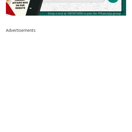
Advertisements