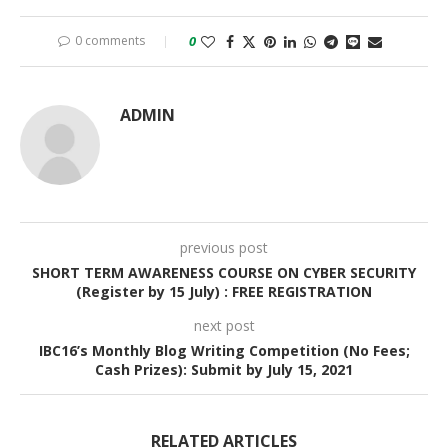
0 comments
0
ADMIN
previous post
SHORT TERM AWARENESS COURSE ON CYBER SECURITY
(Register by 15 July) : FREE REGISTRATION
next post
IBC16’s Monthly Blog Writing Competition (No Fees;
Cash Prizes): Submit by July 15, 2021
RELATED ARTICLES