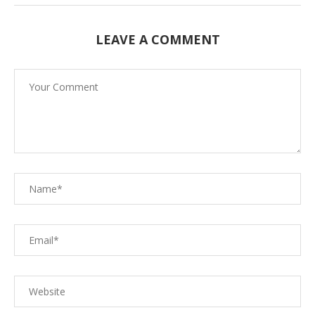
LEAVE A COMMENT