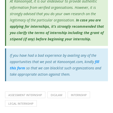
At Kanooniyat, it is our endeavour to provide authentic
information from verified organisations. However, it is
strongly advised that you do your own research on the
legitimacy of the particular organisation.
In case you are
applying for internships, it’s
strongly recommended that
you clarify the terms of internship including the grant of
stipend (if any) before beginning your internship.
If you have had a bad experience by availing any of the
opportunities that we post at Kanooniyat.com, kindly
fill
this form
so that we can blacklist such organizations and
take appropriate action against them.
ASSESSMENT INTERNSHIP
DIGILAW
INTERNSHIP
LEGAL INTERNSHIP