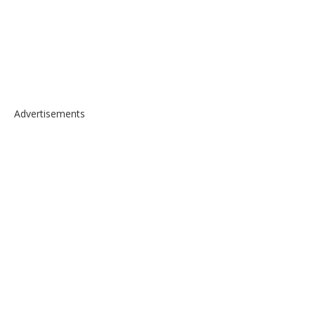
Advertisements