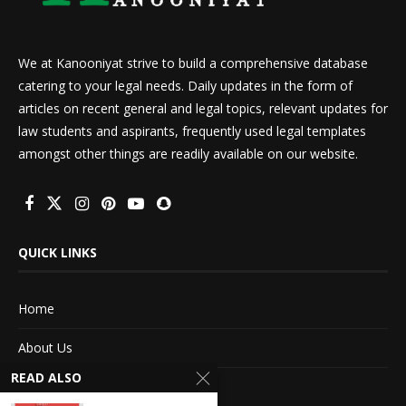
We at Kanooniyat strive to build a comprehensive database
catering to your legal needs. Daily updates in the form of
articles on recent general and legal topics, relevant updates for
law students and aspirants, frequently used legal templates
amongst other things are readily available on our website.
QUICK LINKS
Home
About Us
READ ALSO
Advertise With Us