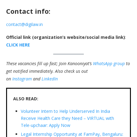
Contact info:
contact@digilaw.in
Official link (organization’s website/social media link)
:
CLICK HERE
These vacancies fill up fast; Join Kanooniyat’s
WhatsApp group
to
get notified immediately.
Also check us out
on
Instagram
and
LinkedIn
ALSO READ:
Volunteer Intern to Help Underserved In India
Receive Health Care they Need – VIRTUAL with
Tele-upchaar: Apply Now
Legal Internship Opportunity at FamPay, Bengaluru: