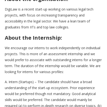
DigiLaw is a recent start-up working on various legal tech
projects, with focus on increasing transparency and
accessibility in the legal sector. We have a lean team of
graduates from IITs and top law colleges.
About the Internship:
We encourage our interns to work independently on individual
projects. This is more of an assessment internship and we
would prefer to associate with outstanding interns for a longer
term. The duration of the internship would be variable. We are
looking for interns for various profiles:
A. Intern (Startups) – The candidate should have a broad
understanding of the start-up ecosystem. Prior experience
would be preferred though not mandatory. Good analytical
skills would be preferred. The candidate would mainly be
required (a) to perform in-depth research on diverse topics, (b)