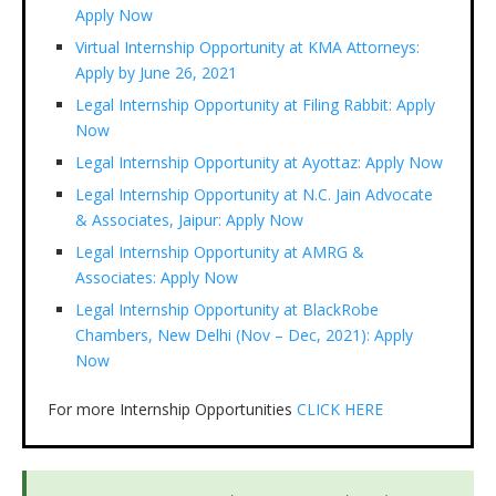
Apply Now
Virtual Internship Opportunity at KMA Attorneys:
Apply by June 26, 2021
Legal Internship Opportunity at Filing Rabbit: Apply
Now
Legal Internship Opportunity at Ayottaz: Apply Now
Legal Internship Opportunity at N.C. Jain Advocate
& Associates, Jaipur: Apply Now
Legal Internship Opportunity at AMRG &
Associates: Apply Now
Legal Internship Opportunity at BlackRobe
Chambers, New Delhi (Nov – Dec, 2021): Apply
Now
For more Internship Opportunities
CLICK HERE