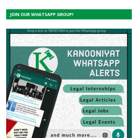
JOIN OUR WHATSAPP GROUP!