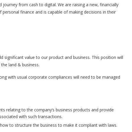
 journey from cash to digital. We are raising a new, financially
ersonal finance and is capable of making decisions in their
 significant value to our product and business. This position will
 the land & business.
long with usual corporate compliances will need to be managed
nts relating to the company’s business products and provide
associated with such transactions.
how to structure the business to make it compliant with laws.