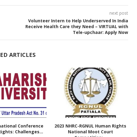
next post
Volunteer Intern to Help Underserved In India
Receive Health Care they Need – VIRTUAL with
Tele-upchaar: Apply Now
ED ARTICLES
national Conference
2023 NHRC-RGNUL Human Rights
ghts: Challenges...
National Moot Court