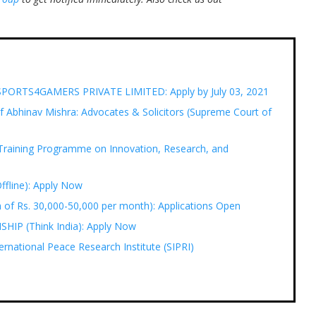
t ESPORTS4GAMERS PRIVATE LIMITED: Apply by July 03, 2021
 Abhinav Mishra: Advocates & Solicitors (Supreme Court of
Training Programme on Innovation, Research, and
Offline): Apply Now
of Rs. 30,000-50,000 per month): Applications Open
P (Think India): Apply Now
ernational Peace Research Institute (SIPRI)