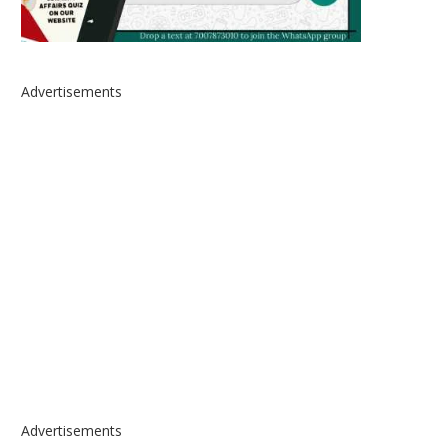
Advertisements
Advertisements