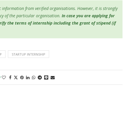
 information from verified organisations. However, it is strongly
y of the particular organisation.
In case you are applying for
fy the terms of internship including the grant of stipend (if
P
STARTUP INTERNSHIP
0