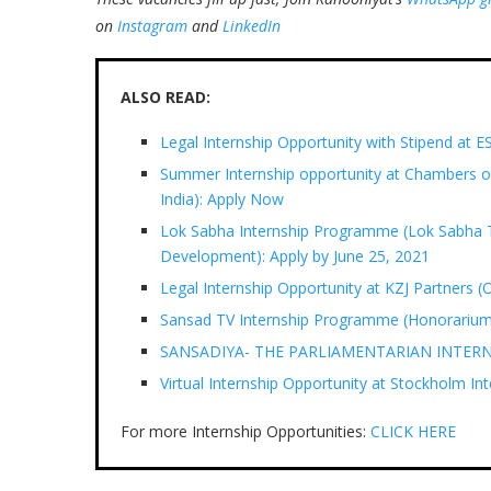
on
Instagram
and
LinkedIn
ALSO READ:
Legal Internship Opportunity with Stipend a
Summer Internship opportunity at Chambers of
India): Apply Now
Lok Sabha Internship Programme (Lok Sabha 
Development): Apply by June 25, 2021
Legal Internship Opportunity at KZJ Partners (
Sansad TV Internship Programme (Honorarium 
SANSADIYA- THE PARLIAMENTARIAN INTERNSHI
Virtual Internship Opportunity at Stockholm Int
For more Internship Opportunities:
CLICK HERE