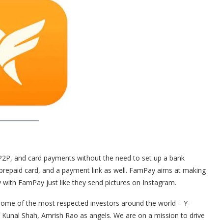
P2P, and card payments without the need to set up a bank
prepaid card, and a payment link as well. FamPay aims at making
with FamPay just like they send pictures on Instagram.
ome of the most respected investors around the world – Y-
 Kunal Shah, Amrish Rao as angels. We are on a mission to drive