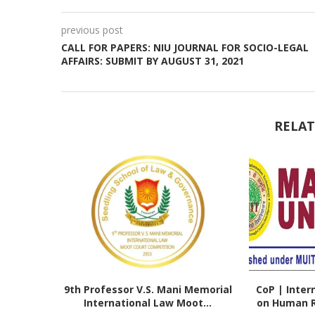
previous post
CALL FOR PAPERS: NIU JOURNAL FOR SOCIO-LEGAL
AFFAIRS: SUBMIT BY AUGUST 31, 2021
RELAT
9th Professor V.S. Mani Memorial
CoP | Inter
International Law Moot...
on Human Ri