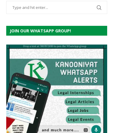
JOIN OUR WHATSAPP GROUP!