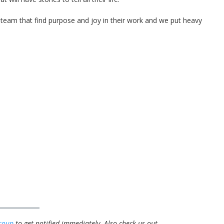
ty team that find purpose and joy in their work and we put heavy
roup
to get notified immediately.
Also check us out