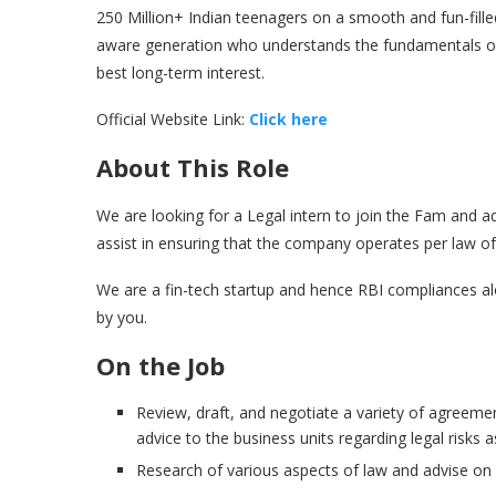
250 Million+ Indian teenagers on a smooth and fun-filled
aware generation who understands the fundamentals of p
best long-term interest.
Official Website Link:
Click here
About This Role
We are looking for a Legal intern to join the Fam and add
assist in ensuring that the company operates per law of
We are a fin-tech startup and hence RBI compliances a
by you.
On the Job
Review, draft, and negotiate a variety of agreeme
advice to the business units regarding legal risks 
Research of various aspects of law and advise on 