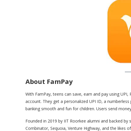
About FamPay
With FamPay, teens can save, earn and pay using UPI, 
account. They get a personalized UPI ID, a numberless 
banking smooth and fun for children. Users send money 
Founded in 2019 by IIT Roorkee alumni and backed by s
Combinator, Sequoia, Venture Highway, and the likes of