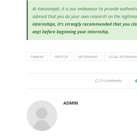
At Kanooniyat, it is our endeavour to provide authentic
advised that you do your own research on the legitimac
internships, it’s
strongly recommended that you clari
any) before beginning your internship.
FAMPAY
FINTECH
INTERNSHIP
LEGAL INTERNSHI
0 comments
ADMIN