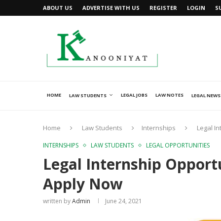
ABOUT US
ADVERTISE WITH US
REGISTER
LOGIN
S
HOME
LEGAL JOBS
LAW NOTES
LAW STUDENTS
LEGAL NEWS
Home
Law Students
Internships
Legal I
INTERNSHIPS
LAW STUDENTS
LEGAL OPPORTUNITIES
Legal Internship Opport
Apply Now
written by
Admin
June 24, 2021