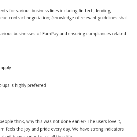
ts for various business lines including fin-tech, lending,
ead contract negotiation; (knowledge of relevant guidelines shall
he various businesses of FamPay and ensuring compliances related
 apply
-ups is highly preferred
eople think, why this was not done earlier? The users love it,
m feels the joy and pride every day. We have strong indicators
ill have stories to tell all their life.