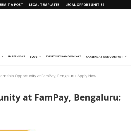
UBMIT A POST
LEGAL TEMPLATES
LEGAL OPPORTUNITIES
INTERVIEWS
EVENTS BY KANOONIYAT
BLOG
CAREERS AT KANOONIYAT
nternship Opportunity at FamPay, Bengaluru: Apply Now
unity at FamPay, Bengaluru: