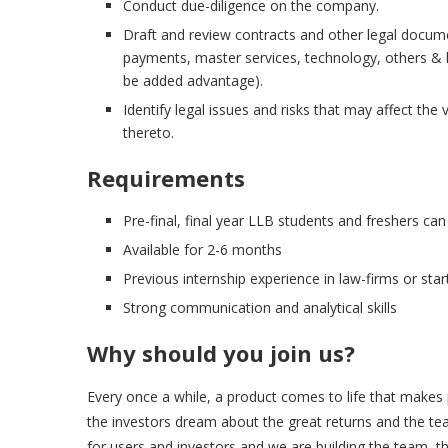
Conduct due-diligence on the company.
Draft and review contracts and other legal documen
payments, master services, technology, others & l
be added advantage).
Identify legal issues and risks that may affect t
thereto.
Requirements
Pre-final, final year LLB students and freshers can
Available for 2-6 months
Previous internship experience in law-firms or start
Strong communication and analytical skills
Why should you join us?
Every once a while, a product comes to life that makes p
the investors dream about the great returns and the tea
for users and investors and we are building the team, that w