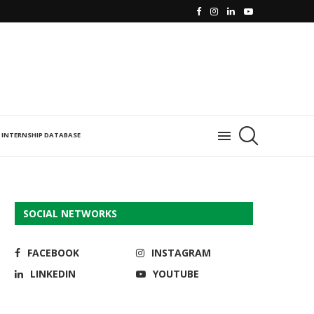
INTERNSHIP DATABASE
SOCIAL NETWORKS
FACEBOOK
INSTAGRAM
LINKEDIN
YOUTUBE