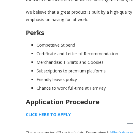
We believe that a great product is built by a high-quali
emphasis on having fun at work.
Perks
Competitive Stipend
Certificate and Letter of Recommendation
Merchandise: T-Shirts and Goodies
Subscriptions to premium platforms
Friendly leaves policy
Chance to work full-time at FamPay
Application Procedure
CLICK HERE TO APPLY
These vacancies fill up fast; Join Kanooniyat’s
WhatsApp g