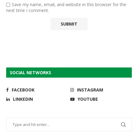
Save my name, email, and website in this browser for the
next time I comment.
SOCIAL NETWORKS
FACEBOOK
INSTAGRAM
LINKEDIN
YOUTUBE