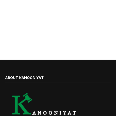
ABOUT KANOONIYAT