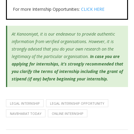
For more Internship Opportunities:
CLICK HERE
At Kanooniyat, it is our endeavour to provide authentic
information from verified organisations. However, it is
strongly advised that you do your own research on the
legitimacy of the particular organisation.
In case you are
applying for internships, it’s
strongly recommended that
you clarify the terms of internship including the grant of
stipend (if any) before beginning your internship.
LEGAL INTERNSHIP
LEGAL INTERNSHIP OPPORTUNITY
NAVBHARAT TODAY
ONLINE INTERNSHIP