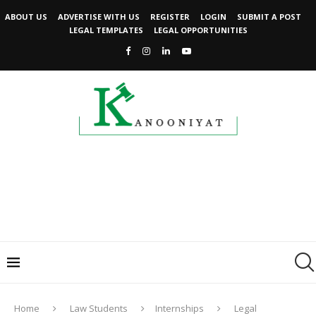
ABOUT US
ADVERTISE WITH US
REGISTER
LOGIN
SUBMIT A POST
LEGAL TEMPLATES
LEGAL OPPORTUNITIES
Home
Law Students
Internships
Legal