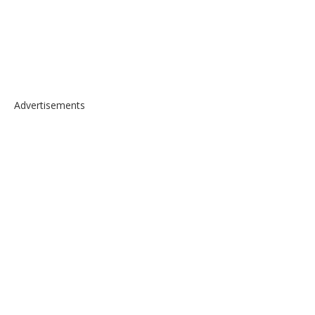
Advertisements