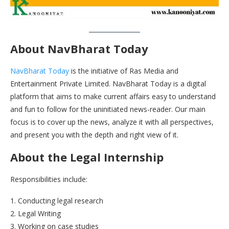
About NavBharat Today
NavBharat Today
is the initiative of Ras Media and
Entertainment Private Limited. NavBharat Today is a digital
platform that aims to make current affairs easy to understand
and fun to follow for the uninitiated news-reader. Our main
focus is to cover up the news, analyze it with all perspectives,
and present you with the depth and right view of it.
About the Legal Internship
Responsibilities include:
1. Conducting legal research
2. Legal Writing
3. Working on case studies