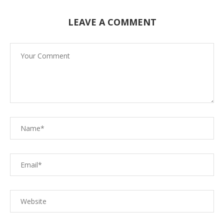
LEAVE A COMMENT