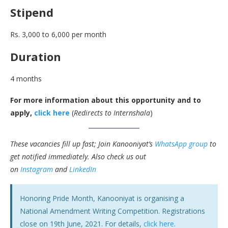
Stipend
Rs. 3,000 to 6,000 per month
Duration
4 months
For more information about this opportunity and to
apply,
click here
(
Redirects to Internshala
)
These vacancies fill up fast; Join Kanooniyat’s
WhatsApp group
to
get notified immediately.
Also check us out
on
Instagram
and
LinkedIn
Honoring Pride Month, Kanooniyat is organising a
National Amendment Writing Competition. Registrations
close on 19th June, 2021. For details,
click here
.