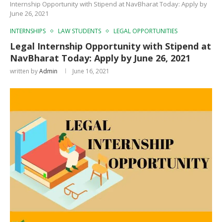
Internship Opportunity with Stipend at NavBharat Today: Apply by
June 26, 2021
INTERNSHIPS
LAW STUDENTS
LEGAL OPPORTUNITIES
Legal Internship Opportunity with Stipend at
NavBharat Today: Apply by June 26, 2021
written by
Admin
June 16, 2021