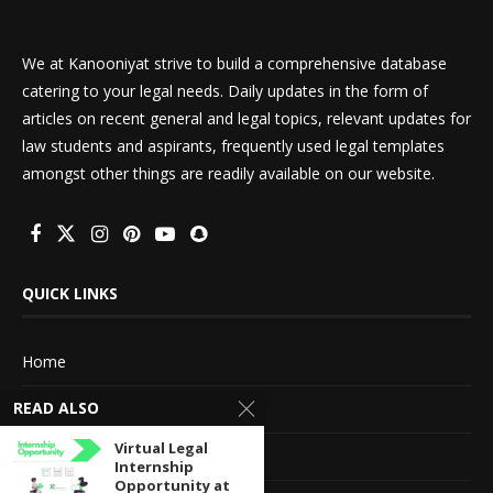
We at Kanooniyat strive to build a comprehensive database
catering to your legal needs. Daily updates in the form of
articles on recent general and legal topics, relevant updates for
law students and aspirants, frequently used legal templates
amongst other things are readily available on our website.
QUICK LINKS
Home
READ ALSO
About Us
Virtual Legal
Advertise With Us
Internship
Opportunity at