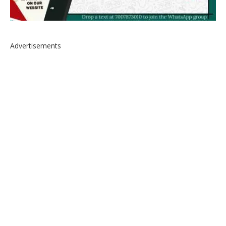
Advertisements