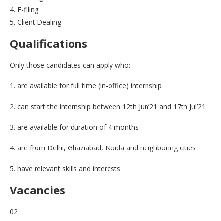
4. E-filing
5. Client Dealing
Qualifications
Only those candidates can apply who:
1. are available for full time (in-office) internship
2. can start the internship between 12th Jun’21 and 17th Jul’21
3. are available for duration of 4 months
4. are from Delhi, Ghaziabad, Noida and neighboring cities
5. have relevant skills and interests
Vacancies
02