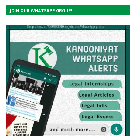
JOIN OUR WHATSAPP GROUP!