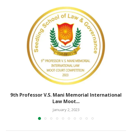
9th Professor V.S. Mani Memorial International
Law Moot...
January 2, 2023