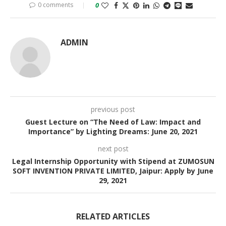
0 comments
0
ADMIN
previous post
Guest Lecture on “The Need of Law: Impact and
Importance” by Lighting Dreams: June 20, 2021
next post
Legal Internship Opportunity with Stipend at ZUMOSUN
SOFT INVENTION PRIVATE LIMITED, Jaipur: Apply by June
29, 2021
RELATED ARTICLES