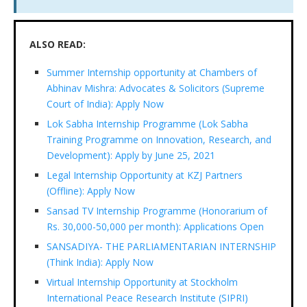
ALSO READ:
Summer Internship opportunity at Chambers of
Abhinav Mishra: Advocates & Solicitors (Supreme
Court of India): Apply Now
Lok Sabha Internship Programme (Lok Sabha
Training Programme on Innovation, Research, and
Development): Apply by June 25, 2021
Legal Internship Opportunity at KZJ Partners
(Offline): Apply Now
Sansad TV Internship Programme (Honorarium of
Rs. 30,000-50,000 per month): Applications Open
SANSADIYA- THE PARLIAMENTARIAN INTERNSHIP
(Think India): Apply Now
Virtual Internship Opportunity at Stockholm
International Peace Research Institute (SIPRI)