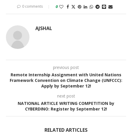
0 comments
0
AJSHAL
previous post
Remote Internship Assignment with United Nations
Framework Convention on Climate Change (UNFCCC):
Apply by September 12!
next post
NATIONAL ARTICLE WRITING COMPETITION by
CYBERDINO: Register by September 12!
RELATED ARTICLES