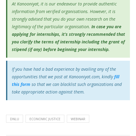
At Kanooniyat, it is our endeavour to provide authentic
information from verified organisations. However, it is
strongly advised that you do your own research on the
legitimacy of the particular organisation.
In case you are
applying for internships, it’s
strongly recommended that
you clarify the terms of internship including the grant of
stipend (if any) before beginning your internship.
If you have had a bad experience by availing any of the
opportunities that we post at Kanooniyat.com, kindly
fill
this form
so that we can blacklist such organizations and
take appropriate action against them.
DNLU
ECONOMIC JUSTICE
WEBINAR