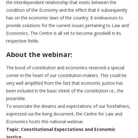
the interdependent relationship that exists between the
condition of the Economy and the effect that it subsequently
has on the economic laws of the country. It endeavours to
provide solutions for the current issues pertaining to Law and
Economics. The Centre is all set to become goodwill in its
respective fields.
About the webinar:
The bond of constitution and economics reserved a special
corner in the heart of our constitution-makers. This could be
very well amplified from the fact that economic justice has
been included in the basic intent of the constitution i.e., the
preamble.
To enunciate the dreams and expectations of our forefathers,
expressed via the living document, the Centre for Law and
Economics hosts this national webinar.
Topic: Constitutional Expectations and Economic
Justice