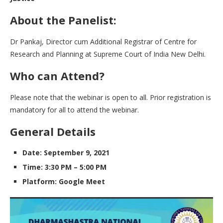
About the Panelist:
Dr Pankaj, Director cum Additional Registrar of Centre for
Research and Planning at Supreme Court of India New Delhi.
Who can Attend?
Please note that the webinar is open to all. Prior registration is
mandatory for all to attend the webinar.
General Details
Date: September 9, 2021
Time: 3:30 PM – 5:00 PM
Platform: Google Meet