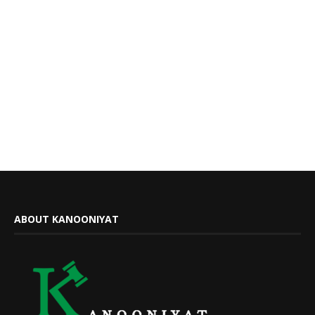
ABOUT KANOONIYAT