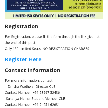
Registration
For Registration, please fill the form through the link given at
the end of this post.
Only 150 Limited Seats. NO REGISTRATION CHARGES
Register Here
Contact Information
For more information, contact:
– Dr Isha Wadhwa, Director CLE
Contact Number: +91 93997 52436
-Sukanya Nema, Student Member CLE
Contact Number: +91 94251 62631