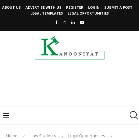
ABOUT US
ADVERTISE WITH US
REGISTER
LOGIN
SUBMIT A POST
LEGAL TEMPLATES
LEGAL OPPORTUNITIES
Home
Law Students
Legal Opportunities