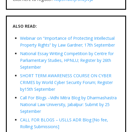
ALSO READ:
Webinar on “Importance of Protecting Intellectual
Property Rights” by Law Gardner; 17th September
National Essay Writing Competition by Centre for
Parliamentary Studies, HPNLU; Register by 26th
September
SHORT TERM AWARENESS COURSE ON CYBER
CRIMES by World Cyber Security Forum; Register
by15th September
Call For Blogs –Vidhi Mitra Blog by Dharmashastra
National Law University, Jabalpur: Submit by 25
September
CALL FOR BLOGS – USLLS ADR Blog [No fee,
Rolling Submissions]