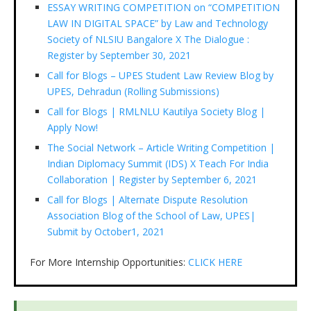
ESSAY WRITING COMPETITION on “COMPETITION
LAW IN DIGITAL SPACE” by Law and Technology
Society of NLSIU Bangalore X The Dialogue :
Register by September 30, 2021
Call for Blogs – UPES Student Law Review Blog by
UPES, Dehradun (Rolling Submissions)
Call for Blogs | RMLNLU Kautilya Society Blog |
Apply Now!
The Social Network – Article Writing Competition |
Indian Diplomacy Summit (IDS) X Teach For India
Collaboration | Register by September 6, 2021
Call for Blogs | Alternate Dispute Resolution
Association Blog of the School of Law, UPES|
Submit by October1, 2021
For More Internship Opportunities:
CLICK HERE