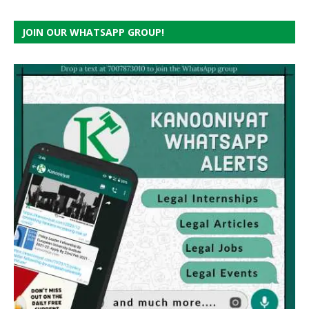
JOIN OUR WHATSAPP GROUP!