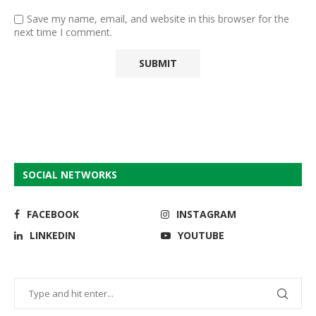
Save my name, email, and website in this browser for the
next time I comment.
SOCIAL NETWORKS
FACEBOOK
INSTAGRAM
LINKEDIN
YOUTUBE