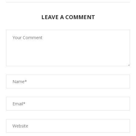
LEAVE A COMMENT