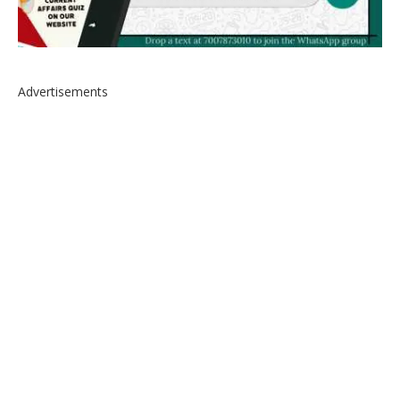
Advertisements