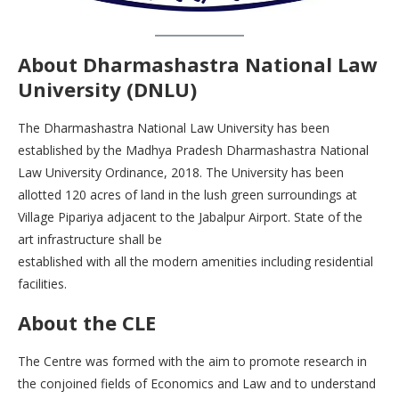
About Dharmashastra National Law
University (DNLU)
The Dharmashastra National Law University has been
established by the Madhya Pradesh Dharmashastra National
Law University Ordinance, 2018. The University has been
allotted 120 acres of land in the lush green surroundings at
Village Pipariya adjacent to the Jabalpur Airport. State of the
art infrastructure shall be
established with all the modern amenities including residential
facilities.
About the CLE
The Centre was formed with the aim to promote research in
the conjoined fields of Economics and Law and to understand