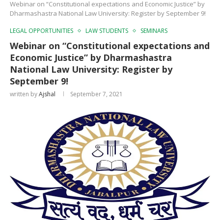
Webinar on “Constitutional expectations and Economic Justice” by
Dharmashastra National Law University: Register by September 9!
LEGAL OPPORTUNITIES
LAW STUDENTS
SEMINARS
Webinar on “Constitutional expectations and
Economic Justice” by Dharmashastra
National Law University: Register by
September 9!
written by
Ajshal
September 7, 2021