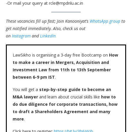
-Or mail your query at rcle@mpdnlu.ac.in
These vacancies fill up fast; Join Kanooniyat’s
WhatsApp group
to
get notified immediately.
Also, check us out
on
Instagram
and
LinkedIn
LawSikho is organising a 3-day free Bootcamp on
How
to make a career in Mergers, Acquisition and
Investment Law from 11th to 13th September
between 6-9 pm IST
.
You will get a
step-by-step guide to become an
M&A lawyer
and learn about crucial skills like
how to
do due diligence for corporate transactions, how
to draft a Shareholders Agreement and many
more
.
Click here to register:
https://bit.ly/3h6jWjb