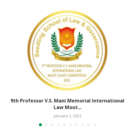
9th Professor V.S. Mani Memorial International
Law Moot...
January 2, 2023