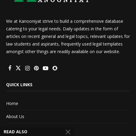
We at Kanooniyat strive to build a comprehensive database
catering to your legal needs. Daily updates in the form of
articles on recent general and legal topics, relevant updates for
law students and aspirants, frequently used legal templates
amongst other things are readily available on our website.
QUICK LINKS
Home
About Us
Advertise With Us
READ ALSO