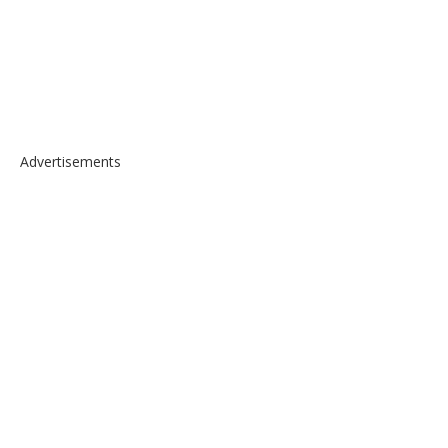
Advertisements