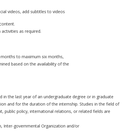
cial videos, add subtitles to videos
 content.
activities as required.
ee months to maximum six months,
mined based on the availability of the
 in the last year of an undergraduate degree or in graduate
ion and for the duration of the internship. Studies in the field of
lic policy, international relations, or related fields are
, Inter-governmental Organization and/or