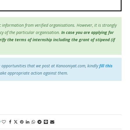
 information from verified organisations. However, it is strongly
y of the particular organisation.
In case you are applying for
fy the terms of internship including the grant of stipend (if
e opportunities that we post at Kanooniyat.com, kindly
fill this
take appropriate action against them.
0