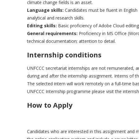
climate change fields is an asset.
Language skills:
Candidates must be fluent in English 
analytical and research skills.
Editing skills:
Basic proficiency of Adobe Cloud editing 
General requirements:
Proficiency in MS Office (Word
technical documentation; attention to detail.
Internship conditions
UNFCCC secretariat internships are not remunerated, and 
during and after the internship assignment. Interns of
The selected intern will work remotely on a full-time b
UNFCCC Internship programme please visit the internsh
How to Apply
Candidates who are interested in this assignment and