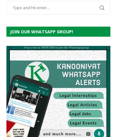
JOIN OUR WHATSAPP GROUP!