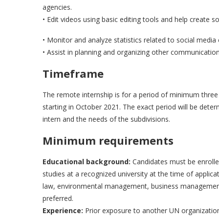
agencies.
• Edit videos using basic editing tools and help create so
• Monitor and analyze statistics related to social media
• Assist in planning and organizing other communication 
Timeframe
The remote internship is for a period of minimum thr
starting in October 2021. The exact period will be deter
intern and the needs of the subdivisions.
Minimum requirements
Educational background:
Candidates must be enrolled
studies at a recognized university at the time of applicat
law, environmental management, business management, pub
preferred.
Experience:
Prior exposure to another UN organization