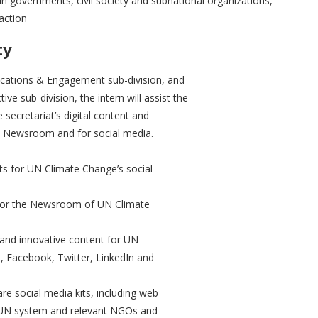
in governments, civil society and subnational organizations,
action
ty
cations & Engagement sub-division, and
ve sub-division, the intern will assist the
 secretariat’s digital content and
at’s Newsroom and for social media.
cts for UN Climate Change’s social
nt for the Newsroom of UN Climate
 and innovative content for UN
m, Facebook, Twitter, LinkedIn and
re social media kits, including web
r UN system and relevant NGOs and