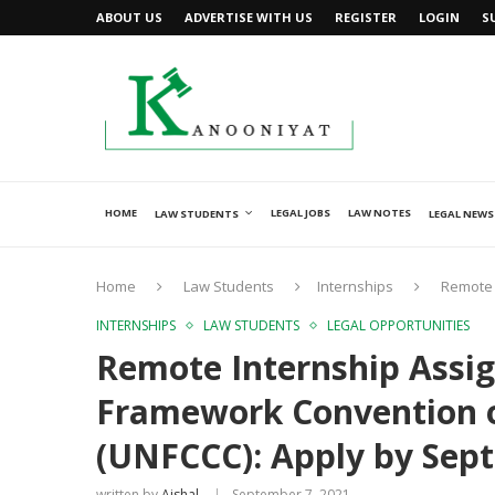
ABOUT US
ADVERTISE WITH US
REGISTER
LOGIN
S
HOME
LEGAL JOBS
LAW NOTES
LAW STUDENTS
LEGAL NEWS
Home
Law Students
Internships
Remote 
INTERNSHIPS
LAW STUDENTS
LEGAL OPPORTUNITIES
Remote Internship Assi
Framework Convention 
(UNFCCC): Apply by Sep
written by
Ajshal
September 7, 2021