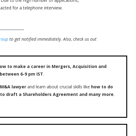
. Due to the high number of applications,
acted for a telephone interview.
roup
to get notified immediately.
Also, check us out
ow to make a career in Mergers, Acquisition and
 between 6-9 pm IST
.
 M&A lawyer
and learn about crucial skills like
how to do
w to draft a Shareholders Agreement and many more
.