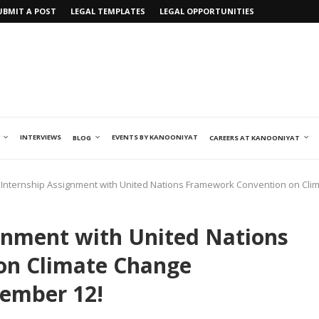
UBMIT A POST
LEGAL TEMPLATES
LEGAL OPPORTUNITIES
INTERVIEWS
EVENTS BY KANOONIYAT
BLOG
CAREERS AT KANOONIYAT
Internship Assignment with United Nations Framework Convention on Cli
gnment with United Nations
on Climate Change
tember 12!