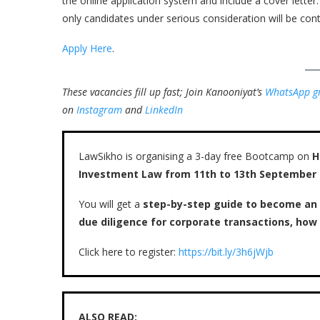
the online application system and include a cover letter
only candidates under serious consideration will be cont
Apply Here
.
These vacancies fill up fast; Join Kanooniyat’s
WhatsApp g
on
Instagram
and
LinkedIn
LawSikho is organising a 3-day free Bootcamp on
H
Investment Law from 11th to 13th September
You will get a
step-by-step guide to become an
due diligence for corporate transactions, ho
Click here to register:
https://bit.ly/3h6jWjb
ALSO READ: