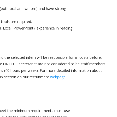
(both oral and written) and have strong
tools are required.
, Excel, PowerPoint); experience in reading
the selected intern will be responsible for all costs before,
 the UNFCCC secretariat are not considered to be staff members.
asis (40 hours per week). For more detailed information about
ip section on our recruitment
webpage
 meet the minimum requirements must use