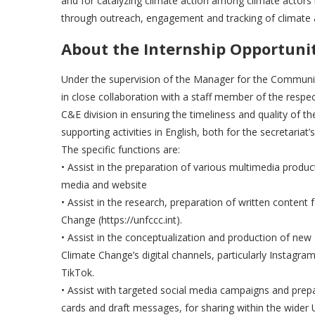
and for catalyzing climate action among climate actors 
through outreach, engagement and tracking of climate 
About the Internship Opportuni
Under the supervision of the Manager for the Communi
in close collaboration with a staff member of the respecti
C&E division in ensuring the timeliness and quality of the
supporting activities in English, both for the secretari
The specific functions are:
• Assist in the preparation of various multimedia produ
media and website
• Assist in the research, preparation of written conte
Change (https://unfccc.int).
• Assist in the conceptualization and production of new
Climate Change’s digital channels, particularly Instagra
TikTok.
• Assist with targeted social media campaigns and prepa
cards and draft messages, for sharing within the wide