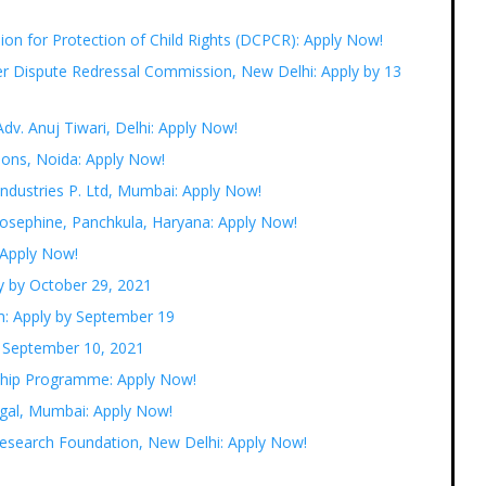
ion for Protection of Child Rights (DCPCR): Apply Now!
er Dispute Redressal Commission, New Delhi: Apply by 13
Adv. Anuj Tiwari, Delhi: Apply Now!
tions, Noida: Apply Now!
Industries P. Ltd, Mumbai: Apply Now!
Josephine, Panchkula, Haryana: Apply Now!
 Apply Now!
y by October 29, 2021
m: Apply by September 19
y September 10, 2021
nship Programme: Apply Now!
egal, Mumbai: Apply Now!
 Research Foundation, New Delhi: Apply Now!