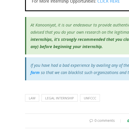
For More Internship Opportunities:
CLICK HERE
At Kanooniyat, it is our endeavour to provide authentic
advised that you do your own research on the legitimac
internships, it’s
strongly recommended that you clari
any) before beginning your internship.
If you have had a bad experience by availing any of th
form
so that we can blacklist such organizations and 
LAW
LEGAL INTERNSHIP
UNFCCC
0 comments