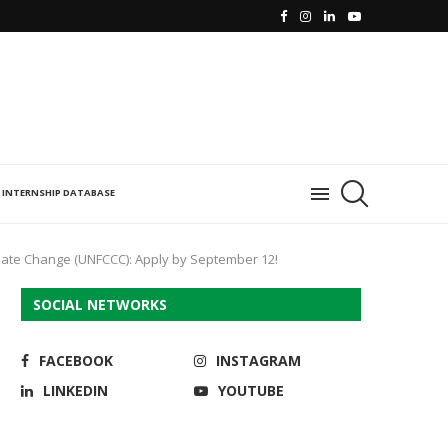
INTERNSHIP DATABASE
mate Change (UNFCCC): Apply by September 12!
SOCIAL NETWORKS
FACEBOOK
INSTAGRAM
LINKEDIN
YOUTUBE