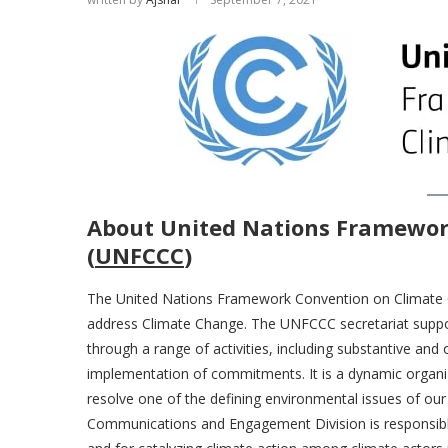
About United Nations Framewor
(
UNFCCC
)
The United Nations Framework Convention on Climate Ch
address Climate Change. The UNFCCC secretariat suppo
through a range of activities, including substantive and
implementation of commitments. It is a dynamic organiza
resolve one of the defining environmental issues of our
Communications and Engagement Division is responsib