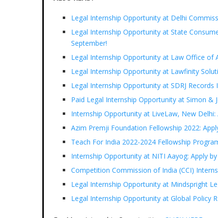
Legal Internship Opportunity at Delhi Commiss
Legal Internship Opportunity at State Consum
September!
Legal Internship Opportunity at Law Office of 
Legal Internship Opportunity at Lawfinity Solu
Legal Internship Opportunity at SDRJ Records 
Paid Legal Internship Opportunity at Simon & 
Internship Opportunity at LiveLaw, New Delhi:
Azim Premji Foundation Fellowship 2022: Appl
Teach For India 2022-2024 Fellowship Progra
Internship Opportunity at NITI Aayog: Apply b
Competition Commission of India (CCI) Inter
Legal Internship Opportunity at Mindspright L
Legal Internship Opportunity at Global Policy