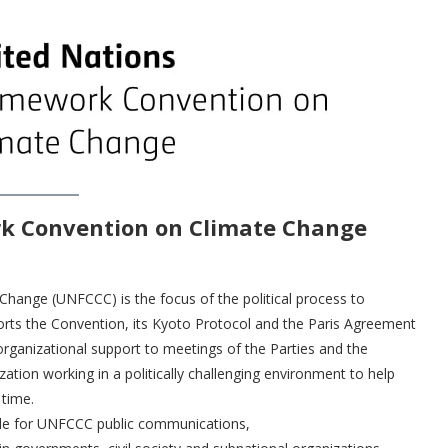
k Convention on Climate Change
ange (UNFCCC) is the focus of the political process to
rts the Convention, its Kyoto Protocol and the Paris Agreement
 organizational support to meetings of the Parties and the
tion working in a politically challenging environment to help
 time.
le for UNFCCC public communications,