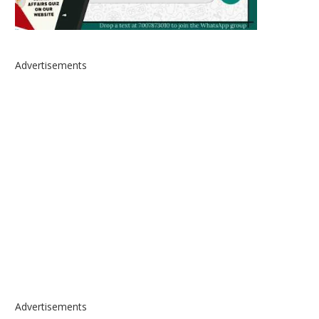
Advertisements
Advertisements